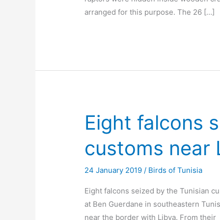
arranged for this purpose. The 26 […]
Eight falcons 
customs near 
24 January 2019
/
Birds of Tunisia
Eight falcons seized by the Tunisian c
at Ben Guerdane in southeastern Tunis
near the border with Libya. From their