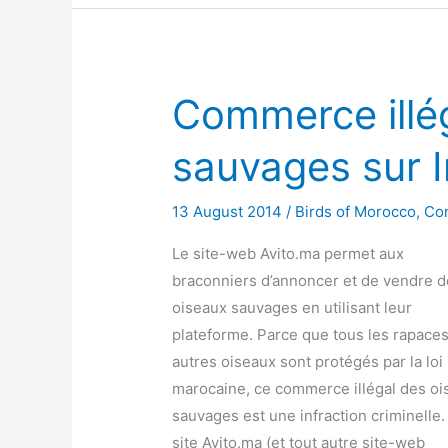
Commerce illé
sauvages sur I
13 August 2014
/
Birds of Morocco
,
Co
Le site-web Avito.ma permet aux
braconniers d’annoncer et de vendre 
oiseaux sauvages en utilisant leur
plateforme. Parce que tous les rapaces
autres oiseaux sont protégés par la loi
marocaine, ce commerce illégal des oi
sauvages est une infraction criminelle.
site Avito.ma (et tout autre site-web