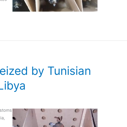
seized by Tunisian
Libya
ustoms
ia,