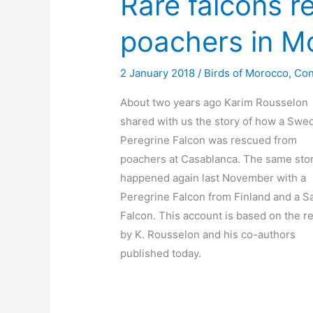
Rare falcons r
poachers in M
2 January 2018
/
Birds of Morocco
,
Con
About two years ago Karim Rousselon
shared with us the story of how a Swe
Peregrine Falcon was rescued from
poachers at Casablanca. The same sto
happened again last November with a
Peregrine Falcon from Finland and a S
Falcon. This account is based on the r
by K. Rousselon and his co-authors
published today.