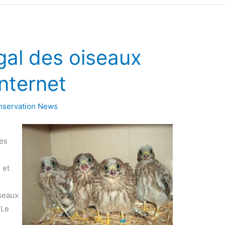
gal des oiseaux
nternet
nservation News
des
 et
seaux
 Le