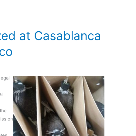
zed at Casablanca
cco
legal
al
 the
ission
ates