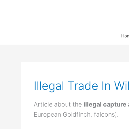
Skip
to
content
Ho
Illegal Trade In Wi
Article about the
illegal capture
European Goldfinch, falcons).