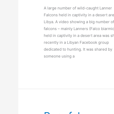
A large number of wild-caught Lanner
Falcons held in captivity in a desert ar
Libya. A video showing a big number o
falcons – mainly Lanners (Falco biarmic
held in captivity in a desert area was 
recently in a Libyan Facebook group
dedicated to hunting. It was shared by
someone using a