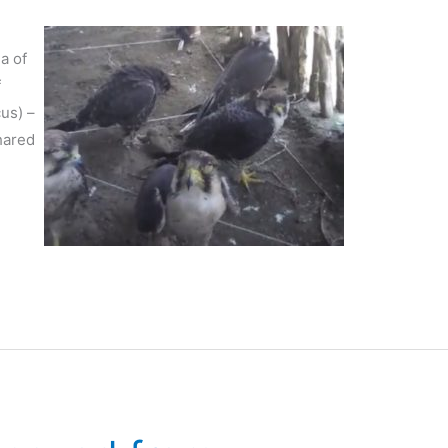
ea of
f
us) –
shared