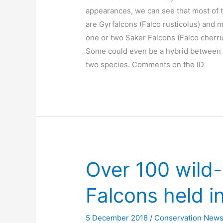
appearances, we can see that most of
are Gyrfalcons (Falco rusticolus) and 
one or two Saker Falcons (Falco cherru
Some could even be a hybrid between
two species. Comments on the ID
Over 100 wild
Falcons held in
5 December 2018
/
Conservation New