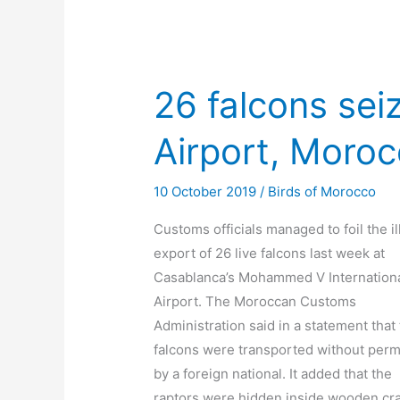
26 falcons sei
Airport, Moro
10 October 2019
/
Birds of Morocco
Customs officials managed to foil the il
export of 26 live falcons last week at
Casablanca’s Mohammed V Internation
Airport. The Moroccan Customs
Administration said in a statement that
falcons were transported without perm
by a foreign national. It added that the
raptors were hidden inside wooden cr