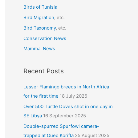
r
Birds of Tunisia
:
Bird Migration
, etc.
Bird Taxonomy
, etc.
Conservation News
Mammal News
Recent Posts
Lesser Flamingo breeds in North Africa
for the first time
18 July 2026
Over 500 Turtle Doves shot in one day in
SE Libya
16 September 2025
Double-spurred Spurfowl camera-
trapped at Oued Korifla
25 August 2025