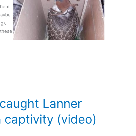
 them
maybe
g).
 these
-caught Lanner
 captivity (video)
s