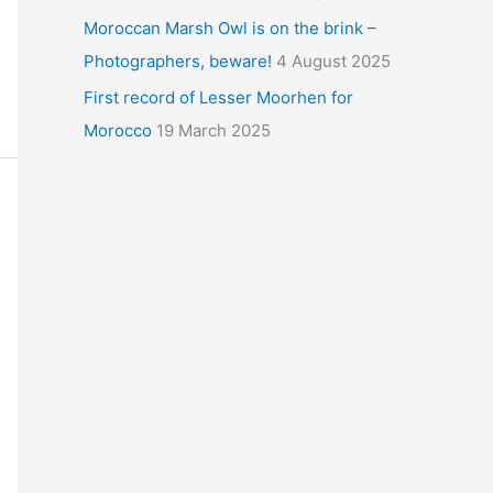
Moroccan Marsh Owl is on the brink –
Photographers, beware!
4 August 2025
First record of Lesser Moorhen for
Morocco
19 March 2025