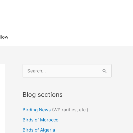
llow
S
e
a
Blog sections
r
c
Birding News
(WP rarities, etc.)
h
Birds of Morocco
f
Birds of Algeria
o