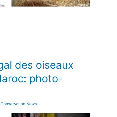
les
gal des oiseaux
aroc: photo-
,
Conservation News