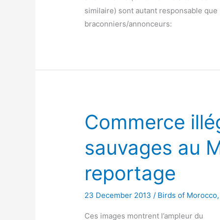
similaire) sont autant responsable que 
braconniers/annonceurs:
Commerce illé
sauvages au M
reportage
23 December 2013
/
Birds of Morocco
Ces images montrent l’ampleur du