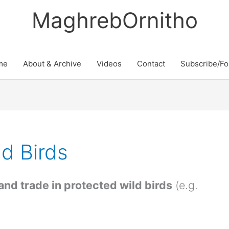
MaghrebOrnitho
me
About & Archive
Videos
Contact
Subscribe/Fo
ld Birds
 and trade in protected wild birds
(e.g.