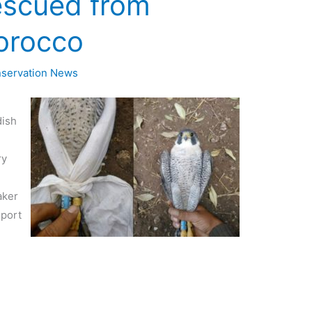
escued from
orocco
servation News
dish
ry
aker
eport