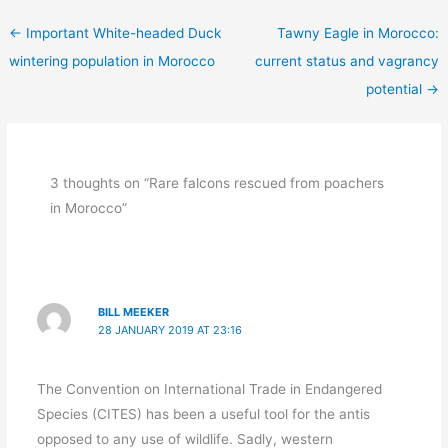
←
Important White-headed Duck
Tawny Eagle in Morocco:
wintering population in Morocco
current status and vagrancy
potential
→
3 thoughts on “Rare falcons rescued from poachers
in Morocco”
BILL MEEKER
28 JANUARY 2019 AT 23:16
The Convention on International Trade in Endangered
Species (CITES) has been a useful tool for the antis
opposed to any use of wildlife. Sadly, western