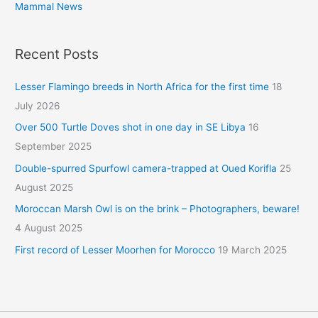
Mammal News
Recent Posts
Lesser Flamingo breeds in North Africa for the first time
18
July 2026
Over 500 Turtle Doves shot in one day in SE Libya
16
September 2025
Double-spurred Spurfowl camera-trapped at Oued Korifla
25
August 2025
Moroccan Marsh Owl is on the brink – Photographers, beware!
4 August 2025
First record of Lesser Moorhen for Morocco
19 March 2025