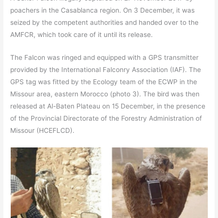
poachers in the Casablanca region. On 3 December, it was
seized by the competent authorities and handed over to the
AMFCR, which took care of it until its release.
The Falcon was ringed and equipped with a GPS transmitter
provided by the International Falconry Association (IAF). The
GPS tag was fitted by the Ecology team of the ECWP in the
Missour area, eastern Morocco (photo 3). The bird was then
released at Al-Baten Plateau on 15 December, in the presence
of the Provincial Directorate of the Forestry Administration of
Missour (HCEFLCD).