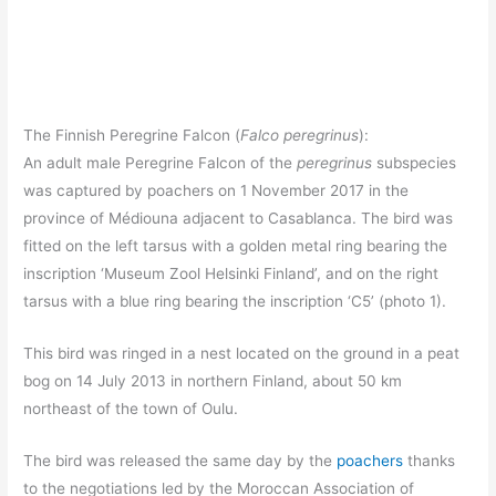
The Finnish Peregrine Falcon (
Falco peregrinus
):
An adult male Peregrine Falcon of the
peregrinus
subspecies
was captured by poachers on 1 November 2017 in the
province of Médiouna adjacent to Casablanca. The bird was
fitted on the left tarsus with a golden metal ring bearing the
inscription ‘Museum Zool Helsinki Finland’, and on the right
tarsus with a blue ring bearing the inscription ‘C5’ (photo 1).
This bird was ringed in a nest located on the ground in a peat
bog on 14 July 2013 in northern Finland, about 50 km
northeast of the town of Oulu.
The bird was released the same day by the
poachers
thanks
to the negotiations led by the Moroccan Association of