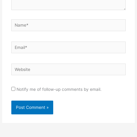
Name*
Email*
Website
Notify me of follow-up comments by email.