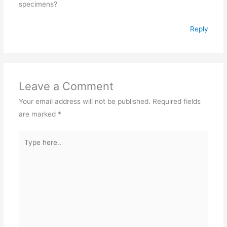
specimens?
Reply
Leave a Comment
Your email address will not be published.
Required fields
are marked
*
Type
here..