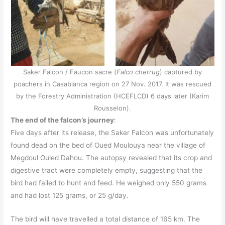
Saker Falcon / Faucon sacre (
Falco cherrug
) captured by
poachers in Casablanca region on 27 Nov. 2017. It was rescued
by the Forestry Administration (HCEFLCD) 6 days later (Karim
Rousselon).
The end of the falcon’s journey
:
Five days after its release, the Saker Falcon was unfortunately
found dead on the bed of Oued Moulouya near the village of
Megdoul Ouled Dahou. The autopsy revealed that its crop and
digestive tract were completely empty, suggesting that the
bird had failed to hunt and feed. He weighed only 550 grams
and had lost 125 grams, or 25 g/day.
The bird will have travelled a total distance of 165 km. The