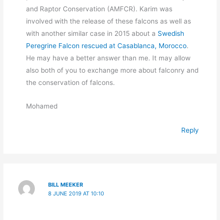
and Raptor Conservation (AMFCR). Karim was
involved with the release of these falcons as well as
with another similar case in 2015 about a
Swedish
Peregrine Falcon rescued at Casablanca, Morocco
.
He may have a better answer than me. It may allow
also both of you to exchange more about falconry and
the conservation of falcons.
Mohamed
Reply
BILL MEEKER
8 JUNE 2019 AT 10:10