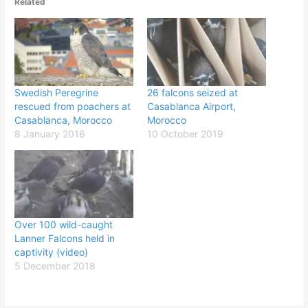
Related
Swedish Peregrine
26 falcons seized at
rescued from poachers at
Casablanca Airport,
Casablanca, Morocco
Morocco
8 January 2016
10 October 2019
Over 100 wild-caught
Lanner Falcons held in
captivity (video)
5 December 2018