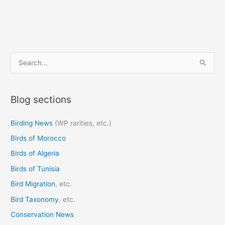
S
e
a
Blog sections
r
c
Birding News
(WP rarities, etc.)
h
Birds of Morocco
f
o
Birds of Algeria
r
Birds of Tunisia
:
Bird Migration
, etc.
Bird Taxonomy
, etc.
Conservation News