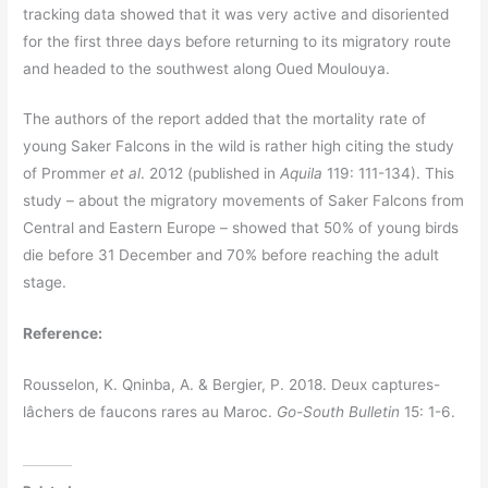
tracking data showed that it was very active and disoriented
for the first three days before returning to its migratory route
and headed to the southwest along Oued Moulouya.
The authors of the report added that the mortality rate of
young Saker Falcons in the wild is rather high citing the study
of Prommer
et al
. 2012 (published in
Aquila
119: 111-134). This
study – about the migratory movements of Saker Falcons from
Central and Eastern Europe – showed that 50% of young birds
die before 31 December and 70% before reaching the adult
stage.
Reference:
Rousselon, K. Qninba, A. & Bergier, P. 2018. Deux captures-
lâchers de faucons rares au Maroc.
Go-South Bulletin
15: 1-6.