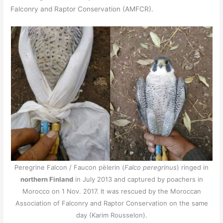
Falconry and Raptor Conservation (AMFCR).
Peregrine Falcon / Faucon pèlerin (
Falco peregrinus
) ringed in
northern Finland
in July 2013 and captured by poachers in
Morocco on 1 Nov. 2017. It was rescued by the Moroccan
Association of Falconry and Raptor Conservation on the same
day (Karim Rousselon).