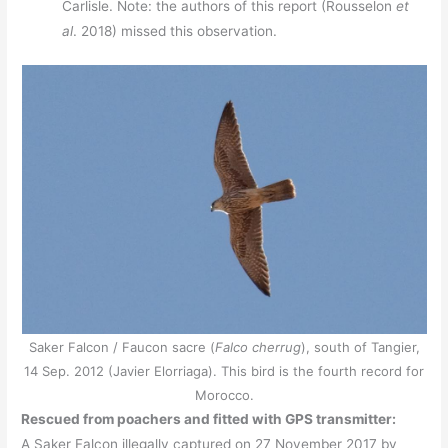
Carlisle. Note: the authors of this report (Rousselon
et
al
. 2018) missed this observation.
Saker Falcon / Faucon sacre (
Falco cherrug
), south of Tangier,
14 Sep. 2012 (Javier Elorriaga). This bird is the fourth record for
Morocco.
Rescued from poachers and fitted with GPS transmitter:
A Saker Falcon illegally captured on 27 November 2017 by