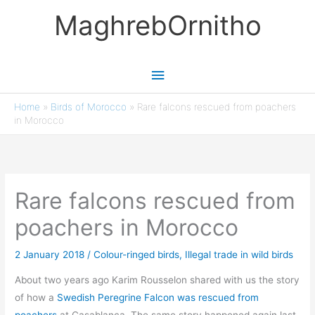
Skip
MaghrebOrnitho
to
content
Main
Menu
Home
»
Birds of Morocco
»
Rare falcons rescued from poachers
in Morocco
Rare falcons rescued from
poachers in Morocco
2 January 2018
/
Colour-ringed birds
,
Illegal trade in wild birds
About two years ago Karim Rousselon shared with us the story
of how a
Swedish Peregrine Falcon was rescued from