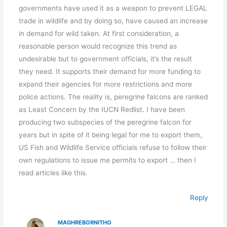
governments have used it as a weapon to prevent LEGAL
trade in wildlife and by doing so, have caused an increase
in demand for wild taken. At first consideration, a
reasonable person would recognize this trend as
undesirable but to government officials, it’s the result
they need. It supports their demand for more funding to
expand their agencies for more restrictions and more
police actions. The reality is, peregrine falcons are ranked
as Least Concern by the IUCN Redlist. I have been
producing two subspecies of the peregrine falcon for
years but in spite of it being legal for me to export them,
US Fish and Wildlife Service officials refuse to follow their
own regulations to issue me permits to export … then I
read articles like this.
Reply
MAGHREBORNITHO