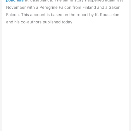
poachers
at Casablanca. The same story happened again last
November with a Peregrine Falcon from Finland and a Saker
Falcon. This account is based on the report by K. Rousselon
and his co-authors published today.