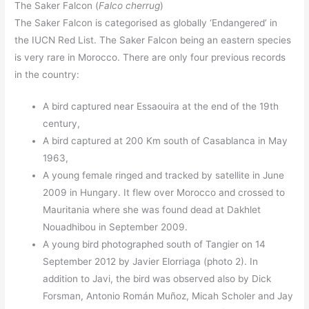
The Saker Falcon (
Falco cherrug
)
The Saker Falcon is categorised as globally ‘Endangered’ in
the IUCN Red List. The Saker Falcon being an eastern species
is very rare in Morocco. There are only four previous records
in the country:
A bird captured near Essaouira at the end of the 19th
century,
A bird captured at 200 Km south of Casablanca in May
1963,
A young female ringed and tracked by satellite in June
2009 in Hungary. It flew over Morocco and crossed to
Mauritania where she was found dead at Dakhlet
Nouadhibou in September 2009.
A young bird photographed south of Tangier on 14
September 2012 by Javier Elorriaga (photo 2). In
addition to Javi, the bird was observed also by Dick
Forsman, Antonio Román Muñoz, Micah Scholer and Jay