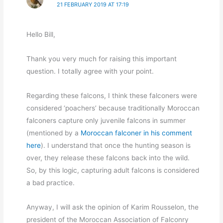
21 FEBRUARY 2019 AT 17:19
Hello Bill,
Thank you very much for raising this important
question. I totally agree with your point.
Regarding these falcons, I think these falconers were
considered ‘poachers’ because traditionally Moroccan
falconers capture only juvenile falcons in summer
(mentioned by a
Moroccan falconer in his comment
here
). I understand that once the hunting season is
over, they release these falcons back into the wild.
So, by this logic, capturing adult falcons is considered
a bad practice.
Anyway, I will ask the opinion of Karim Rousselon, the
president of the Moroccan Association of Falconry