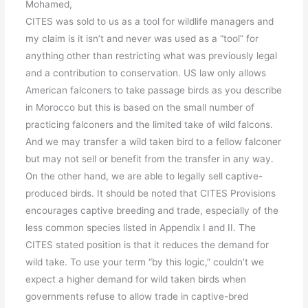
Mohamed,
CITES was sold to us as a tool for wildlife managers and
my claim is it isn’t and never was used as a “tool” for
anything other than restricting what was previously legal
and a contribution to conservation. US law only allows
American falconers to take passage birds as you describe
in Morocco but this is based on the small number of
practicing falconers and the limited take of wild falcons.
And we may transfer a wild taken bird to a fellow falconer
but may not sell or benefit from the transfer in any way.
On the other hand, we are able to legally sell captive-
produced birds. It should be noted that CITES Provisions
encourages captive breeding and trade, especially of the
less common species listed in Appendix I and II. The
CITES stated position is that it reduces the demand for
wild take. To use your term “by this logic,” couldn’t we
expect a higher demand for wild taken birds when
governments refuse to allow trade in captive-bred