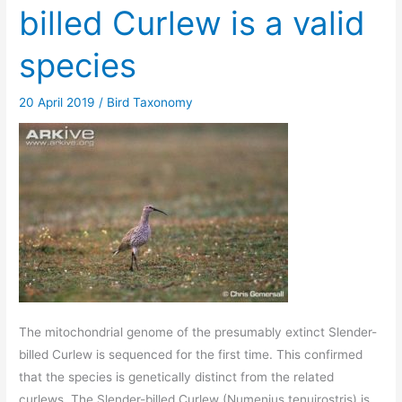
billed Curlew is a valid
species
20 April 2019
/
Bird Taxonomy
The mitochondrial genome of the presumably extinct Slender-
billed Curlew is sequenced for the first time. This confirmed
that the species is genetically distinct from the related
curlews. The Slender-billed Curlew (Numenius tenuirostris) is