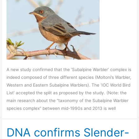
A new study confirmed that the ‘Subalpine Warbler’ complex is
indeed composed of three different species (Moltoni’s Warbler,
Western and Eastern Subalpine Warblers). The ‘IOC World Bird
List’ accepted the split as proposed by the study. (Note: the
main research about the “taxonomy of the Subalpine Warbler
species complex” between mid-1990s and 2013 is well
DNA confirms Slender-