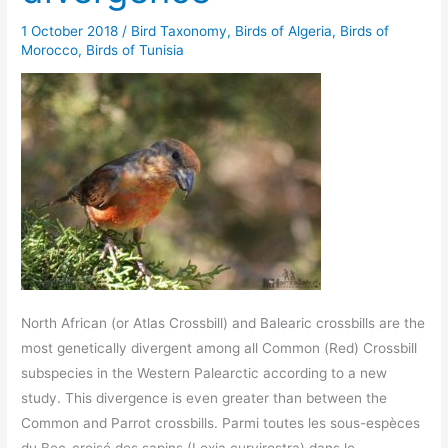
1 October 2018
/
Bird Taxonomy
,
Birds of Algeria
,
Birds of
Morocco
,
Birds of Tunisia
North African (or Atlas Crossbill) and Balearic crossbills are the
most genetically divergent among all Common (Red) Crossbill
subspecies in the Western Palearctic according to a new
study. This divergence is even greater than between the
Common and Parrot crossbills. Parmi toutes les sous-espèces
du Bec-croisé des sapins (Loxia curvirostra) dans le