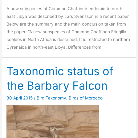
A new subspecies of Common Chaffinch endemic to north-
east Libya was described by Lars Svensson in a recent paper.
Below are the summary and the main conclusion taken from
the paper: “A new subspecies of Common Chaffinch Fringilla
coelebs in North Africa is described. It is restricted to northern
Cyrenaica in north-east Libya. Diﬀerences from
Taxonomic status of
the Barbary Falcon
30 April 2015
/
Bird Taxonomy
,
Birds of Morocco