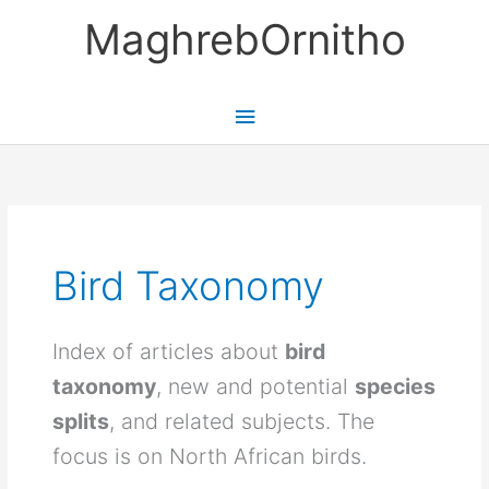
Skip
MaghrebOrnitho
to
content
Main
Menu
Bird Taxonomy
Index of articles about
bird
taxonomy
, new and potential
species
splits
, and related subjects. The
focus is on North African birds.