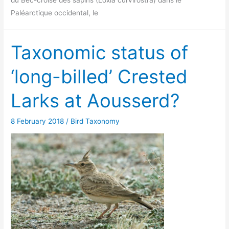
Paléarctique occidental, le
Taxonomic status of
‘long-billed’ Crested
Larks at Aousserd?
8 February 2018
/
Bird Taxonomy