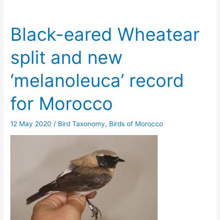
Black-eared Wheatear
split and new
‘melanoleuca’ record
for Morocco
12 May 2020
/
Bird Taxonomy
,
Birds of Morocco