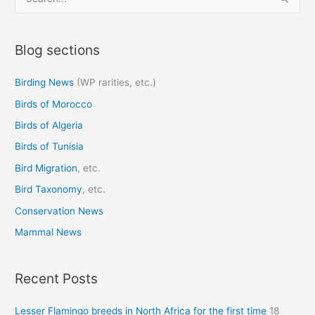
e
a
Blog sections
r
c
Birding News
(WP rarities, etc.)
h
Birds of Morocco
f
o
Birds of Algeria
r
Birds of Tunisia
:
Bird Migration
, etc.
Bird Taxonomy
, etc.
Conservation News
Mammal News
Recent Posts
Lesser Flamingo breeds in North Africa for the first time
18