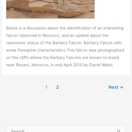
Below is a discussion about the identification of an interesting
falcon observed in Morocco, and an update about the
taxonomic status of the Barbary Falcon. Barbary Falcon with
some Peregrine characteristics This falcon was photographed
on the cliffs where the Barbary Falcons are known to breed
near Rissani, Morocco, in mid-April 2015 by David Walsh.
1
2
Next
→
S