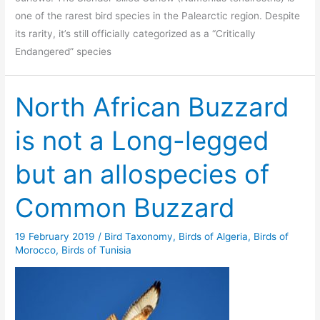
one of the rarest bird species in the Palearctic region. Despite
its rarity, it’s still officially categorized as a “Critically
Endangered” species
North African Buzzard
is not a Long-legged
but an allospecies of
Common Buzzard
19 February 2019
/
Bird Taxonomy
,
Birds of Algeria
,
Birds of
Morocco
,
Birds of Tunisia