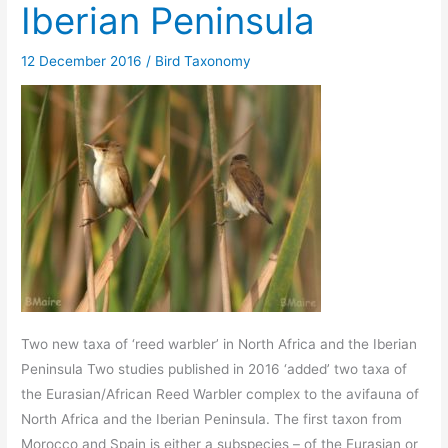
Iberian Peninsula
12 December 2016
/
Bird Taxonomy
Two new taxa of ‘reed warbler’ in North Africa and the Iberian
Peninsula Two studies published in 2016 ‘added’ two taxa of
the Eurasian/African Reed Warbler complex to the avifauna of
North Africa and the Iberian Peninsula. The first taxon from
Morocco and Spain is either a subspecies – of the Eurasian or