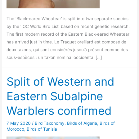
The ‘Black-eared Wheatear’ is split into two separate species
by the ‘IOC World Bird List’ based on recent genetic research.
The first modern record of the Eastern Black-eared Wheatear
has arrived just in time. Le Traquet oreillard est composé de
deux taxons, qui sont considérés jusqu’à présent comme des
sous-espèces : un taxon nominal occidental […]
Split of Western and
Eastern Subalpine
Warblers confirmed
7 May 2020
/
Bird Taxonomy
,
Birds of Algeria
,
Birds of
Morocco
,
Birds of Tunisia