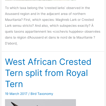
To which taxa belong the ‘crested larks’ observed in the
Aousserd region and in the adjacent area of northern
Mauritania? First, which species: Maghreb Lark or Crested
Lark sensu stricto? And also, which subspecies exactly? À
quels taxons appartiennent les «cochevis huppées» observées
dans la région d’Aousserd et dans le nord de la Mauritanie ?
D’abord,
West African Crested
Tern split from Royal
Tern
19 March 2017
/
Bird Taxonomy