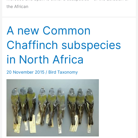
the African
A new Common
Chaffinch subspecies
in North Africa
20 November 2015
/
Bird Taxonomy