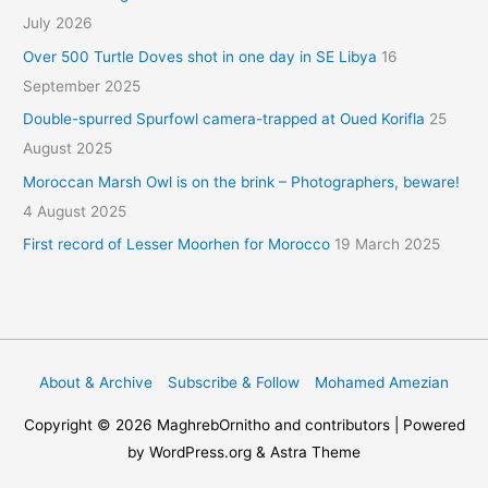
July 2026
Over 500 Turtle Doves shot in one day in SE Libya
16
September 2025
Double-spurred Spurfowl camera-trapped at Oued Korifla
25
August 2025
Moroccan Marsh Owl is on the brink – Photographers, beware!
4 August 2025
First record of Lesser Moorhen for Morocco
19 March 2025
About & Archive
Subscribe & Follow
Mohamed Amezian
Copyright © 2026
MaghrebOrnitho
and contributors | Powered
by WordPress.org & Astra Theme