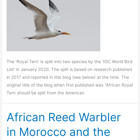
The ‘Royal Tern’ is split into two species by the ‘IOC World Bird
List’ in January 2020. The split is based on research published
in 2017 and reported in this blog (see below) at the time. The
original title of the blog when first published was “African Royal
Tern should be split from the American
African Reed Warbler
in Morocco and the