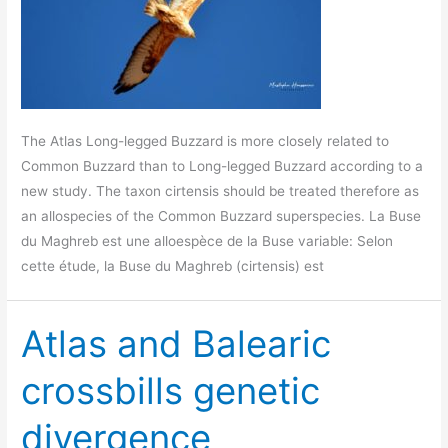
The Atlas Long-legged Buzzard is more closely related to
Common Buzzard than to Long-legged Buzzard according to a
new study. The taxon cirtensis should be treated therefore as
an allospecies of the Common Buzzard superspecies. La Buse
du Maghreb est une alloespèce de la Buse variable: Selon
cette étude, la Buse du Maghreb (cirtensis) est
Atlas and Balearic
crossbills genetic
divergence