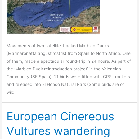
Movements of two satellite-tracked Marbled Ducks
(Marmaronetta angustirostris) from Spain to North Africa. One
of them, made a spectacular round-trip in 24 hours. As part of
the ‘Marbled Duck reintroduction project’ in the Valencian
Community (SE Spain), 21 birds were fitted with GPS-trackers
and released into El Hondo Natural Park (Some birds are of
wild
European Cinereous
Vultures wandering