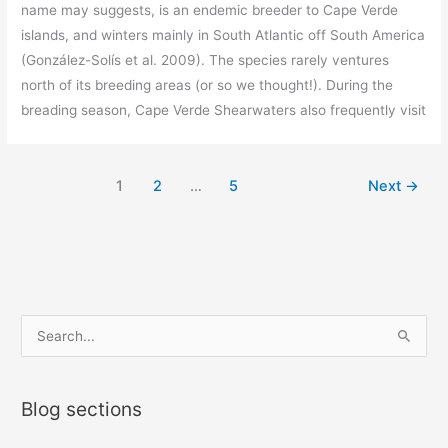
name may suggests, is an endemic breeder to Cape Verde
islands, and winters mainly in South Atlantic off South America
(González-Solís et al. 2009). The species rarely ventures
north of its breeding areas (or so we thought!). During the
breading season, Cape Verde Shearwaters also frequently visit
1
2
…
5
Next
→
S
e
a
Blog sections
r
c