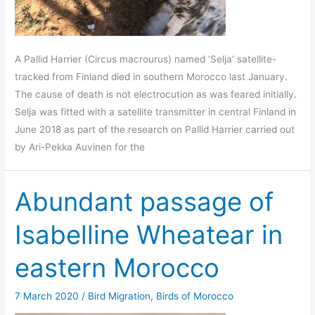
A Pallid Harrier (Circus macrourus) named ‘Selja’ satellite-
tracked from Finland died in southern Morocco last January.
The cause of death is not electrocution as was feared initially.
Selja was fitted with a satellite transmitter in central Finland in
June 2018 as part of the research on Pallid Harrier carried out
by Ari-Pekka Auvinen for the
Abundant passage of
Isabelline Wheatear in
eastern Morocco
7 March 2020
/
Bird Migration
,
Birds of Morocco