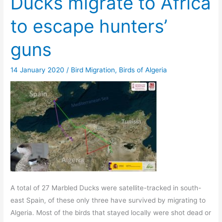
Ducks migrate to Africa
to escape hunters’
guns
14 January 2020
/
Bird Migration
,
Birds of Algeria
A total of 27 Marbled Ducks were satellite-tracked in south-
east Spain, of these only three have survived by migrating to
Algeria. Most of the birds that stayed locally were shot dead or