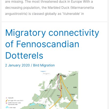
are missing. The most threatened duck in Europe With a
decreasing population, the Marbled Duck (Marmaronetta
angustirostris) is classed globally as ‘Vulnerable’ in
Migratory connectivity
of Fennoscandian
Dotterels
2 January 2020
/
Bird Migration