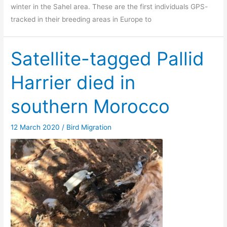
winter in the Sahel area. These are the first individuals GPS-
tracked in their breeding areas in Europe to
Satellite-tagged Pallid
Harrier died in
southern Morocco
12 March 2020
/
Bird Migration