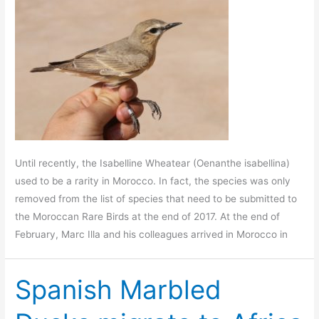
Until recently, the Isabelline Wheatear (Oenanthe isabellina)
used to be a rarity in Morocco. In fact, the species was only
removed from the list of species that need to be submitted to
the Moroccan Rare Birds at the end of 2017. At the end of
February, Marc Illa and his colleagues arrived in Morocco in
Spanish Marbled