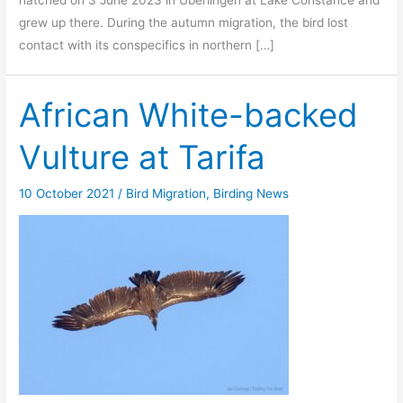
grew up there. During the autumn migration, the bird lost
contact with its conspecifics in northern […]
African White-backed
Vulture at Tarifa
10 October 2021
/
Bird Migration
,
Birding News