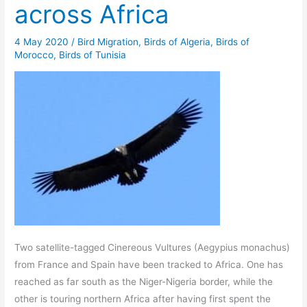
across Africa
4 May 2020
/
Bird Migration
,
Birds of Algeria
,
Birds of
Morocco
,
Birds of Tunisia
Two satellite-tagged Cinereous Vultures (Aegypius monachus)
from France and Spain have been tracked to Africa. One has
reached as far south as the Niger-Nigeria border, while the
other is touring northern Africa after having first spent the