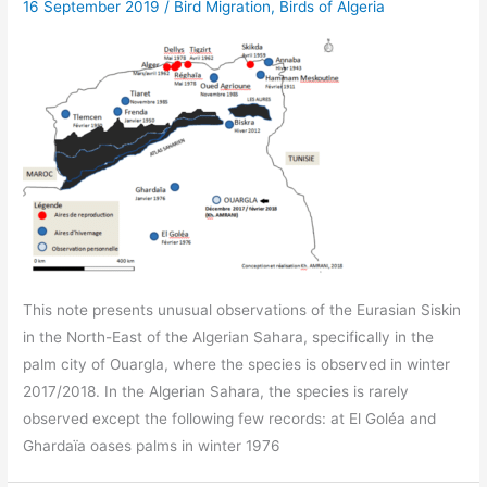
16 September 2019
/
Bird Migration
,
Birds of Algeria
This note presents unusual observations of the Eurasian Siskin
in the North-East of the Algerian Sahara, specifically in the
palm city of Ouargla, where the species is observed in winter
2017/2018. In the Algerian Sahara, the species is rarely
observed except the following few records: at El Goléa and
Ghardaïa oases palms in winter 1976