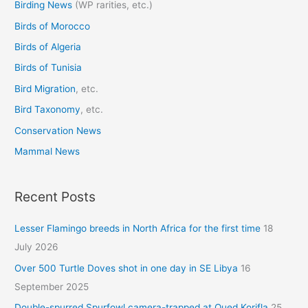
Birding News
(WP rarities, etc.)
h
Birds of Morocco
f
o
Birds of Algeria
r
Birds of Tunisia
:
Bird Migration
, etc.
Bird Taxonomy
, etc.
Conservation News
Mammal News
Recent Posts
Lesser Flamingo breeds in North Africa for the first time
18
July 2026
Over 500 Turtle Doves shot in one day in SE Libya
16
September 2025
Double-spurred Spurfowl camera-trapped at Oued Korifla
25