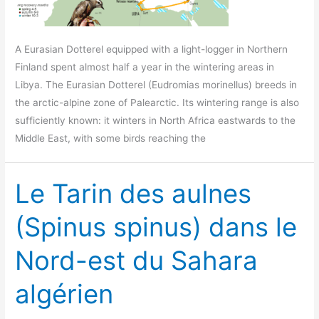
A Eurasian Dotterel equipped with a light-logger in Northern
Finland spent almost half a year in the wintering areas in
Libya. The Eurasian Dotterel (Eudromias morinellus) breeds in
the arctic-alpine zone of Palearctic. Its wintering range is also
sufficiently known: it winters in North Africa eastwards to the
Middle East, with some birds reaching the
Le Tarin des aulnes
(Spinus spinus) dans le
Nord-est du Sahara
algérien