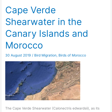
Cape Verde
Shearwater in the
Canary Islands and
Morocco
30 August 2019
/
Bird Migration
,
Birds of Morocco
The Cape Verde Shearwater (Calonectris edwardsii), as its