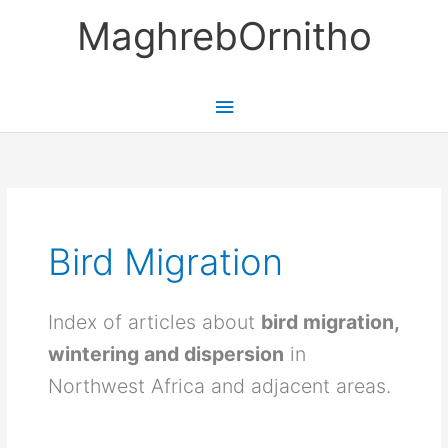
Skip
MaghrebOrnitho
to
content
Main
Menu
Bird Migration
Index of articles about
bird migration,
wintering and dispersion
in
Northwest Africa and adjacent areas.