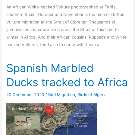
An African White-backed Vulture photographed at Tarifa,
southern Spain. October and November is the time of Griffon
Vulture migration at the Strait of Gibraltar. Thousands of
juvenile and immature birds cross the Strait at this time to
winter in Africa. And their African cousins, Rüppell’s and White-
backed Vultures, tend also to occur with them at
Spanish Marbled
Ducks tracked to Africa
20 December 2020
/
Bird Migration
,
Birds of Algeria