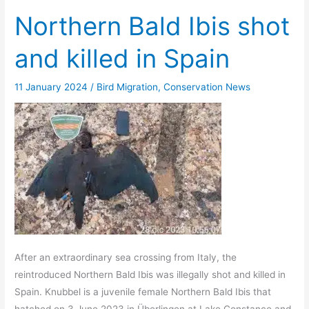
Northern Bald Ibis shot
and killed in Spain
11 January 2024
/
Bird Migration
,
Conservation News
After an extraordinary sea crossing from Italy, the
reintroduced Northern Bald Ibis was illegally shot and killed in
Spain. Knubbel is a juvenile female Northern Bald Ibis that
hatched on 3 June 2023 in Überlingen at Lake Constance and