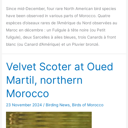
Since mid-December, four rare North American bird species
have been observed in various parts of Morocco. Quatre
espèces d’oiseaux rares de l’Amérique du Nord observées au
Maroc en décembre : un Fuligule à tête noire (ou Petit
fuligule), deux Sarcelles à ailes bleues, trois Canards à front
blanc (ou Canard d’Amérique) et un Pluvier bronzé.
Velvet Scoter at Oued
Martil, northern
Morocco
23 November 2024
/
Birding News
,
Birds of Morocco