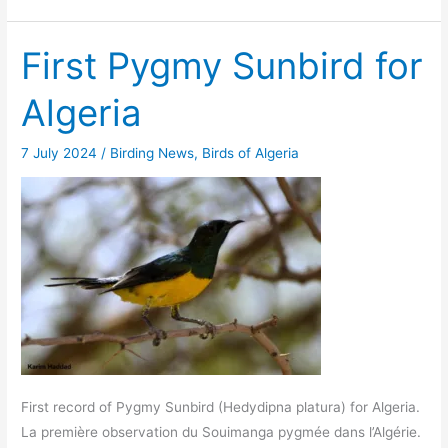
First Pygmy Sunbird for
Algeria
7 July 2024
/
Birding News
,
Birds of Algeria
First record of Pygmy Sunbird (Hedydipna platura) for Algeria.
La première observation du Souimanga pygmée dans l’Algérie.