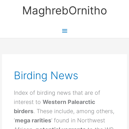
Skip
MaghrebOrnitho
to
content
Main
Menu
Birding News
Index of birding news that are of
interest to
Western Palearctic
birders
. These include, among others,
‘
mega rarities
’ found in Northwest