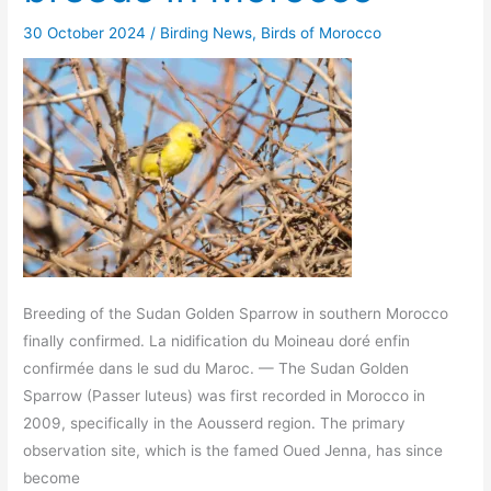
30 October 2024
/
Birding News
,
Birds of Morocco
Breeding of the Sudan Golden Sparrow in southern Morocco
finally confirmed. La nidification du Moineau doré enfin
confirmée dans le sud du Maroc. — The Sudan Golden
Sparrow (Passer luteus) was first recorded in Morocco in
2009, specifically in the Aousserd region. The primary
observation site, which is the famed Oued Jenna, has since
become