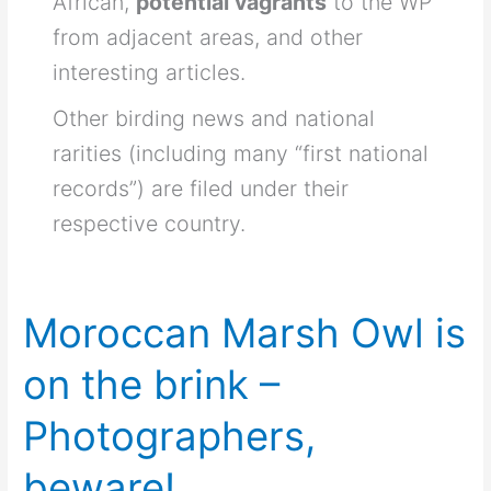
African,
potential vagrants
to the WP
from adjacent areas, and other
interesting articles.
Other birding news and national
rarities (including many “first national
records”) are filed under their
respective country.
Moroccan Marsh Owl is
on the brink –
Photographers,
beware!