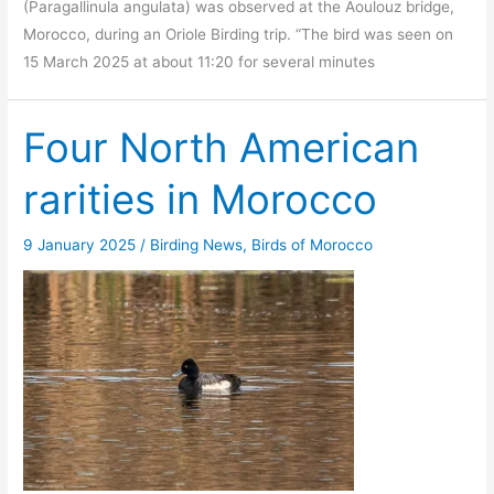
(Paragallinula angulata) was observed at the Aoulouz bridge,
Morocco, during an Oriole Birding trip. “The bird was seen on
15 March 2025 at about 11:20 for several minutes
Four North American
rarities in Morocco
9 January 2025
/
Birding News
,
Birds of Morocco