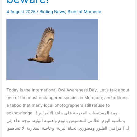
4 August 2025
/
Birding News
,
Birds of Morocco
Today is the International Owl Awareness Day. Let’s talk about
one of the most endangered species in Morocco; and address
a taboo that many local photographers still refuse to
acknowledge. بومة المستنقعات المغربية على حافة الانقراض!
بمناسبة اليوم العالمي للتحسيس بالبوم وأهميته البيئية، نوجه نداء إلى
مراقبي الطيور ومصوري الحياة البرية، وخاصة المغاربة: لا تساهموا […]