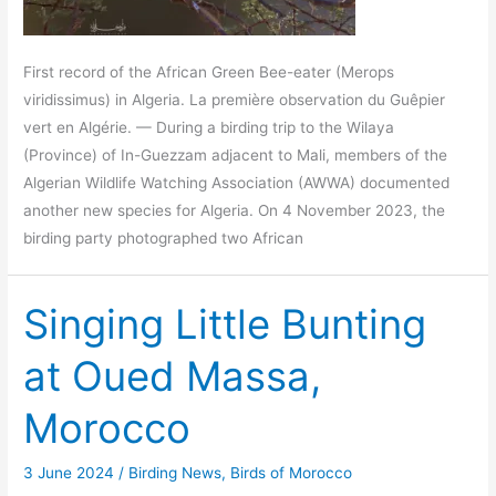
First record of the African Green Bee-eater (Merops
viridissimus) in Algeria. La première observation du Guêpier
vert en Algérie. — During a birding trip to the Wilaya
(Province) of In-Guezzam adjacent to Mali, members of the
Algerian Wildlife Watching Association (AWWA) documented
another new species for Algeria. On 4 November 2023, the
birding party photographed two African
Singing Little Bunting
at Oued Massa,
Morocco
3 June 2024
/
Birding News
,
Birds of Morocco