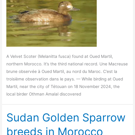
A Velvet Scoter (Melanitta fusca) found at Oued Martil,
northern Morocco. It’s the third national record. Une Macreuse
brune observée à Oued Martil, au nord du Maroc. C’est la
troisième observation dans le pays. — While birding at Oued
Martil, near the city of Tétouan on 18 November 2024, the
local birder Othman Amalal discovered
Sudan Golden Sparrow
breeds in Morocco