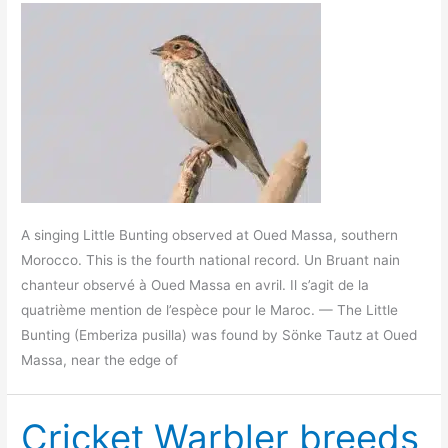
A singing Little Bunting observed at Oued Massa, southern
Morocco. This is the fourth national record. Un Bruant nain
chanteur observé à Oued Massa en avril. Il s’agit de la
quatrième mention de l’espèce pour le Maroc. — The Little
Bunting (Emberiza pusilla) was found by Sönke Tautz at Oued
Massa, near the edge of
Cricket Warbler breeds