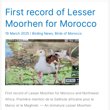
First record of Lesser
Moorhen for Morocco
19 March 2025
/
Birding News
,
Birds of Morocco
First record of Lesser Moorhen for Morocco and Northwest
Africa. Première mention de la Gallinule africaine pour le
Maroc et le Maghreb. — An immature Lesser Moorhen