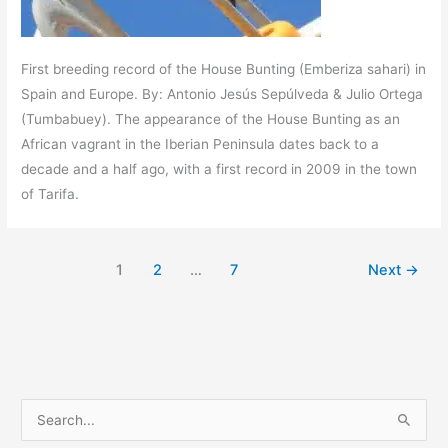
First breeding record of the House Bunting (Emberiza sahari) in
Spain and Europe. By: Antonio Jesús Sepúlveda & Julio Ortega
(Tumbabuey). The appearance of the House Bunting as an
African vagrant in the Iberian Peninsula dates back to a
decade and a half ago, with a first record in 2009 in the town
of Tarifa.
1
2
…
7
Next
→
S
e