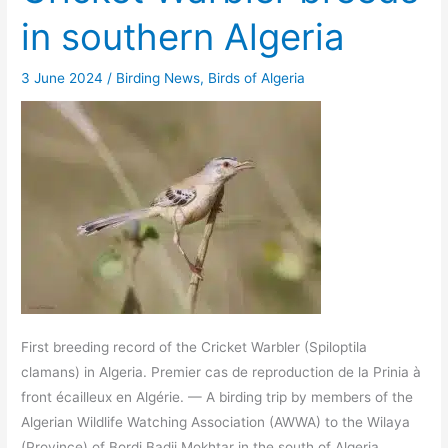
in southern Algeria
3 June 2024
/
Birding News
,
Birds of Algeria
First breeding record of the Cricket Warbler (Spiloptila
clamans) in Algeria. Premier cas de reproduction de la Prinia à
front écailleux en Algérie. — A birding trip by members of the
Algerian Wildlife Watching Association (AWWA) to the Wilaya
(Province) of Bordj Badji Mokhtar in the south of Algeria