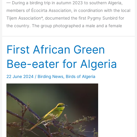
— During a birding trip in autumn 2023 to southern Algeria,
members of Écocirta Association, in coordination with the local
Tijem Association*, documented the first Pygmy Sunbird for
the country. The group photographed a male and a female
First African Green
Bee-eater for Algeria
22 June 2024
/
Birding News
,
Birds of Algeria