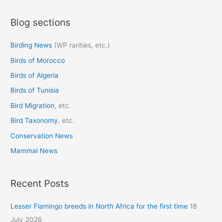
a
Blog sections
r
c
Birding News
(WP rarities, etc.)
h
Birds of Morocco
f
o
Birds of Algeria
r
Birds of Tunisia
:
Bird Migration
, etc.
Bird Taxonomy
, etc.
Conservation News
Mammal News
Recent Posts
Lesser Flamingo breeds in North Africa for the first time
18
July 2026