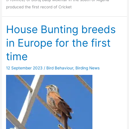
produced the first record of Cricket
House Bunting breeds
in Europe for the first
time
12 September 2023
/
Bird Behaviour
,
Birding News