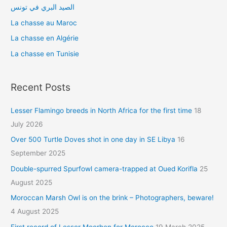
r
الصيد البري في تونس
:
La chasse au Maroc
La chasse en Algérie
La chasse en Tunisie
Recent Posts
Lesser Flamingo breeds in North Africa for the first time
18
July 2026
Over 500 Turtle Doves shot in one day in SE Libya
16
September 2025
Double-spurred Spurfowl camera-trapped at Oued Korifla
25
August 2025
Moroccan Marsh Owl is on the brink – Photographers, beware!
4 August 2025
First record of Lesser Moorhen for Morocco
19 March 2025