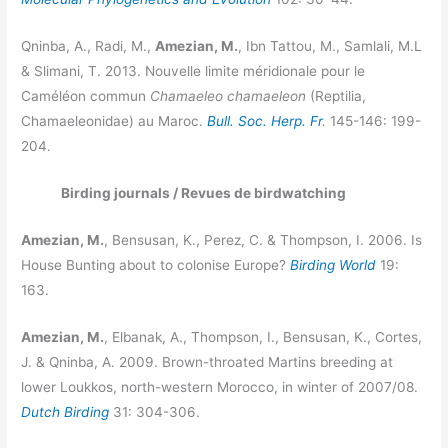
Qninba, A., Radi, M.,
Amezian, M.
, Ibn Tattou, M., Samlali, M.L
& Slimani, T. 2013. Nouvelle limite méridionale pour le
Caméléon commun
Chamaeleo chamaeleon
(Reptilia,
Chamaeleonidae) au Maroc.
Bull. Soc. Herp. Fr
.
145-146: 199-
204.
Birding journals / Revues de birdwatching
Amezian, M.
, Bensusan, K., Perez, C. & Thompson, I. 2006. Is
House Bunting about to colonise Europe?
Birding World
19:
163.
Amezian, M.
, Elbanak, A., Thompson, I., Bensusan, K., Cortes,
J. & Qninba, A. 2009. Brown-throated Martins breeding at
lower Loukkos, north-western Morocco, in winter of 2007/08.
Dutch Birding
31: 304-306.