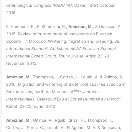
Ornithological Congress (PAOC 14)
, Dakar: 16-21 October
2016.
El Hamoumi, R., El Khamlichi, R.,
Amezian, M.
, & Ouassou, A.
2015. Review of current state of knowledge on Eurasian
Spoonbill in Morocco: Wintering, migration and breeding.
VIII
International Spoonbill Workshop. AEWA Eurasian Spoonbill
International Expert Group.
Tour du Valat, Arles: 23-29
November 2015.
Amezian, M.
, Thompson, I., Cortes, J., Louah, A. & Qninba, A.
2010. Migration and wintering of Bluethroat
Luscinia svecica
in
èmes
Smir marshes, northern Morocco.
5
Journées
Internationales “Oiseaux d’Eau et Zones Humides au Maroc”
,
Rabat: 23-25 février 2010.
Amezian, M
., Qninba, A., Rguibi Idrissi, H., Thompson, I.,
Cortes, J., Perez, C., Louah, A., El Agbani, M. A. & Bensusan,