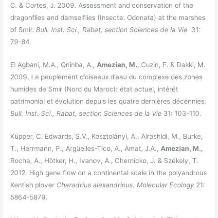
C. & Cortes, J. 2009. Assessment and conservation of the
dragonflies and damselflies (Insecta: Odonata) at the marshes
of Smir.
Bull. Inst. Sci., Rabat, section Sciences de la Vie
31:
79-84.
El Agbani, M.A., Qninba, A.,
Amezian, M.
, Cuzin, F. & Dakki, M.
2009. Le peuplement d’oiseaux d’eau du complexe des zones
humides de Smir (Nord du Maroc): état actuel, intérêt
patrimonial et évolution depuis les quatre dernières décennies.
Bull. Inst. Sci., Rabat, section Sciences de la Vie
31: 103-110.
Küpper, C. Edwards, S.V., Kosztolányi, A., Alrashidi, M., Burke,
T., Herrmann, P., Argüelles-Tico, A., Amat, J.A.,
Amezian, M.
,
Rocha, A., Hötker, H., Ivanov, A., Chernicko, J. & Székely, T.
2012. High gene flow on a continental scale in the polyandrous
Kentish plover
Charadrius alexandrinus
.
Molecular Ecology
21:
5864-5879.