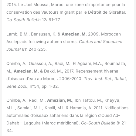
2015. Le Jbel Moussa, Maroc, une zone d’importance pour la
conservation des Vautours migrant par le Détroit de Gibraltar.
Go-South Bulletin
12: 61–77.
Lamb, B.M., Bensusan, K. &
Amezian, M.
2009. Moroccan
Asclepiads following autumn storms.
Cactus and Succulent
Journal
81: 240-255.
Qninba, A., Ouassou, A., Radi, M., El Agbani, M.A., Boumaâza,
M.,
Amezian, M.
& Dakki, M., 2017. Recensement hivernal
d’oiseaux d’eau au Maroc : 2006-2010.
Trav. Inst. Sci., Rabat,
Série Zool
., n°54, pp. 1-32.
Qninba, A., Radi, M.,
Amezian, M.
, Ibn Tattou, M., Khayya,
M.L., Samlali, M.L., Khalil, M.L & Hammia, A. 2011. Nidifications
automnales d’oiseaux sahariens dans la région d’Oued Ad-
Dahab – Lagouira (Maroc méridional).
Go-South Bulletin
8: 21-
34.