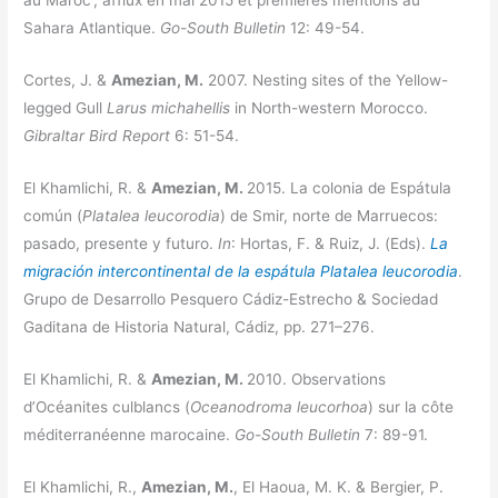
au Maroc ; afflux en mai 2015 et premières mentions au
Sahara Atlantique.
Go-South Bulletin
12: 49-54.
Cortes, J. &
Amezian, M.
2007. Nesting sites of the Yellow-
legged Gull
Larus michahellis
in North-western Morocco.
Gibraltar Bird Report
6: 51-54.
El Khamlichi, R. &
Amezian, M.
2015. La colonia de Espátula
común (
Platalea leucorodia
) de Smir, norte de Marruecos:
pasado, presente y futuro.
In
: Hortas, F. & Ruiz, J. (Eds).
La
migración intercontinental de la espátula Platalea leucorodia
.
Grupo de Desarrollo Pesquero Cádiz-Estrecho & Sociedad
Gaditana de Historia Natural, Cádiz, pp. 271–276.
El Khamlichi, R. &
Amezian, M.
2010. Observations
d’Océanites culblancs (
Oceanodroma leucorhoa
) sur la côte
méditerranéenne marocaine.
Go-South Bulletin
7: 89-91.
El Khamlichi, R.,
Amezian, M.
, El Haoua, M. K. & Bergier, P.