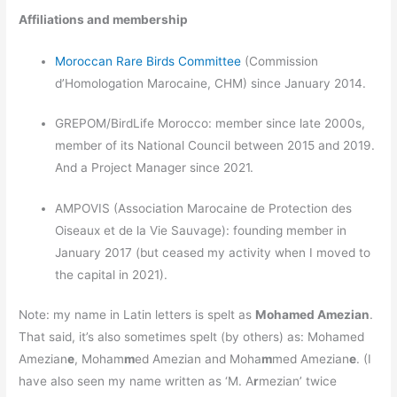
Affiliations and membership
Moroccan Rare Birds Committee
(Commission
d’Homologation Marocaine, CHM) since January 2014.
GREPOM/BirdLife Morocco: member since late 2000s,
member of its National Council between 2015 and 2019.
And a Project Manager since 2021.
AMPOVIS (Association Marocaine de Protection des
Oiseaux et de la Vie Sauvage): founding member in
January 2017 (but ceased my activity when I moved to
the capital in 2021).
Note: my name in Latin letters is spelt as
Mohamed Amezian
.
That said, it’s also sometimes spelt (by others) as: Mohamed
Amezian
e
, Moham
m
ed Amezian and Moha
m
med Amezian
e
. (I
have also seen my name written as ‘M. A
r
mezian’ twice