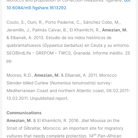
Morocco and proposition of correction measures.
figshare
.
doi:
10.6084/m9.figshare.1613292
Couto, S., Ouni, R., Porto Paderne, C., Sánchez Cobo, M.,
Jaramillo, J., Palmás Calvar, B., El Khamlichi, R.,
Amezian, M.
& Elbanak, A. 2013. Estudio de los nidos históricos de
quebrantahuesos (
Gypaetus barbatus
) en Ceuta y su entorno.
SEO/BirdLife – GREPOM – TWCS, Granada. Informe inédito. 25
pp.
Moores, R.D.,
Amezian, M.
& Elbanak, A. 2011. Morocco
Slender-billed Curlew (
Numenius tenuirostris
) survey:
Mediterranean Coast and northern Atlantic coast, 06.02.2011-
13.02.2011. Unpublished report.
Communications
Amezian, M.
& El Khamlichi, R. 2016. Jbel Moussa on the
Strait of Gibraltar, Morocco: an important site for migratory
th
vultures that needs complete protection.
14
Pan-African