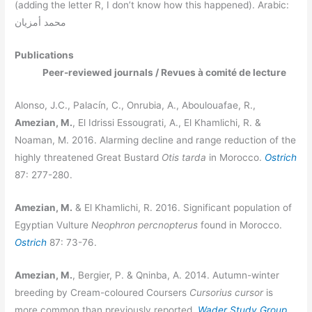
(adding the letter R, I don’t know how this happened). Arabic:
محمد أمزيان
Publications
Peer-reviewed journals / Revues à comité de lecture
Alonso, J.C., Palacín, C., Onrubia, A., Aboulouafae, R.,
Amezian, M.
, El Idrissi Essougrati, A., El Khamlichi, R. &
Noaman, M. 2016. Alarming decline and range reduction of the
highly threatened Great Bustard
Otis tarda
in Morocco.
Ostrich
87: 277-280.
Amezian, M.
& El Khamlichi, R. 2016. Significant population of
Egyptian Vulture
Neophron percnopterus
found in Morocco.
Ostrich
87: 73-76.
Amezian, M.
, Bergier, P. & Qninba, A. 2014. Autumn-winter
breeding by Cream-coloured Coursers
Cursorius cursor
is
more common than previously reported.
Wader Study Group