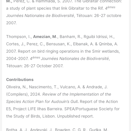
M.,
Perez, C. & Hammada, S. 2007. The Gibraltar connection:
èmes
a study of plant species that link Gibraltar to the Rif.
4
Journées Nationales de Biodiversité
, Tétouan: 26-27 octobre
2007.
Thompson, I.,
Amezian, M
., Banham, R., Rguibi Idrissi, H.,
Cortes, J., Perez, C., Bensusan, K., Elbanak, A. & Qninba, A.
2007. Report on bird ringing operations in the Smir wetlands,
èmes
2004-2007.
4
Journées Nationales de Biodiversité
,
Tétouan: 26-27 October 2007.
Contributions
Oliveira, N., Nascimento, T., Vulcano, A. & Andrade, J.
(Compilers), 2024.
Review of the Implementation of the
Species Action Plan for Audouin’s Gull
.
Report of the Action
E5, Project LIFE Ilhas Barreira. SPEA/Portuguese Society for
the Study of Birds, Lisbon. Unpublished report.
Botha, A. J., Andevski, J., Bowden, C. G. R., Gudka, M.,