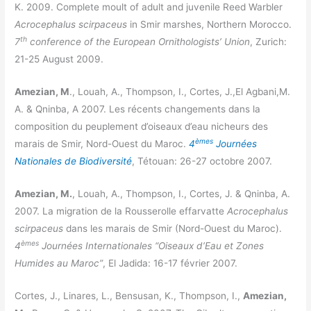
K. 2009. Complete moult of adult and juvenile Reed Warbler
Acrocephalus scirpaceus
in Smir marshes, Northern Morocco.
th
7
conference of the European Ornithologists’ Union
, Zurich:
21-25 August 2009.
Amezian, M
., Louah, A., Thompson, I., Cortes, J.,El Agbani,M.
A. & Qninba, A 2007. Les récents changements dans la
composition du peuplement d’oiseaux d’eau nicheurs des
èmes
marais de Smir, Nord-Ouest du Maroc.
4
Journées
Nationales de Biodiversité
, Tétouan: 26-27 octobre 2007.
Amezian, M.
, Louah, A., Thompson, I., Cortes, J. & Qninba, A.
2007. La migration de la Rousserolle effarvatte
Acrocephalus
scirpaceus
dans les marais de Smir (Nord-Ouest du Maroc).
èmes
4
Journées Internationales “Oiseaux d’Eau et Zones
Humides au Maroc”
, El Jadida: 16-17 février 2007.
Cortes, J., Linares, L., Bensusan, K., Thompson, I.,
Amezian,