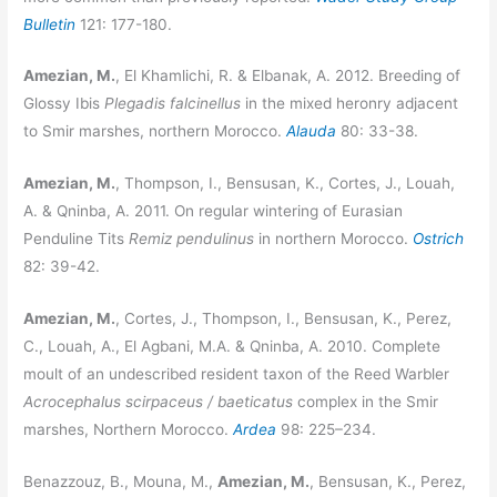
Bulletin
121: 177-180.
Amezian, M.
, El Khamlichi, R. & Elbanak, A. 2012. Breeding of
Glossy Ibis
Plegadis falcinellus
in the mixed heronry adjacent
to Smir marshes, northern Morocco.
Alauda
80: 33-38.
Amezian, M.
, Thompson, I., Bensusan, K., Cortes, J., Louah,
A. & Qninba, A. 2011. On regular wintering of Eurasian
Penduline Tits
Remiz pendulinus
in northern Morocco.
Ostrich
82: 39-42.
Amezian, M.
, Cortes, J., Thompson, I., Bensusan, K., Perez,
C., Louah, A., El Agbani, M.A. & Qninba, A. 2010. Complete
moult of an undescribed resident taxon of the Reed Warbler
Acrocephalus scirpaceus / baeticatus
complex in the Smir
marshes, Northern Morocco.
Ardea
98: 225–234.
Benazzouz, B., Mouna, M.,
Amezian, M.
, Bensusan, K., Perez,