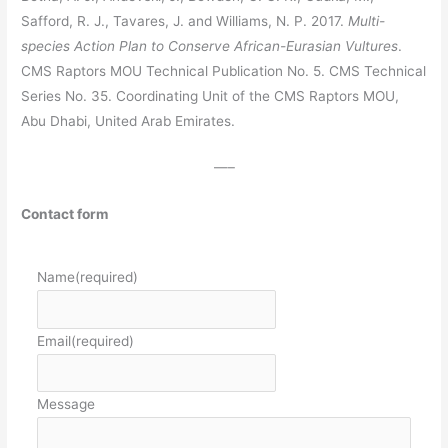
Safford, R. J., Tavares, J. and Williams, N. P. 2017.
Multi-
species Action Plan to Conserve African-Eurasian Vultures
.
CMS Raptors MOU Technical Publication No. 5. CMS Technical
Series No. 35. Coordinating Unit of the CMS Raptors MOU,
Abu Dhabi, United Arab Emirates.
—–
Contact form
Name
(required)
Email
(required)
Message