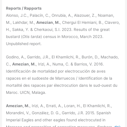
Reports / Rapports
Alonso, J.C., Palacín, C., Onrubia, A., Alazouer, Z., Noaman,
M., Lakhdar, M.,
Amezian, M.
, Chergui El Hemiani, B., Clavero,
H., Sakka, Y. & Cherkaoui, S.I. 2023. Results of the great
bustard (
Otis tarda
) census in Morocco, March 2023.
Unpublished report.
Godino, A., Garrido, J.R., El Khamlichi, R., Burón, D., Machado,
C.,
Amezian, M.
, Irizi, A., Numa, C. & Barrios, V. 2016.
Identificación de mortalidad por electrocución de aves
rapaces en el sudoeste de Marruecos / Identification de la
mortalité des rapaces par électrocution dans le sud-ouest du
Maroc. UICN, Malaga.
Amezian, M.
, Irizi, A., Errati, A., Loran, H., El Khamlichi, R.,
Morandini, V., González, D. G., Garrido, J.R. 2015. Spanish
Imperial Eagles and other eagles found electrocuted in