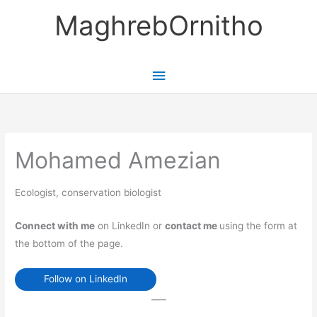
Skip
MaghrebOrnitho
to
content
Main
Menu
Mohamed Amezian
Ecologist, conservation biologist
Connect with me
on LinkedIn or
contact me
using the form at
the bottom of the page.
Follow on LinkedIn
—–