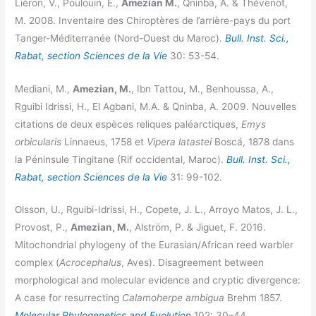
Liéron, V., Poulouin, E.,
Amezian M.
, Qninba, A. & Thévenot,
M. 2008. Inventaire des Chiroptères de l’arrière-pays du port
Tanger-Méditerranée (Nord-Ouest du Maroc).
Bull. Inst. Sci.,
Rabat, section Sciences de la Vie
30: 53-54.
Mediani, M.,
Amezian, M.
, Ibn Tattou, M., Benhoussa, A.,
Rguibi Idrissi, H., El Agbani, M.A. & Qninba, A. 2009. Nouvelles
citations de deux espèces reliques paléarctiques,
Emys
orbicularis
Linnaeus, 1758 et
Vipera latastei
Boscá, 1878 dans
la Péninsule Tingitane (Rif occidental, Maroc).
Bull. Inst. Sci.,
Rabat, section Sciences de la Vie
31: 99-102.
Olsson, U., Rguibi-Idrissi, H., Copete, J. L., Arroyo Matos, J. L.,
Provost, P.,
Amezian, M.
, Alström, P. & Jiguet, F. 2016.
Mitochondrial phylogeny of the Eurasian/African reed warbler
complex (
Acrocephalus
, Aves). Disagreement between
morphological and molecular evidence and cryptic divergence:
A case for resurrecting
Calamoherpe ambigua
Brehm 1857.
Molecular Phylogenetics and Evolution
102: 30–44.