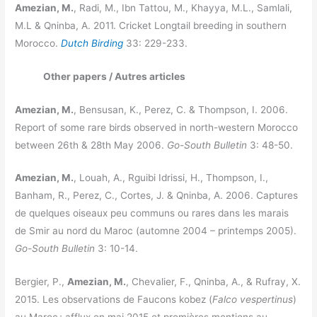
Amezian, M.
, Radi, M., Ibn Tattou, M., Khayya, M.L., Samlali,
M.L & Qninba, A. 2011. Cricket Longtail breeding in southern
Morocco.
Dutch Birding
33: 229-233.
Other papers / Autres articles
Amezian, M.
, Bensusan, K., Perez, C. & Thompson, I. 2006.
Report of some rare birds observed in north-western Morocco
between 26th & 28th May 2006.
Go-South Bulletin
3: 48-50.
Amezian, M.
, Louah, A., Rguibi Idrissi, H., Thompson, I.,
Banham, R., Perez, C., Cortes, J. & Qninba, A. 2006. Captures
de quelques oiseaux peu communs ou rares dans les marais
de Smir au nord du Maroc (automne 2004 – printemps 2005).
Go-South Bulletin
3: 10-14.
Bergier, P.,
Amezian, M.
, Chevalier, F., Qninba, A., & Rufray, X.
2015. Les observations de Faucons kobez (
Falco vespertinus
)