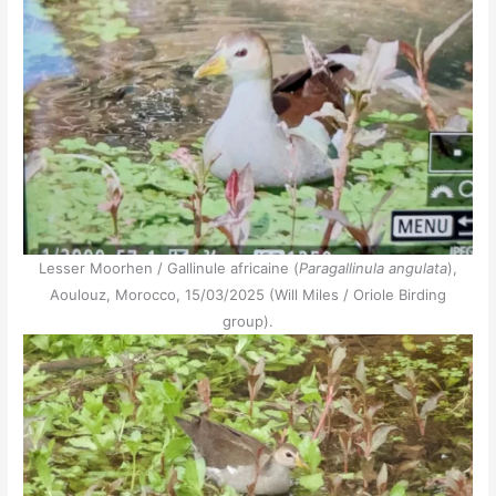
Lesser Moorhen / Gallinule africaine (
Paragallinula angulata
),
Aoulouz, Morocco, 15/03/2025 (Will Miles / Oriole Birding
group).