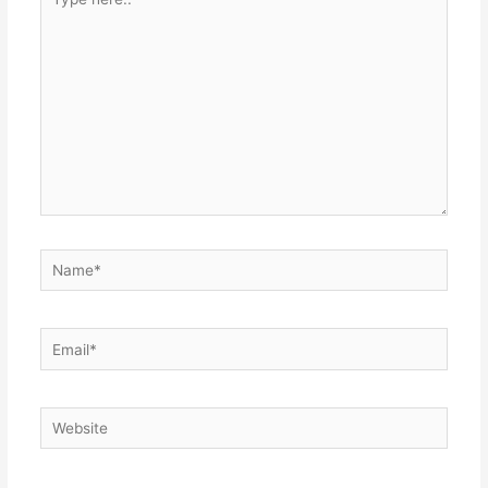
here..
Name*
Email*
Website