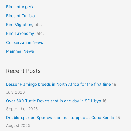
o
Birds of Algeria
r
Birds of Tunisia
:
Bird Migration
, etc.
Bird Taxonomy
, etc.
Conservation News
Mammal News
Recent Posts
Lesser Flamingo breeds in North Africa for the first time
18
July 2026
Over 500 Turtle Doves shot in one day in SE Libya
16
September 2025
Double-spurred Spurfowl camera-trapped at Oued Korifla
25
August 2025