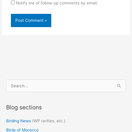
Notify me of follow-up comments by email.
S
e
a
Blog sections
r
c
Birding News
(WP rarities, etc.)
h
Birds of Morocco
f