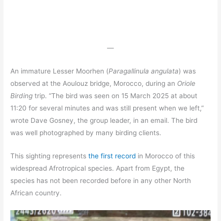
—
An immature Lesser Moorhen (
Paragallinula angulata
) was
observed at the Aoulouz bridge, Morocco, during an
Oriole
Birding
trip. “The bird was seen on 15 March 2025 at about
11:20 for several minutes and was still present when we left,”
wrote Dave Gosney, the group leader, in an email. The bird
was well photographed by many birding clients.
This sighting represents
the first record
in Morocco of this
widespread Afrotropical species. Apart from Egypt, the
species has not been recorded before in any other North
African country.