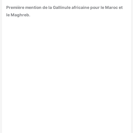
Première mention de la Gallinule africaine pour le Maroc et
le Maghreb.