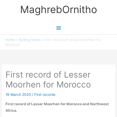
Skip
MaghrebOrnitho
to
content
Main
Menu
Home
»
Birding News
»
First record of Lesser Moorhen for
Morocco
First record of Lesser
Moorhen for Morocco
19 March 2025
/
First records
First record of Lesser Moorhen for Morocco and Northwest
Africa.