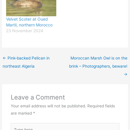
Velvet Scoter at Oued
Martil, northern Morocco
23 November 2024
←
Pink-backed Pelican in
Moroccan Marsh Owl is on the
northeast Algeria
brink – Photographers, beware!
→
Leave a Comment
Your email address will not be published.
Required fields
are marked
*
Type