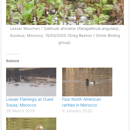
Lesser Moorhen / Gallinule africaine (
Paragallinula angulata
),
Aoulouz, Morocco, 15/03/2025 (Greg Beeton / Oriole Birding
group).
Related
Lesser Flamingo at Oued
Four North American
Souss, Morocco
rarities in Morocco
28 March 2019
9 January 2025