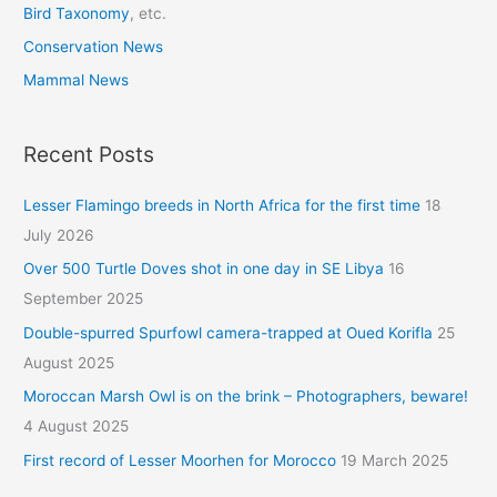
Bird Taxonomy
, etc.
Conservation News
Mammal News
Recent Posts
Lesser Flamingo breeds in North Africa for the first time
18
July 2026
Over 500 Turtle Doves shot in one day in SE Libya
16
September 2025
Double-spurred Spurfowl camera-trapped at Oued Korifla
25
August 2025
Moroccan Marsh Owl is on the brink – Photographers, beware!
4 August 2025
First record of Lesser Moorhen for Morocco
19 March 2025