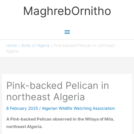
Skip
MaghrebOrnitho
to
content
Main
Menu
Home
»
Birds of Algeria
»
Pink-backed Pelican in northeast
Algeria
Pink-backed Pelican in
northeast Algeria
8 February 2025
/
Algerian Wildlife Watching Association
A Pink-backed Pelican observed in the Wilaya of Mila,
northeast Algeria.