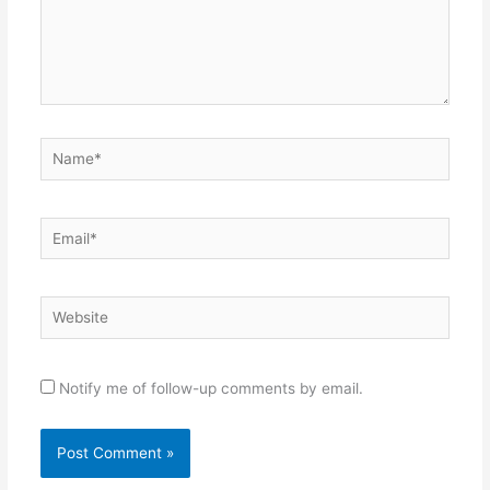
Name*
Email*
Website
Notify me of follow-up comments by email.