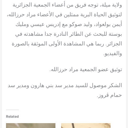
الجمعية الجزائرية
ولاية ميلة، توجه فريق من أعضاء
ممثلين في الأعضاء مراد حرزالله،
لتوثيق الحياة البرية
أيمن بولعواد، وليد صوكو مع إدريس عيسي ومليك
بوستة للبحث عن الطائر النادرة جدا مشاهدته في
الجزائر. ربما هي المشاهدة الأولى الموثقة بالصورة
والفيديو.
توثيق عضو الجمعية مراد حرزالله.
الشكر موصول للسيد مدير سد بني هارون ومدير سد
حمام ڨروز.
Related