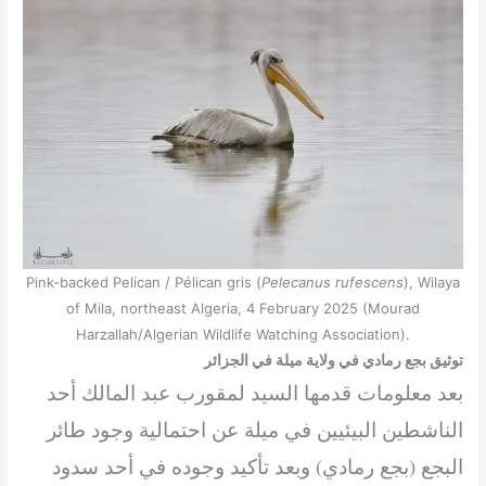
Pink-backed Pelican / Pélican gris (
Pelecanus rufescens
), Wilaya
of Mila, northeast Algeria, 4 February 2025 (Mourad
Harzallah/Algerian Wildlife Watching Association).
توثيق بجع رمادي في ولاية ميلة في الجزائر
بعد معلومات قدمها السيد لمقورب عبد المالك أحد
الناشطين البيئيين في ميلة عن احتمالية وجود طائر
البجع (بجع رمادي) وبعد تأكيد وجوده في أحد سدود