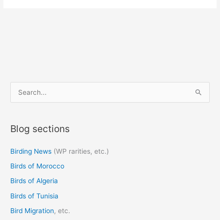
S
e
a
Blog sections
r
c
Birding News
(WP rarities, etc.)
h
Birds of Morocco
f
o
Birds of Algeria
r
Birds of Tunisia
:
Bird Migration
, etc.