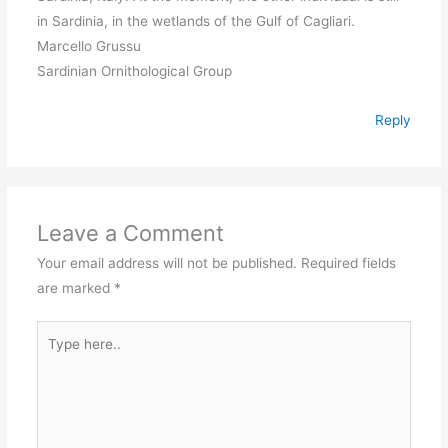
in Sardinia, in the wetlands of the Gulf of Cagliari.
Marcello Grussu
Sardinian Ornithological Group
Reply
Leave a Comment
Your email address will not be published.
Required fields
are marked
*
Type
here..