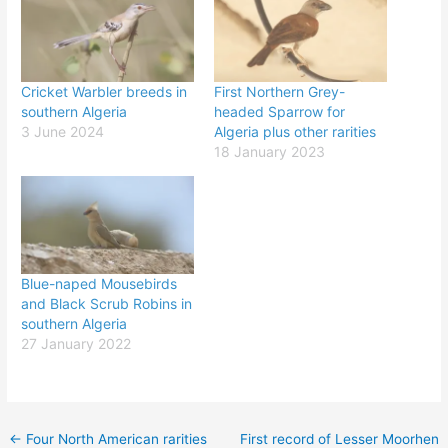
Cricket Warbler breeds in
First Northern Grey-
southern Algeria
headed Sparrow for
3 June 2024
Algeria plus other rarities
18 January 2023
Blue-naped Mousebirds
and Black Scrub Robins in
southern Algeria
27 January 2022
←
Four North American rarities
First record of Lesser Moorhen