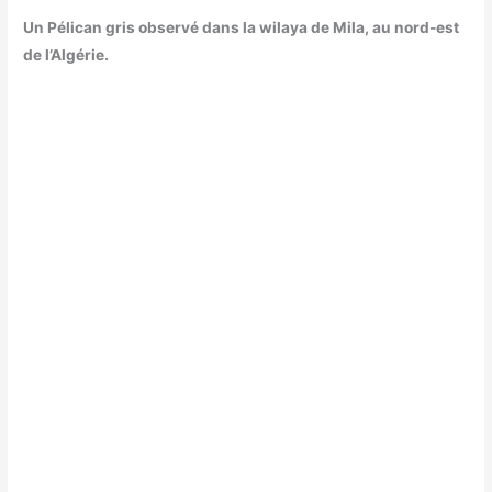
Un Pélican gris observé dans la wilaya de Mila, au nord-est
de l’Algérie.