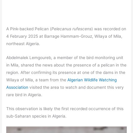
A Pink-backed Pelican (
Pelecanus rufescens
) was recorded on
4 February 2025 at Barrage Hammam-Grouz, Wilaya of Mila,
northeast Algeria.
Abdelmalek Lemgoureb, a member of the bird monitoring unit
in Mila, shared the news about the presence of a pelican in the
region. After confirming its presence at one of the dams in the
Wilaya of Mila, a team from the
Algerian Wildlife Watching
Association
visited the area to watch and document this very
rare bird in Algeria.
This observation is likely the first recorded occurrence of this
sub-Saharan species in Algeria.