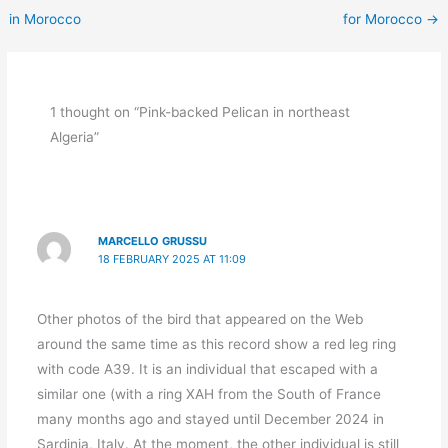
in Morocco
for Morocco
→
1 thought on “Pink-backed Pelican in northeast
Algeria”
MARCELLO GRUSSU
18 FEBRUARY 2025 AT 11:09
Other photos of the bird that appeared on the Web
around the same time as this record show a red leg ring
with code A39. It is an individual that escaped with a
similar one (with a ring XAH from the South of France
many months ago and stayed until December 2024 in
Sardinia, Italy. At the moment, the other individual is still