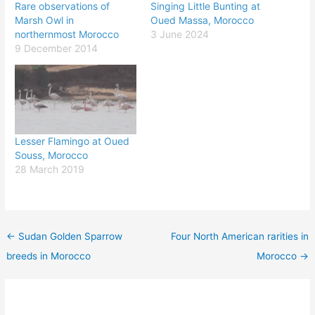
Rare observations of
Singing Little Bunting at
Marsh Owl in
Oued Massa, Morocco
northernmost Morocco
3 June 2024
9 December 2014
Lesser Flamingo at Oued
Souss, Morocco
28 March 2019
←
Sudan Golden Sparrow
Four North American rarities in
breeds in Morocco
Morocco
→