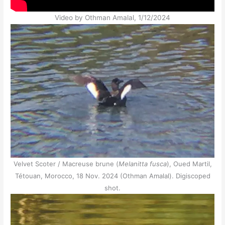
Video by Othman Amalal, 1/12/2024
Velvet Scoter / Macreuse brune (
Melanitta fusca
), Oued Martil,
Tétouan, Morocco, 18 Nov. 2024 (Othman Amalal). Digiscoped
shot.