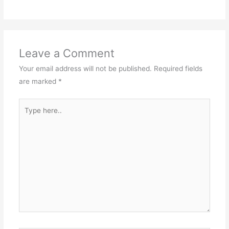
Leave a Comment
Your email address will not be published.
Required fields
are marked
*
Type
here..