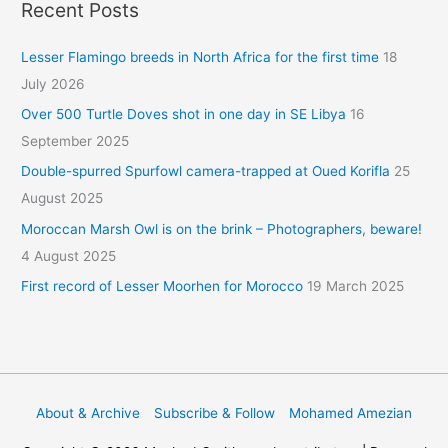
Recent Posts
Lesser Flamingo breeds in North Africa for the first time
18
July 2026
Over 500 Turtle Doves shot in one day in SE Libya
16
September 2025
Double-spurred Spurfowl camera-trapped at Oued Korifla
25
August 2025
Moroccan Marsh Owl is on the brink – Photographers, beware!
4 August 2025
First record of Lesser Moorhen for Morocco
19 March 2025
About & Archive
Subscribe & Follow
Mohamed Amezian