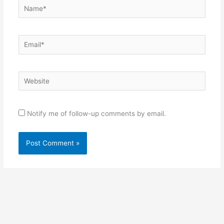
Name*
Email*
Website
Notify me of follow-up comments by email.