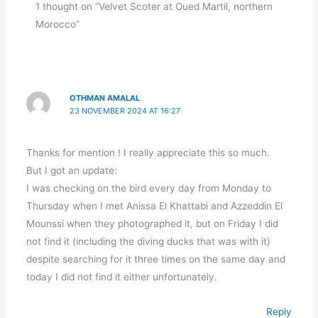
1 thought on “Velvet Scoter at Oued Martil, northern
Morocco”
OTHMAN AMALAL
23 NOVEMBER 2024 AT 16:27
Thanks for mention ! I really appreciate this so much.
But I got an update:
I was checking on the bird every day from Monday to
Thursday when I met Anissa El Khattabi and Azzeddin El
Mounssi when they photographed it, but on Friday I did
not find it (including the diving ducks that was with it)
despite searching for it three times on the same day and
today I did not find it either unfortunately.
Reply