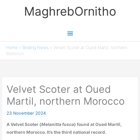
Skip
MaghrebOrnitho
to
content
Main
Menu
Home
»
Birding News
»
Velvet Scoter at Oued Martil, northern
Morocco
Velvet Scoter at Oued
Martil, northern Morocco
23 November 2024
A Velvet Scoter (
Melanitta fusca
) found at Oued Martil,
northern Morocco. It’s the third national record.