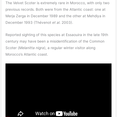
The Velvet Scoter is extremely rare in Morocco, with only two
previous records. Both were from the Atlantic coast: one at
Merja Zerga in December 1989 and the other at Mehdiya in
December 1993 (Thévenot
et al
. 2003).
Reported sighting of this species at Essaouira in the late 19th
century may have been a misidentification of the Common
Scoter (
Melanitta nigra
), a regular winter visitor along
Morocco’s Atlantic coast.