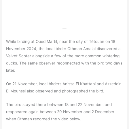
—
While birding at Oued Martil, near the city of Tétouan on 18
November 2024, the local birder Othman Amalal discovered a
Velvet Scoter alongside a few of the more common wintering
ducks. The same observer reconnected with the bird two days
later.
On 21 November, local birders Anissa El Khattabi and Azzeddin
El Mounssi also observed and photographed the bird.
The bird stayed there between 18 and 22 November, and
reappeared again between 29 November and 2 December
when Othman recorded the video below.