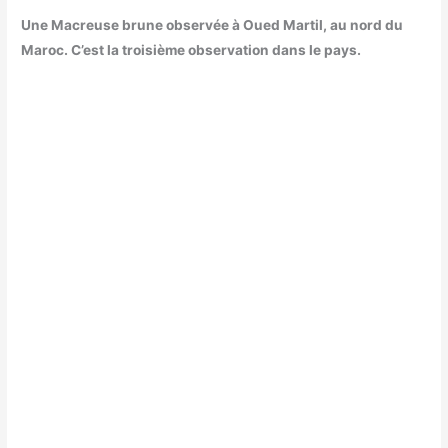
Une Macreuse brune observée à Oued Martil, au nord du
Maroc. C’est la troisième observation dans le pays.