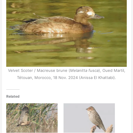
Velvet Scoter / Macreuse brune (
Melanitta fusca
), Oued Martil,
Tétouan, Morocco, 18 Nov. 2024 (Anissa El Khattabi).
Related