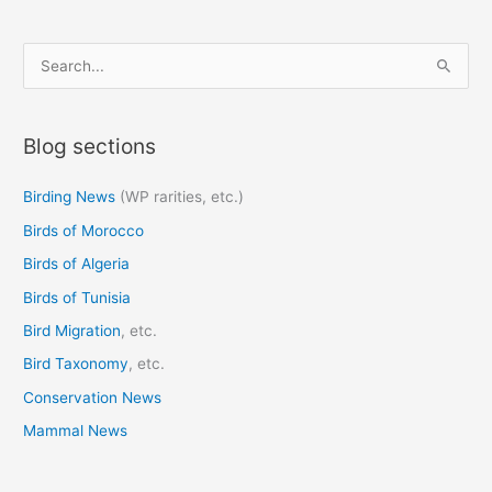
S
e
a
Blog sections
r
c
Birding News
(WP rarities, etc.)
h
Birds of Morocco
f
o
Birds of Algeria
r
Birds of Tunisia
:
Bird Migration
, etc.
Bird Taxonomy
, etc.
Conservation News
Mammal News