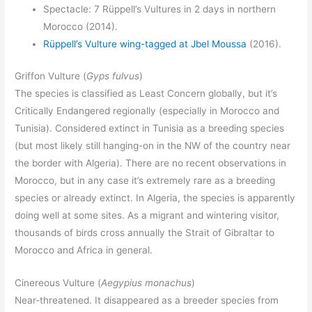
Spectacle: 7 Rüppell’s Vultures in 2 days in northern
Morocco (2014).
Rüppell’s Vulture wing-tagged at Jbel Moussa
(2016).
Griffon Vulture (
Gyps fulvus
)
The species is classified as Least Concern globally, but it’s
Critically Endangered regionally (especially in Morocco and
Tunisia). Considered extinct in Tunisia as a breeding species
(but most likely still hanging-on in the NW of the country near
the border with Algeria). There are no recent observations in
Morocco, but in any case it’s extremely rare as a breeding
species or already extinct. In Algeria, the species is apparently
doing well at some sites. As a migrant and wintering visitor,
thousands of birds cross annually the Strait of Gibraltar to
Morocco and Africa in general.
Cinereous Vulture (
Aegypius monachus
)
Near-threatened. It disappeared as a breeder species from