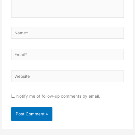
Name*
Email*
Website
Notify me of follow-up comments by email.