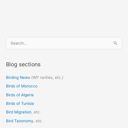
S
e
a
Blog sections
r
c
Birding News
(WP rarities, etc.)
h
Birds of Morocco
f
o
Birds of Algeria
r
Birds of Tunisia
:
Bird Migration
, etc.
Bird Taxonomy
, etc.