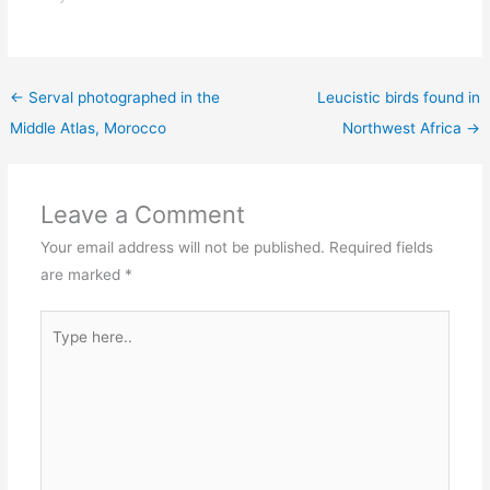
←
Serval photographed in the
Leucistic birds found in
Middle Atlas, Morocco
Northwest Africa
→
Leave a Comment
Your email address will not be published.
Required fields
are marked
*
Type
here..