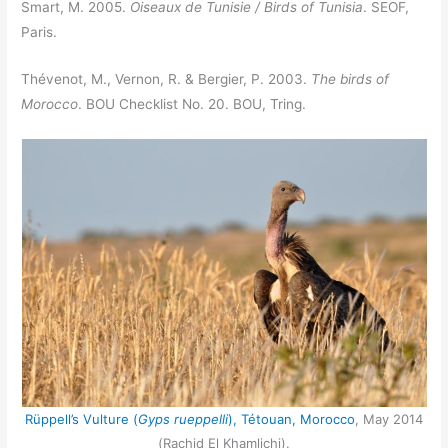
Smart, M. 2005.
Oiseaux de Tunisie / Birds of Tunisia
. SEOF,
Paris.
Thévenot, M., Vernon, R. & Bergier, P. 2003.
The birds of
Morocco
. BOU Checklist No. 20. BOU, Tring.
Rüppell’s Vulture (
Gyps rueppelli
), Tétouan, Morocco
, May 2014
(Rachid El Khamlichi).