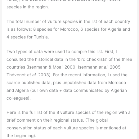
species in the region.
The total number of vulture species in the list of each country
is as follows: 8 species for Morocco, 6 species for Algeria and
4 species for Tunisia.
Two types of data were used to compile this list. First, I
consulted the historical data in the ‘bird checklists’ of the three
countries (Isenmann & Moali 2000, Isenmann
et al
. 2005,
Thévenot
et al
. 2003). For the recent information, I used the
scarce published data, plus unpublished data from Morocco
and Algeria (our own data + data communicated by Algerian
colleagues).
Here is the full list of the 8 vulture species of the region with a
brief comment on their regional status. (The global
conservation status of each vulture species is mentioned at
the beginning).