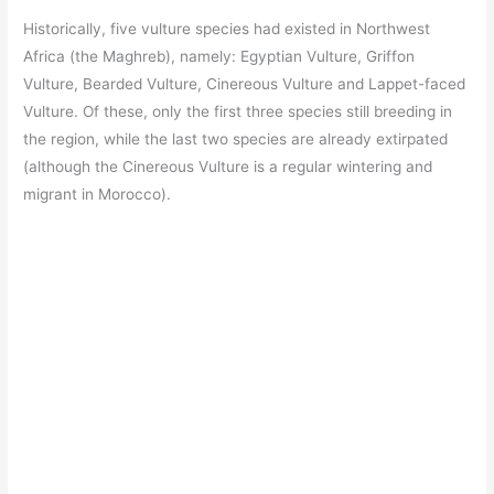
Historically, five vulture species had existed in Northwest
Africa (the Maghreb), namely: Egyptian Vulture, Griffon
Vulture, Bearded Vulture, Cinereous Vulture and Lappet-faced
Vulture. Of these, only the first three species still breeding in
the region, while the last two species are already extirpated
(although the Cinereous Vulture is a regular wintering and
migrant in Morocco).