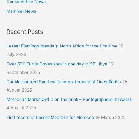
Conservation News
Mammal News
Recent Posts
Lesser Flamingo breeds in North Africa for the first time
18
July 2026
Over 500 Turtle Doves shot in one day in SE Libya
16
September 2025
Double-spurred Spurfowl camera-trapped at Oued Korifla
25
August 2025
Moroccan Marsh Owl is on the brink – Photographers, beware!
4 August 2025
First record of Lesser Moorhen for Morocco
19 March 2025