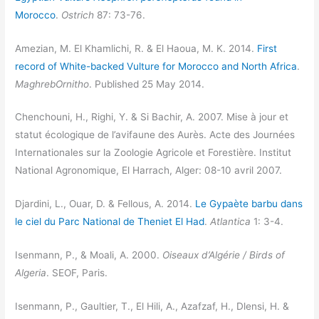
Morocco
.
Ostrich
87: 73-76.
Amezian, M. El Khamlichi, R. & El Haoua, M. K. 2014.
First
record of White-backed Vulture for Morocco and North Africa
.
MaghrebOrnitho
. Published 25 May 2014.
Chenchouni, H., Righi, Y. & Si Bachir, A. 2007. Mise à jour et
statut écologique de l’avifaune des Aurès. Acte des Journées
Internationales sur la Zoologie Agricole et Forestière. Institut
National Agronomique, El Harrach, Alger: 08-10 avril 2007.
Djardini, L., Ouar, D. & Fellous, A. 2014.
Le Gypaète barbu dans
le ciel du Parc National de Theniet El Had
.
Atlantica
1: 3-4.
Isenmann, P., & Moali, A. 2000.
Oiseaux d’Algérie / Birds of
Algeria
. SEOF, Paris.
Isenmann, P., Gaultier, T., El Hili, A., Azafzaf, H., Dlensi, H. &