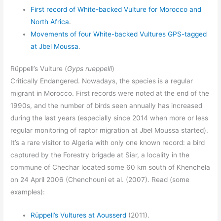
First record of White-backed Vulture for Morocco and
North Africa
.
Movements of four White-backed Vultures GPS-tagged
at Jbel Moussa
.
Rüppell’s Vulture (
Gyps rueppelli
)
Critically Endangered. Nowadays, the species is a regular
migrant in Morocco. First records were noted at the end of the
1990s, and the number of birds seen annually has increased
during the last years (especially since 2014 when more or less
regular monitoring of raptor migration at Jbel Moussa started).
It’s a rare visitor to Algeria with only one known record: a bird
captured by the Forestry brigade at Siar, a locality in the
commune of Chechar located some 60 km south of Khenchela
on 24 April 2006 (Chenchouni et al. (2007). Read (some
examples):
Rüppell’s Vultures at Aousserd
(2011).