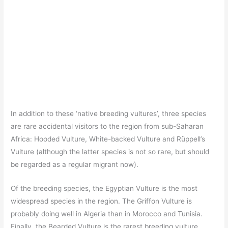
In addition to these ‘native breeding vultures’, three species
are rare accidental visitors to the region from sub-Saharan
Africa: Hooded Vulture, White-backed Vulture and Rüppell’s
Vulture (although the latter species is not so rare, but should
be regarded as a regular migrant now).
Of the breeding species, the Egyptian Vulture is the most
widespread species in the region. The Griffon Vulture is
probably doing well in Algeria than in Morocco and Tunisia.
Finally, the Bearded Vulture is the rarest breeding vulture