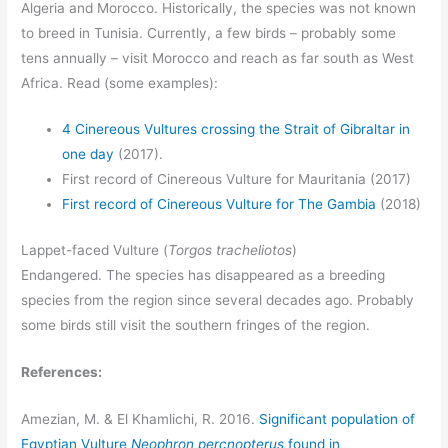
Algeria and Morocco. Historically, the species was not known
to breed in Tunisia. Currently, a few birds – probably some
tens annually – visit Morocco and reach as far south as West
Africa. Read (some examples):
4 Cinereous Vultures crossing the Strait of Gibraltar in
one day
(2017).
First record of Cinereous Vulture for Mauritania (2017)
First record of Cinereous Vulture for The Gambia
(2018)
Lappet-faced Vulture (
Torgos tracheliotos
)
Endangered. The species has disappeared as a breeding
species from the region since several decades ago. Probably
some birds still visit the southern fringes of the region.
References:
Amezian, M. & El Khamlichi, R. 2016.
Significant population of
Egyptian Vulture
Neophron percnopterus
found in