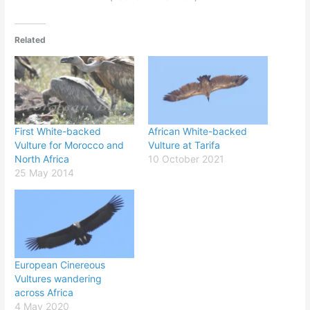
Related
First White-backed
African White-backed
Vulture for Morocco and
Vulture at Tarifa
North Africa
10 October 2021
25 May 2014
European Cinereous
Vultures wandering
across Africa
4 May 2020