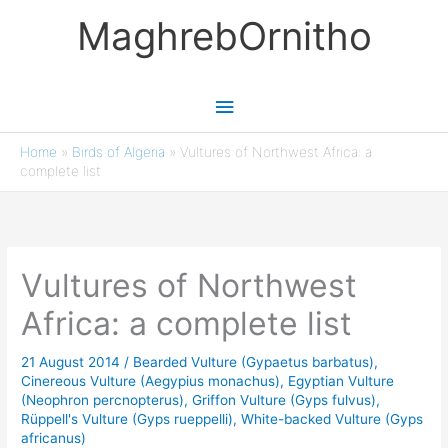
Skip
MaghrebOrnitho
to
content
Main
Menu
Home
»
Birds of Algeria
»
Vultures of Northwest Africa: a
complete list
Vultures of Northwest
Africa: a complete list
21 August 2014
/
Bearded Vulture (Gypaetus barbatus)
,
Cinereous Vulture (Aegypius monachus)
,
Egyptian Vulture
(Neophron percnopterus)
,
Griffon Vulture (Gyps fulvus)
,
Rüppell's Vulture (Gyps rueppelli)
,
White-backed Vulture (Gyps
africanus)