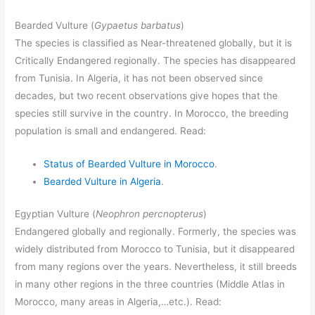
Bearded Vulture (
Gypaetus barbatus
)
The species is classified as Near-threatened globally, but it is
Critically Endangered regionally. The species has disappeared
from Tunisia. In Algeria, it has not been observed since
decades, but two recent observations give hopes that the
species still survive in the country. In Morocco, the breeding
population is small and endangered. Read:
Status of Bearded Vulture in Morocco
.
Bearded Vulture in Algeria
.
Egyptian Vulture (
Neophron percnopterus
)
Endangered globally and regionally. Formerly, the species was
widely distributed from Morocco to Tunisia, but it disappeared
from many regions over the years. Nevertheless, it still breeds
in many other regions in the three countries (Middle Atlas in
Morocco, many areas in Algeria,…etc.). Read: