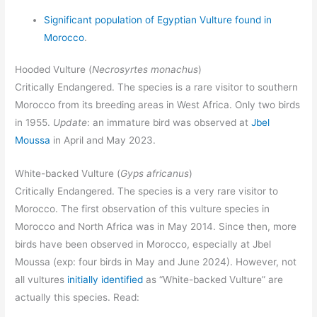
Significant population of Egyptian Vulture found in
Morocco
.
Hooded Vulture (
Necrosyrtes monachus
)
Critically Endangered. The species is a rare visitor to southern
Morocco from its breeding areas in West Africa. Only two birds
in 1955.
Update
: an immature bird was observed at
Jbel
Moussa
in April and May 2023.
White-backed Vulture (
Gyps africanus
)
Critically Endangered. The species is a very rare visitor to
Morocco. The first observation of this vulture species in
Morocco and North Africa was in May 2014. Since then, more
birds have been observed in Morocco, especially at Jbel
Moussa (exp: four birds in May and June 2024). However, not
all vultures
initially identified
as “White-backed Vulture” are
actually this species. Read: