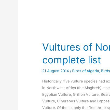
Vultures of No
complete list
21 August 2014
/
Birds of Algeria
,
Bird
Historically, five vulture species had e
in Northwest Africa (the Maghreb), nam
Egyptian Vulture, Griffon Vulture, Bea
Vulture, Cinereous Vulture and Lappet
Vulture. Of these, only the first three 