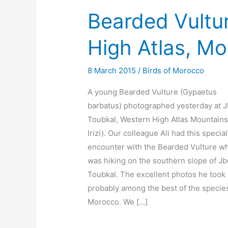
Bearded Vultur
High Atlas, M
8 March 2015
/
Birds of Morocco
A young Bearded Vulture (Gypaetus
barbatus) photographed yesterday at J
Toubkal, Western High Atlas Mountains 
Irizi). Our colleague Ali had this special
encounter with the Bearded Vulture w
was hiking on the southern slope of Jb
Toubkal. The excellent photos he took
probably among the best of the species
Morocco. We […]