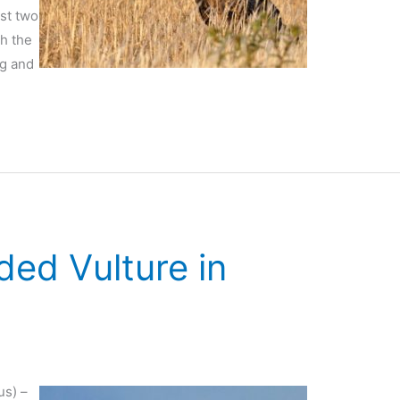
ast two
gh the
ng and
ded Vulture in
us) –