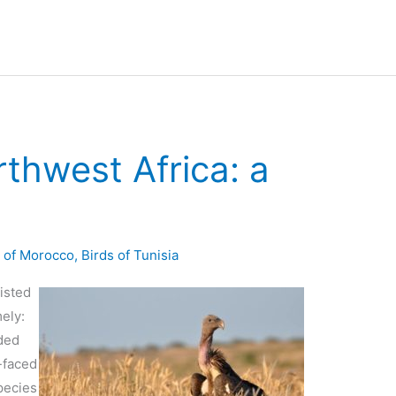
rthwest Africa: a
s of Morocco
,
Birds of Tunisia
xisted
ely:
rded
-faced
species