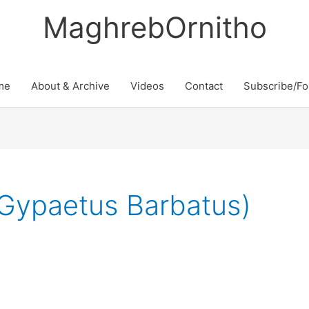
MaghrebOrnitho
me
About & Archive
Videos
Contact
Subscribe/Fo
(Gypaetus Barbatus)