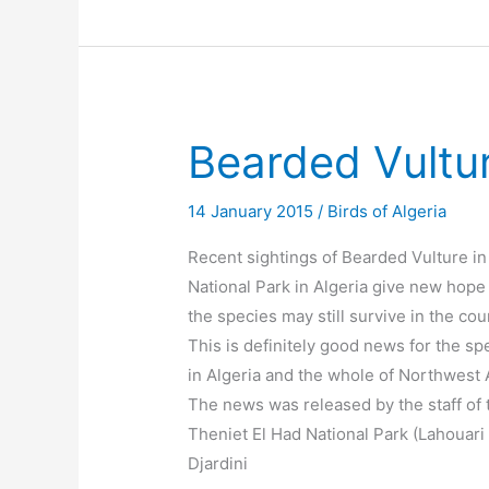
Bearded Vultur
14 January 2015
/
Birds of Algeria
Recent sightings of Bearded Vulture in
National Park in Algeria give new hope 
the species may still survive in the cou
This is definitely good news for the sp
in Algeria and the whole of Northwest A
The news was released by the staff of 
Theniet El Had National Park (Lahouari
Djardini