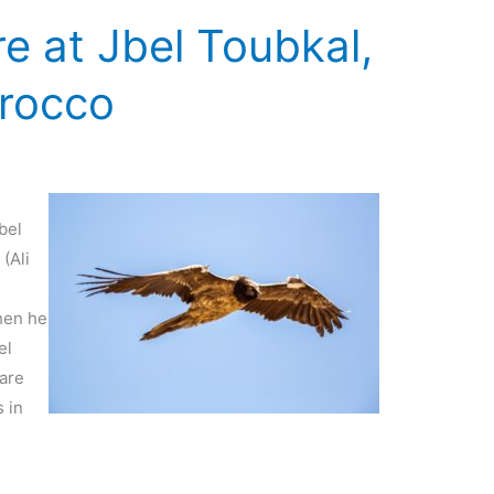
e at Jbel Toubkal,
orocco
bel
(Ali
hen he
el
 are
 in