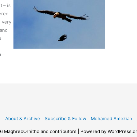
t – is
ered
e very
 and
d
9 –
About & Archive
Subscribe & Follow
Mohamed Amezian
26
MaghrebOrnitho
and contributors | Powered by WordPress.o