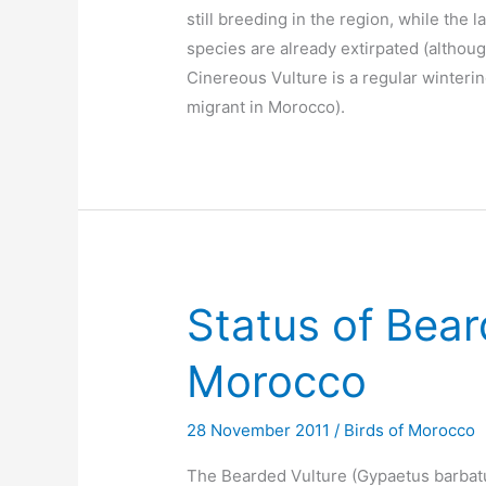
still breeding in the region, while the l
species are already extirpated (althou
Cinereous Vulture is a regular winteri
migrant in Morocco).
Status of Bear
Morocco
28 November 2011
/
Birds of Morocco
The Bearded Vulture (Gypaetus barbat