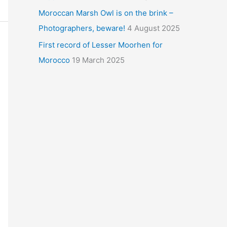
Moroccan Marsh Owl is on the brink –
Photographers, beware!
4 August 2025
First record of Lesser Moorhen for
Morocco
19 March 2025