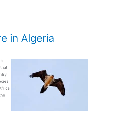
e in Algeria
 a
that
ntry.
ecies
frica.
the