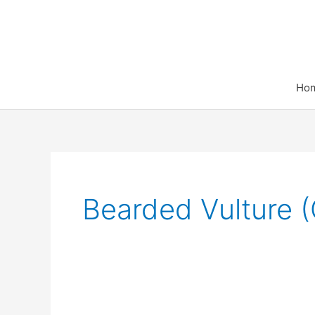
Skip
to
content
Ho
Bearded Vulture 