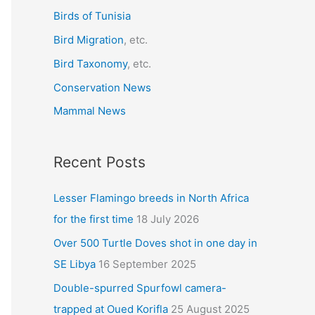
r
Birds of Tunisia
:
Bird Migration
, etc.
Bird Taxonomy
, etc.
Conservation News
Mammal News
Recent Posts
Lesser Flamingo breeds in North Africa
for the first time
18 July 2026
Over 500 Turtle Doves shot in one day in
SE Libya
16 September 2025
Double-spurred Spurfowl camera-
trapped at Oued Korifla
25 August 2025