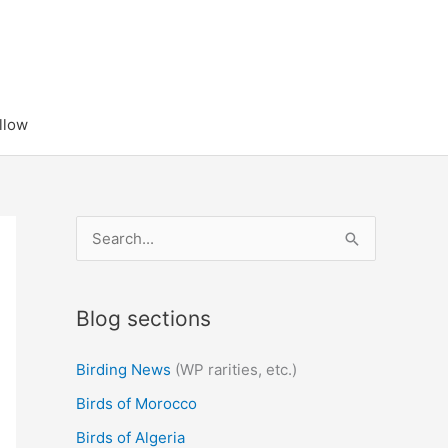
llow
S
e
a
Blog sections
r
c
Birding News
(WP rarities, etc.)
h
Birds of Morocco
f
Birds of Algeria
o