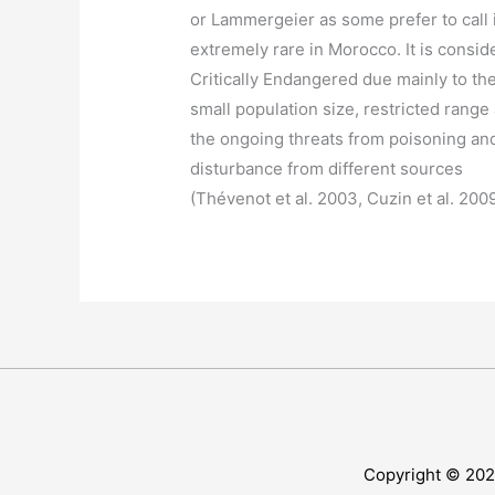
or Lammergeier as some prefer to call i
extremely rare in Morocco. It is consid
Critically Endangered due mainly to th
small population size, restricted range
the ongoing threats from poisoning an
disturbance from different sources
(Thévenot et al. 2003, Cuzin et al. 200
Copyright © 20