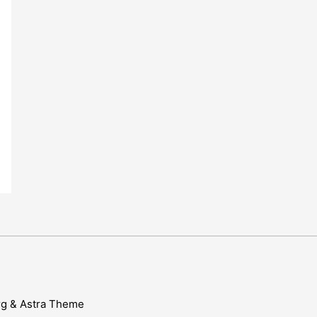
rg & Astra Theme