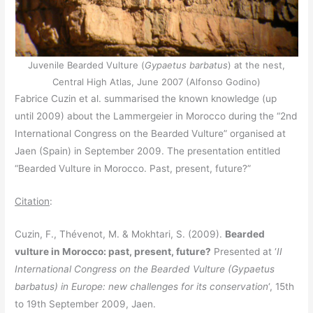
Juvenile Bearded Vulture (
Gypaetus barbatus
) at the nest,
Central High Atlas, June 2007 (Alfonso Godino)
Fabrice Cuzin et al. summarised the known knowledge (up
until 2009) about the Lammergeier in Morocco during the “2nd
International Congress on the Bearded Vulture” organised at
Jaen (Spain) in September 2009. The presentation entitled
“Bearded Vulture in Morocco. Past, present, future?”
Citation
:
Cuzin, F., Thévenot, M. & Mokhtari, S. (2009).
Bearded
vulture in Morocco: past, present, future?
Presented at ‘
II
International Congress on the Bearded Vulture (Gypaetus
barbatus) in Europe: new challenges for its conservation
‘, 15th
to 19th September 2009, Jaen.