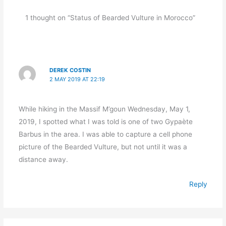
1 thought on “Status of Bearded Vulture in Morocco”
DEREK COSTIN
2 MAY 2019 AT 22:19
While hiking in the Massif M’goun Wednesday, May 1,
2019, I spotted what I was told is one of two Gypaète
Barbus in the area. I was able to capture a cell phone
picture of the Bearded Vulture, but not until it was a
distance away.
Reply