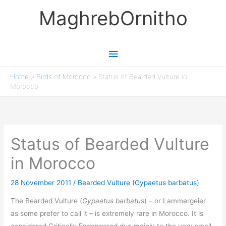
Skip
MaghrebOrnitho
to
content
Main
Menu
Home
»
Birds of Morocco
»
Status of Bearded Vulture in
Morocco
Status of Bearded Vulture
in Morocco
28 November 2011
/
Bearded Vulture (Gypaetus barbatus)
The Bearded Vulture (
Gypaetus barbatus
) – or Lammergeier
as some prefer to call it – is extremely rare in Morocco. It is