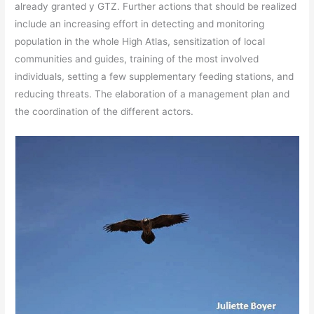
already granted y GTZ. Further actions that should be realized
include an increasing effort in detecting and monitoring
population in the whole High Atlas, sensitization of local
communities and guides, training of the most involved
individuals, setting a few supplementary feeding stations, and
reducing threats. The elaboration of a management plan and
the coordination of the different actors.