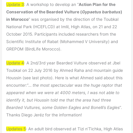
Update 3
: A workshop to develop an “
Action Plan for the
Conservation of the Bearded Vulture (
Gypaetus barbatus
)
in Morocco
” was organised by the direction of the Toubkal
National Park (HCEFLCD) at Imlil, High Atlas, on 21 and 22
October 2015. Participants included researchers from the
Scientific Institute of Rabat (Mohammed V University) and
GREPOM (BirdLife Morocco).
Update 4
: A 2nd/3rd year Bearded Vulture observed at Jbel
Toubkal on 22 July 2016 by Ahmed Raha and mountain guide
Houssin (see last photo). Here is what Ahmed said about this
encounter:”…
the most spectacular was the huge raptor that
appeared when we were at 4000 meters, I was not able to
identify it, but Houssin told me that the area had three
Bearded Vultures, some Golden Eagles and Bonelli’s Eagles
”.
Thanks Diego Jeréz for the information!
Updates 5
: An adult bird observed at Tizi n’Tichka, High Atlas