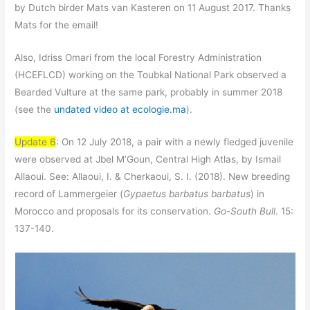
by Dutch birder Mats van Kasteren on 11 August 2017. Thanks
Mats for the email!
Also, Idriss Omari from the local Forestry Administration
(HCEFLCD) working on the Toubkal National Park observed a
Bearded Vulture at the same park, probably in summer 2018
(see the
undated video at ecologie.ma
).
Update 6
: On 12 July 2018, a pair with a newly fledged juvenile
were observed at Jbel M’Goun, Central High Atlas, by Ismail
Allaoui. See: Allaoui, I. & Cherkaoui, S. I. (2018). New breeding
record of Lammergeier (
Gypaetus barbatus barbatus
) in
Morocco and proposals for its conservation.
Go-South Bull
. 15:
137-140.