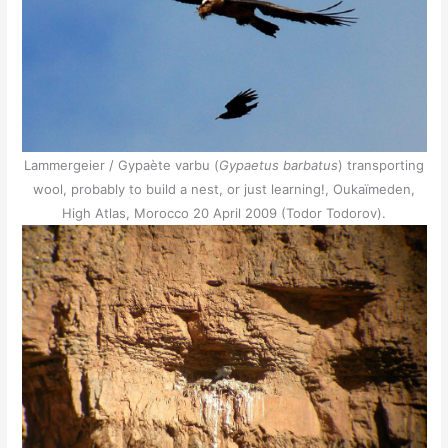
Lammergeier / Gypaète varbu (
Gypaetus barbatus
) transporting
wool, probably to build a nest, or just learning!, Oukaïmeden,
High Atlas, Morocco 20 April 2009 (Todor Todorov).