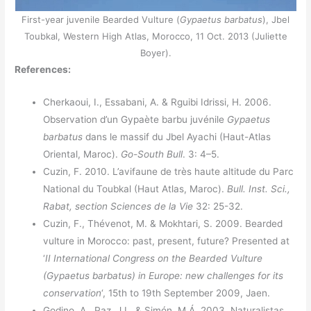
First-year juvenile Bearded Vulture (
Gypaetus barbatus
), Jbel
Toubkal, Western High Atlas, Morocco, 11 Oct. 2013 (Juliette
Boyer).
References:
Cherkaoui, I., Essabani, A. & Rguibi Idrissi, H. 2006.
Observation d’un Gypaète barbu juvénile
Gypaetus
barbatus
dans le massif du Jbel Ayachi (Haut-Atlas
Oriental, Maroc).
Go-South Bull
. 3: 4–5.
Cuzin, F. 2010. L’avifaune de très haute altitude du Parc
National du Toubkal (Haut Atlas, Maroc).
Bull. Inst. Sci.,
Rabat, section Sciences de la Vie
32: 25-32.
Cuzin, F., Thévenot, M. & Mokhtari, S. 2009. Bearded
vulture in Morocco: past, present, future? Presented at
‘
II International Congress on the Bearded Vulture
(Gypaetus barbatus) in Europe: new challenges for its
conservation
‘, 15th to 19th September 2009, Jaen.
Godino, A., Paz, J.L. & Simón, M.Á. 2003. Naturalistas