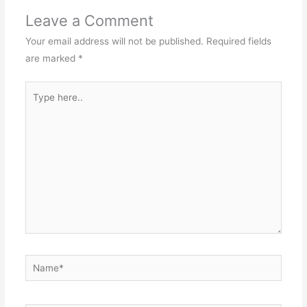
Leave a Comment
Your email address will not be published.
Required fields
are marked
*
Type
here..
Name*