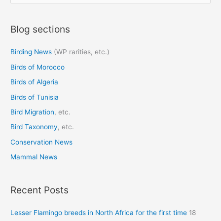
e
a
Blog sections
r
c
Birding News
(WP rarities, etc.)
h
Birds of Morocco
f
o
Birds of Algeria
r
Birds of Tunisia
:
Bird Migration
, etc.
Bird Taxonomy
, etc.
Conservation News
Mammal News
Recent Posts
Lesser Flamingo breeds in North Africa for the first time
18