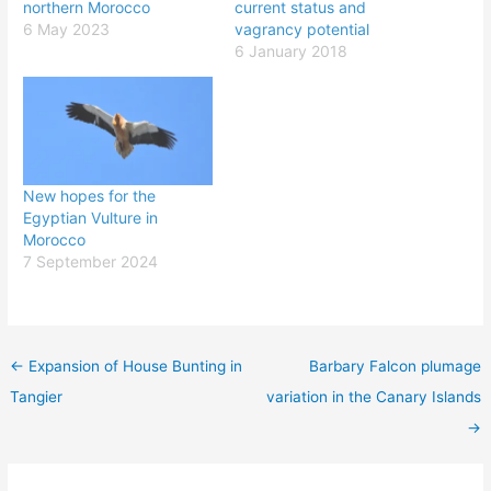
northern Morocco
current status and
6 May 2023
vagrancy potential
6 January 2018
New hopes for the
Egyptian Vulture in
Morocco
7 September 2024
←
Expansion of House Bunting in
Barbary Falcon plumage
Tangier
variation in the Canary Islands
→