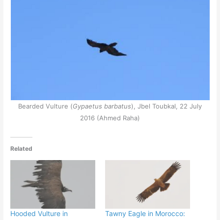
Bearded Vulture (
Gypaetus barbatus
), Jbel Toubkal, 22 July
2016 (Ahmed Raha)
Related
Hooded Vulture in
Tawny Eagle in Morocco: