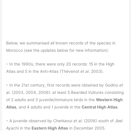
Below, we summarised all known records of the species in
Morocco (see the updates below for new information):
– In the 1990s, there were only 20 records: 15 in the High
Atlas and 5 in the Anti-Atlas (Thévenot
et al
. 2003).
– In the 21st century, first records were obtained by Godino
et
al
. (2003, 2004, 2006): at least 5 Bearded Vultures consisting
of 2 adults and 3 juvenile/immature birds in the
Western High
Atlas
, and 4 adults and 1 juvenile in the
Central High Atlas
.
– A juvenile observed by Cherkaoui
et al
. (2006) south of Jbel
Ayachi in the
Eastern High Atlas
in December 2005.