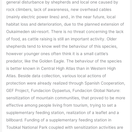
general disturbance by shepherds and local one caused by
rock climbers, lack of awareness, new overhead cables
(mainly electric power lines) and., in the near future, local
habitat loss and deterioration, due to the planned extension of
Oukaimeden ski‐resort. There is no threat concerning the lack
of food, as cattle raising is still an important activity. Older
shepherds tend to know well the behaviour of this species,
however younger ones often think it is a small cattle’s
predator, like the Golden Eagle. The behaviour of the species
is better known in Central High Atlas than in Western High
Atlas. Beside data collection, various local actions of
protection were already realized through Spanish Cooperation,
GEF Project, Fundacion Gypaetus, Fundacion Global Nature:
sensitization of mountain communities, that proved to be more
effective among people living from tourism, trying to set a
supplementary feeding station, realization of a leaflet and a
billboard. Funding of a supplementary feeding station in
Toubkal National Park coupled with sensitization activities are