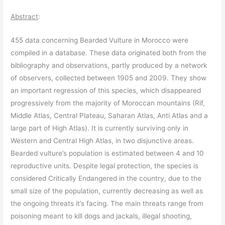
Abstract
:
455 data concerning Bearded Vulture in Morocco were
compiled in a database. These data originated both from the
bibliography and observations, partly produced by a network
of observers, collected between 1905 and 2009. They show
an important regression of this species, which disappeared
progressively from the majority of Moroccan mountains (Rif,
Middle Atlas, Central Plateau, Saharan Atlas, Anti Atlas and a
large part of High Atlas). It is currently surviving only in
Western and Central High Atlas, in two disjunctive areas.
Bearded vulture’s population is estimated between 4 and 10
reproductive units. Despite legal protection, the species is
considered Critically Endangered in the country, due to the
small size of the population, currently decreasing as well as
the ongoing threats it’s facing. The main threats range from
poisoning meant to kill dogs and jackals, illegal shooting,