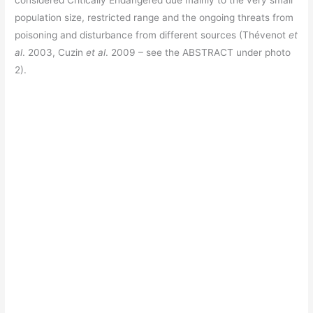
considered Critically Endangered due mainly to the very small
population size, restricted range and the ongoing threats from
poisoning and disturbance from different sources (Thévenot
et
al
. 2003, Cuzin
et al
. 2009 – see the ABSTRACT under photo
2).