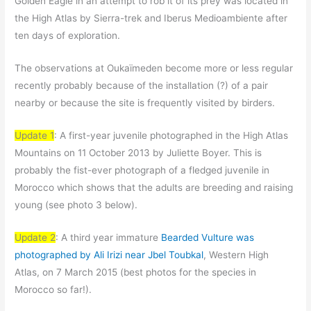
Golden Eagle in an attempt to rob it of its prey was located in
the High Atlas by Sierra-trek and Iberus Medioambiente after
ten days of exploration.
The observations at Oukaïmeden become more or less regular
recently probably because of the installation (?) of a pair
nearby or because the site is frequently visited by birders.
Update 1
: A first-year juvenile photographed in the High Atlas
Mountains on 11 October 2013 by Juliette Boyer. This is
probably the fist-ever photograph of a fledged juvenile in
Morocco which shows that the adults are breeding and raising
young (see photo 3 below).
Update 2
: A third year immature
Bearded Vulture was
photographed by Ali Irizi near Jbel Toubkal
, Western High
Atlas, on 7 March 2015 (best photos for the species in
Morocco so far!).