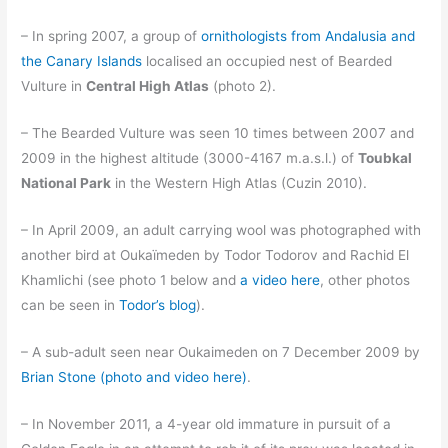
– In spring 2007, a group of
ornithologists from Andalusia and
the Canary Islands
localised an occupied nest of Bearded
Vulture in
Central High Atlas
(photo 2).
– The Bearded Vulture was seen 10 times between 2007 and
2009 in the highest altitude (3000-4167 m.a.s.l.) of
Toubkal
National Park
in the Western High Atlas (Cuzin 2010).
– In April 2009, an adult carrying wool was photographed with
another bird at Oukaïmeden by Todor Todorov and Rachid El
Khamlichi (see photo 1 below and
a video here
, other photos
can be seen in
Todor’s blog
).
– A sub-adult seen near Oukaimeden on 7 December 2009 by
Brian Stone (photo and video here)
.
– In November 2011, a 4-year old immature in pursuit of a