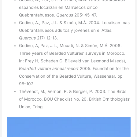
españoles localizan en Marruecos cinco
Quebrantahuesos.
Quercus
205: 45-47.
Godino, A., Paz, J.L. & Simón, M.Á. 2004. Localisan mas
Quebrantahuesos adultos y jovenes en el Atlas.
Quercus
217: 12-13.
Godino, A, Paz, J.L., Mouati, N. & Simón, M.Á. 2006.
Three years of Bearded Vultures’ surveys in Morocco.
In: Frey H, Schaden G, Bijleveld van Lexmond M (eds),
Bearded vulture annual report
2005. Foundation for the
Conservation of the Bearded Vulture, Wassenaar. pp
98–102.
Thévenot, M., Vernon, R. & Bergier, P. 2003. The Birds
of Morocco. BOU Checklist No. 20. British Ornithologists’
Union, Tring.