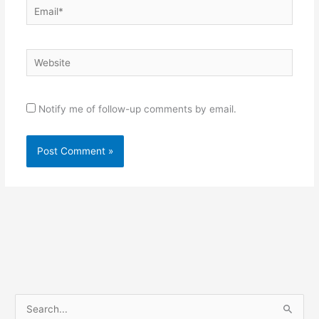
Email*
Website
Notify me of follow-up comments by email.
S