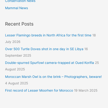
Conservation News
Mammal News
Recent Posts
Lesser Flamingo breeds in North Africa for the first time
18
July 2026
Over 500 Turtle Doves shot in one day in SE Libya
16
September 2025
Double-spurred Spurfowl camera-trapped at Oued Korifla
25
August 2025
Moroccan Marsh Owl is on the brink – Photographers, beware!
4 August 2025
First record of Lesser Moorhen for Morocco
19 March 2025