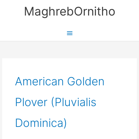
Skip
MaghrebOrnitho
to
content
Main
Menu
American Golden
Plover (Pluvialis
Dominica)