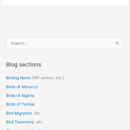
S
e
a
Blog sections
r
c
Birding News
(WP rarities, etc.)
h
Birds of Morocco
f
o
Birds of Algeria
r
Birds of Tunisia
:
Bird Migration
, etc.
Bird Taxonomy
, etc.