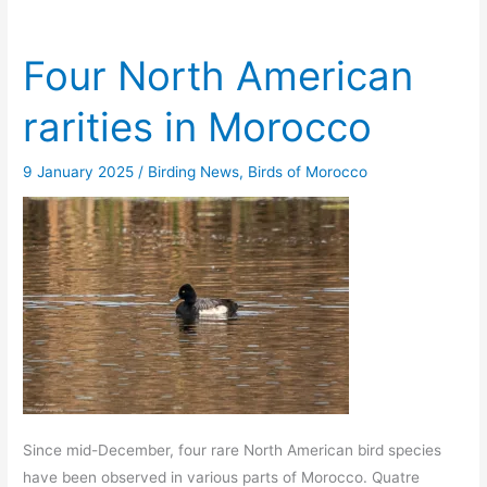
Four North American
rarities in Morocco
9 January 2025
/
Birding News
,
Birds of Morocco
Since mid-December, four rare North American bird species
have been observed in various parts of Morocco. Quatre