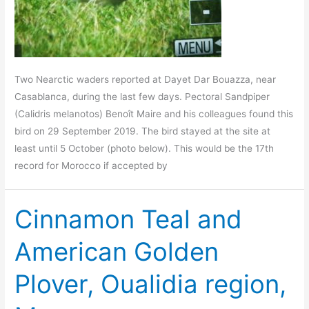
Two Nearctic waders reported at Dayet Dar Bouazza, near
Casablanca, during the last few days. Pectoral Sandpiper
(Calidris melanotos) Benoît Maire and his colleagues found this
bird on 29 September 2019. The bird stayed at the site at
least until 5 October (photo below). This would be the 17th
record for Morocco if accepted by
Cinnamon Teal and
American Golden
Plover, Oualidia region,