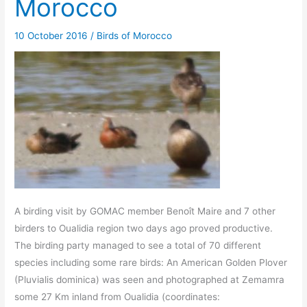
Morocco
10 October 2016
/
Birds of Morocco
A birding visit by GOMAC member Benoît Maire and 7 other
birders to Oualidia region two days ago proved productive.
The birding party managed to see a total of 70 different
species including some rare birds: An American Golden Plover
(Pluvialis dominica) was seen and photographed at Zemamra
some 27 Km inland from Oualidia (coordinates: