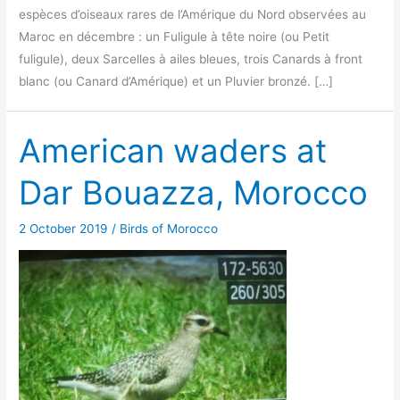
espèces d’oiseaux rares de l’Amérique du Nord observées au
Maroc en décembre : un Fuligule à tête noire (ou Petit
fuligule), deux Sarcelles à ailes bleues, trois Canards à front
blanc (ou Canard d’Amérique) et un Pluvier bronzé. […]
American waders at
Dar Bouazza, Morocco
2 October 2019
/
Birds of Morocco