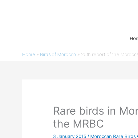
Skip
to
content
Ho
Home
»
Birds of Morocco
»
20th report of the Morocc
Rare birds in Mo
the MRBC
3 January 2015
/
Moroccan Rare Birds