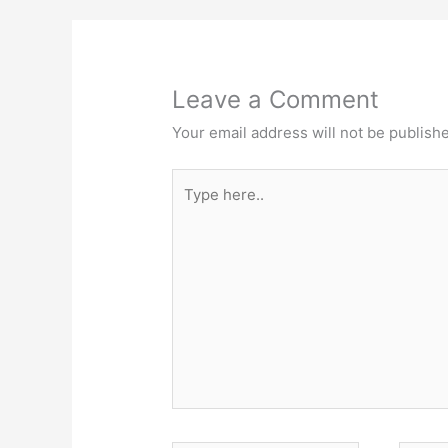
Leave a Comment
Your email address will not be publish
Type
here..