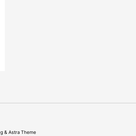
rg & Astra Theme