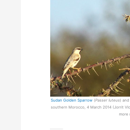
Sudan Golden Sparrow
(
Passer luteus
) and
southern Morocco, 4 March 2014 (Jorrit Vlot
more 