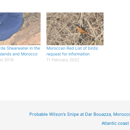
de Shearwater in the
Moroccan Red List of birds:
slands and Morocco
request for information
st 2019
11 February 2022
Probable Wilson’s Snipe at Dar Bouazza, Morocco
Atlantic coast