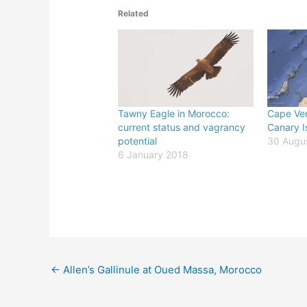
Related
Tawny Eagle in Morocco:
Cape Ver
current status and vagrancy
Canary I
potential
30 Augu
6 January 2018
←
Allen’s Gallinule at Oued Massa, Morocco