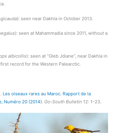
ca.
ngicauda
): seen near Dakhla in October 2013.
negalus
): seen at Mahammadia since 2011, without a
ps albicollis
): seen at “Gleb Jdiane”, near Dakhla in
irst record for the Western Palearctic.
5.
Les oiseaux rares au Maroc. Rapport de la
, Numéro 20 (2014)
.
Go-South Bulletin
12: 1–23.