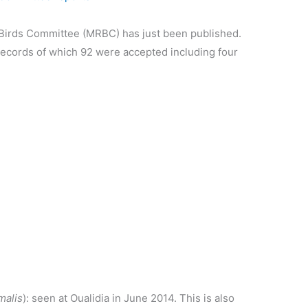
 Birds Committee (MRBC) has just been published.
ecords of which 92 were accepted including four
malis
): seen at Oualidia in June 2014. This is also