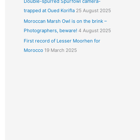
Double-spurred Spurfowl camera-
trapped at Oued Korifla
25 August 2025
Moroccan Marsh Owl is on the brink –
Photographers, beware!
4 August 2025
First record of Lesser Moorhen for
Morocco
19 March 2025