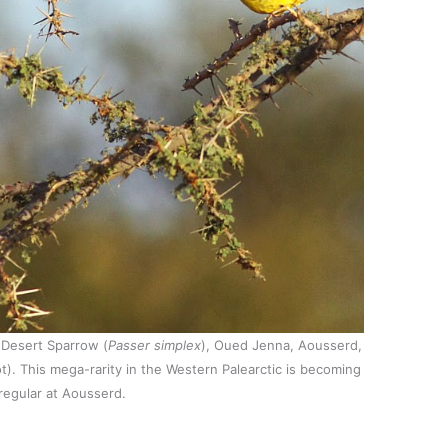
 Desert Sparrow (
Passer simplex
), Oued Jenna, Aousserd,
). This mega-rarity in the Western Palearctic is becoming
regular at Aousserd.