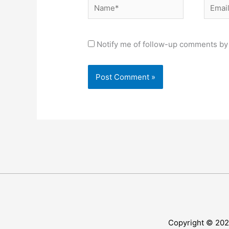
Name*
Email*
Notify me of follow-up comments by 
Copyright © 20