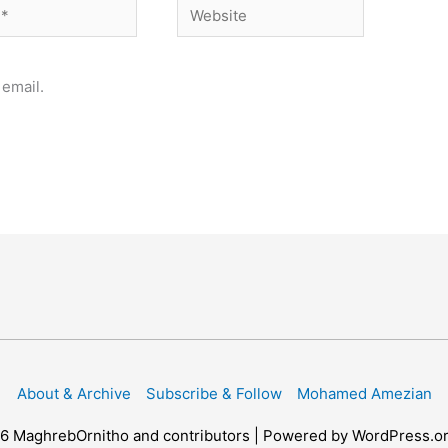
Website
email.
About & Archive
Subscribe & Follow
Mohamed Amezian
26
MaghrebOrnitho
and contributors | Powered by WordPress.o