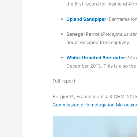
the first record for mainland Afri
Upland Sandpiper
(
Bartramia lo
Senegal Parrot
(
Poicephalus se
doubt escaped from captivity.
White-throated Bee-eater
(
Mero
December 2013. This is also the f
Full report:
Bergier P., Franchimont J. & CHM. 201
Commission d’Homologation Marocaine