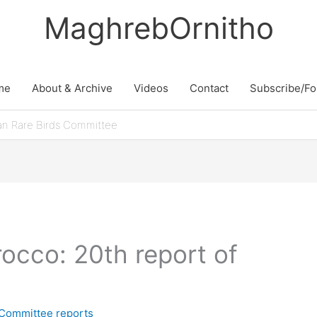
MaghrebOrnitho
me
About & Archive
Videos
Contact
Subscribe/Fo
an Rare Birds Committee
rocco: 20th report of
 Committee reports