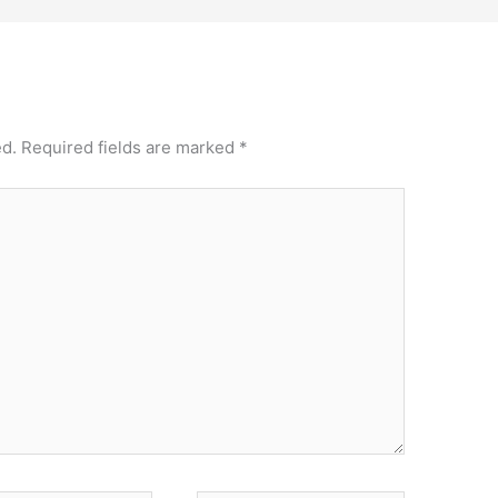
ed.
Required fields are marked
*