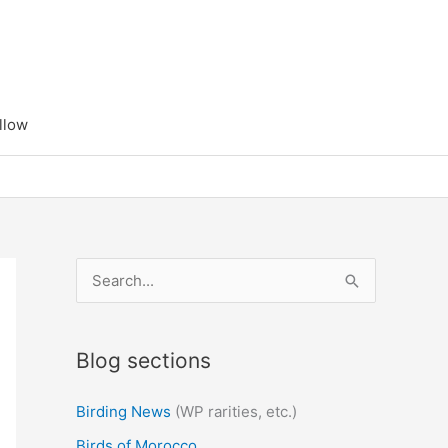
llow
S
e
a
Blog sections
r
c
Birding News
(WP rarities, etc.)
h
Birds of Morocco