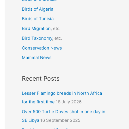
f
Birds of Algeria
o
r
Birds of Tunisia
:
Bird Migration
, etc.
Bird Taxonomy
, etc.
Conservation News
Mammal News
Recent Posts
Lesser Flamingo breeds in North Africa
for the first time
18 July 2026
Over 500 Turtle Doves shot in one day in
SE Libya
16 September 2025