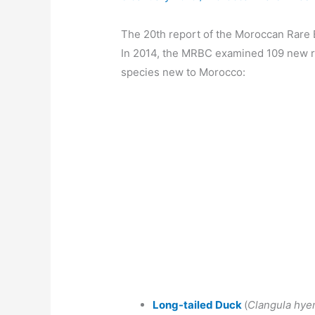
The 20th report of the Moroccan Rare
In 2014, the MRBC examined 109 new r
species new to Morocco:
Long-tailed Duck
(
Clangula hye