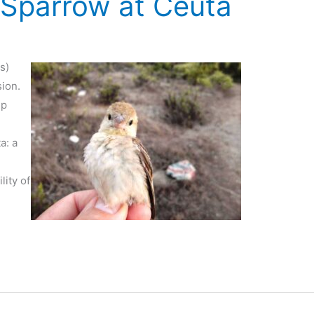
Sparrow at Ceuta
s)
sion.
up
a: a
t
lity of