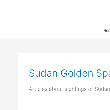
Skip
to
content
Ho
Sudan Golden Spa
Articles about sightings of Sud