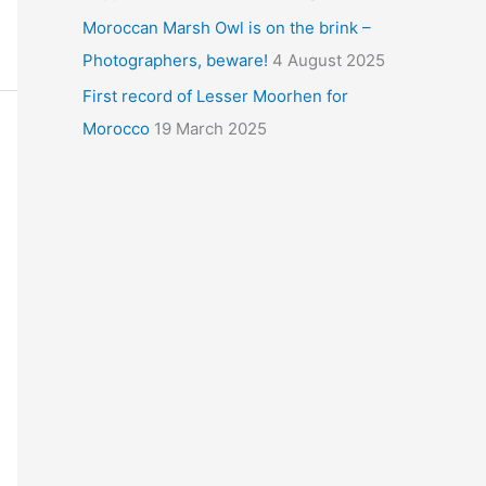
Moroccan Marsh Owl is on the brink –
Photographers, beware!
4 August 2025
First record of Lesser Moorhen for
Morocco
19 March 2025