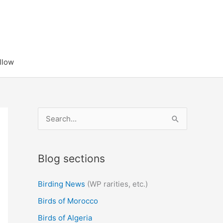
llow
S
e
a
Blog sections
r
c
Birding News
(WP rarities, etc.)
h
Birds of Morocco
f
Birds of Algeria
o