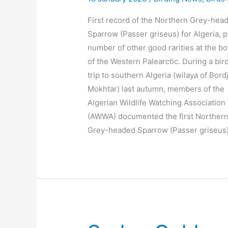
First record of the Northern Grey-hea
Sparrow (Passer griseus) for Algeria, p
number of other good rarities at the b
of the Western Palearctic. During a bir
trip to southern Algeria (wilaya of Bordj
Mokhtar) last autumn, members of the
Algerian Wildlife Watching Association
(AWWA) documented the first Norther
Grey-headed Sparrow (Passer griseus