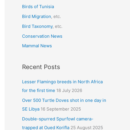
r
Birds of Tunisia
:
Bird Migration
, etc.
Bird Taxonomy
, etc.
Conservation News
Mammal News
Recent Posts
Lesser Flamingo breeds in North Africa
for the first time
18 July 2026
Over 500 Turtle Doves shot in one day in
SE Libya
16 September 2025
Double-spurred Spurfowl camera-
trapped at Oued Korifla
25 August 2025