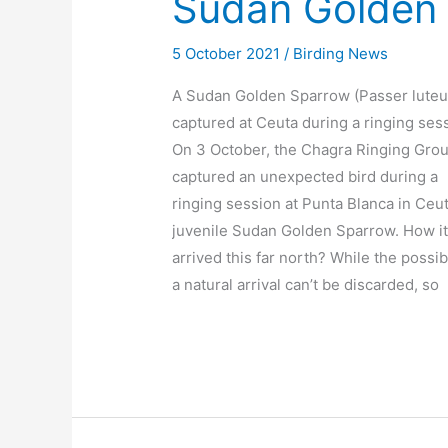
Sudan Golden 
5 October 2021
/
Birding News
A Sudan Golden Sparrow (Passer luteu
captured at Ceuta during a ringing ses
On 3 October, the Chagra Ringing Gro
captured an unexpected bird during a
ringing session at Punta Blanca in Ceut
juvenile Sudan Golden Sparrow. How i
arrived this far north? While the possibi
a natural arrival can’t be discarded, so