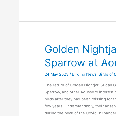
Golden Nightj
Sparrow at Ao
24 May 2023
/
Birding News
,
Birds of
The return of Golden Nightjar, Sudan 
Sparrow, and other Aousserd interesti
birds after they had been missing for th
few years. Understandably, their abse
during the peak of the Covid-19 pande