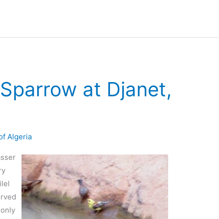
Sparrow at Djanet,
of Algeria
asser
ry
lel
erved
 only