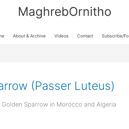
MaghrebOrnitho
me
About & Archive
Videos
Contact
Subscribe/Fo
rrow (Passer Luteus)
an Golden Sparrow in Morocco and Algeria