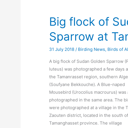
Big flock of S
Sparrow at Ta
31 July 2018
/
Birding News
,
Birds of A
A big flock of Sudan Golden Sparrow (
luteus) was photographed a few days a
the Tamanrasset region, southern Alge
(Soufyane Bekkouche). A Blue-naped
Mousebird (Urocolius macrourus) was 
photographed in the same area. The bi
were photographed at a village in the T
Zaouten district, located in the south o
Tamanghasset province. The village