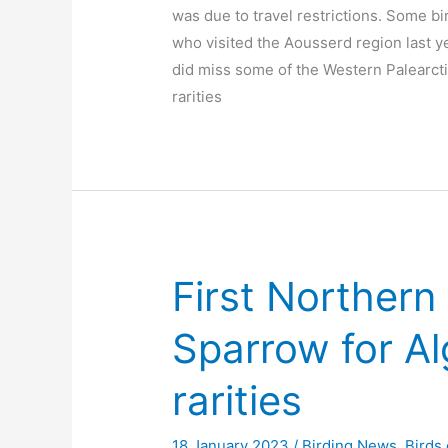
was due to travel restrictions. Some bi
who visited the Aousserd region last y
did miss some of the Western Palearct
rarities
First Norther
Sparrow for Al
rarities
18 January 2023
/
Birding News
,
Birds 