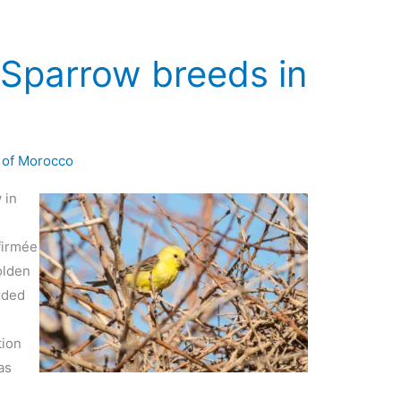
Sparrow breeds in
 of Morocco
 in
a
firmée
olden
rded
tion
as