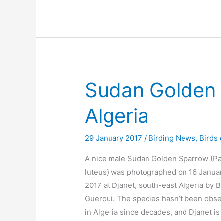
Sudan Golden 
Algeria
29 January 2017
/
Birding News
,
Birds 
A nice male Sudan Golden Sparrow (P
luteus) was photographed on 16 Janua
2017 at Djanet, south-east Algeria by Bi
Gueroui. The species hasn’t been obs
in Algeria since decades, and Djanet is