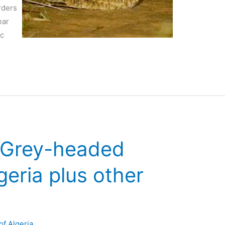
rders
ear
ic
n Grey-headed
geria plus other
of Algeria