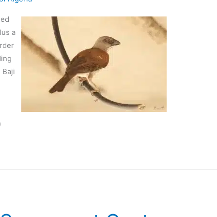
ded
lus a
order
ding
 Baji
n
)