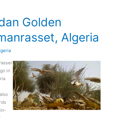
udan Golden
manrasset, Algeria
lgeria
Passer
go in
ria
also
rds
in-
f