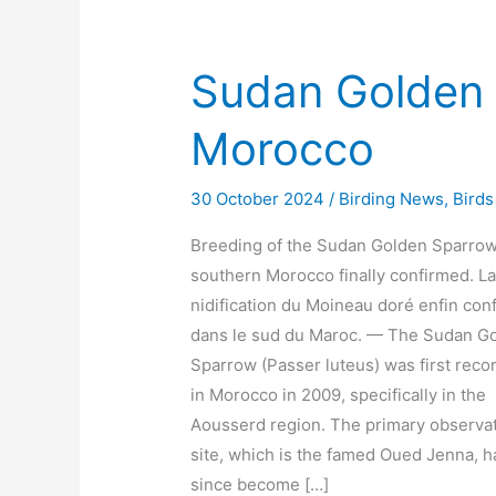
Sudan Golden 
Morocco
30 October 2024
/
Birding News
,
Birds
Breeding of the Sudan Golden Sparrow
southern Morocco finally confirmed. L
nidification du Moineau doré enfin con
dans le sud du Maroc. — The Sudan G
Sparrow (Passer luteus) was first reco
in Morocco in 2009, specifically in the
Aousserd region. The primary observa
site, which is the famed Oued Jenna, h
since become […]