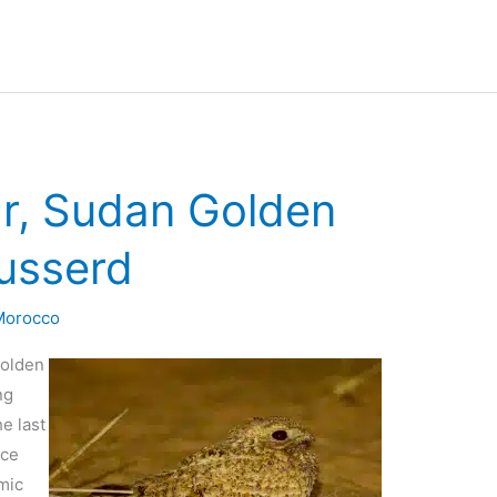
ar, Sudan Golden
usserd
 Morocco
Golden
ng
e last
nce
mic