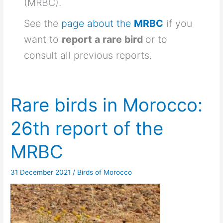
(MRBC).
See the
page about the
MRBC
if you
want to
report a rare bird
or to
consult all previous reports.
Rare birds in Morocco:
26th report of the
MRBC
31 December 2021
/
Birds of Morocco