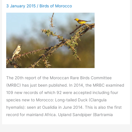
3 January 2015
/
Birds of Morocco
The 20th report of the Moroccan Rare Birds Committee
(MRBC) has just been published. In 2014, the MRBC examined
109 new records of which 92 were accepted including four
species new to Morocco: Long-tailed Duck (Clangula
hyemalis): seen at Oualidia in June 2014. This is also the first
record for mainland Africa. Upland Sandpiper (Bartramia