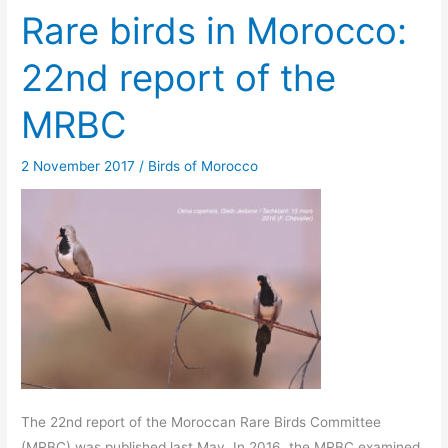
Rare birds in Morocco:
22nd report of the
MRBC
2 November 2017
/
Birds of Morocco
The 22nd report of the Moroccan Rare Birds Committee
(MRBC) was published last May. In 2016, the MRBC examined