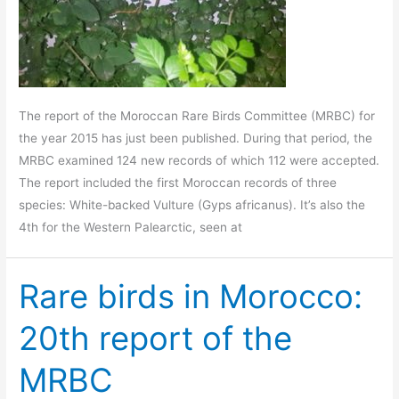
The report of the Moroccan Rare Birds Committee (MRBC) for
the year 2015 has just been published. During that period, the
MRBC examined 124 new records of which 112 were accepted.
The report included the first Moroccan records of three
species: White-backed Vulture (Gyps africanus). It’s also the
4th for the Western Palearctic, seen at
Rare birds in Morocco:
20th report of the
MRBC