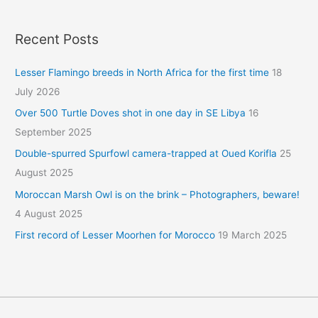
Recent Posts
Lesser Flamingo breeds in North Africa for the first time
18
July 2026
Over 500 Turtle Doves shot in one day in SE Libya
16
September 2025
Double-spurred Spurfowl camera-trapped at Oued Korifla
25
August 2025
Moroccan Marsh Owl is on the brink – Photographers, beware!
4 August 2025
First record of Lesser Moorhen for Morocco
19 March 2025