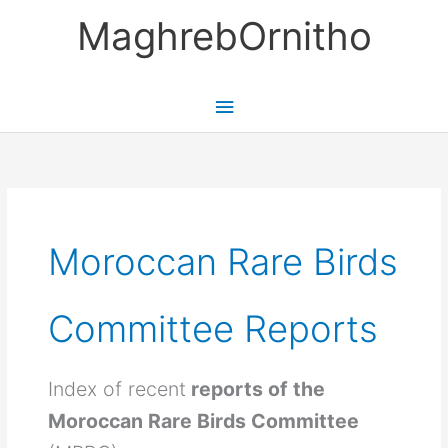
Skip
MaghrebOrnitho
to
content
Main
Menu
Moroccan Rare Birds
Committee Reports
Index of recent
reports of the
Moroccan Rare Birds Committee