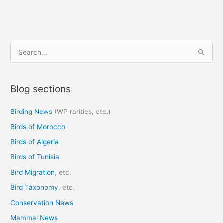
S
e
a
Blog sections
r
c
Birding News
(WP rarities, etc.)
h
Birds of Morocco
f
o
Birds of Algeria
r
Birds of Tunisia
:
Bird Migration
, etc.
Bird Taxonomy
, etc.
Conservation News
Mammal News