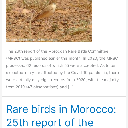
The 26th report of the Moroccan Rare Birds Committee
(MRBC) was published earlier this month. In 2020, the MRBC
processed 62 records of which 55 were accepted. As to be
expected in a year affected by the Covid-19 pandemic, there
were actually only eight records from 2020, with the majority
from 2019 (47 observations) and […]
Rare birds in Morocco:
25th report of the