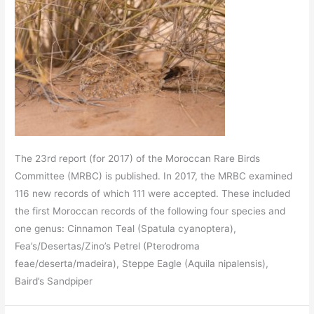
The 23rd report (for 2017) of the Moroccan Rare Birds
Committee (MRBC) is published. In 2017, the MRBC examined
116 new records of which 111 were accepted. These included
the first Moroccan records of the following four species and
one genus: Cinnamon Teal (Spatula cyanoptera),
Fea’s/Desertas/Zino’s Petrel (Pterodroma
feae/deserta/madeira), Steppe Eagle (Aquila nipalensis),
Baird’s Sandpiper