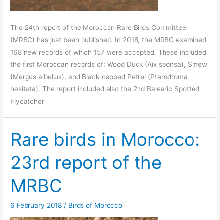
The 24th report of the Moroccan Rare Birds Committee
(MRBC) has just been published. In 2018, the MRBC examined
168 new records of which 157 were accepted. These included
the first Moroccan records of: Wood Duck (Aix sponsa), Smew
(Mergus albellus), and Black-capped Petrel (Pterodroma
hasitata). The report included also the 2nd Balearic Spotted
Flycatcher
Rare birds in Morocco:
23rd report of the
MRBC
6 February 2018
/
Birds of Morocco