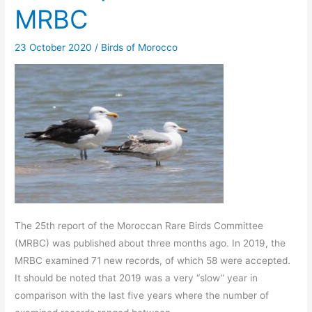
MRBC
23 October 2020
/
Birds of Morocco
The 25th report of the Moroccan Rare Birds Committee
(MRBC) was published about three months ago. In 2019, the
MRBC examined 71 new records, of which 58 were accepted.
It should be noted that 2019 was a very “slow” year in
comparison with the last five years where the number of