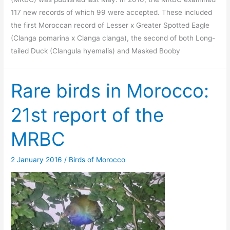
117 new records of which 99 were accepted. These included
the first Moroccan record of Lesser x Greater Spotted Eagle
(Clanga pomarina x Clanga clanga), the second of both Long-
tailed Duck (Clangula hyemalis) and Masked Booby
Rare birds in Morocco:
21st report of the
MRBC
2 January 2016
/
Birds of Morocco