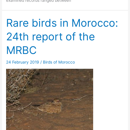
examined records ranged between
Rare birds in Morocco:
24th report of the
MRBC
24 February 2019
/
Birds of Morocco