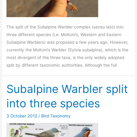
The split of the Subalpine Warbler complex (sensu lato) into
three different species (i.e. Moltoni’s, Western and Eastern
Subalpine Warblers) was proposed a few years ago. However,
currently the Moltoni’s Warbler (Sylvia subalpina), which is the
most divergent of the three taxa, is the only widely adopted
split by different taxonomic authorities. Although the full
Subalpine Warbler split
into three species
3 October 2013
/
Bird Taxonomy