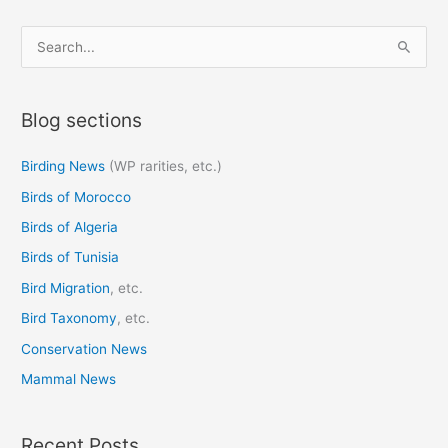
S
e
a
Blog sections
r
c
Birding News
(WP rarities, etc.)
h
Birds of Morocco
f
o
Birds of Algeria
r
Birds of Tunisia
:
Bird Migration
, etc.
Bird Taxonomy
, etc.
Conservation News
Mammal News
Recent Posts