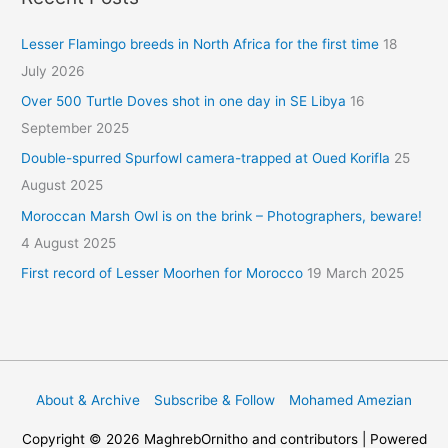
Lesser Flamingo breeds in North Africa for the first time
18
July 2026
Over 500 Turtle Doves shot in one day in SE Libya
16
September 2025
Double-spurred Spurfowl camera-trapped at Oued Korifla
25
August 2025
Moroccan Marsh Owl is on the brink – Photographers, beware!
4 August 2025
First record of Lesser Moorhen for Morocco
19 March 2025
About & Archive
Subscribe & Follow
Mohamed Amezian
Copyright © 2026
MaghrebOrnitho
and contributors | Powered