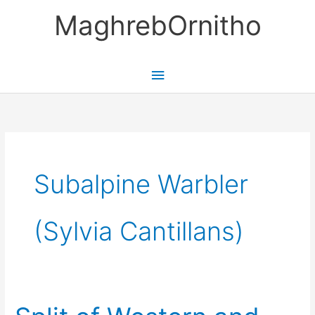
Skip
MaghrebOrnitho
to
content
Main
Menu
Subalpine Warbler
(Sylvia Cantillans)