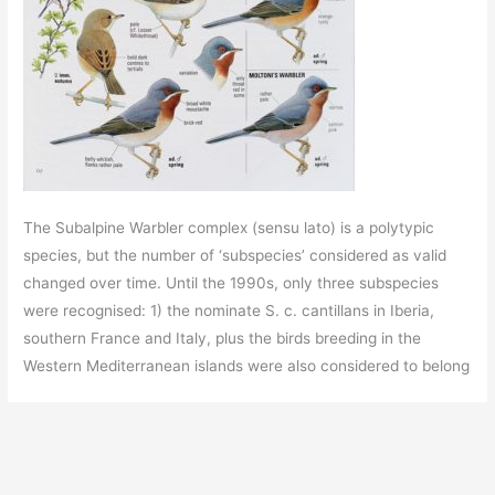
The Subalpine Warbler complex (sensu lato) is a polytypic
species, but the number of ‘subspecies’ considered as valid
changed over time. Until the 1990s, only three subspecies
were recognised: 1) the nominate S. c. cantillans in Iberia,
southern France and Italy, plus the birds breeding in the
Western Mediterranean islands were also considered to belong