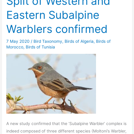
Split of Western and
Eastern Subalpine
Warblers confirmed
7 May 2020
/
Bird Taxonomy
,
Birds of Algeria
,
Birds of
Morocco
,
Birds of Tunisia
A new study confirmed that the ‘Subalpine Warbler’ complex is
indeed composed of three different species (Moltoni’s Warbler,