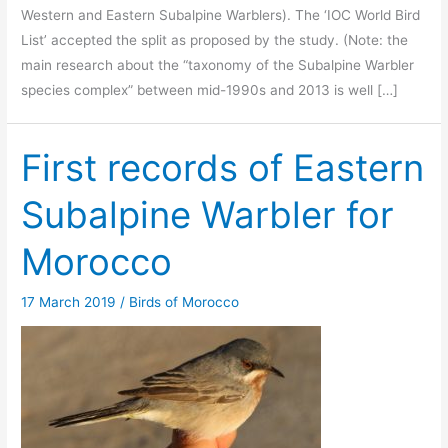
Western and Eastern Subalpine Warblers). The ‘IOC World Bird
List’ accepted the split as proposed by the study. (Note: the
main research about the “taxonomy of the Subalpine Warbler
species complex” between mid-1990s and 2013 is well […]
First records of Eastern
Subalpine Warbler for
Morocco
17 March 2019
/
Birds of Morocco