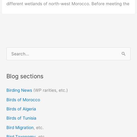
different wetlands of north-west Morocco. Before meeting the
S
e
a
Blog sections
r
c
Birding News
(WP rarities, etc.)
h
Birds of Morocco
f
o
Birds of Algeria
r
Birds of Tunisia
:
Bird Migration
, etc.
Bird Taxonomy
, etc.