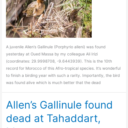
A juvenile Allen’s Gallinule (Porphyrio alleni) was found
yesterday at Oued Massa by my colleague Ali Irizi
(coordinates: 29.9998708, -9.6443939). This is the 10th
record for Morocco of this Afro-tropical species. It’s wonderful
to finish a birding year with such a rarity. Importantly, the bird
was found alive which is much better that the dead
Allen’s Gallinule found
dead at Tahaddart,