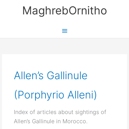
Skip
MaghrebOrnitho
to
content
Main
Menu
Allen’s Gallinule
(Porphyrio Alleni)
Index of articles about sightings of
Allen’s Gallinule in Morocco.