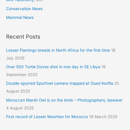
Conservation News
Mammal News
Recent Posts
Lesser Flamingo breeds in North Africa for the first time
18
July 2026
Over 500 Turtle Doves shot in one day in SE Libya
16
September 2025
Double-spurred Spurfowl camera-trapped at Oued Korifla
25
August 2025
Moroccan Marsh Owl is on the brink – Photographers, beware!
4 August 2025
First record of Lesser Moorhen for Morocco
19 March 2025