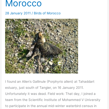
Morocco
28 January 2011
/
Birds of Morocco
I found an Allen’s Gallinule (Porphyrio alleni) at Tahaddart
estuary, just south of Tangier, on 16 January 2011.
Unfortunately it was dead. Field work: That day, I joined a
team from the Scientific Institute of Mohammed V University
to participate in the annual mid-winter waterbird census in