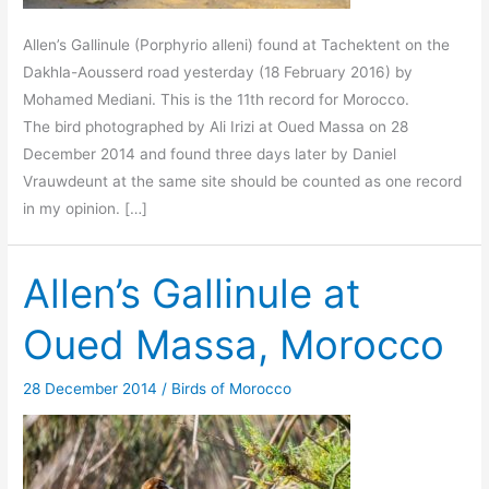
Allen’s Gallinule (Porphyrio alleni) found at Tachektent on the
Dakhla-Aousserd road yesterday (18 February 2016) by
Mohamed Mediani. This is the 11th record for Morocco.
The bird photographed by Ali Irizi at Oued Massa on 28
December 2014 and found three days later by Daniel
Vrauwdeunt at the same site should be counted as one record
in my opinion. […]
Allen’s Gallinule at
Oued Massa, Morocco
28 December 2014
/
Birds of Morocco