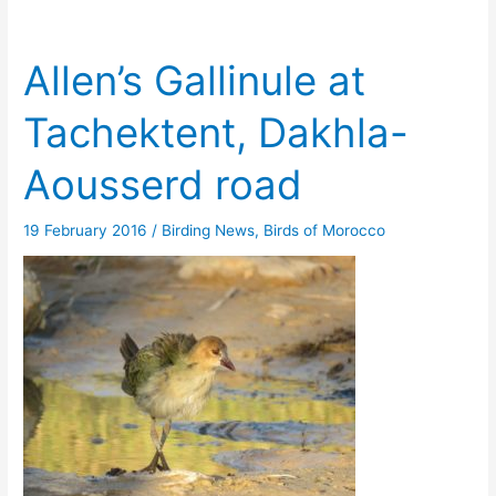
Allen’s Gallinule at
Tachektent, Dakhla-
Aousserd road
19 February 2016
/
Birding News
,
Birds of Morocco