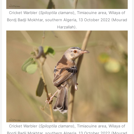
Cricket Warbler (
Spiloptila clamans
), Timiaouine area, Wilaya of
Bordj Badji Mokhtar, southern Algeria, 13 October 2022 (Mourad
Harzallah).
Cricket Warbler (
Spiloptila clamans
), Timiaouine area, Wilaya of
Bordj Badji Mokhtar, southern Algeria, 13 October 2022 (Mourad