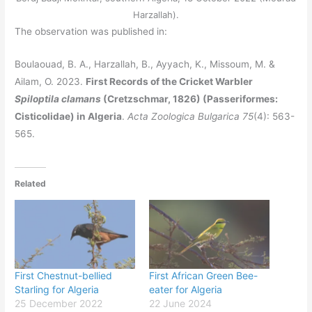
Harzallah).
The observation was published in:
Boulaouad, B. A., Harzallah, B., Ayyach, K., Missoum, M. &
Ailam, O. 2023.
First Records of the Cricket Warbler
Spiloptila clamans
(Cretzschmar, 1826) (Passeriformes:
Cisticolidae) in Algeria
.
Acta Zoologica Bulgarica
75
(4): 563-
565.
Related
First Chestnut-bellied
First African Green Bee-
Starling for Algeria
eater for Algeria
25 December 2022
22 June 2024