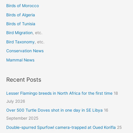
Birds of Morocco
f
o
Birds of Algeria
r
Birds of Tunisia
:
Bird Migration
, etc.
Bird Taxonomy
, etc.
Conservation News
Mammal News
Recent Posts
Lesser Flamingo breeds in North Africa for the first time
18
July 2026
Over 500 Turtle Doves shot in one day in SE Libya
16
September 2025
Double-spurred Spurfowl camera-trapped at Oued Korifla
25