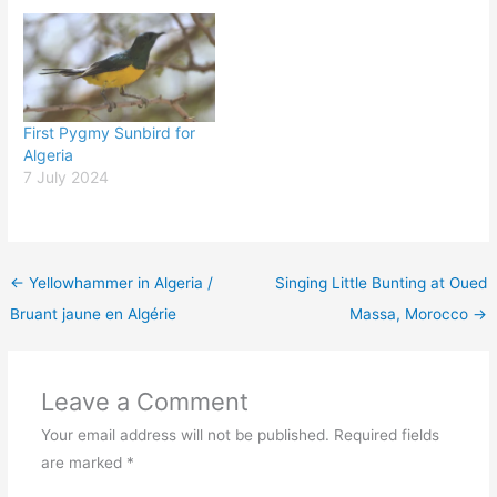
First Pygmy Sunbird for
Algeria
7 July 2024
←
Yellowhammer in Algeria /
Singing Little Bunting at Oued
Bruant jaune en Algérie
Massa, Morocco
→
Leave a Comment
Your email address will not be published.
Required fields
are marked
*