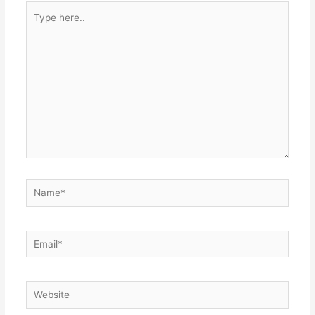
Type
here..
Name*
Email*
Website