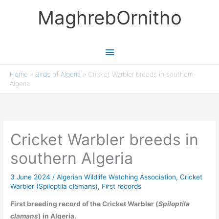
Skip
MaghrebOrnitho
to
content
Main
Menu
Home
»
Birds of Algeria
»
Cricket Warbler breeds in southern
Algeria
Cricket Warbler breeds in
southern Algeria
3 June 2024
/
Algerian Wildlife Watching Association
,
Cricket
Warbler (Spiloptila clamans)
,
First records
First breeding record of the Cricket Warbler (
Spiloptila
clamans
) in Algeria.