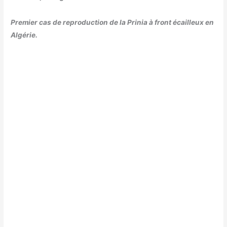
Premier cas de reproduction de la Prinia à front écailleux en
Algérie.