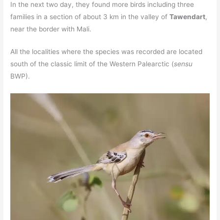
In the next two day, they found more birds including three
families in a section of about 3 km in the valley of
Tawendart
,
near the border with Mali.
All the localities where the species was recorded are located
south of the classic limit of the Western Palearctic (
sensu
BWP).