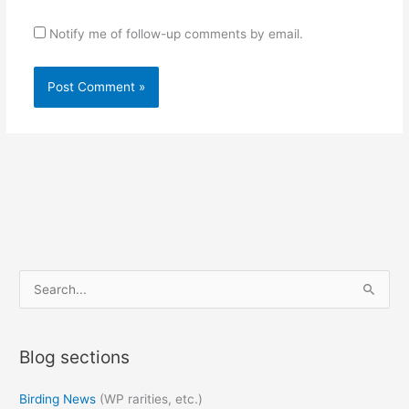
Notify me of follow-up comments by email.
S
e
a
Blog sections
r
c
Birding News
(WP rarities, etc.)
h