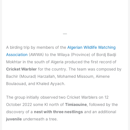
—
A birding trip by members of the
Algerian Wildlife Watching
Association
(AWWA) to the Wilaya (Province) of Bordj Badji
Mokhtar in the south of Algeria produced the first record of
Cricket Warbler
for the country. The team was composed by
Bachir (Mourad) Harzallah, Mohamed Missoum, Aimene
Boulaouad, and Khaled Ayyach.
The group initially observed
two Cricket Warblers on 12
October 2022 some Kl north of
Timiaouine
, followed by the
discovery of a
nest with three nestlings
and an additional
juvenile
underneath a tree.