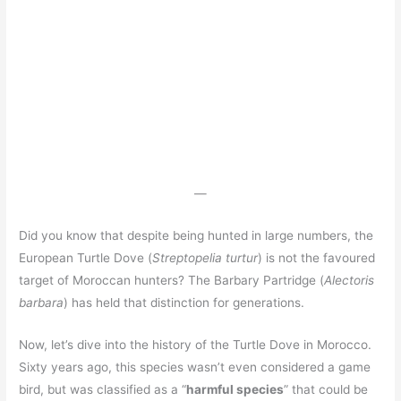
—
Did you know that despite being hunted in large numbers, the
European Turtle Dove (
Streptopelia turtur
) is not the favoured
target of Moroccan hunters? The Barbary Partridge (
Alectoris
barbara
) has held that distinction for generations.
Now, let’s dive into the history of the Turtle Dove in Morocco.
Sixty years ago, this species wasn’t even considered a game
bird, but was classified as a “
harmful species
” that could be