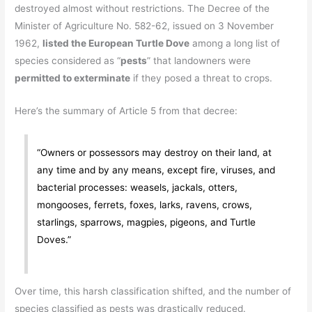
destroyed almost without restrictions. The Decree of the
Minister of Agriculture No. 582-62, issued on 3 November
1962,
listed the European Turtle Dove
among a long list of
species considered as “
pests
” that landowners were
permitted to exterminate
if they posed a threat to crops.
Here’s the summary of Article 5 from that decree:
“Owners or possessors may destroy on their land, at
any time and by any means, except fire, viruses, and
bacterial processes: weasels, jackals, otters,
mongooses, ferrets, foxes, larks, ravens, crows,
starlings, sparrows, magpies, pigeons, and Turtle
Doves.”
Over time, this harsh classification shifted, and the number of
species classified as pests was drastically reduced.