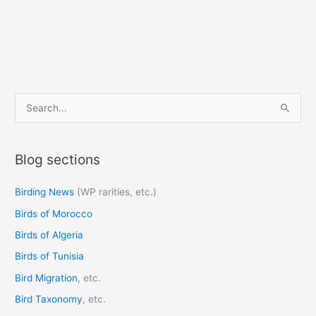
S
e
a
Blog sections
r
c
Birding News
(WP rarities, etc.)
h
Birds of Morocco
f
o
Birds of Algeria
r
Birds of Tunisia
:
Bird Migration
, etc.
Bird Taxonomy
, etc.