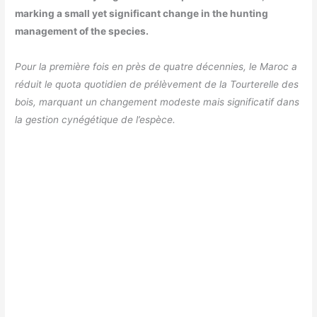
marking a small yet significant change in the hunting
management of the species.
Pour la première fois en près de quatre décennies, le Maroc a
réduit le quota quotidien de prélèvement de la Tourterelle des
bois, marquant un changement modeste mais significatif dans
la gestion cynégétique de l’espèce.