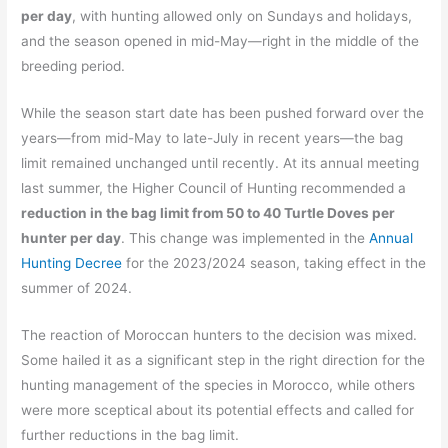
per day
, with hunting allowed only on Sundays and holidays,
and the season opened in mid-May—right in the middle of the
breeding period.
While the season start date has been pushed forward over the
years—from mid-May to late-July in recent years—the bag
limit remained unchanged until recently. At its annual meeting
last summer, the Higher Council of Hunting recommended a
reduction in the bag limit from 50 to 40 Turtle Doves per
hunter per day
. This change was implemented in the
Annual
Hunting Decree
for the 2023/2024 season, taking effect in the
summer of 2024.
The reaction of Moroccan hunters to the decision was mixed.
Some hailed it as a significant step in the right direction for the
hunting management of the species in Morocco, while others
were more sceptical about its potential effects and called for
further reductions in the bag limit.