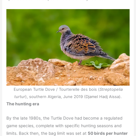
European Turtle Dove / Tourterelle des bois (
Streptopelia
turtur
), southern Algeria, June 2019 (Djamel Hadj Aissa).
The hunting era
By the late 1980s, the Turtle Dove had become a regulated
game species, complete with specific hunting seasons and
limits. Back then, the bag limit was set at
50 birds per hunter