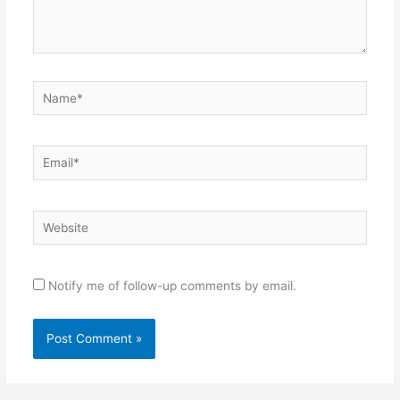
Name*
Email*
Website
Notify me of follow-up comments by email.