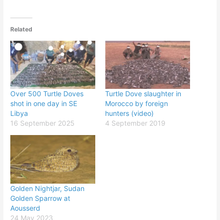
Related
Over 500 Turtle Doves
Turtle Dove slaughter in
shot in one day in SE
Morocco by foreign
Libya
hunters (video)
16 September 2025
4 September 2019
Golden Nightjar, Sudan
Golden Sparrow at
Aousserd
24 May 2023