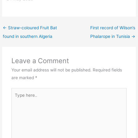
←
Straw-coloured Fruit Bat
First record of Wilson’s
found in southern Algeria
Phalarope in Tunisia
→
Leave a Comment
Your email address will not be published.
Required fields
are marked
*
Type
here..