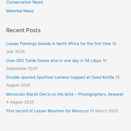
Conservation News
Mammal News
Recent Posts
Lesser Flamingo breeds in North Africa for the first time
18
July 2026
Over 500 Turtle Doves shot in one day in SE Libya
16
September 2025
Double-spurred Spurfowl camera-trapped at Oued Korifla
25
August 2025
Moroccan Marsh Owl is on the brink – Photographers, beware!
4 August 2025
First record of Lesser Moorhen for Morocco
19 March 2025