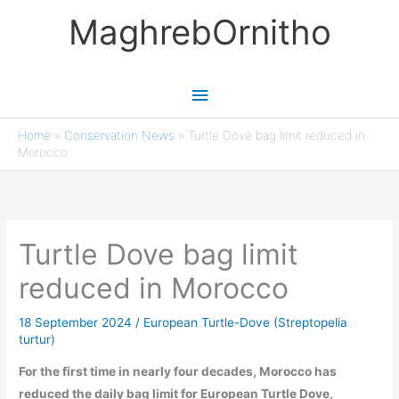
Skip
MaghrebOrnitho
to
content
Main
Menu
Home
»
Conservation News
»
Turtle Dove bag limit reduced in
Morocco
Turtle Dove bag limit
reduced in Morocco
18 September 2024
/
European Turtle-Dove (Streptopelia
turtur)
For the first time in nearly four decades, Morocco has
reduced the daily bag limit for European Turtle Dove,