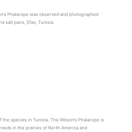
son’s Phalarope was observed and photographed
na salt pans, Sfax, Tunisia.
of the species in Tunisia. The Wilson’s Phalarope is
reeds in the prairies of North America and