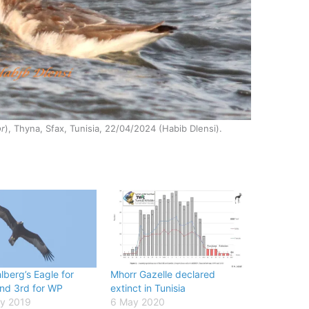
or
), Thyna, Sfax, Tunisia, 22/04/2024 (Habib Dlensi).
lberg’s Eagle for
Mhorr Gazelle declared
and 3rd for WP
extinct in Tunisia
ry 2019
6 May 2020