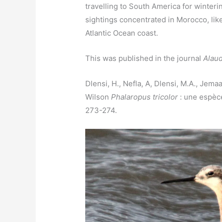
travelling to South America for winteri
sightings concentrated in Morocco, like
Atlantic Ocean coast.
This was published in the journal
Alau
Dlensi, H., Nefla, A, Dlensi, M.A., Jema
Wilson
Phalaropus tricolor
: une espèce
273-274.