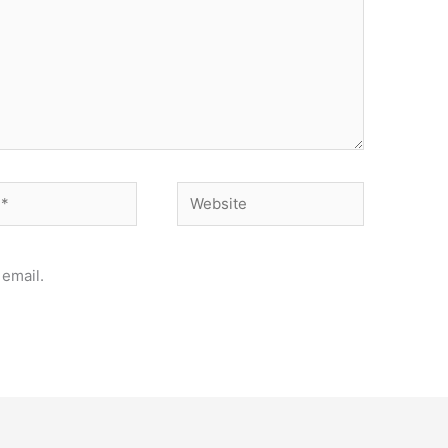
Website
email.