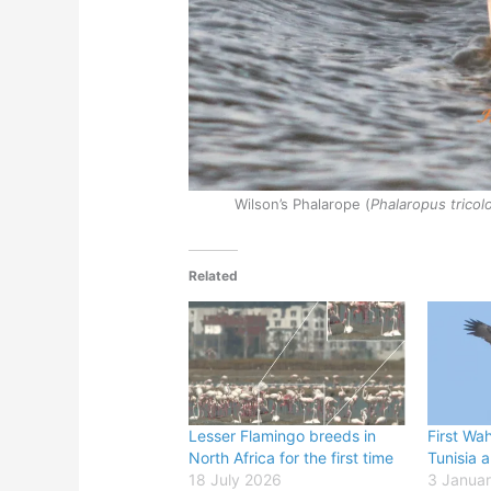
Wilson’s Phalarope (
Phalaropus tricol
Related
Lesser Flamingo breeds in
First Wah
North Africa for the first time
Tunisia 
18 July 2026
3 Janua