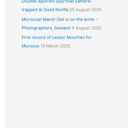
Double-spurred Spurfowl camera-
trapped at Oued Korifla
25 August 2025
Moroccan Marsh Owl is on the brink –
Photographers, beware!
4 August 2025
First record of Lesser Moorhen for
Morocco
19 March 2025