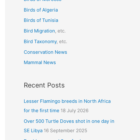
f
Birds of Algeria
o
r
Birds of Tunisia
:
Bird Migration
, etc.
Bird Taxonomy
, etc.
Conservation News
Mammal News
Recent Posts
Lesser Flamingo breeds in North Africa
for the first time
18 July 2026
Over 500 Turtle Doves shot in one day in
SE Libya
16 September 2025