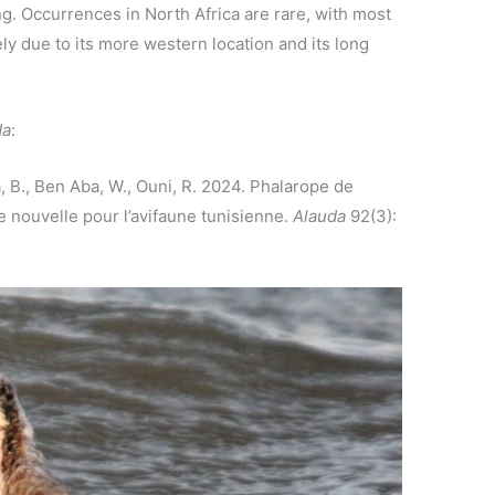
ng. Occurrences in North Africa are rare, with most
ly due to its more western location and its long
da
:
a, B., Ben Aba, W., Ouni, R. 2024. Phalarope de
 nouvelle pour l’avifaune tunisienne.
Alauda
92(3):