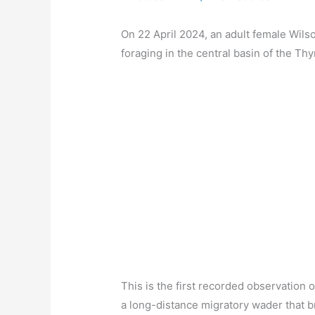
On 22 April 2024, an adult female Wil
foraging in the central basin of the Thy
This is the first recorded observation 
a long-distance migratory wader that b