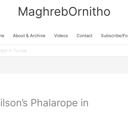
MaghrebOrnitho
me
About & Archive
Videos
Contact
Subscribe/Fo
rope in Tunisia
ilson’s Phalarope in