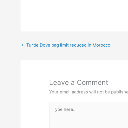
←
Turtle Dove bag limit reduced in Morocco
Leave a Comment
Your email address will not be publish
Type
here..