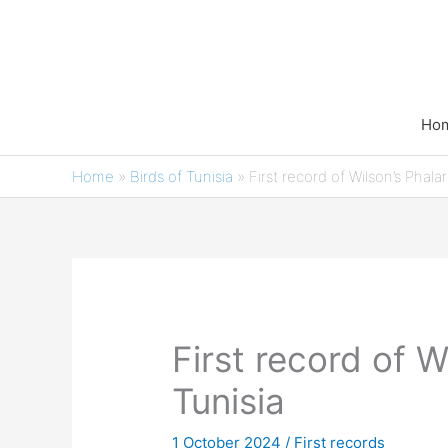
Skip
to
content
Ho
Home
»
Birds of Tunisia
»
First record of Wilson’s Phala
First record of W
Tunisia
1 October 2024
/
First records