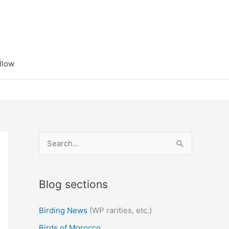
llow
S
e
a
Blog sections
r
c
Birding News
(WP rarities, etc.)
h
Birds of Morocco