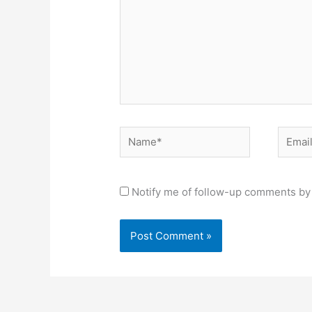
Name*
Email*
Notify me of follow-up comments by 