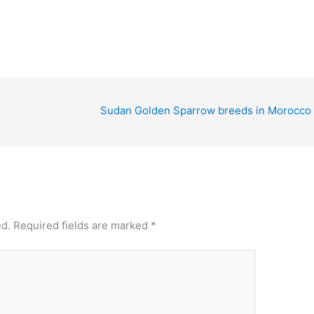
Sudan Golden Sparrow breeds in Morocco
ed.
Required fields are marked
*