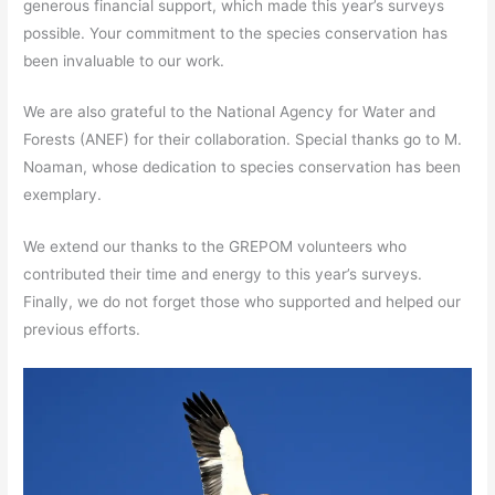
generous financial support, which made this year’s surveys
possible. Your commitment to the species conservation has
been invaluable to our work.
We are also grateful to the National Agency for Water and
Forests (ANEF) for their collaboration. Special thanks go to M.
Noaman, whose dedication to species conservation has been
exemplary.
We extend our thanks to the GREPOM volunteers who
contributed their time and energy to this year’s surveys.
Finally, we do not forget those who supported and helped our
previous efforts.