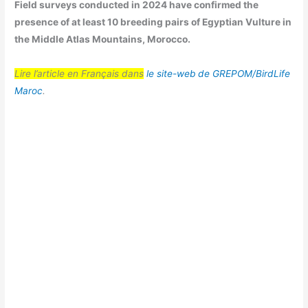
Field surveys conducted in 2024 have confirmed the
presence of at least 10 breeding pairs of Egyptian Vulture in
the Middle Atlas Mountains, Morocco.
Lire l’article en Français dans
le site-web de GREPOM/BirdLife
Maroc
.