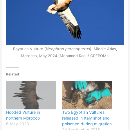
Egyptian Vulture (
Neophron percnopterus
), Middle Atlas,
Morocco, May 2024 (Mohamed Radi / GREPOM).
Related
Hooded Vulture in
Two Egyptian Vultures
northern Morocco
released in Italy shot and
6 May 2023
poisoned during migration
24 September 2018