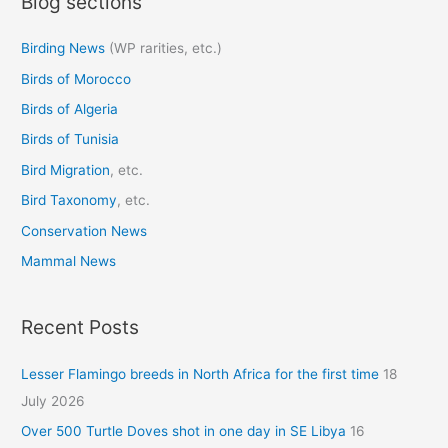
Blog sections
r
c
Birding News
(WP rarities, etc.)
h
Birds of Morocco
f
o
Birds of Algeria
r
Birds of Tunisia
:
Bird Migration
, etc.
Bird Taxonomy
, etc.
Conservation News
Mammal News
Recent Posts
Lesser Flamingo breeds in North Africa for the first time
18
July 2026
Over 500 Turtle Doves shot in one day in SE Libya
16