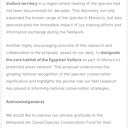
Vulture territory
in a region where nesting of the species had
not been documented for decades. This discovery not only
expanded the known range of the species in Morocco, but also
demonstrated the immediate impact of our training efforts and
information exchange during the fieldwork.
Another highly encouraging outcome of this research and
collaboration is the proposal, based on our data, to
designate
the core habitat of the Egyptian Vulture
as part of Morocco’s
protected areas network. This proposal underscores the
growing national recognition of the species’ conservation
significance and highlights the pivotal role our field research
has played in informing national conservation strategies.
Acknowledgements
We would like to express our sincere gratitude to the
Mohamed bin Zayed Species Conservation Fund
for their