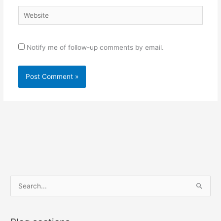
Website
Notify me of follow-up comments by email.
S
e
a