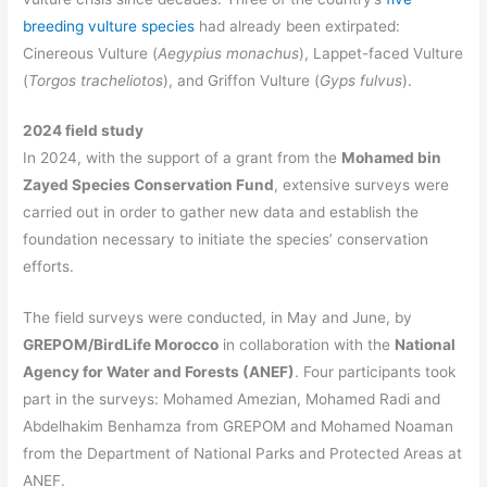
breeding vulture species
had already been extirpated:
Cinereous Vulture (
Aegypius monachus
), Lappet-faced Vulture
(
Torgos tracheliotos
), and Griffon Vulture (
Gyps fulvus
).
2024 field study
In 2024, with the support of a grant from the
Mohamed bin
Zayed Species Conservation Fund
, extensive surveys were
carried out in order to gather new data and establish the
foundation necessary to initiate the species’ conservation
efforts.
The field surveys were conducted, in May and June, by
GREPOM/BirdLife Morocco
in collaboration with the
National
Agency for Water and Forests (ANEF)
. Four participants took
part in the surveys: Mohamed Amezian, Mohamed Radi and
Abdelhakim Benhamza from GREPOM and Mohamed Noaman
from the Department of National Parks and Protected Areas at
ANEF.