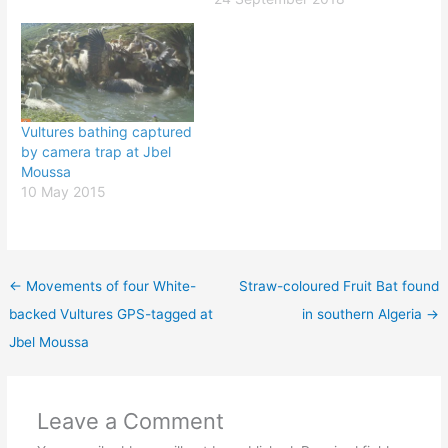
Vultures bathing captured
by camera trap at Jbel
Moussa
10 May 2015
←
Movements of four White-
Straw-coloured Fruit Bat found
backed Vultures GPS-tagged at
in southern Algeria
→
Jbel Moussa
Leave a Comment