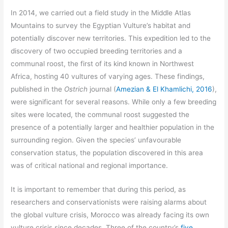
In 2014, we carried out a field study in the Middle Atlas
Mountains to survey the Egyptian Vulture’s habitat and
potentially discover new territories. This expedition led to the
discovery of two occupied breeding territories and a
communal roost, the first of its kind known in Northwest
Africa, hosting 40 vultures of varying ages. These findings,
published in the
Ostrich
journal (
Amezian & El Khamlichi, 2016
),
were significant for several reasons. While only a few breeding
sites were located, the communal roost suggested the
presence of a potentially larger and healthier population in the
surrounding region. Given the species’ unfavourable
conservation status, the population discovered in this area
was of critical national and regional importance.
It is important to remember that during this period, as
researchers and conservationists were raising alarms about
the global vulture crisis, Morocco was already facing its own
vulture crisis since decades. Three of the country’s
five