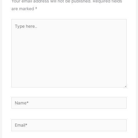
Your email address will not be published.
Required fields
are marked
*
Type
here..
Name*
Email*