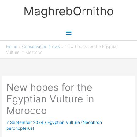
Skip
MaghrebOrnitho
to
content
Main
Menu
Home
»
Conservation News
»
New hopes for the Egyptian
Vulture in Morocco
New hopes for the
Egyptian Vulture in
Morocco
7 September 2024
/
Egyptian Vulture (Neophron
percnopterus)