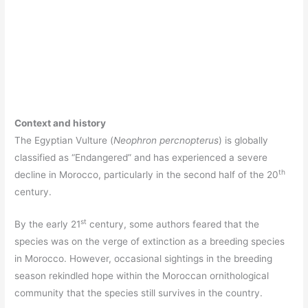
Context and history
The Egyptian Vulture (
Neophron percnopterus
) is globally
classified as “Endangered” and has experienced a severe
th
decline in Morocco, particularly in the second half of the 20
century.
st
By the early 21
century, some authors feared that the
species was on the verge of extinction as a breeding species
in Morocco. However, occasional sightings in the breeding
season rekindled hope within the Moroccan ornithological
community that the species still survives in the country.