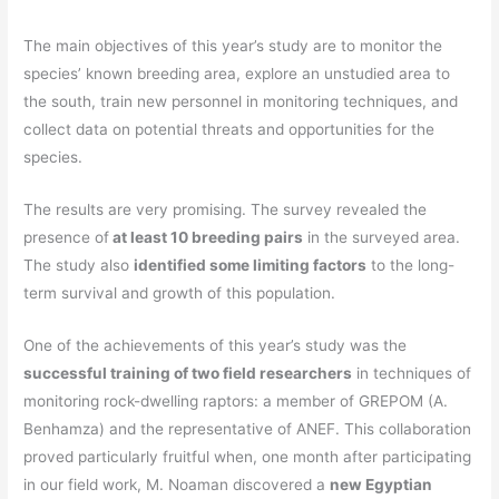
The main objectives of this year’s study are to monitor the
species’ known breeding area, explore an unstudied area to
the south, train new personnel in monitoring techniques, and
collect data on potential threats and opportunities for the
species.
The results are very promising. The survey revealed the
presence of
at least 10 breeding pairs
in the surveyed area.
The study also
identified some limiting factors
to the long-
term survival and growth of this population.
One of the achievements of this year’s study was the
successful training of two field researchers
in techniques of
monitoring rock-dwelling raptors: a member of GREPOM (A.
Benhamza)
and the representative of ANEF. This collaboration
proved particularly fruitful when, one month after participating
in our field work, M. Noaman discovered a
new Egyptian