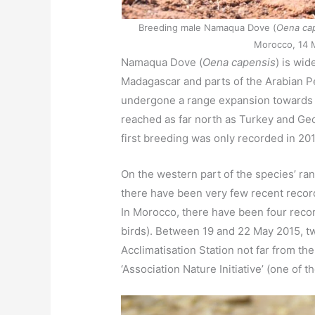
Breeding male Namaqua Dove (
Oena ca
Morocco, 14 M
Namaqua Dove (
Oena capensis
) is wid
Madagascar and parts of the Arabian Pe
undergone a range expansion towards t
reached as far north as Turkey and Geo
first breeding was only recorded in 20
On the western part of the species’ ran
there have been very few recent recor
In Morocco, there have been four recor
birds). Between 19 and 22 May 2015, t
Acclimatisation Station not far from t
‘Association Nature Initiative’ (one of t