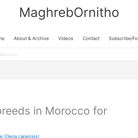
MaghrebOrnitho
me
About & Archive
Videos
Contact
Subscribe/Fo
Morocco
eeds in Morocco for
 (Oena capensis)