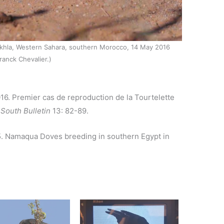
akhla, Western Sahara, southern Morocco, 14 May 2016
ranck Chevalier.)
2016. Premier cas de reproduction de la Tourtelette
South Bulletin
13: 82-89.
015. Namaqua Doves breeding in southern Egypt in