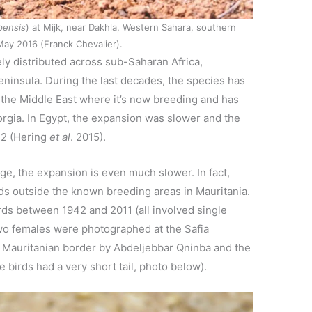
pensis
) at Mijk, near Dakhla, Western Sahara, southern
ay 2016 (Franck Chevalier).
ely distributed across sub-Saharan Africa,
ninsula. During the last decades, the species has
he Middle East where it’s now breeding and has
rgia. In Egypt, the expansion was slower and the
12 (Hering
et al
. 2015).
ge, the expansion is even much slower. In fact,
ds outside the known breeding areas in Mauritania.
ds between 1942 and 2011 (all involved single
wo females were photographed at the Safia
he Mauritanian border by Abdeljebbar Qninba and the
he birds had a very short tail, photo below).