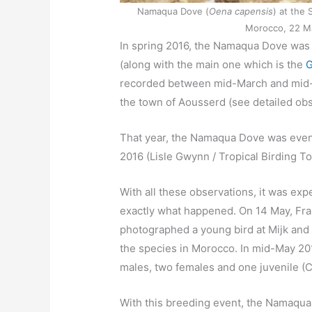
Namaqua Dove (
Oena capensis
) at the 
Morocco, 22 Ma
In spring 2016, the Namaqua Dove was o
(along with the main one which is the
G
recorded between mid-March and mid-May
the town of Aousserd (see detailed ob
That year, the Namaqua Dove was even
2016 (Lisle Gwynn / Tropical Birding To
With all these observations, it was exp
exactly what happened. On 14 May, F
photographed a young bird at Mijk and
the species in Morocco. In mid-May 201
males, two females and one juvenile (
With this breeding event, the Namaqua 