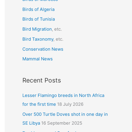
f
Birds of Algeria
o
r
Birds of Tunisia
:
Bird Migration
, etc.
Bird Taxonomy
, etc.
Conservation News
Mammal News
Recent Posts
Lesser Flamingo breeds in North Africa
for the first time
18 July 2026
Over 500 Turtle Doves shot in one day in
SE Libya
16 September 2025