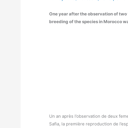
One year after the observation of two
breeding of the species in Morocco w
Un an après l’observation de deux fem
Safia, la première reproduction de l’e