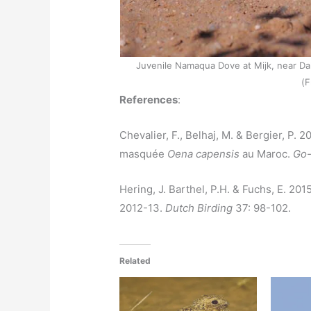
Juvenile Namaqua Dove at Mijk, near D
(F
References
:
Chevalier, F., Belhaj, M. & Bergier, P. 
masquée
Oena capensis
au Maroc.
Go-
Hering, J. Barthel, P.H. & Fuchs, E. 2
2012-13.
Dutch Birding
37: 98­-102.
Related