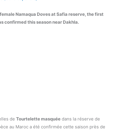
 female Namaqua Doves at Safia reserve, the first
as confirmed this season near Dakhla.
elles de
Tourtelette masquée
dans la réserve de
spèce au Maroc a été confirmée cette saison près de