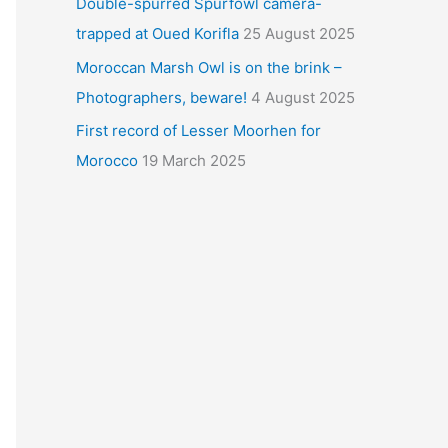
Double-spurred Spurfowl camera-
trapped at Oued Korifla
25 August 2025
Moroccan Marsh Owl is on the brink –
Photographers, beware!
4 August 2025
First record of Lesser Moorhen for
Morocco
19 March 2025