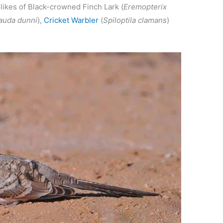
 likes of Black-crowned Finch Lark (
Eremopterix
auda dunni
),
Cricket Warbler
(
Spiloptila clamans
)