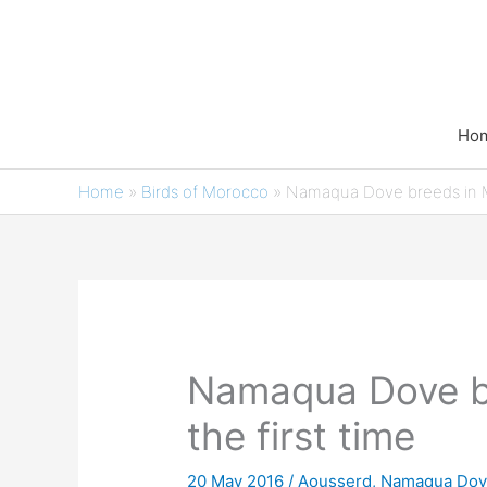
Skip
to
content
Ho
Home
»
Birds of Morocco
»
Namaqua Dove breeds in 
Namaqua Dove br
the first time
20 May 2016
/
Aousserd
,
Namaqua Dove