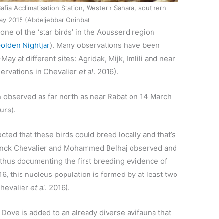
Safia Acclimatisation Station, Western Sahara, southern
y 2015 (Abdeljebbar Qninba)
ne of the ‘star birds’ in the Aousserd region
olden Nightjar
). Many observations have been
 at different sites: Agridak, Mijk, Imlili and near
servations in Chevalier
et al
. 2016).
 observed as far north as near Rabat on 14 March
urs).
ected that these birds could breed locally and that’s
ranck Chevalier and Mohammed Belhaj observed and
 thus documenting the first breeding evidence of
6, this nucleus population is formed by at least two
Chevalier
et al
. 2016).
Dove is added to an already diverse avifauna that