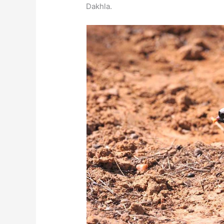
Dakhla.