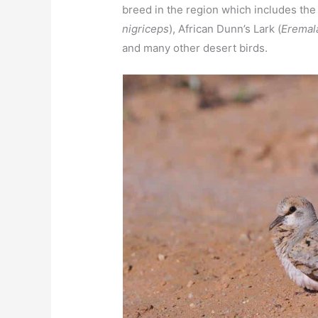
breed in the region which includes the
nigriceps
), African Dunn’s Lark (
Eremal
and many other desert birds.