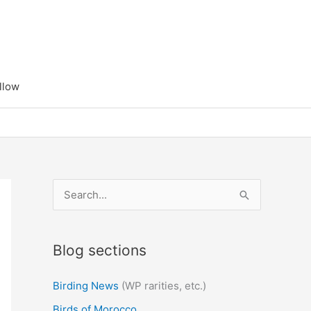
llow
S
e
a
Blog sections
r
c
Birding News
(WP rarities, etc.)
h
Birds of Morocco