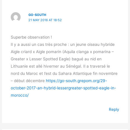
GO-SOUTH
21 MAY 2016 AT 18:52
Superbe observation !
Il y a aussi un cas très proche : un jeune oiseau hybride
Aigle criard x Aigle pomarin (Aquila clanga x pomarina –
Greater x Lesser Spotted Eagle) bagué au nid en
Lithuanie est allé hiverner au Sénégal. Il a traversé le
nord du Maroc et l’est du Sahara Atlantique fin novembre
– début décembre
https://go-south.grepom.org/29-
october-2017-an-hybrid-lessergreater-spotted-eagle-in-
morocco/
Reply