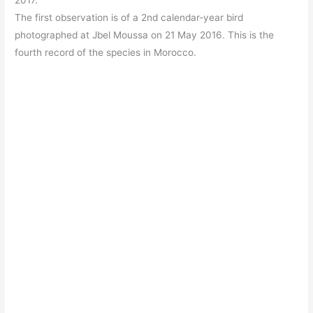
2017.
The first observation is of a 2nd calendar-year bird
photographed at Jbel Moussa on 21 May 2016. This is the
fourth record of the species in Morocco.