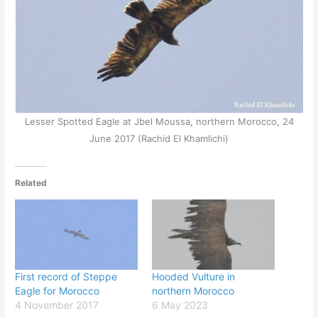
Lesser Spotted Eagle at Jbel Moussa, northern Morocco, 24
June 2017 (Rachid El Khamlichi)
Related
First record of Steppe
Hooded Vulture in
Eagle for Morocco
northern Morocco
4 November 2017
6 May 2023