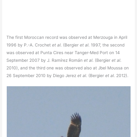
The first Moroccan record was observed at Merzouga in April
1996 by P.-A. Crochet
et al
. (Bergier
et al
. 1997, the second
was observed at Punta Cires near Tanger-Med Port on 14
September 2007 by J. Ramírez Román
et al
. (Bergier
et al
.
2010), and the third one was observed also at Jbel Moussa on
26 September 2010 by Diego Jerez
et al
. (Bergier
et al
. 2012).