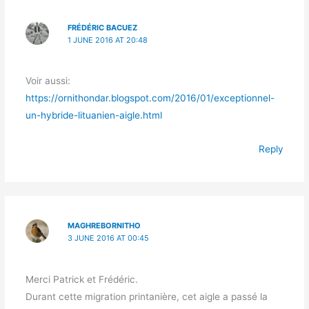
FRÉDÉRIC BACUEZ
1 JUNE 2016 AT 20:48
Voir aussi:
https://ornithondar.blogspot.com/2016/01/exceptionnel-
un-hybride-lituanien-aigle.html
Reply
MAGHREBORNITHO
3 JUNE 2016 AT 00:45
Merci Patrick et Frédéric.
Durant cette migration printanière, cet aigle a passé la