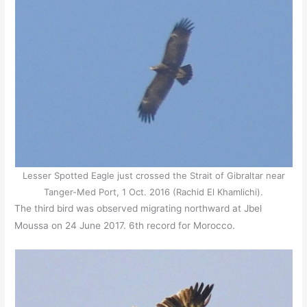
Lesser Spotted Eagle just crossed the Strait of Gibraltar near
Tanger-Med Port, 1 Oct. 2016 (Rachid El Khamlichi).
The third bird was observed migrating northward at Jbel
Moussa on 24 June 2017. 6th record for Morocco.