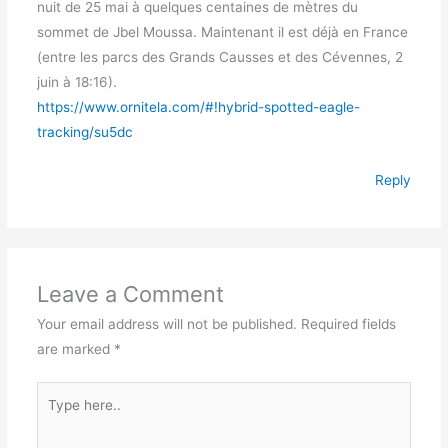
nuit de 25 mai à quelques centaines de mètres du
sommet de Jbel Moussa. Maintenant il est déjà en France
(entre les parcs des Grands Causses et des Cévennes, 2
juin à 18:16).
https://www.ornitela.com/#!hybrid-spotted-eagle-
tracking/su5dc
Reply
Leave a Comment
Your email address will not be published.
Required fields
are marked
*
Type
here..