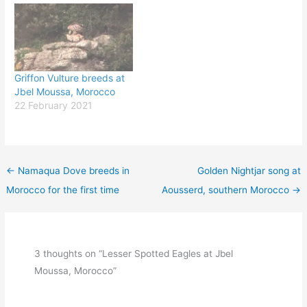
Griffon Vulture breeds at
Jbel Moussa, Morocco
22 February 2021
←
Namaqua Dove breeds in
Golden Nightjar song at
Morocco for the first time
Aousserd, southern Morocco
→
3 thoughts on “Lesser Spotted Eagles at Jbel
Moussa, Morocco”