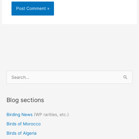
S
e
a
Blog sections
r
c
Birding News
(WP rarities, etc.)
h
Birds of Morocco
f
o
Birds of Algeria