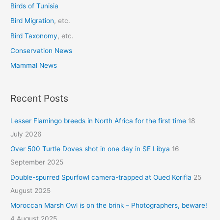
r
Birds of Tunisia
:
Bird Migration
, etc.
Bird Taxonomy
, etc.
Conservation News
Mammal News
Recent Posts
Lesser Flamingo breeds in North Africa for the first time
18
July 2026
Over 500 Turtle Doves shot in one day in SE Libya
16
September 2025
Double-spurred Spurfowl camera-trapped at Oued Korifla
25
August 2025
Moroccan Marsh Owl is on the brink – Photographers, beware!
4 August 2025