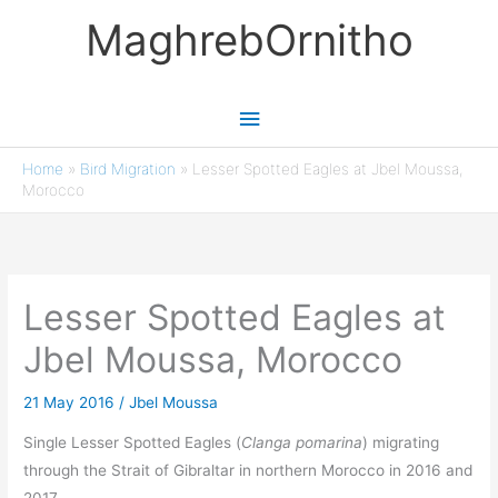
Skip
MaghrebOrnitho
to
content
Main
Menu
Home
»
Bird Migration
»
Lesser Spotted Eagles at Jbel Moussa,
Morocco
Lesser Spotted Eagles at
Jbel Moussa, Morocco
21 May 2016
/
Jbel Moussa
Single Lesser Spotted Eagles (
Clanga pomarina
) migrating
through the Strait of Gibraltar in northern Morocco in 2016 and