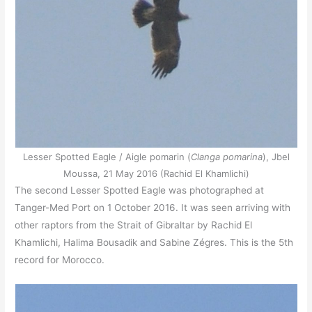
Lesser Spotted Eagle / Aigle pomarin (
Clanga pomarina
), Jbel
Moussa, 21 May 2016 (Rachid El Khamlichi)
The second Lesser Spotted Eagle was photographed at
Tanger-Med Port on 1 October 2016. It was seen arriving with
other raptors from the Strait of Gibraltar by Rachid El
Khamlichi, Halima Bousadik and Sabine Zégres. This is the 5th
record for Morocco.