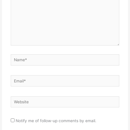
Name*
Email*
Website
Notify me of follow-up comments by email.