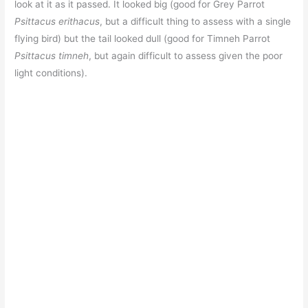
look at it as it passed. It looked big (good for Grey Parrot
Psittacus erithacus
, but a difficult thing to assess with a single
flying bird) but the tail looked dull (good for Timneh Parrot
Psittacus timneh
, but again difficult to assess given the poor
light conditions).