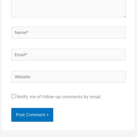
Name*
Email*
Website
Notify me of follow-up comments by email.