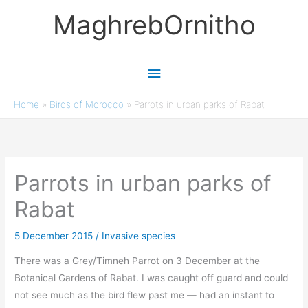
Skip
MaghrebOrnitho
to
content
Main
Menu
Home
»
Birds of Morocco
»
Parrots in urban parks of Rabat
Parrots in urban parks of
Rabat
5 December 2015
/
Invasive species
There was a Grey/Timneh Parrot on 3 December at the
Botanical Gardens of Rabat. I was caught off guard and could
not see much as the bird flew past me — had an instant to