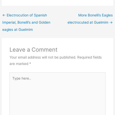
←
Electrocution of Spanish
More Bonelli’s Eagles
Imperial, Bonelli’s and Golden
electrocuted at Guelmim
→
eagles at Guelmim
Leave a Comment
Your email address will not be published.
Required fields
are marked
*
Type
here..