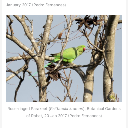
January 2017 (Pedro Fernandes)
Rose-ringed Parakeet (
Psittacula krameri
), Botanical Gardens
of Rabat, 20 Jan 2017 (Pedro Fernandes)