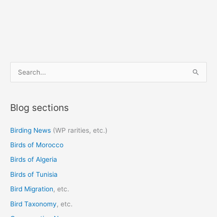
S
e
a
Blog sections
r
c
Birding News
(WP rarities, etc.)
h
Birds of Morocco
f
o
Birds of Algeria
r
Birds of Tunisia
:
Bird Migration
, etc.
Bird Taxonomy
, etc.