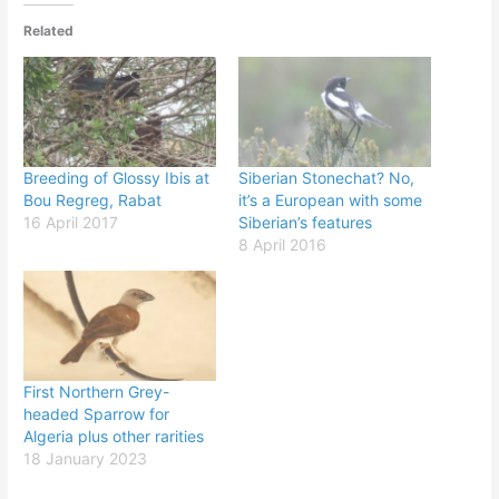
Related
Breeding of Glossy Ibis at
Siberian Stonechat? No,
Bou Regreg, Rabat
it’s a European with some
16 April 2017
Siberian’s features
8 April 2016
First Northern Grey-
headed Sparrow for
Algeria plus other rarities
18 January 2023