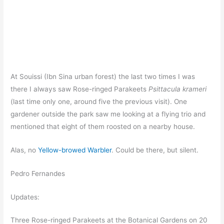
At Souissi (Ibn Sina urban forest) the last two times I was
there I always saw Rose-ringed Parakeets
Psittacula krameri
(last time only one, around five the previous visit). One
gardener outside the park saw me looking at a flying trio and
mentioned that eight of them roosted on a nearby house.
Alas, no
Yellow-browed Warbler
. Could be there, but silent.
Pedro Fernandes
Updates:
Three Rose-ringed Parakeets at the Botanical Gardens on 20