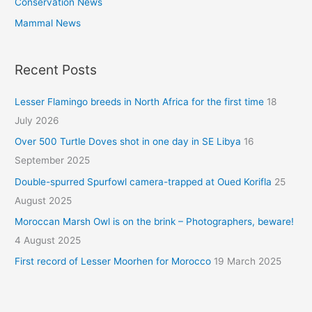
Conservation News
Mammal News
Recent Posts
Lesser Flamingo breeds in North Africa for the first time
18
July 2026
Over 500 Turtle Doves shot in one day in SE Libya
16
September 2025
Double-spurred Spurfowl camera-trapped at Oued Korifla
25
August 2025
Moroccan Marsh Owl is on the brink – Photographers, beware!
4 August 2025
First record of Lesser Moorhen for Morocco
19 March 2025