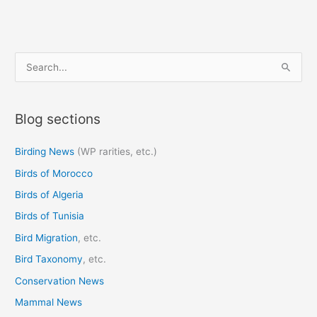
S
e
a
Blog sections
r
c
Birding News
(WP rarities, etc.)
h
Birds of Morocco
f
o
Birds of Algeria
r
Birds of Tunisia
:
Bird Migration
, etc.
Bird Taxonomy
, etc.
Conservation News
Mammal News