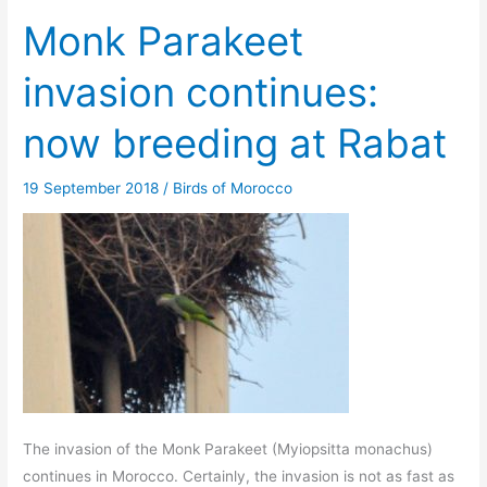
Monk Parakeet
invasion continues:
now breeding at Rabat
19 September 2018
/
Birds of Morocco
The invasion of the Monk Parakeet (Myiopsitta monachus)
continues in Morocco. Certainly, the invasion is not as fast as