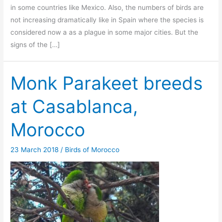
in some countries like Mexico. Also, the numbers of birds are
not increasing dramatically like in Spain where the species is
considered now a as a plague in some major cities. But the
signs of the […]
Monk Parakeet breeds
at Casablanca,
Morocco
23 March 2018
/
Birds of Morocco