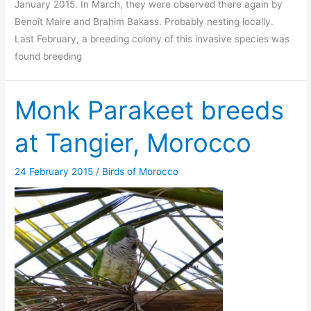
January 2015. In March, they were observed there again by
Benoît Maire and Brahim Bakass. Probably nesting locally.
Last February, a breeding colony of this invasive species was
found breeding
Monk Parakeet breeds
at Tangier, Morocco
24 February 2015
/
Birds of Morocco