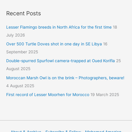
Recent Posts
Lesser Flamingo breeds in North Africa for the first time
18
July 2026
Over 500 Turtle Doves shot in one day in SE Libya
16
September 2025
Double-spurred Spurfowl camera-trapped at Oued Korifla
25
August 2025
Moroccan Marsh Owl is on the brink – Photographers, beware!
4 August 2025
First record of Lesser Moorhen for Morocco
19 March 2025