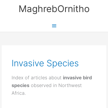
Skip
MaghrebOrnitho
to
content
Main
Menu
Invasive Species
Index of articles about
invasive bird
species
observed in Northwest
Africa.