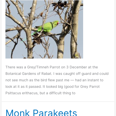
There was a Grey/Timneh Parrot on 3 December at the
Botanical Gardens of Rabat. I was caught off guard and could
not see much as the bird flew past me — had an instant to
look at it as it passed. It looked big (good for Grey Parrot
Psittacus erithacus, but a difficult thing to
Monk Parakeets