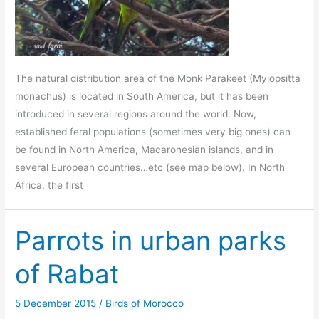
The natural distribution area of the Monk Parakeet (Myiopsitta
monachus) is located in South America, but it has been
introduced in several regions around the world. Now,
established feral populations (sometimes very big ones) can
be found in North America, Macaronesian islands, and in
several European countries…etc (see map below). In North
Africa, the first
Parrots in urban parks
of Rabat
5 December 2015
/
Birds of Morocco