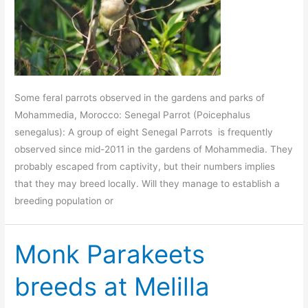
Some feral parrots observed in the gardens and parks of
Mohammedia, Morocco: Senegal Parrot (Poicephalus
senegalus): A group of eight Senegal Parrots is frequently
observed since mid-2011 in the gardens of Mohammedia. They
probably escaped from captivity, but their numbers implies
that they may breed locally. Will they manage to establish a
breeding population or
Monk Parakeets
breeds at Melilla