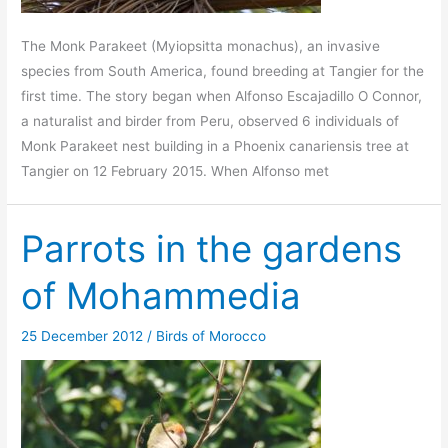
The Monk Parakeet (Myiopsitta monachus), an invasive
species from South America, found breeding at Tangier for the
first time. The story began when Alfonso Escajadillo O Connor,
a naturalist and birder from Peru, observed 6 individuals of
Monk Parakeet nest building in a Phoenix canariensis tree at
Tangier on 12 February 2015. When Alfonso met
Parrots in the gardens
of Mohammedia
25 December 2012
/
Birds of Morocco