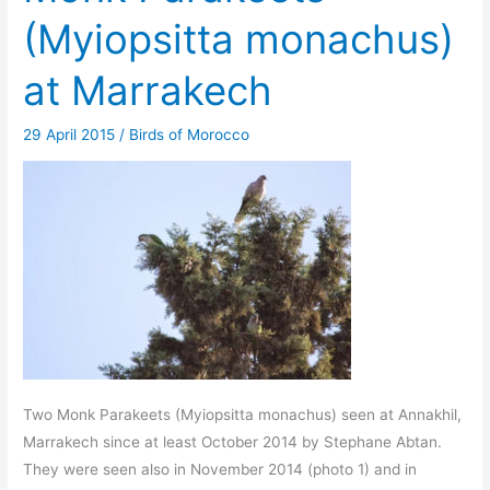
(Myiopsitta monachus)
at Marrakech
29 April 2015
/
Birds of Morocco
Two Monk Parakeets (Myiopsitta monachus) seen at Annakhil,
Marrakech since at least October 2014 by Stephane Abtan.
They were seen also in November 2014 (photo 1) and in