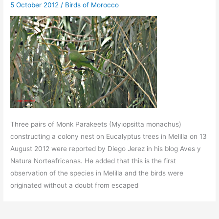
5 October 2012
/
Birds of Morocco
Three pairs of Monk Parakeets (Myiopsitta monachus)
constructing a colony nest on Eucalyptus trees in Melilla on 13
August 2012 were reported by Diego Jerez in his blog Aves y
Natura Norteafricanas. He added that this is the first
observation of the species in Melilla and the birds were
originated without a doubt from escaped