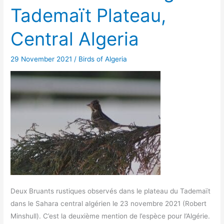
Tademaït Plateau,
Central Algeria
29 November 2021
/
Birds of Algeria
Deux Bruants rustiques observés dans le plateau du Tademaït
dans le Sahara central algérien le 23 novembre 2021 (Robert
Minshull). C’est la deuxième mention de l’espèce pour l’Algérie.