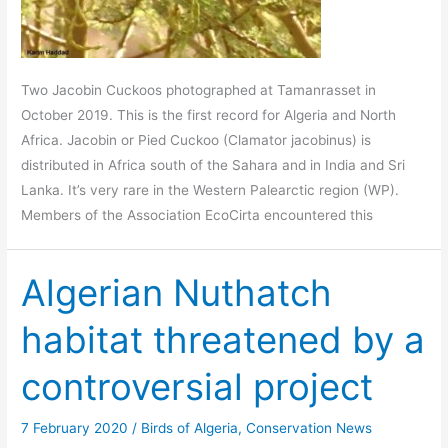
Two Jacobin Cuckoos photographed at Tamanrasset in
October 2019. This is the first record for Algeria and North
Africa. Jacobin or Pied Cuckoo (Clamator jacobinus) is
distributed in Africa south of the Sahara and in India and Sri
Lanka. It’s very rare in the Western Palearctic region (WP).
Members of the Association EcoCirta encountered this
Algerian Nuthatch
habitat threatened by a
controversial project
7 February 2020
/
Birds of Algeria
,
Conservation News