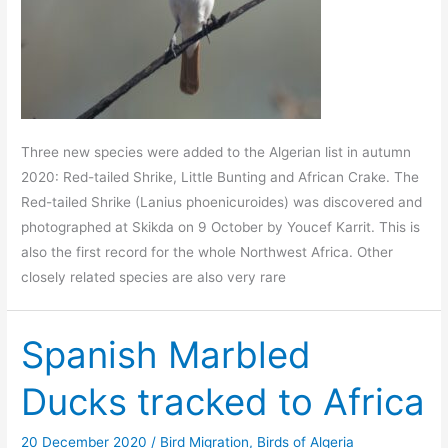
Three new species were added to the Algerian list in autumn
2020: Red-tailed Shrike, Little Bunting and African Crake. The
Red-tailed Shrike (Lanius phoenicuroides) was discovered and
photographed at Skikda on 9 October by Youcef Karrit. This is
also the first record for the whole Northwest Africa. Other
closely related species are also very rare
Spanish Marbled
Ducks tracked to Africa
20 December 2020
/
Bird Migration
,
Birds of Algeria