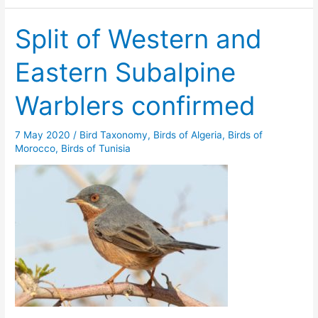
Split of Western and
Eastern Subalpine
Warblers confirmed
7 May 2020
/
Bird Taxonomy
,
Birds of Algeria
,
Birds of
Morocco
,
Birds of Tunisia