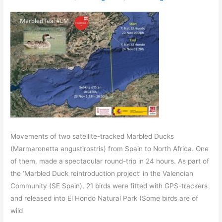
Movements of two satellite-tracked Marbled Ducks
(Marmaronetta angustirostris) from Spain to North Africa. One
of them, made a spectacular round-trip in 24 hours. As part of
the ‘Marbled Duck reintroduction project’ in the Valencian
Community (SE Spain), 21 birds were fitted with GPS-trackers
and released into El Hondo Natural Park (Some birds are of
wild