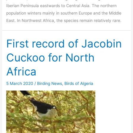
Iberian Peninsula eastwards to Central Asia. The northern
population winters mainly in southern Europe and the Middle
East. In Northwest Africa, the species remain relatively rare.
First record of Jacobin
Cuckoo for North
Africa
5 March 2020
/
Birding News
,
Birds of Algeria