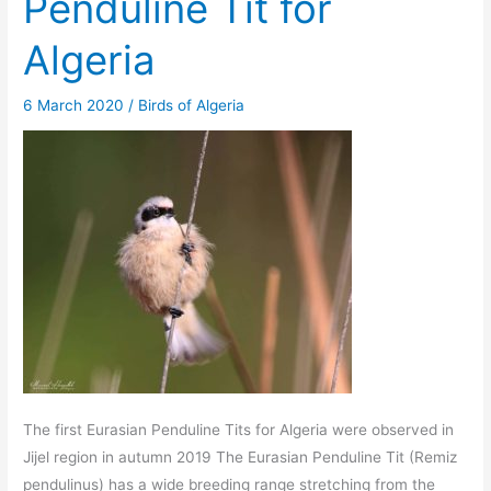
Penduline Tit for
Algeria
6 March 2020
/
Birds of Algeria
The first Eurasian Penduline Tits for Algeria were observed in
Jijel region in autumn 2019 The Eurasian Penduline Tit (Remiz
pendulinus) has a wide breeding range stretching from the