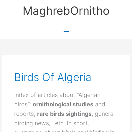
Skip
MaghrebOrnitho
to
content
Main
Menu
Birds Of Algeria
Index of articles about “Algerian
birds”:
ornithological studies
and
reports,
rare birds sightings
, general
birding news,…etc. In short,