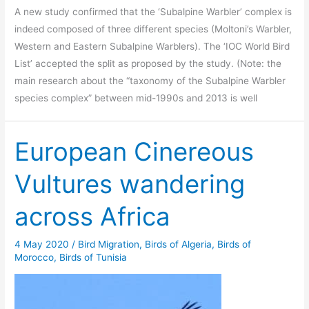
A new study confirmed that the ‘Subalpine Warbler’ complex is
indeed composed of three different species (Moltoni’s Warbler,
Western and Eastern Subalpine Warblers). The ‘IOC World Bird
List’ accepted the split as proposed by the study. (Note: the
main research about the “taxonomy of the Subalpine Warbler
species complex” between mid-1990s and 2013 is well
European Cinereous
Vultures wandering
across Africa
4 May 2020
/
Bird Migration
,
Birds of Algeria
,
Birds of
Morocco
,
Birds of Tunisia