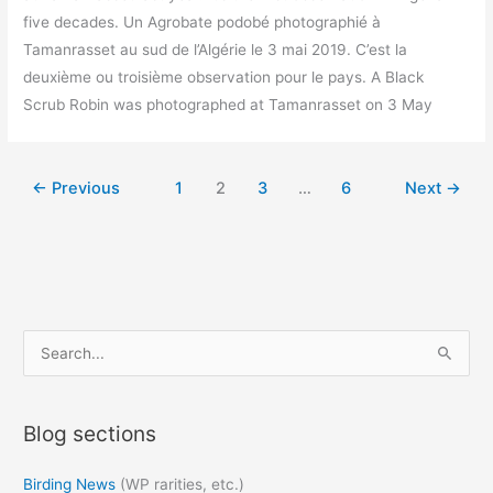
five decades. Un Agrobate podobé photographié à
Tamanrasset au sud de l’Algérie le 3 mai 2019. C’est la
deuxième ou troisième observation pour le pays. A Black
Scrub Robin was photographed at Tamanrasset on 3 May
←
Previous
1
2
3
…
6
Next
→
S
e
a
Blog sections
r
c
Birding News
(WP rarities, etc.)
h