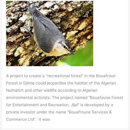
A project to create a “recreational forest” in the Bouafroun
Forest in Djimla could jeopardise the habitat of the Algerian
Nuthatch and other wildlife according to Algerian
environmental activists. The project named “Bouafoune Forest
for Entertainment and Recreation, Jijel” is developed by a
private investor under the name “Bouafroune Services &
Commerce Ltd”. It was