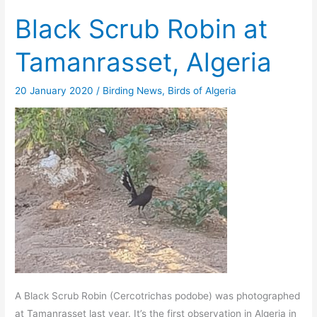
Black Scrub Robin at
Tamanrasset, Algeria
20 January 2020
/
Birding News
,
Birds of Algeria
A Black Scrub Robin (Cercotrichas podobe) was photographed
at Tamanrasset last year. It’s the first observation in Algeria in