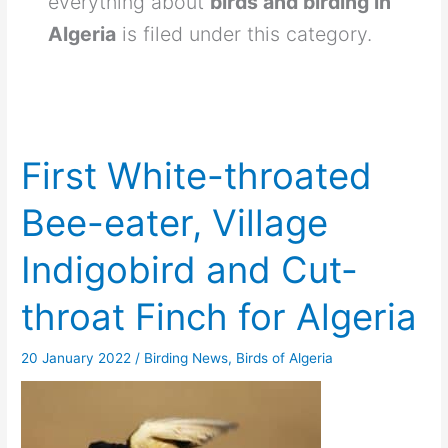
everything about
birds and birding in
Algeria
is filed under this category.
First White-throated
Bee-eater, Village
Indigobird and Cut-
throat Finch for Algeria
20 January 2022
/
Birding News
,
Birds of Algeria