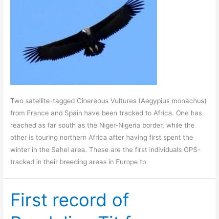
Two satellite-tagged Cinereous Vultures (Aegypius monachus)
from France and Spain have been tracked to Africa. One has
reached as far south as the Niger-Nigeria border, while the
other is touring northern Africa after having first spent the
winter in the Sahel area. These are the first individuals GPS-
tracked in their breeding areas in Europe to
First record of