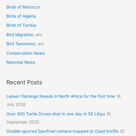
Birds of Morocco
f
o
Birds of Algeria
r
Birds of Tunisia
:
Bird Migration
, etc.
Bird Taxonomy
, etc.
Conservation News
Mammal News
Recent Posts
Lesser Flamingo breeds in North Africa for the first time
18
July 2026
Over 500 Turtle Doves shot in one day in SE Libya
16
September 2025
Double-spurred Spurfowl camera-trapped at Oued Korifla
25