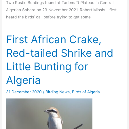
Two Rustic Buntings found at Tademaït Plateau in Central
Algerian Sahara on 23 November 2021. Robert Minshull first
heard the birds’ call before trying to get some
First African Crake,
Red-tailed Shrike and
Little Bunting for
Algeria
31 December 2020
/
Birding News
,
Birds of Algeria