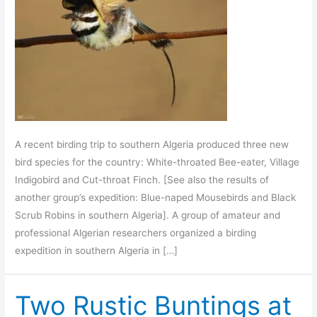
A recent birding trip to southern Algeria produced three new
bird species for the country: White-throated Bee-eater, Village
Indigobird and Cut-throat Finch. [See also the results of
another group’s expedition: Blue-naped Mousebirds and Black
Scrub Robins in southern Algeria]. A group of amateur and
professional Algerian researchers organized a birding
expedition in southern Algeria in […]
Two Rustic Buntings at