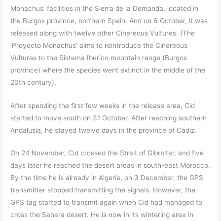
Monachus’ facilities in the Sierra de la Demanda, located in
the Burgos province, northern Spain. And on 6 October, it was
released along with twelve other Cinereous Vultures. (The
‘Proyecto Monachus’ aims to reintroduce the Cinereous
Vultures to the Sistema Ibérico mountain range (Burgos
province) where the species went extinct in the middle of the
20th century).
After spending the first few weeks in the release area, Cid
started to move south on 31 October. After reaching southern
Andalusia, he stayed twelve days in the province of Cádiz.
On 24 November, Cid crossed the Strait of Gibraltar, and five
days later he reached the desert areas in south-east Morocco.
By the time he is already in Algeria, on 3 December, the GPS
transmitter stopped transmitting the signals. However, the
GPS tag started to transmit again when Cid had managed to
cross the Sahara desert. He is now in its wintering area in