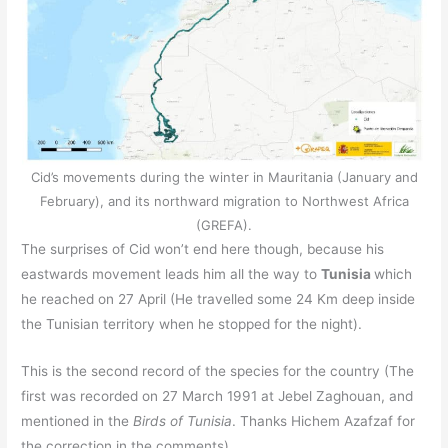
Cid’s movements during the winter in Mauritania (January and
February), and its northward migration to Northwest Africa
(GREFA).
The surprises of Cid won’t end here though, because his
eastwards movement leads him all the way to
Tunisia
which
he reached on 27 April (He travelled some 24 Km deep inside
the Tunisian territory when he stopped for the night).
This is the second record of the species for the country (The
first was recorded on 27 March 1991 at Jebel Zaghouan, and
mentioned in the
Birds of Tunisia
. Thanks Hichem Azafzaf for
the correction in the comments).