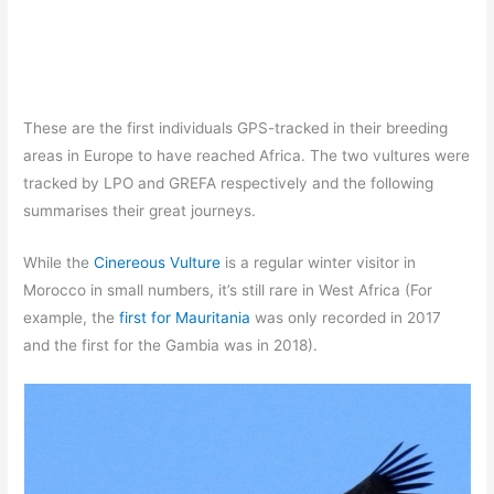
These are the first individuals GPS-tracked in their breeding
areas in Europe to have reached Africa. The two vultures were
tracked by LPO and GREFA respectively and the following
summarises their great journeys.
While the
Cinereous Vulture
is a regular winter visitor in
Morocco in small numbers, it’s still rare in West Africa (For
example, the
first for Mauritania
was only recorded in 2017
and the first for the Gambia was in 2018).