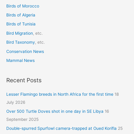
Birds of Morocco
f
o
Birds of Algeria
r
Birds of Tunisia
:
Bird Migration
, etc.
Bird Taxonomy
, etc.
Conservation News
Mammal News
Recent Posts
Lesser Flamingo breeds in North Africa for the first time
18
July 2026
Over 500 Turtle Doves shot in one day in SE Libya
16
September 2025
Double-spurred Spurfowl camera-trapped at Oued Korifla
25