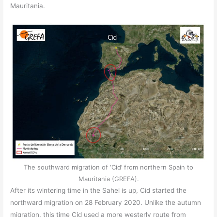
Mauritania.
The southward migration of ‘Cid’ from northern Spain to
Mauritania (GREFA).
After its wintering time in the Sahel is up, Cid started the
northward migration on 28 February 2020. Unlike the autumn
migration, this time Cid used a more westerly route from