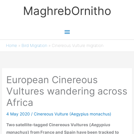
Skip
MaghrebOrnitho
to
content
Main
Menu
Home
»
Bird Migration
»
Cinereous Vulture migration
European Cinereous
Vultures wandering across
Africa
4 May 2020
/
Cinereous Vulture (Aegypius monachus)
Two satellite-tagged Cinereous Vultures (
Aegypius
monachus
) from France and Spain have been tracked to