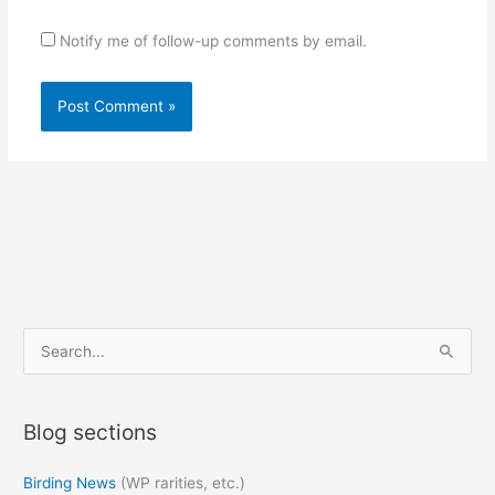
Notify me of follow-up comments by email.
S
e
a
Blog sections
r
c
Birding News
(WP rarities, etc.)
h