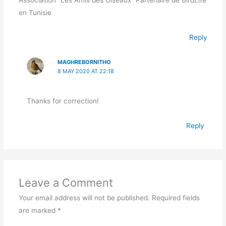
en Tunisie
Reply
MAGHREBORNITHO
8 MAY 2020 AT 22:18
Thanks for correction!
Reply
Leave a Comment
Your email address will not be published.
Required fields
are marked
*