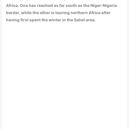
Africa. One has reached as far south as the Niger-Nigeria
border, while the other is touring northern Africa after
having first spent the winter in the Sahel area.