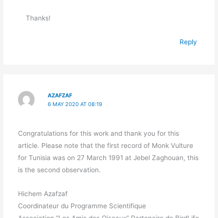
Thanks!
Reply
AZAFZAF
6 MAY 2020 AT 08:19
Congratulations for this work and thank you for this
article. Please note that the first record of Monk Vulture
for Tunisia was on 27 March 1991 at Jebel Zaghouan, this
is the second observation.
Hichem Azafzaf
Coordinateur du Programme Scientifique
Association “Les Amis des Oiseaux” Partenaire de BirdLife