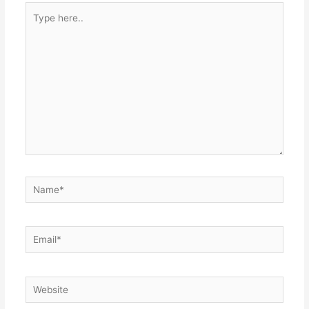
Type
here..
Name*
Email*
Website