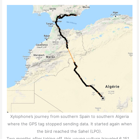
Xylophone’s journey from southern Spain to southern Algeria
where the GPS tag stopped sending data. It started again when
the bird reached the Sahel (LPO).
Two months after taking off, this young vulture traveled 6,151