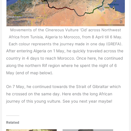
Movements of the Cinereous Vulture ‘Cid’ across Northwest
Africa from Tunisia, Algeria to Morocco, from 8 April till 6 May.
Each colour represents the journey made in one day (GREFA).
After entering Algeria on 1 May, he quickly traveled across the
country in 4 days to reach Morocco. Once here, he continued
along the northern Rif region where he spent the night of 6
May (end of map below).
On 7 May, he continued towards the Strait of Gibraltar which
he crossed on the same day. Here ends the long African
journey of this young vulture. See you next year maybe!
Related