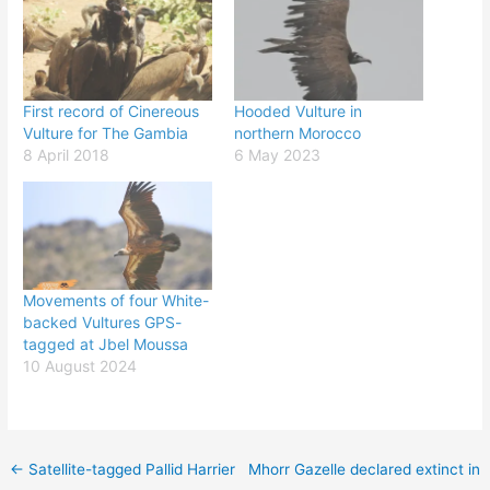
First record of Cinereous
Hooded Vulture in
Vulture for The Gambia
northern Morocco
8 April 2018
6 May 2023
Movements of four White-
backed Vultures GPS-
tagged at Jbel Moussa
10 August 2024
←
Satellite-tagged Pallid Harrier
Mhorr Gazelle declared extinct in