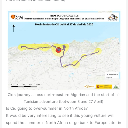
Cid’s journey across north-eastern Algerian and the start of his
Tunisian adventure (between 8 and 27 April).
Is Cid going to over-summer in North Africa?
It would be very interesting to see if this young vulture will
spend the summer in North Africa or go back to Europe later in