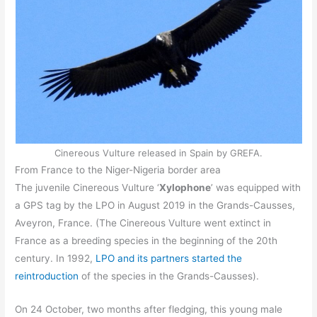
Cinereous Vulture released in Spain by GREFA.
From France to the Niger-Nigeria border area
The juvenile Cinereous Vulture ‘
Xylophone
’ was equipped with
a GPS tag by the LPO in August 2019 in the Grands-Causses,
Aveyron, France. (The Cinereous Vulture went extinct in
France as a breeding species in the beginning of the 20th
century. In 1992,
LPO and its partners started the
reintroduction
of the species in the Grands-Causses).
On 24 October, two months after fledging, this young male