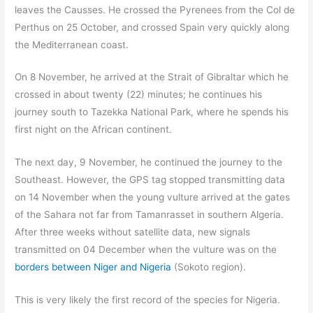
leaves the Causses. He crossed the Pyrenees from the Col de
Perthus on 25 October, and crossed Spain very quickly along
the Mediterranean coast.
On 8 November, he arrived at the Strait of Gibraltar which he
crossed in about twenty (22) minutes; he continues his
journey south to Tazekka National Park, where he spends his
first night on the African continent.
The next day, 9 November, he continued the journey to the
Southeast. However, the GPS tag stopped transmitting data
on 14 November when the young vulture arrived at the gates
of the Sahara not far from Tamanrasset in southern Algeria.
After three weeks without satellite data, new signals
transmitted on 04 December when the vulture was on the
borders between Niger and Nigeria
(Sokoto region).
This is very likely the first record of the species for Nigeria.