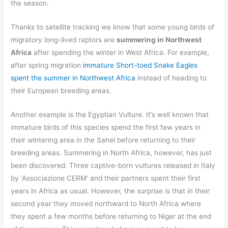
the season.
Thanks to satellite tracking we know that some young birds of
migratory long-lived raptors are
summering in Northwest
Africa
after spending the winter in West Africa. For example,
after spring migration
immature Short-toed Snake Eagles
spent the summer in Northwest Africa
instead of heading to
their European breeding areas.
Another example is the Egyptian Vulture. It’s well known that
immature birds of this species spend the first few years in
their wintering area in the Sahel before returning to their
breeding areas. Summering in North Africa, however, has just
been discovered. Three captive-born vultures released in Italy
by ‘Associazione CERM’ and their partners spent their first
years in Africa as usual. However, the surprise is that in their
second year they moved northward to North Africa where
they spent a few months before returning to Niger at the end