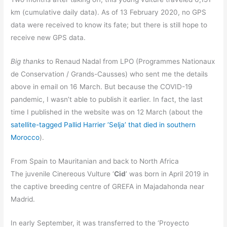
km (cumulative daily data). As of 13 February 2020, no GPS
data were received to know its fate; but there is still hope to
receive new GPS data.
Big thanks
to Renaud Nadal from LPO (Programmes Nationaux
de Conservation / Grands-Causses) who sent me the details
above in email on 16 March. But because the COVID-19
pandemic, I wasn’t able to publish it earlier. In fact, the last
time I published in the website was on 12 March (about the
satellite-tagged Pallid Harrier ‘Selja’ that died in southern
Morocco
).
From Spain to Mauritanian and back to North Africa
The juvenile Cinereous Vulture ‘
Cid
’ was born in April 2019 in
the captive breeding centre of GREFA in Majadahonda near
Madrid.
In early September, it was transferred to the ‘Proyecto