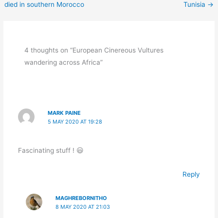
died in southern Morocco
Tunisia
→
4 thoughts on “European Cinereous Vultures
wandering across Africa”
MARK PAINE
5 MAY 2020 AT 19:28
Fascinating stuff ! 😃
Reply
MAGHREBORNITHO
8 MAY 2020 AT 21:03