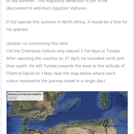
of the summer. This migratory behaviour is yet to be
discovered in wild-born Egyptian Vultures.
If Cid spends this summer in North Africa, it would be a first for
his species.
Update: no summering this time
Cid the Cinereous Vulture only stayed 3 full days in Tunisia.
After reaching the country on 27 April, he travelled north and
then south. He left Tunisia towards the west at the latitude of
Chott el Djerid on 1 May (see the map below where each
colour represents the journey made in a single day).