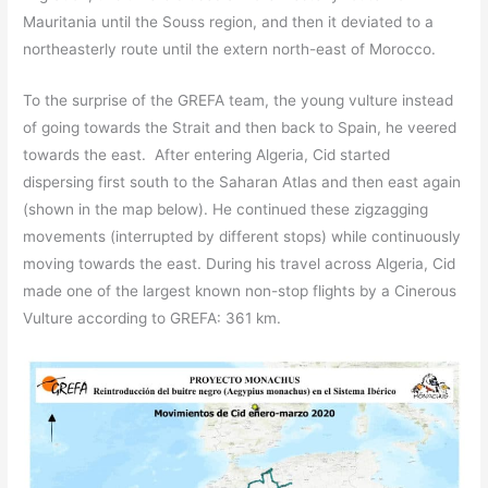
Mauritania until the Souss region, and then it deviated to a
northeasterly route until the extern north-east of Morocco.
To the surprise of the GREFA team, the young vulture instead
of going towards the Strait and then back to Spain, he veered
towards the east. After entering Algeria, Cid started
dispersing first south to the Saharan Atlas and then east again
(shown in the map below). He continued these zigzagging
movements (interrupted by different stops) while continuously
moving towards the east. During his travel across Algeria, Cid
made one of the largest known non-stop flights by a Cinerous
Vulture according to GREFA: 361 km.