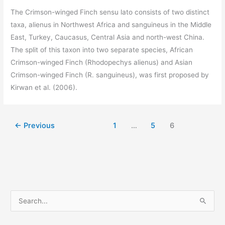
The Crimson-winged Finch sensu lato consists of two distinct
taxa, alienus in Northwest Africa and sanguineus in the Middle
East, Turkey, Caucasus, Central Asia and north-west China.
The split of this taxon into two separate species, African
Crimson-winged Finch (Rhodopechys alienus) and Asian
Crimson-winged Finch (R. sanguineus), was first proposed by
Kirwan et al. (2006).
←
Previous
1
…
5
6
S
e
a