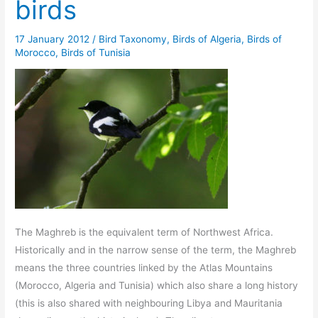
birds
17 January 2012
/
Bird Taxonomy
,
Birds of Algeria
,
Birds of
Morocco
,
Birds of Tunisia
The Maghreb is the equivalent term of Northwest Africa.
Historically and in the narrow sense of the term, the Maghreb
means the three countries linked by the Atlas Mountains
(Morocco, Algeria and Tunisia) which also share a long history
(this is also shared with neighbouring Libya and Mauritania