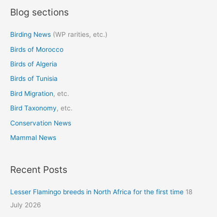
Blog sections
r
c
Birding News
(WP rarities, etc.)
h
Birds of Morocco
f
o
Birds of Algeria
r
Birds of Tunisia
:
Bird Migration
, etc.
Bird Taxonomy
, etc.
Conservation News
Mammal News
Recent Posts
Lesser Flamingo breeds in North Africa for the first time
18
July 2026