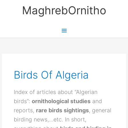
Skip
MaghrebOrnitho
to
content
Main
Menu
Birds Of Algeria
Index of articles about “Algerian
birds”:
ornithological studies
and
reports,
rare birds sightings
, general
birding news,…etc. In short,