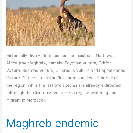
Historically, five vulture species had existed in Northwest
Africa (the Maghreb), namely: Egyptian Vulture, Griffon
Vulture, Bearded Vulture, Cinereous Vulture and Lappet-faced
Vulture. Of these, only the first three species still breeding in
the region, while the last two species are already extirpated
(although the Cinereous Vulture is a regular wintering and
migrant in Morocco).
Maghreb endemic