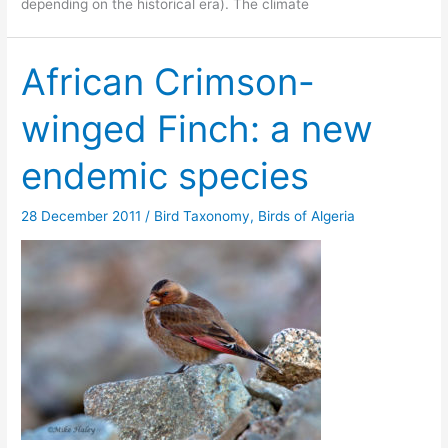
depending on the historical era). The climate
African Crimson-
winged Finch: a new
endemic species
28 December 2011
/
Bird Taxonomy
,
Birds of Algeria