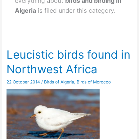
everything about
birds and birding in
Algeria
is filed under this category.
Leucistic birds found in
Northwest Africa
22 October 2014
/
Birds of Algeria
,
Birds of Morocco