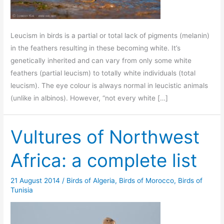
Leucism in birds is a partial or total lack of pigments (melanin)
in the feathers resulting in these becoming white. It’s
genetically inherited and can vary from only some white
feathers (partial leucism) to totally white individuals (total
leucism). The eye colour is always normal in leucistic animals
(unlike in albinos). However, “not every white […]
Vultures of Northwest
Africa: a complete list
21 August 2014
/
Birds of Algeria
,
Birds of Morocco
,
Birds of
Tunisia