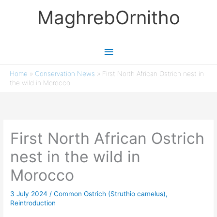
Skip
MaghrebOrnitho
to
content
Main
Menu
Home
»
Conservation News
»
First North African Ostrich nest in
the wild in Morocco
First North African Ostrich
nest in the wild in
Morocco
3 July 2024
/
Common Ostrich (Struthio camelus)
,
Reintroduction