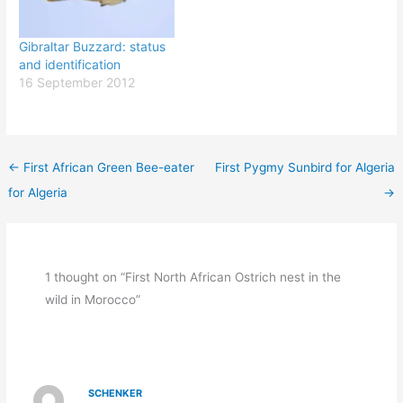
Gibraltar Buzzard: status
and identification
16 September 2012
←
First African Green Bee-eater
First Pygmy Sunbird for Algeria
for Algeria
→
1 thought on “First North African Ostrich nest in the
wild in Morocco”
SCHENKER