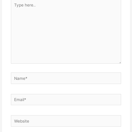
Type
here..
Name*
Email*
Website