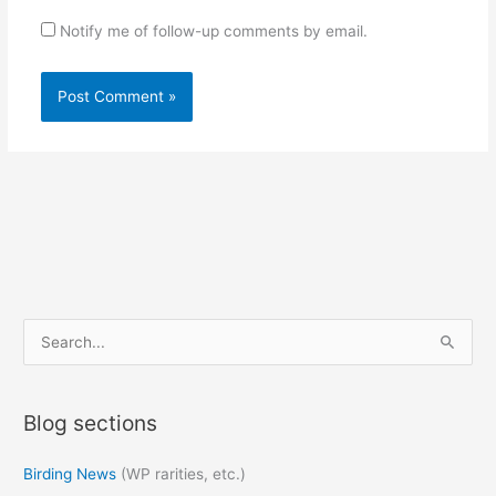
Notify me of follow-up comments by email.
S
e
a
Blog sections
r
c
Birding News
(WP rarities, etc.)
h