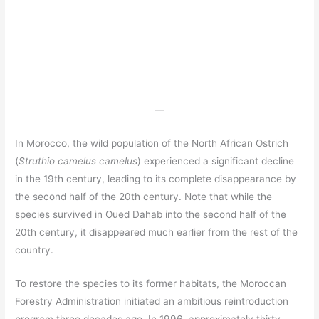
—
In Morocco, the wild population of the North African Ostrich
(
Struthio camelus camelus
) experienced a significant decline
in the 19th century, leading to its complete disappearance by
the second half of the 20th century. Note that while the
species survived in Oued Dahab into the second half of the
20th century, it disappeared much earlier from the rest of the
country.
To restore the species to its former habitats, the Moroccan
Forestry Administration initiated an ambitious reintroduction
program three decades ago. In 1996, approximately thirty