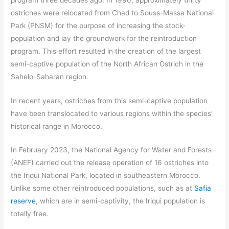
ostriches were relocated from Chad to Souss-Massa National
Park (PNSM) for the purpose of increasing the stock-
population and lay the groundwork for the reintroduction
program. This effort resulted in the creation of the largest
semi-captive population of the North African Ostrich in the
Sahelo-Saharan region.
In recent years, ostriches from this semi-captive population
have been translocated to various regions within the species’
historical range in Morocco.
In February 2023, the National Agency for Water and Forests
(ANEF) carried out the release operation of 16 ostriches into
the Iriqui National Park, located in southeastern Morocco.
Unlike some other reintroduced populations, such as at
Safia
reserve
, which are in semi-captivity, the Iriqui population is
totally free.