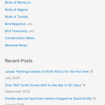
Birds of Morocco
f
o
Birds of Algeria
r
Birds of Tunisia
:
Bird Migration
, etc.
Bird Taxonomy
, etc.
Conservation News
Mammal News
Recent Posts
Lesser Flamingo breeds in North Africa for the first time
18
July 2026
Over 500 Turtle Doves shot in one day in SE Libya
16
September 2025
Double-spurred Spurfowl camera-trapped at Oued Korifla
25
August 2025