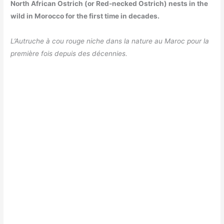
North African Ostrich (or Red-necked Ostrich) nests in the
wild in Morocco for the first time in decades.
L’Autruche à cou rouge niche dans la nature au Maroc pour la
première fois depuis des décennies.