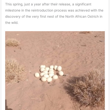
This spring, just a year after their release, a significant
milestone in the reintroduction process was achieved with the
discovery of the very first nest of the North African Ostrich in
the wild.