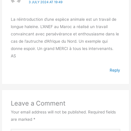
3 JULY 2024 AT 19:49
La réintroduction d’une espèce animale est un travail de
longue haleine. L’ANEF au Maroc a réalisé un travail
convaincant avec persévérance et enthousiasme dans le
cas de l’autruche d’Afrique du Nord. Un exemple qui
donne espoir. Un grand MERCI à tous les intervenants.
AS
Reply
Leave a Comment
Your email address will not be published.
Required fields
are marked
*