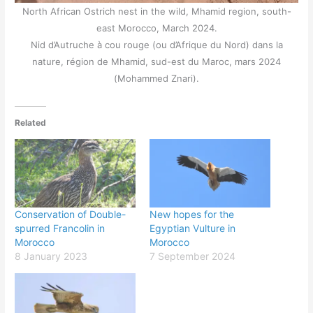
North African Ostrich nest in the wild, Mhamid region, south-
east Morocco, March 2024.
Nid d’Autruche à cou rouge (ou d’Afrique du Nord) dans la
nature, région de Mhamid, sud-est du Maroc, mars 2024
(Mohammed Znari).
Related
Conservation of Double-
New hopes for the
spurred Francolin in
Egyptian Vulture in
Morocco
Morocco
8 January 2023
7 September 2024