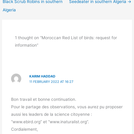
Black Scrub Robins in southern
Seedeater in southern Algeria
→
Algeria
1 thought on “Moroccan Red List of birds: request for
information”
KARIM HADDAD
11 FEBRUARY 2022 AT 16:27
Bon travail et bonne continuation.
Pour le partage des observations, vous aurez pu proposer
aussi les leaders de la science citoyenne :
“www.ebird.org” et “www.inaturalist.org”.
Cordialement,