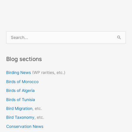
S
e
a
Blog sections
r
c
Birding News
(WP rarities, etc.)
h
Birds of Morocco
f
o
Birds of Algeria
r
Birds of Tunisia
:
Bird Migration
, etc.
Bird Taxonomy
, etc.
Conservation News