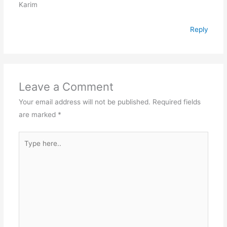
Karim
Reply
Leave a Comment
Your email address will not be published.
Required fields
are marked
*
Type
here..