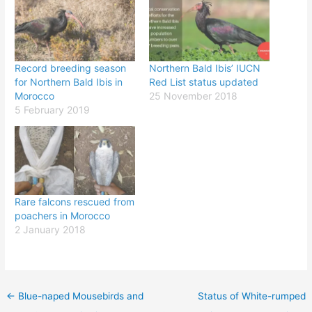
Record breeding season
Northern Bald Ibis’ IUCN
for Northern Bald Ibis in
Red List status updated
Morocco
25 November 2018
5 February 2019
Rare falcons rescued from
poachers in Morocco
2 January 2018
←
Blue-naped Mousebirds and
Status of White-rumped