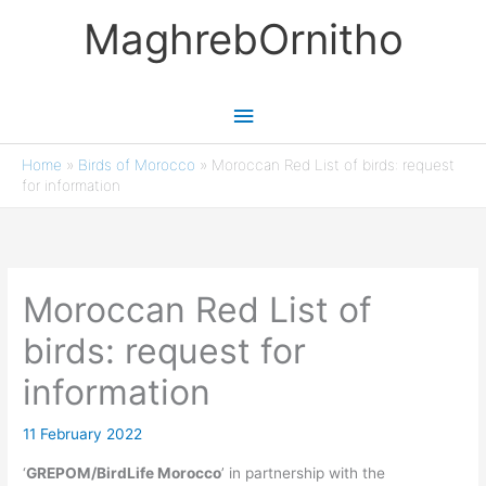
Skip
MaghrebOrnitho
to
content
Main
Menu
Home
»
Birds of Morocco
»
Moroccan Red List of birds: request
for information
Moroccan Red List of
birds: request for
information
11 February 2022
‘
GREPOM/BirdLife Morocco
’ in partnership with the