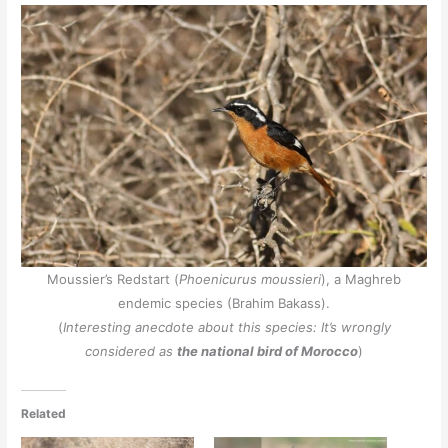
Moussier’s Redstart (
Phoenicurus moussieri
), a Maghreb
endemic species (Brahim Bakass).
(
Interesting anecdote about this species: It’s wrongly
considered as
the national bird of Morocco
)
Related