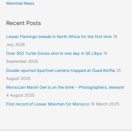
Mammal News
Recent Posts
Lesser Flamingo breeds in North Africa for the first time
18
July 2026
Over 500 Turtle Doves shot in one day in SE Libya
16
September 2025
Double-spurred Spurfowl camera-trapped at Oued Korifla
25
August 2025
Moroccan Marsh Owl is on the brink – Photographers, beware!
4 August 2025
First record of Lesser Moorhen for Morocco
19 March 2025