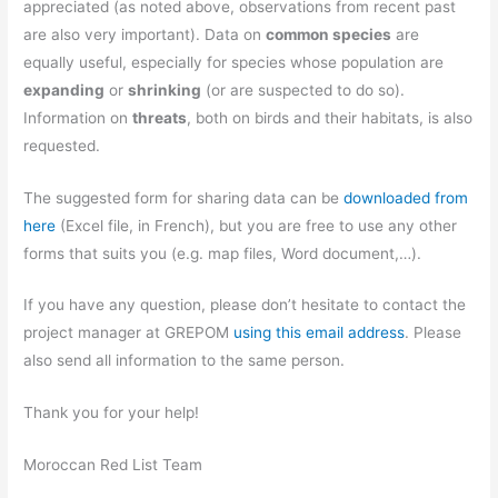
appreciated (as noted above, observations from recent past
are also very important). Data on
common species
are
equally useful, especially for species whose population are
expanding
or
shrinking
(or are suspected to do so).
Information on
threats
, both on birds and their habitats, is also
requested.
The suggested form for sharing data can be
downloaded from
here
(Excel file, in French), but you are free to use any other
forms that suits you (e.g. map files, Word document,…).
If you have any question, please don’t hesitate to contact the
project manager at GREPOM
using this email address
. Please
also send all information to the same person.
Thank you for your help!
Moroccan Red List Team