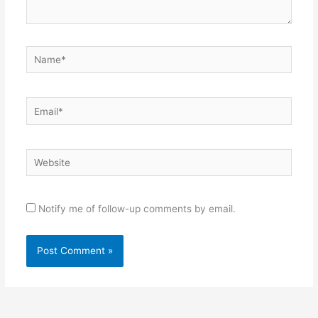
Name*
Email*
Website
Notify me of follow-up comments by email.