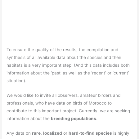
To ensure the quality of the results, the compilation and
synthesis of all available data about the species and their
habitats is a very important step. (And this data includes both
information about the ‘past’ as well as the ‘recent’ or ‘current’
situation).
We would like to invite all observers, amateur birders and
professionals, who have data on birds of Morocco to
contribute to this important project. Currently, we are seeking
information about the
breeding populations
.
Any data on
rare
,
localized
or
hard-to-find species
is highly