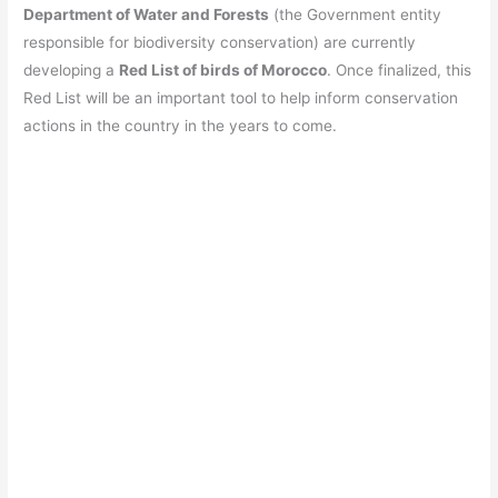
Department of Water and Forests
(the Government entity
responsible for biodiversity conservation) are currently
developing a
Red List of birds of Morocco
. Once finalized, this
Red List will be an important tool to help inform conservation
actions in the country in the years to come.