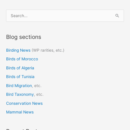
S
e
a
Blog sections
r
c
Birding News
(WP rarities, etc.)
h
Birds of Morocco
f
o
Birds of Algeria
r
Birds of Tunisia
:
Bird Migration
, etc.
Bird Taxonomy
, etc.
Conservation News
Mammal News