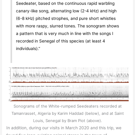
Seedeater, based on the continuous rapid warbling
canary-like song, alternating low (2-4 kHz) and high
(6-8 kHz) pitched strophes, and pure short whistles
with more raspy, slurred tones. The sonogram shows
a pattern that is very much in line with the songs I
recorded in Senegal of this species (at least 4
individuals).”
Sonograms of the White-rumped Seedeaters recorded at
Tamanrasset, Algeria by Karim Haddad (below), and at Saint
Louis, Senegal by Bram Piot (above).
In addition, during our visits in March 2020 and this trip, we