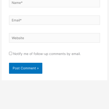
Name*
Email*
Website
Notify me of follow-up comments by email.