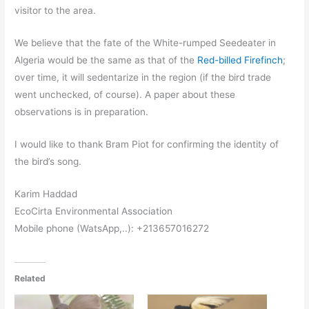
visitor to the area.
We believe that the fate of the White-rumped Seedeater in
Algeria would be the same as that of the
Red-billed Firefinch
;
over time, it will sedentarize in the region (if the bird trade
went unchecked, of course). A paper about these
observations is in preparation.
I would like to thank Bram Piot for confirming the identity of
the bird’s song.
Karim Haddad
EcoCirta Environmental Association
Mobile phone (WatsApp,..): +213657016272
Related