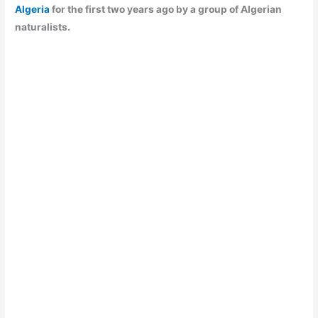
Algeria
for the first two years ago by a group of Algerian
naturalists.