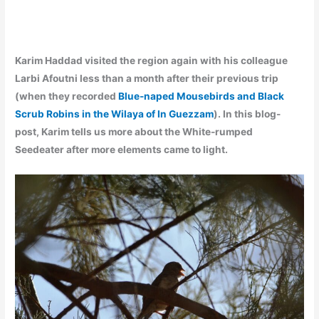
Karim Haddad visited the region again with his colleague
Larbi Afoutni less than a month after their previous trip
(when they recorded
Blue-naped Mousebirds and Black
Scrub Robins in the Wilaya of In Guezzam
). In this blog-
post, Karim tells us more about the White-rumped
Seedeater after more elements came to light.