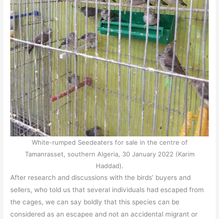
White-rumped Seedeaters for sale in the centre of
Tamanrasset, southern Algeria, 30 January 2022 (Karim
Haddad).
After research and discussions with the birds’ buyers and
sellers, who told us that several individuals had escaped from
the cages, we can say boldly that this species can be
considered as an escapee and not an accidental migrant or