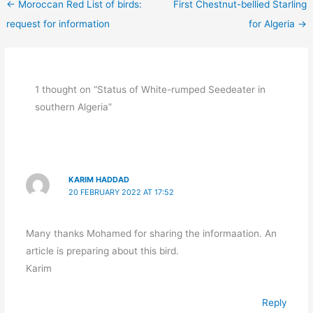
←
Moroccan Red List of birds:
First Chestnut-bellied Starling
request for information
for Algeria
→
1 thought on “Status of White-rumped Seedeater in
southern Algeria”
KARIM HADDAD
20 FEBRUARY 2022 AT 17:52
Many thanks Mohamed for sharing the informaation. An
article is preparing about this bird.
Karim
Reply