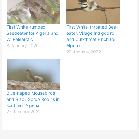
First White-rumped
First White-throated Bee-
Seedeater for Algeria and
eater, Village Indigobird
W. Palearctic
and Cut-throat Finch for
8 January 2020
Algeria
20 January 2022
Blue-naped Mousebirds
and Black Scrub Robins in
southern Algeria
27 January 2022