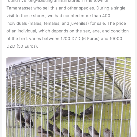
found five long-existing animal stores in the town of
Tamanrasset who sell this and other species. During a single
visit to these stores, we had counted more than 400
individuals (males, females, and juveniles) for sale. The price
of an individual, which depends on the sex, age, and condition
of the bird, varies between 1200 DZD (6 Euros) and 10000
DZD (50 Euros).