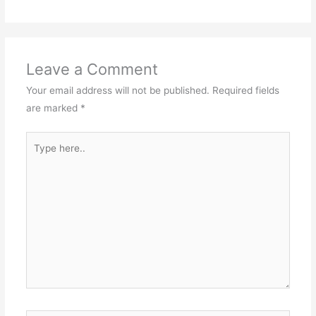
Leave a Comment
Your email address will not be published.
Required fields
are marked
*
Type
here..