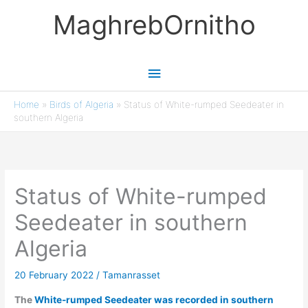
Skip
MaghrebOrnitho
to
content
Main
Menu
Home
»
Birds of Algeria
»
Status of White-rumped Seedeater in
southern Algeria
Status of White-rumped
Seedeater in southern
Algeria
20 February 2022
/
Tamanrasset
The
White-rumped Seedeater was recorded in southern