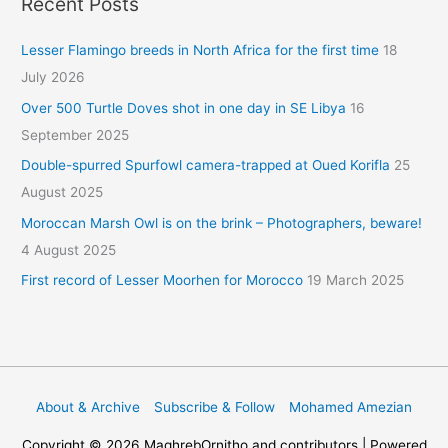
Recent Posts
Lesser Flamingo breeds in North Africa for the first time
18
July 2026
Over 500 Turtle Doves shot in one day in SE Libya
16
September 2025
Double-spurred Spurfowl camera-trapped at Oued Korifla
25
August 2025
Moroccan Marsh Owl is on the brink – Photographers, beware!
4 August 2025
First record of Lesser Moorhen for Morocco
19 March 2025
About & Archive
Subscribe & Follow
Mohamed Amezian
Copyright © 2026
MaghrebOrnitho
and contributors | Powered