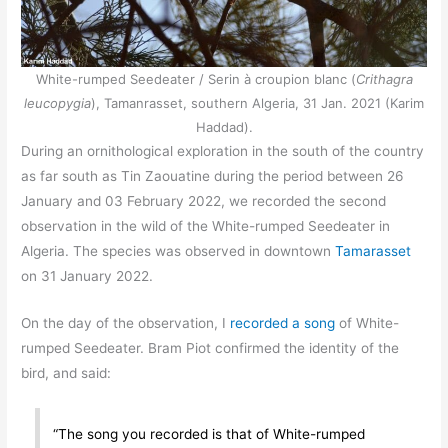
White-rumped Seedeater / Serin à croupion blanc (
Crithagra
leucopygia
), Tamanrasset, southern Algeria, 31 Jan. 2021 (Karim
Haddad).
During an ornithological exploration in the south of the country
as far south as Tin Zaouatine during the period between 26
January and 03 February 2022, we recorded the second
observation in the wild of the White-rumped Seedeater in
Algeria. The species was observed in downtown
Tamarasset
on 31 January 2022.
On the day of the observation, I
recorded a song
of White-
rumped Seedeater. Bram Piot confirmed the identity of the
bird, and said:
“The song you recorded is that of White-rumped