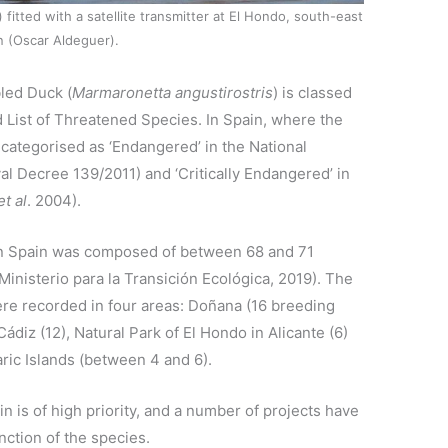
) fitted with a satellite transmitter at El Hondo, south-east
n (Oscar Aldeguer).
led Duck (
Marmaronetta angustirostris
) is classed
d List of Threatened Species. In Spain, where the
s categorised as ‘Endangered’ in the National
l Decree 139/2011) and ‘Critically Endangered’ in
et al
. 2004).
 in Spain was composed of between 68 and 71
Ministerio para la Transición Ecológica, 2019). The
re recorded in four areas: Doñana (16 breeding
ádiz (12), Natural Park of El Hondo in Alicante (6)
aric Islands (between 4 and 6).
n is of high priority, and a number of projects have
inction of the species.