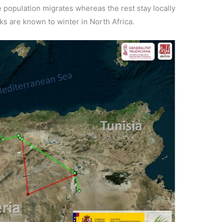
e population migrates whereas the rest stay locally
s are known to winter in North Africa.