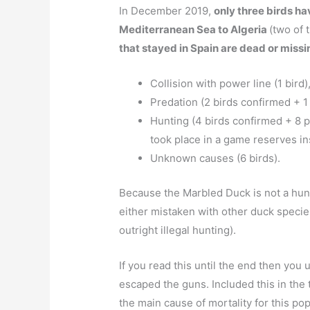
In December 2019,
only three birds h
Mediterranean Sea to Algeria
(two of 
that stayed in Spain are dead or missi
Collision with power line (1 bird)
Predation (2 birds confirmed + 1
Hunting (4 birds confirmed + 8 p
took place in a game reserves in
Unknown causes (6 birds).
Because the Marbled Duck is not a hunt
either mistaken with other duck species
outright illegal hunting).
If you read this until the end then you
escaped the guns. Included this in the 
the main cause of mortality for this pop