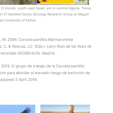
El Hondo, south-east Spain, are in central Algeria. These
al of 27 Marbled Ducks (Ecology Research Group at Miguel
z University of Elche)
z, M. 2004. Cerceta pardilla
Marmaronetta
, C. & Atienza, J.C. (Eds.).
Libro Rojo de las Aves de
diversidad-SEO/BirdLife. Madrid.
 2019. El grupo de trabajo de la Cerceta pardilla
ón para abordar el elevado riesgo de extinción de
ublished 3 April 2019.