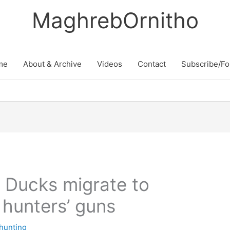
MaghrebOrnitho
me
About & Archive
Videos
Contact
Subscribe/Fo
 Ducks migrate to
 hunters’ guns
 hunting