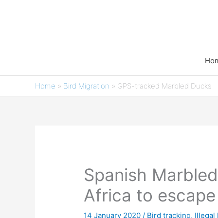
Skip
to
content
Ho
Home
»
Bird Migration
»
GPS-tracked Marbled Ducks
Spanish Marbled
Africa to escape
14 January 2020
/
Bird tracking
,
Illegal