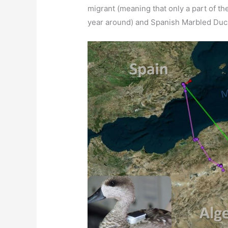
migrant (meaning that only a part of th
year around) and Spanish Marbled Duck