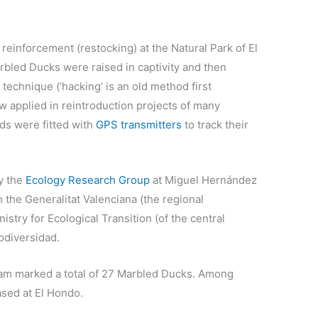
 reinforcement (restocking) at the Natural Park of El
bled Ducks were raised in captivity and then
technique (‘hacking’ is an old method first
 applied in reintroduction projects of many
ds were fitted with
GPS transmitters
to track their
by the
Ecology Research Group
at Miguel Hernández
h the Generalitat Valenciana (the regional
stry for Ecological Transition (of the central
odiversidad.
eam marked a total of 27 Marbled Ducks. Among
ased at El Hondo.