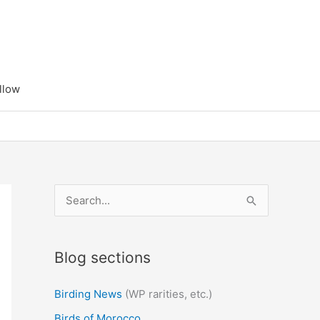
llow
S
e
a
Blog sections
r
c
Birding News
(WP rarities, etc.)
h
Birds of Morocco