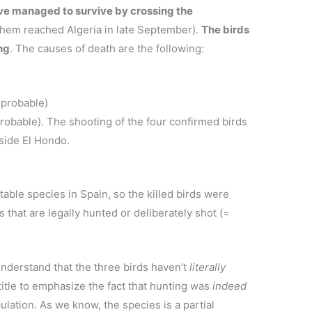
ave managed to survive by crossing the
them reached Algeria in late September).
The birds
ng
. The causes of death are the following:
,
 probable)
robable). The shooting of the four confirmed birds
side El Hondo.
able species in Spain, so the killed birds were
 that are legally hunted or deliberately shot (=
 understand that the three birds haven’t
literally
title to emphasize the fact that hunting was
indeed
ulation. As we know, the species is a partial