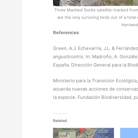
Three Marbled Ducks satellite-tracked from 
are the only surviving birds out of a tot
Hernande
References
Green, A.J. Echevarría, J.L. & Ferránde
angustirostris
. In: Madroño, A. González
España
. Dirección General para la Bio
Ministerio para la Transición Ecológica,
acuerda nuevas acciones de conservaci
la especie. Fundación Biodiversidad, p
Related