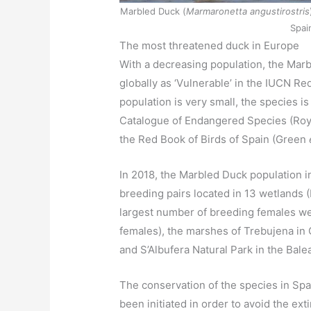
Marbled Duck (
Marmaronetta angustirostris
Spai
The most threatened duck in Europe
With a decreasing population, the Marb
globally as ‘Vulnerable’ in the IUCN Re
population is very small, the species i
Catalogue of Endangered Species (Roya
the Red Book of Birds of Spain (Green
In 2018, the Marbled Duck population
breeding pairs located in 13 wetlands (
largest number of breeding females we
females), the marshes of Trebujena in C
and S’Albufera Natural Park in the Bale
The conservation of the species in Spai
been initiated in order to avoid the ext