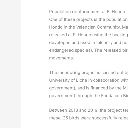
Population reinforcement at El Hondo
One of these projects is the population
Hondo in the Valencian Community. Mar
released at El Hondo using the hacking 
developed and used in falconry and now
endangered species). The released bir
movements.
The monitoring project is carried out 
University of Elche in collaboration wit
government), and is financed by the Mini
government) through the Fundación Bi
Between 2018 and 2019, the project t
these, 25 birds were successfully rele