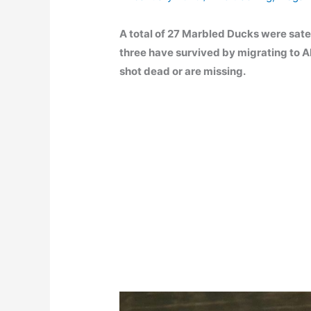
A total of 27 Marbled Ducks were satel
three have survived by migrating to Al
shot dead or are missing.