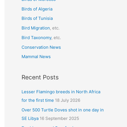
f
Birds of Algeria
o
r
Birds of Tunisia
:
Bird Migration
, etc.
Bird Taxonomy
, etc.
Conservation News
Mammal News
Recent Posts
Lesser Flamingo breeds in North Africa
for the first time
18 July 2026
Over 500 Turtle Doves shot in one day in
SE Libya
16 September 2025