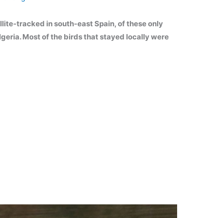
lite-tracked in south-east Spain, of these only
geria. Most of the birds that stayed locally were