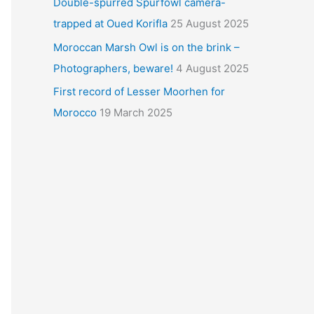
Double-spurred Spurfowl camera-
trapped at Oued Korifla
25 August 2025
Moroccan Marsh Owl is on the brink –
Photographers, beware!
4 August 2025
First record of Lesser Moorhen for
Morocco
19 March 2025