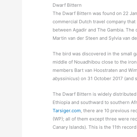
Dwarf Bittern
The Dwarf Bittern was found on 22 Janu
commercial Dutch travel company that 
between Agadir and The Gambia. The o
Martin van der Steen and Sylvia van de
The bird was discovered in the small g
middle of Nouadhibou close to the iron 
members Bart van Hoostraten and Wim 
abyssinicus
) on 31 October 2017 (and s
The Dwarf Bittern is widely distribute
Ethiopia and southward to southern Afr
Tarsiger.com
, there are 10 previous re
(WP); all of them except three were rec
Canary Islands). This is the 11th record