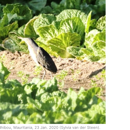
hibou, Mauritania, 23 Jan. 2020 (Sylvia van der Steen).