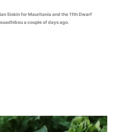
ian Siskin for Mauritania and the 11th Dwarf
 Nouadhibou a couple of days ago.