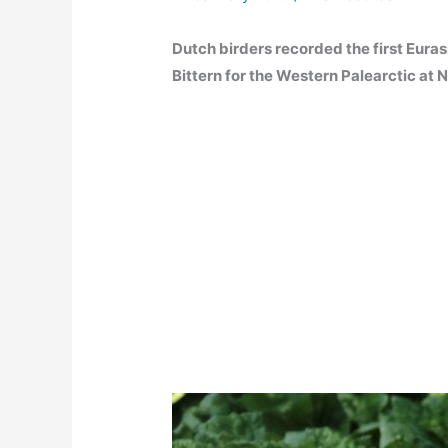
Dutch birders recorded the first Euras
Bittern for the Western Palearctic at