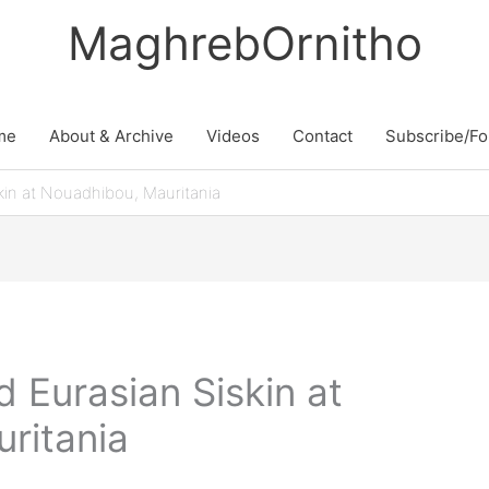
MaghrebOrnitho
me
About & Archive
Videos
Contact
Subscribe/Fo
kin at Nouadhibou, Mauritania
d Eurasian Siskin at
ritania