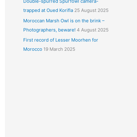
Double-spurred Spurfowl camera-
trapped at Oued Korifla
25 August 2025
Moroccan Marsh Owl is on the brink –
Photographers, beware!
4 August 2025
First record of Lesser Moorhen for
Morocco
19 March 2025