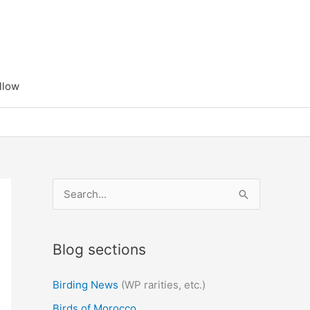
llow
S
e
a
Blog sections
r
c
Birding News
(WP rarities, etc.)
h
Birds of Morocco