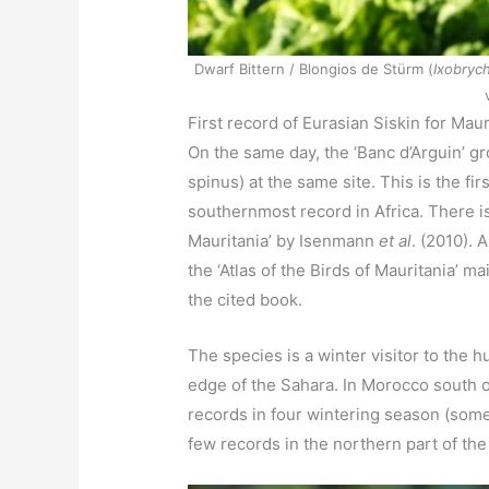
Dwarf Bittern / Blongios de Stürm (
Ixobrych
First record of Eurasian Siskin for Maur
On the same day, the ‘Banc d’Arguin’ g
spinus) at the same site. This is the fi
southernmost record in Africa. There is
Mauritania’ by Isenmann
et al
. (2010). 
the ‘Atlas of the Birds of Mauritania’ 
the cited book.
The species is a winter visitor to the 
edge of the Sahara. In Morocco south o
records in four wintering season (some i
few records in the northern part of th