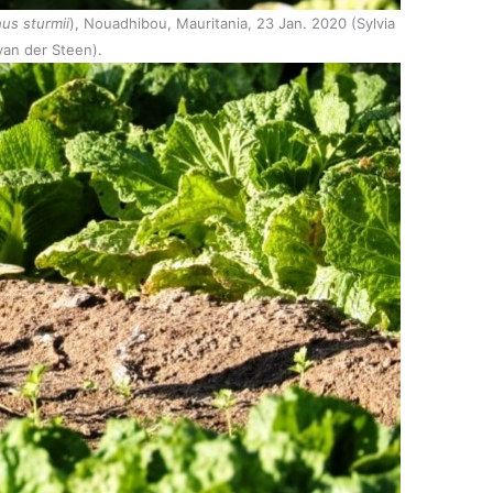
us sturmii
), Nouadhibou, Mauritania, 23 Jan. 2020 (Sylvia
van der Steen).