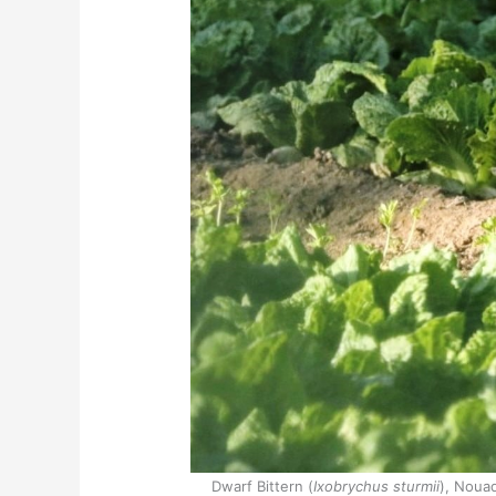
Dwarf Bittern (
Ixobrychus sturmii
), Nouad