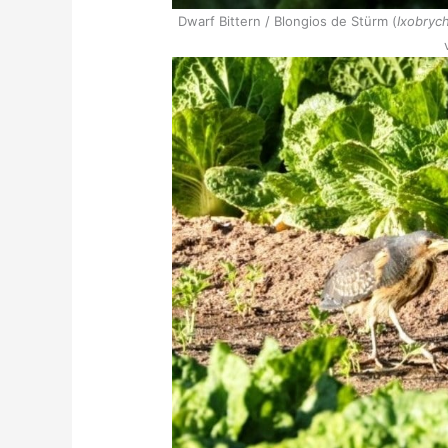
Dwarf Bittern / Blongios de Stürm (
Ixobrych