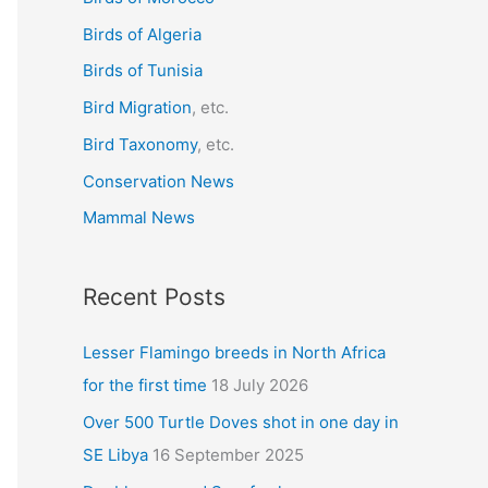
f
Birds of Algeria
o
r
Birds of Tunisia
:
Bird Migration
, etc.
Bird Taxonomy
, etc.
Conservation News
Mammal News
Recent Posts
Lesser Flamingo breeds in North Africa
for the first time
18 July 2026
Over 500 Turtle Doves shot in one day in
SE Libya
16 September 2025