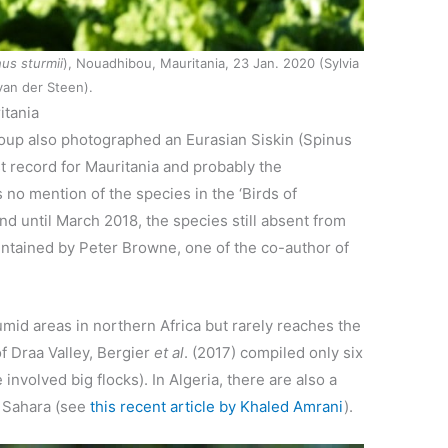
us sturmii
), Nouadhibou, Mauritania, 23 Jan. 2020 (Sylvia
van der Steen).
itania
roup also photographed an Eurasian Siskin (Spinus
rst record for Mauritania and probably the
 no mention of the species in the ‘Birds of
And until March 2018, the species still absent from
maintained by Peter Browne, one of the co-author of
humid areas in northern Africa but rarely reaches the
f Draa Valley, Bergier
et al
. (2017) compiled only six
nvolved big flocks). In Algeria, there are also a
e Sahara (see
this recent article by Khaled Amrani
).