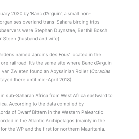
ary 2020 by ‘Banc d’Arguin’, a small non-
organises overland trans-Sahara birding trips
bservers were Stephan Duynstee, Berthil Bosch,
r Steen (husband and wife).
ardens named ‘Jardins des Fous’ located in the
ore railroad. It’s the same site where Banc d’Arguin
van Zwieten found an Abyssinian Roller (
Coracias
tayed there until mid-April 2018).
d in sub-Saharan Africa from West Africa eastward to
ica. According to the data compiled by
cords of Dwarf Bittern in the Western Palearctic
orded in the Atlantic Archipelagos (mainly in the
 for the WP and the first for northern Mauritania.