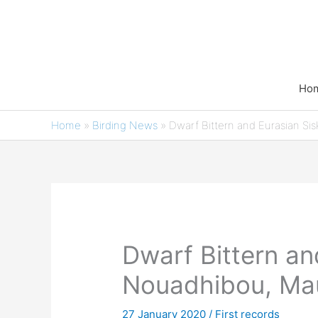
Skip
to
content
Ho
Home
»
Birding News
»
Dwarf Bittern and Eurasian Sis
Dwarf Bittern an
Nouadhibou, Mau
27 January 2020
/
First records