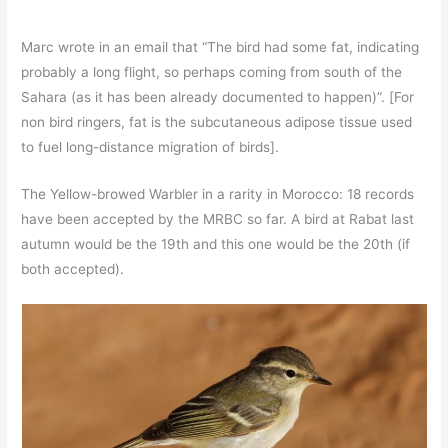
Marc wrote in an email that “The bird had some fat, indicating
probably a long flight, so perhaps coming from south of the
Sahara (as it has been already documented to happen)”. [For
non bird ringers, fat is the subcutaneous adipose tissue used
to fuel long-distance migration of birds].
The Yellow-browed Warbler in a rarity in Morocco: 18 records
have been accepted by the MRBC so far. A bird at Rabat last
autumn would be the 19th and this one would be the 20th (if
both accepted).