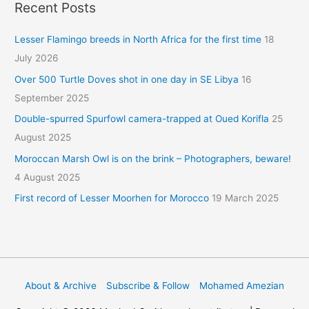
Recent Posts
Lesser Flamingo breeds in North Africa for the first time
18
July 2026
Over 500 Turtle Doves shot in one day in SE Libya
16
September 2025
Double-spurred Spurfowl camera-trapped at Oued Korifla
25
August 2025
Moroccan Marsh Owl is on the brink – Photographers, beware!
4 August 2025
First record of Lesser Moorhen for Morocco
19 March 2025
About & Archive
Subscribe & Follow
Mohamed Amezian