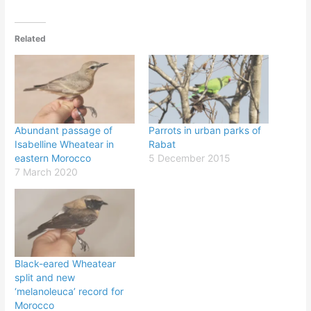
Related
Abundant passage of
Parrots in urban parks of
Isabelline Wheatear in
Rabat
eastern Morocco
5 December 2015
7 March 2020
Black-eared Wheatear
split and new
‘melanoleuca’ record for
Morocco