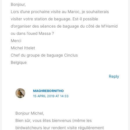
Bonjour,
Lors d’une prochaine visite au Maroc, je souhaiterais
visiter votre station de baguage. Est-il possible
d’organiser des séances de baguage du côté de M’Hamid
ou dans l’oued Massa ?
Merci
Michel Ittelet
Chef du groupe de baguage Cinclus
Belgique
Reply
MAGHREBORNITHO
15 APRIL 2019 AT 14:33
Bonjour Michel,
Bien sûr, vous êtes bienvenus (même les
birdwatcheurs leur rendent visite régulièrement