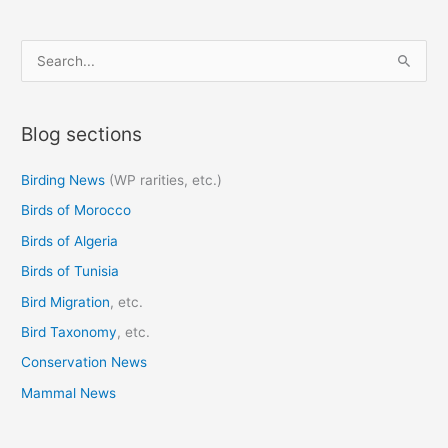
S
e
a
Blog sections
r
c
Birding News
(WP rarities, etc.)
h
Birds of Morocco
f
o
Birds of Algeria
r
Birds of Tunisia
:
Bird Migration
, etc.
Bird Taxonomy
, etc.
Conservation News
Mammal News