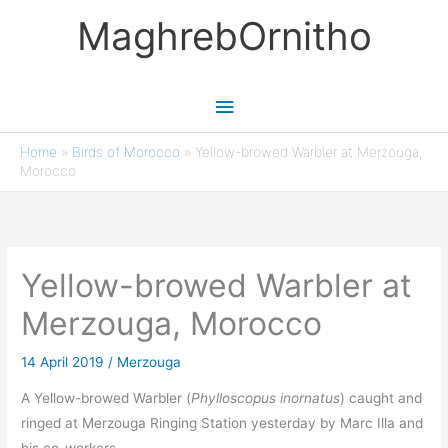
Skip
MaghrebOrnitho
to
content
Main
Menu
Home
»
Birds of Morocco
»
Yellow-browed Warbler at Merzouga,
Morocco
Yellow-browed Warbler at
Merzouga, Morocco
14 April 2019
/
Merzouga
A Yellow-browed Warbler (
Phylloscopus inornatus
) caught and
ringed at Merzouga Ringing Station yesterday by Marc Illa and