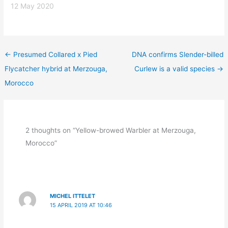
12 May 2020
←
Presumed Collared x Pied
DNA confirms Slender-billed
Flycatcher hybrid at Merzouga,
Curlew is a valid species
→
Morocco
2 thoughts on “Yellow-browed Warbler at Merzouga,
Morocco”
MICHEL ITTELET
15 APRIL 2019 AT 10:46