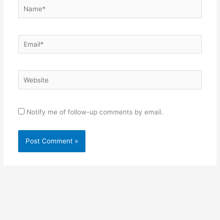
Name*
Email*
Website
Notify me of follow-up comments by email.