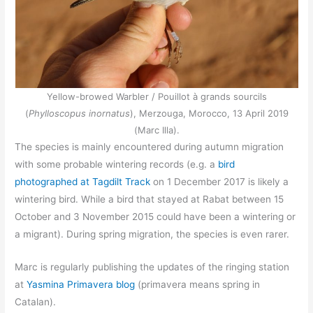
Yellow-browed Warbler / Pouillot à grands sourcils
(
Phylloscopus inornatus
), Merzouga, Morocco, 13 April 2019
(Marc Illa).
The species is mainly encountered during autumn migration
with some probable wintering records (e.g. a
bird
photographed at Tagdilt Track
on 1 December 2017 is likely a
wintering bird. While a bird that stayed at Rabat between 15
October and 3 November 2015 could have been a wintering or
a migrant). During spring migration, the species is even rarer.
Marc is regularly publishing the updates of the ringing station
at
Yasmina Primavera blog
(primavera means spring in
Catalan).