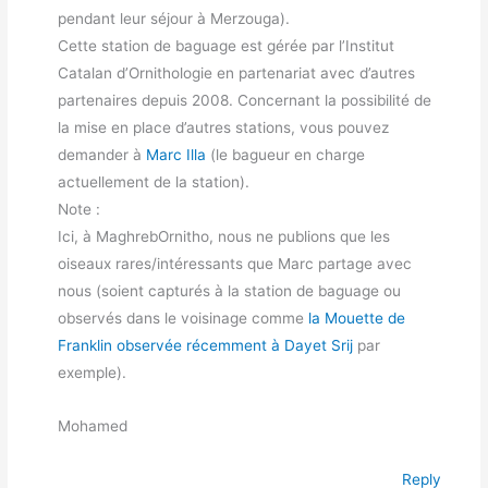
pendant leur séjour à Merzouga).
Cette station de baguage est gérée par l’Institut
Catalan d’Ornithologie en partenariat avec d’autres
partenaires depuis 2008. Concernant la possibilité de
la mise en place d’autres stations, vous pouvez
demander à
Marc Illa
(le bagueur en charge
actuellement de la station).
Note :
Ici, à MaghrebOrnitho, nous ne publions que les
oiseaux rares/intéressants que Marc partage avec
nous (soient capturés à la station de baguage ou
observés dans le voisinage comme
la Mouette de
Franklin observée récemment à Dayet Srij
par
exemple).
Mohamed
Reply