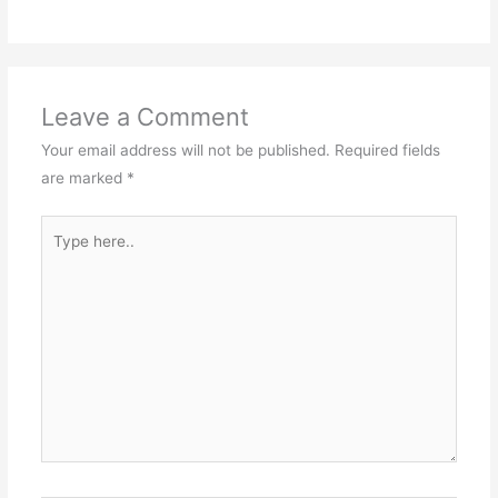
Leave a Comment
Your email address will not be published.
Required fields
are marked
*
Type
here..