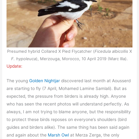
Presumed hybrid Collared X Pied Flycatcher (
Ficedula albicollis
X
F. hypoleuca
), Merzouga, Morocco, 10 April 2019 (Marc Illa).
Update:
The young
Golden Nightjar
discovered last month at Aousserd
are starting to fly (7 April, Mohamed Lamine Samlali). But as
expected, the pressure from birders is already high. Anyone
who has seen the recent photos will understand perfectly. As
always, I am not trying to blame anyone, but the responsibility
to protect these birds reposes on everyone’s shoulders (bird
guides and birders alike). The same thing has been said again
and again about the
Marsh Owl
at Merza Zerga, the only