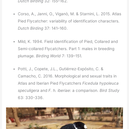
Dutch Birding
32: 155–162.
Corso, A., Janni, O., Viganò, M. & Starnini, L. 2015. Atlas
Pied Flycatcher: variability of identification characters.
Dutch Birding
37: 141–160.
Mild, K. 1994. Field identification of Pied, Collared and
Semi-collared Flycatchers. Part 1: males in breeding
plumage.
Birding World
7: 139–151.
Potti, J., Copete, J.L., Gutiérrez-Expósito, C. &
Camacho, C. 2016. Morphological and sexual traits in
Atlas and Iberian Pied Flycatchers
Ficedula hypoleuca
speculigera
and
F. h. iberiae
: a comparison.
Bird Study
63: 330-336.