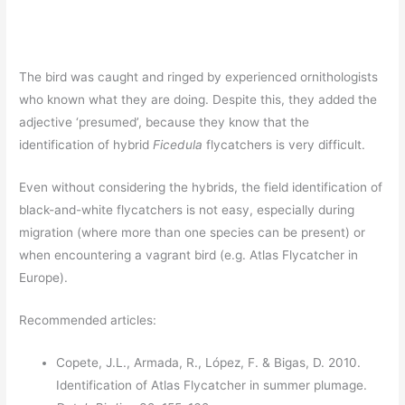
The bird was caught and ringed by experienced ornithologists
who known what they are doing. Despite this, they added the
adjective ‘presumed’, because they know that the
identification of hybrid
Ficedula
flycatchers is very difficult.
Even without considering the hybrids, the field identification of
black-and-white flycatchers is not easy, especially during
migration (where more than one species can be present) or
when encountering a vagrant bird (e.g. Atlas Flycatcher in
Europe).
Recommended articles:
Copete, J.L., Armada, R., López, F. & Bigas, D. 2010.
Identification of Atlas Flycatcher in summer plumage.