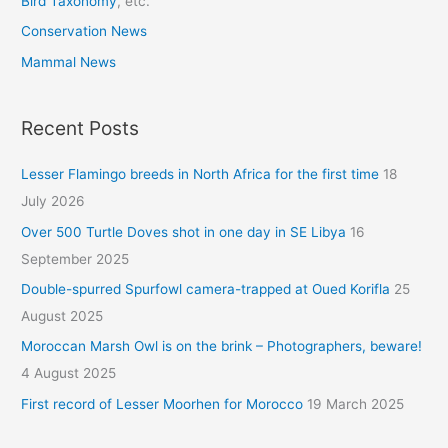
Bird Taxonomy
, etc.
Conservation News
Mammal News
Recent Posts
Lesser Flamingo breeds in North Africa for the first time
18
July 2026
Over 500 Turtle Doves shot in one day in SE Libya
16
September 2025
Double-spurred Spurfowl camera-trapped at Oued Korifla
25
August 2025
Moroccan Marsh Owl is on the brink – Photographers, beware!
4 August 2025
First record of Lesser Moorhen for Morocco
19 March 2025