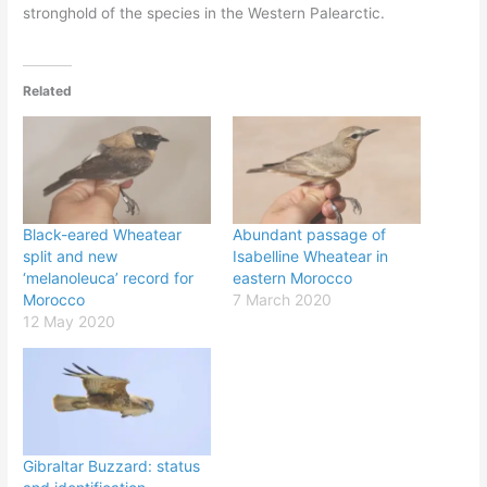
stronghold of the species in the Western Palearctic.
Related
Black-eared Wheatear
Abundant passage of
split and new
Isabelline Wheatear in
‘melanoleuca’ record for
eastern Morocco
Morocco
7 March 2020
12 May 2020
Gibraltar Buzzard: status