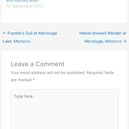
and identification
16 September 2012
←
Franklin’s Gull at Merzouga
Yellow-browed Warbler at
Lake, Morocco
Merzouga, Morocco
→
Leave a Comment
Your email address will not be published.
Required fields
are marked
*
Type
here..