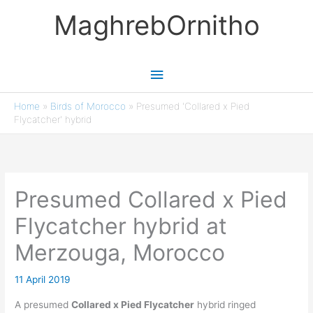
Skip
MaghrebOrnitho
to
content
Main
Menu
Home
»
Birds of Morocco
»
Presumed 'Collared x Pied
Flycatcher' hybrid
Presumed Collared x Pied
Flycatcher hybrid at
Merzouga, Morocco
11 April 2019
A presumed
Collared x Pied Flycatcher
hybrid ringed