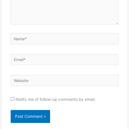
Name*
Email*
Website
Notify me of follow-up comments by email.