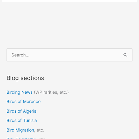
S
e
a
Blog sections
r
c
Birding News
(WP rarities, etc.)
h
Birds of Morocco
f
o
Birds of Algeria
r
Birds of Tunisia
:
Bird Migration
, etc.