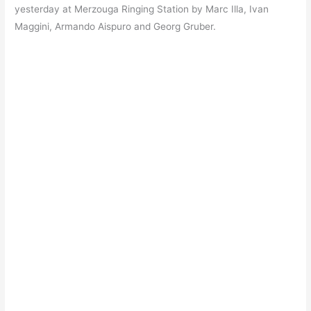
yesterday at Merzouga Ringing Station by Marc Illa, Ivan
Maggini, Armando Aispuro and Georg Gruber.