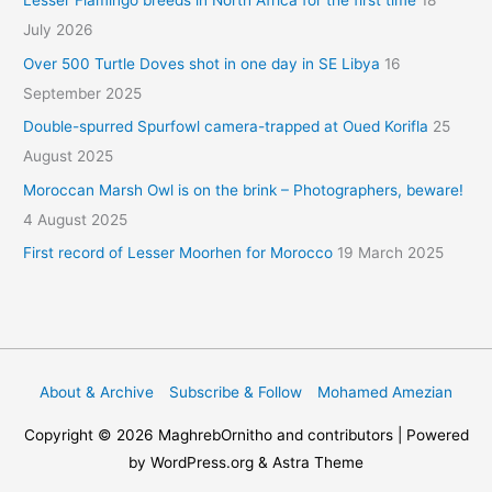
Lesser Flamingo breeds in North Africa for the first time
18
July 2026
Over 500 Turtle Doves shot in one day in SE Libya
16
September 2025
Double-spurred Spurfowl camera-trapped at Oued Korifla
25
August 2025
Moroccan Marsh Owl is on the brink – Photographers, beware!
4 August 2025
First record of Lesser Moorhen for Morocco
19 March 2025
About & Archive
Subscribe & Follow
Mohamed Amezian
Copyright © 2026
MaghrebOrnitho
and contributors | Powered
by WordPress.org & Astra Theme