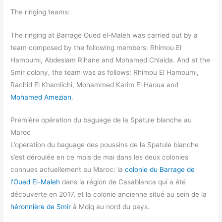
The ringing teams:
The ringing at Barrage Oued el-Maleh was carried out by a
team composed by the following members: Rhimou El
Hamoumi, Abdeslam Rihane and Mohamed Chlaida. And at the
Smir colony, the team was as follows: Rhimou El Hamoumi,
Rachid El Khamlichi, Mohammed Karim El Haoua and
Mohamed Amezian
.
Première opération du baguage de la Spatule blanche au
Maroc
L’opération du baguage des poussins de la Spatule blanche
s’est déroulée en ce mois de mai dans les deux colonies
connues actuellement au Maroc: la
colonie du Barrage de
l’Oued El-Maleh
dans la région de Casablanca qui a été
découverte en 2017, et la colonie ancienne situé au sein de la
héronnière de Smir
à Mdiq au nord du pays.