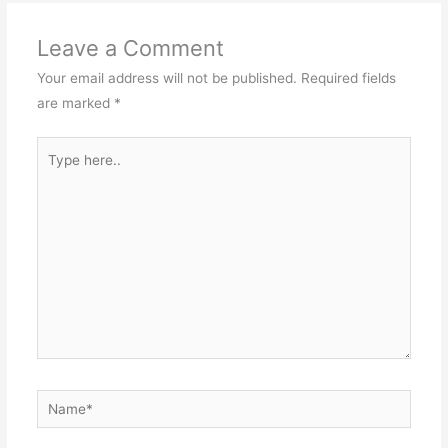
Leave a Comment
Your email address will not be published.
Required fields
are marked
*
Type
here..
Name*