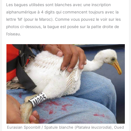
Les bagues utilisées sont blanches avec une inscription
alphanumérique à 4 digits qui commencent toujours avec la
lettre ‘M’ (pour le Maroc). Comme vous pouvez le voir sur les
photos ci-dessous, la bague est posée sur la patte droite de
l’oiseau.
Eurasian Spoonbill / Spatule blanche (
Platalea leucorodia
), Oued