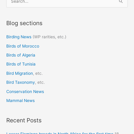
e
a
Blog sections
r
c
Birding News
(WP rarities, etc.)
h
Birds of Morocco
f
o
Birds of Algeria
r
Birds of Tunisia
:
Bird Migration
, etc.
Bird Taxonomy
, etc.
Conservation News
Mammal News
Recent Posts