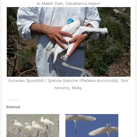
el-Maleh Dam, Casablanca region
Eurasian Spoonbill / Spatule blanche (
Platalea leucorodia
), Smir
heronry, Mdiq.
Related