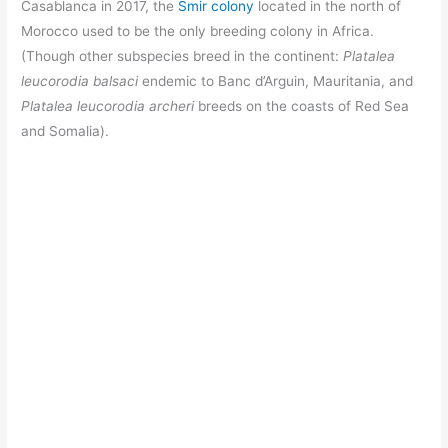
Casablanca in 2017, the
Smir colony
located in the north of
Morocco used to be the only breeding colony in Africa.
(Though other subspecies breed in the continent:
Platalea
leucorodia balsaci
endemic to Banc d’Arguin, Mauritania, and
Platalea leucorodia archeri
breeds on the coasts of Red Sea
and Somalia).