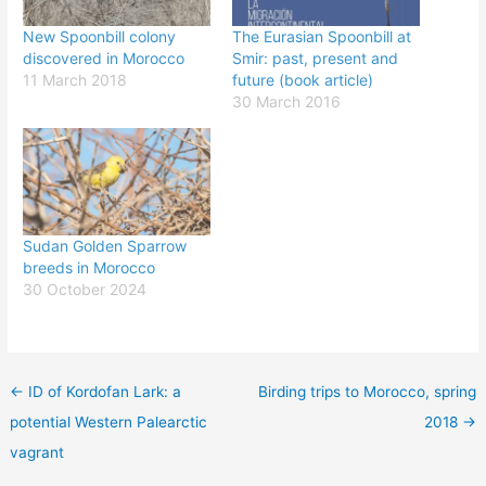
New Spoonbill colony
The Eurasian Spoonbill at
discovered in Morocco
Smir: past, present and
11 March 2018
future (book article)
30 March 2016
Sudan Golden Sparrow
breeds in Morocco
30 October 2024
←
ID of Kordofan Lark: a
Birding trips to Morocco, spring
potential Western Palearctic
2018
→
vagrant