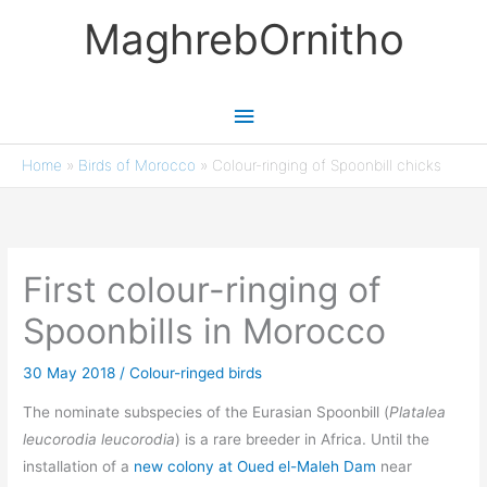
Skip
MaghrebOrnitho
to
content
Main
Menu
Home
»
Birds of Morocco
»
Colour-ringing of Spoonbill chicks
First colour-ringing of
Spoonbills in Morocco
30 May 2018
/
Colour-ringed birds
The nominate subspecies of the Eurasian Spoonbill (
Platalea
leucorodia leucorodia
) is a rare breeder in Africa. Until the
installation of a
new colony at Oued el-Maleh Dam
near