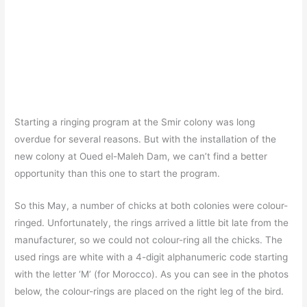
Starting a ringing program at the Smir colony was long
overdue for several reasons. But with the installation of the
new colony at Oued el-Maleh Dam, we can’t find a better
opportunity than this one to start the program.
So this May, a number of chicks at both colonies were colour-
ringed. Unfortunately, the rings arrived a little bit late from the
manufacturer, so we could not colour-ring all the chicks. The
used rings are white with a 4-digit alphanumeric code starting
with the letter ‘M’ (for Morocco). As you can see in the photos
below, the colour-rings are placed on the right leg of the bird.