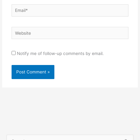
Email*
Website
Notify me of follow-up comments by email.
S