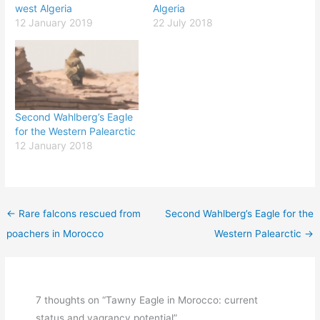
west Algeria
Algeria
12 January 2019
22 July 2018
Second Wahlberg’s Eagle
for the Western Palearctic
12 January 2018
←
Rare falcons rescued from
Second Wahlberg’s Eagle for the
poachers in Morocco
Western Palearctic
→
7 thoughts on “Tawny Eagle in Morocco: current
status and vagrancy potential”