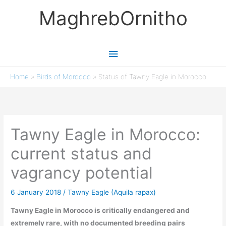
Skip
MaghrebOrnitho
to
content
Main
Menu
Home
»
Birds of Morocco
»
Status of Tawny Eagle in Morocco
Tawny Eagle in Morocco:
current status and
vagrancy potential
6 January 2018
/
Tawny Eagle (Aquila rapax)
Tawny Eagle in Morocco is critically endangered and
extremely rare, with no documented breeding pairs