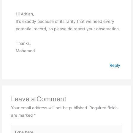
Hi Adrian,
It’s exactly because of its rarity that we need every
potential record, so please do report your observation.
Thanks,
Mohamed
Reply
Leave a Comment
Your email address will not be published.
Required fields
are marked
*
Type