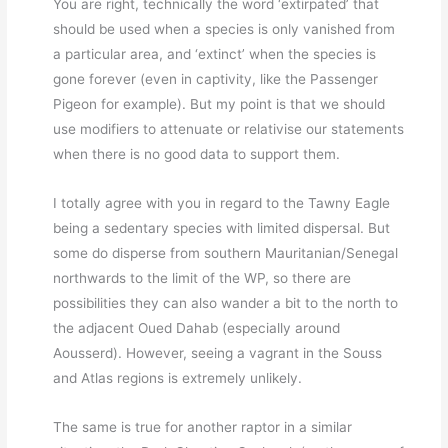
You are right, technically the word ‘extirpated’ that
should be used when a species is only vanished from
a particular area, and ‘extinct’ when the species is
gone forever (even in captivity, like the Passenger
Pigeon for example). But my point is that we should
use modifiers to attenuate or relativise our statements
when there is no good data to support them.
I totally agree with you in regard to the Tawny Eagle
being a sedentary species with limited dispersal. But
some do disperse from southern Mauritanian/Senegal
northwards to the limit of the WP, so there are
possibilities they can also wander a bit to the north to
the adjacent Oued Dahab (especially around
Aousserd). However, seeing a vagrant in the Souss
and Atlas regions is extremely unlikely.
The same is true for another raptor in a similar