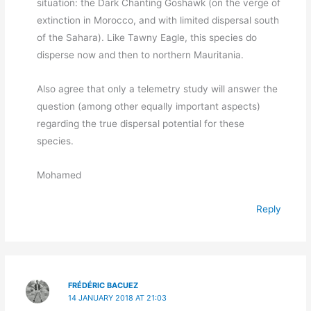
situation: the Dark Chanting Goshawk (on the verge of
extinction in Morocco, and with limited dispersal south
of the Sahara). Like Tawny Eagle, this species do
disperse now and then to northern Mauritania.
Also agree that only a telemetry study will answer the
question (among other equally important aspects)
regarding the true dispersal potential for these
species.
Mohamed
Reply
FRÉDÉRIC BACUEZ
14 JANUARY 2018 AT 21:03