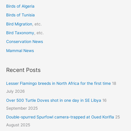
o
Birds of Algeria
r
Birds of Tunisia
:
Bird Migration
, etc.
Bird Taxonomy
, etc.
Conservation News
Mammal News
Recent Posts
Lesser Flamingo breeds in North Africa for the first time
18
July 2026
Over 500 Turtle Doves shot in one day in SE Libya
16
September 2025
Double-spurred Spurfowl camera-trapped at Oued Korifla
25
August 2025