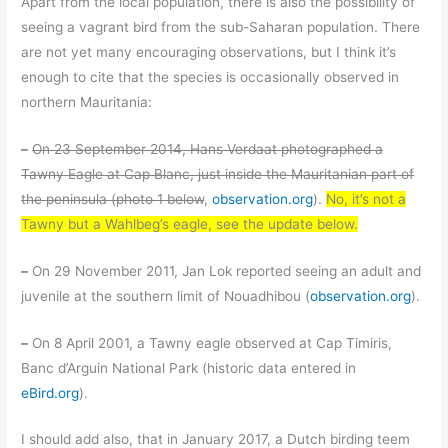
Apart from the local population, there is also the possibility of
seeing a vagrant bird from the sub-Saharan population. There
are not yet many encouraging observations, but I think it’s
enough to cite that the species is occasionally observed in
northern Mauritania:
–
On 23 September 2014, Hans Verdaat photographed a
Tawny Eagle at Cap Blanc, just inside the Mauritanian part of
the peninsula (photo 1 below
,
observation.org
).
No, it’s not a
Tawny but a Wahlbeg’s eagle, see the update below.
–
On 29 November 2011, Jan Lok reported seeing an adult and
juvenile at the southern limit of Nouadhibou (
observation.org
).
–
On 8 April 2001, a Tawny eagle observed at Cap Timiris,
Banc d’Arguin National Park (historic data entered in
eBird.org
).
I should add also, that in January 2017, a Dutch birding teem