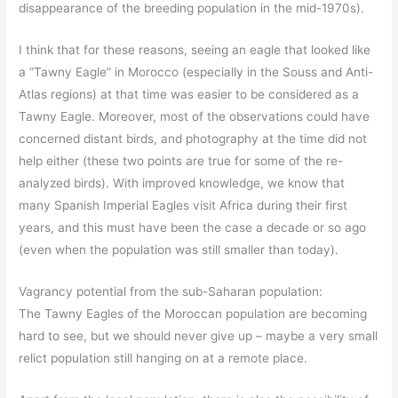
disappearance of the breeding population in the mid-1970s).
I think that for these reasons, seeing an eagle that looked like
a “Tawny Eagle” in Morocco (especially in the Souss and Anti-
Atlas regions) at that time was easier to be considered as a
Tawny Eagle. Moreover, most of the observations could have
concerned distant birds, and photography at the time did not
help either (these two points are true for some of the re-
analyzed birds). With improved knowledge, we know that
many Spanish Imperial Eagles visit Africa during their first
years, and this must have been the case a decade or so ago
(even when the population was still smaller than today).
Vagrancy potential from the sub-Saharan population:
The Tawny Eagles of the Moroccan population are becoming
hard to see, but we should never give up – maybe a very small
relict population still hanging on at a remote place.