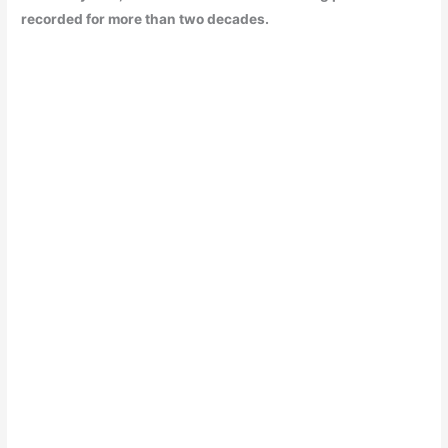
recorded for more than two decades.