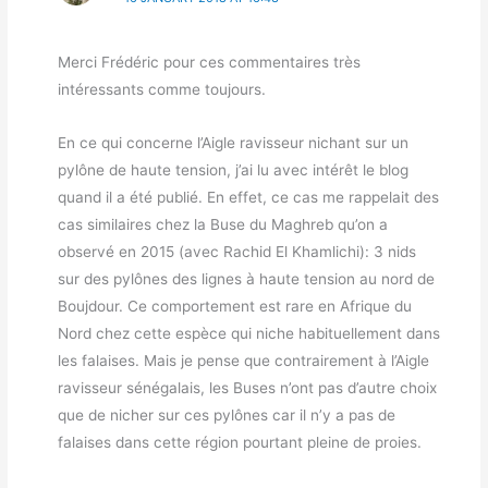
Merci Frédéric pour ces commentaires très
intéressants comme toujours.
En ce qui concerne l’Aigle ravisseur nichant sur un
pylône de haute tension, j’ai lu avec intérêt le blog
quand il a été publié. En effet, ce cas me rappelait des
cas similaires chez la Buse du Maghreb qu’on a
observé en 2015 (avec Rachid El Khamlichi): 3 nids
sur des pylônes des lignes à haute tension au nord de
Boujdour. Ce comportement est rare en Afrique du
Nord chez cette espèce qui niche habituellement dans
les falaises. Mais je pense que contrairement à l’Aigle
ravisseur sénégalais, les Buses n’ont pas d’autre choix
que de nicher sur ces pylônes car il n’y a pas de
falaises dans cette région pourtant pleine de proies.