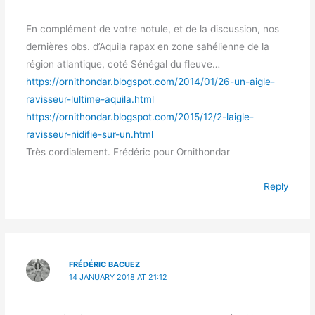
En complément de votre notule, et de la discussion, nos
dernières obs. d’Aquila rapax en zone sahélienne de la
région atlantique, coté Sénégal du fleuve…
https://ornithondar.blogspot.com/2014/01/26-un-aigle-
ravisseur-lultime-aquila.html
https://ornithondar.blogspot.com/2015/12/2-laigle-
ravisseur-nidifie-sur-un.html
Très cordialement. Frédéric pour Ornithondar
Reply
FRÉDÉRIC BACUEZ
14 JANUARY 2018 AT 21:12