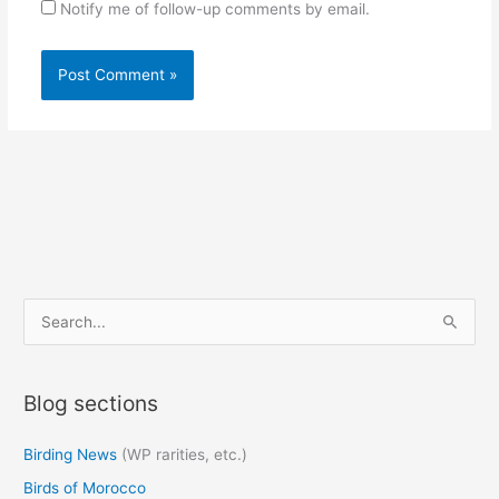
Notify me of follow-up comments by email.
S
e
a
Blog sections
r
c
Birding News
(WP rarities, etc.)
h
Birds of Morocco
f