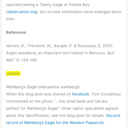
reported seeing a Tawny Eagle at Dakhla Bay
(
observation.org
), but no new information have emerged since
then.
Reference:
Vernon, R., Thévenot, M., Bergier, P. & Rousseau, E. 2005.
Argan woodland, an important bird habitat in Morocco.
Bull.
ABC
12: 134-146.
Update:
Wahlberg’s Eagle (
Hieraaetus wahlbergi
)
When this blog-post was shared on
facebook
, Tom Conzemius
commented on the photo: “…the small beak and tail are
perfect for Wahlberg’s Eagle”. Other raptor specialists agreed
about this identification, see this blog-post for details:
Second
record of Wahlberg’s Eagle for the Western Palearctic
.