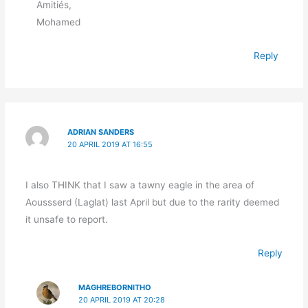
Amitiés,
Mohamed
Reply
ADRIAN SANDERS
20 APRIL 2019 AT 16:55
I also THINK that I saw a tawny eagle in the area of
Aoussserd (Laglat) last April but due to the rarity deemed
it unsafe to report.
Reply
MAGHREBORNITHO
20 APRIL 2019 AT 20:28