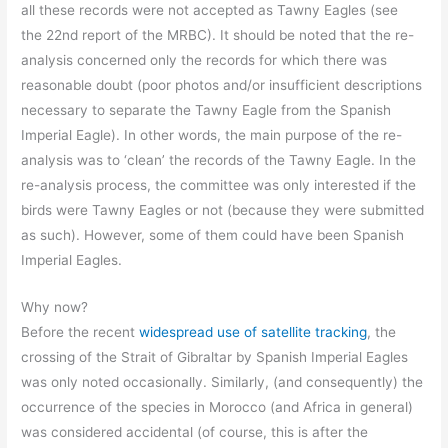
all these records were not accepted as Tawny Eagles (see
the 22nd report of the MRBC). It should be noted that the re-
analysis concerned only the records for which there was
reasonable doubt (poor photos and/or insufficient descriptions
necessary to separate the Tawny Eagle from the Spanish
Imperial Eagle). In other words, the main purpose of the re-
analysis was to ‘clean’ the records of the Tawny Eagle. In the
re-analysis process, the committee was only interested if the
birds were Tawny Eagles or not (because they were submitted
as such). However, some of them could have been Spanish
Imperial Eagles.
Why now?
Before the recent
widespread use of satellite tracking
, the
crossing of the Strait of Gibraltar by Spanish Imperial Eagles
was only noted occasionally. Similarly, (and consequently) the
occurrence of the species in Morocco (and Africa in general)
was considered accidental (of course, this is after the