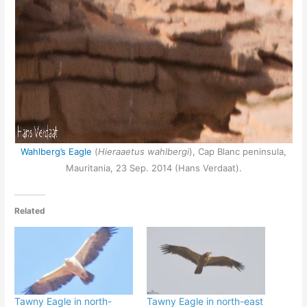
Wahlberg’s Eagle
(
Hieraaetus wahlbergi
), Cap Blanc peninsula,
Mauritania, 23 Sep. 2014 (Hans Verdaat).
Related
Tawny Eagle in north-
Tawny Eagle in north-east