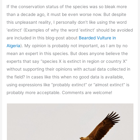
If the conservation status of the species was so bleak more
than a decade ago, it must be even worse now. But despite
this unpleasant reality, I personally don’t like using the word
‘extinct’ (Examples of why the word ‘extinct’ should be avoided
are included in this blog-post about
Bearded Vulture in
Algeria
). My opinion is probably not important, as I am by no
mean an expert in this species. But does anyone believe the
experts that say “species X is extinct in region or country X”
without supporting their opinions with actual data collected in
the field? In cases like this when no good data is available,
using expressions like “probably extinct” or “almost extinct” is
probably more acceptable. Comments are welcome!