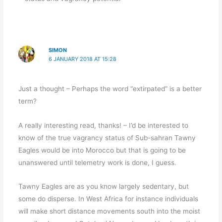
SIMON
6 JANUARY 2018 AT 15:28
Just a thought – Perhaps the word “extirpated” is a better
term?
A really interesting read, thanks! – I’d be interested to
know of the true vagrancy status of Sub-sahran Tawny
Eagles would be into Morocco but that is going to be
unanswered until telemetry work is done, I guess.
Tawny Eagles are as you know largely sedentary, but
some do disperse. In West Africa for instance individuals
will make short distance movements south into the moist