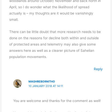
woodlands around October/ November and back north in
April, so I do wonder what the likelihood of spread
actually is – my thoughts are it would be vanishingly
small.
There can be little doubt that more research needs to be
done on the reasons for decline both within and outside
of protected areas and telemetry may also give some
answers here as well as a clearer picture of Sahelian
population movements.
Reply
MAGHREBORNITHO
10 JANUARY 2018 AT 14:11
You are welcome and thanks for the comment as well!