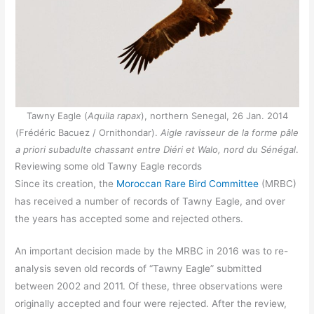
Tawny Eagle (
Aquila rapax
), northern Senegal, 26 Jan. 2014
(Frédéric Bacuez / Ornithondar).
Aigle ravisseur de la forme pâle
a priori subadulte chassant entre Diéri et Walo, nord du Sénégal
.
Reviewing some old Tawny Eagle records
Since its creation, the
Moroccan Rare Bird Committee
(MRBC)
has received a number of records of Tawny Eagle, and over
the years has accepted some and rejected others.
An important decision made by the MRBC in 2016 was to re-
analysis seven old records of “Tawny Eagle” submitted
between 2002 and 2011. Of these, three observations were
originally accepted and four were rejected. After the review,