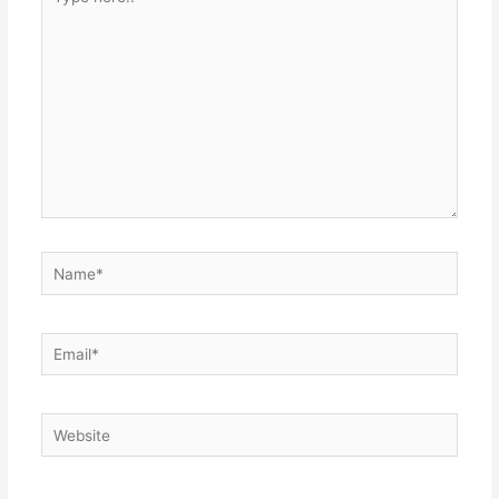
here..
Name*
Email*
Website