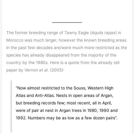
The former breeding range of Tawny Eagle (
Aquila rapax
) in
Morocco was much larger, however the known breeding areas
in the past few decades are/were much more restricted as the
species has already disappeared from the majority of the
country by the 1980s. Here is a quote from the already old
paper by Vernon
et al
. (2005):
“Now almost restricted to the Souss, Western High
Atlas and Anti-Atlas. Nests in open areas of Argan,
but breeding records few; most recent, all in April,
were of pair at nest in Argan trees in 1980, 1990 and
1992. Numbers may be as low as a few dozen pairs”.