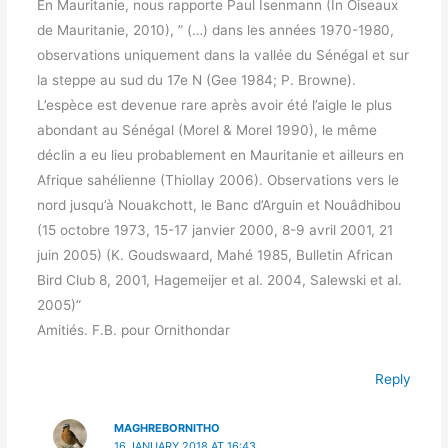
En Mauritanie, nous rapporte Paul Isenmann (In Oiseaux
de Mauritanie, 2010), ” (…) dans les années 1970-1980,
observations uniquement dans la vallée du Sénégal et sur
la steppe au sud du 17e N (Gee 1984; P. Browne).
L’espèce est devenue rare après avoir été l’aigle le plus
abondant au Sénégal (Morel & Morel 1990), le même
déclin a eu lieu probablement en Mauritanie et ailleurs en
Afrique sahélienne (Thiollay 2006). Observations vers le
nord jusqu’à Nouakchott, le Banc d’Arguin et Nouâdhibou
(15 octobre 1973, 15-17 janvier 2000, 8-9 avril 2001, 21
juin 2005) (K. Goudswaard, Mahé 1985, Bulletin African
Bird Club 8, 2001, Hagemeijer et al. 2004, Salewski et al.
2005)”
Amitiés. F.B. pour Ornithondar
Reply
MAGHREBORNITHO
16 JANUARY 2018 AT 16:43