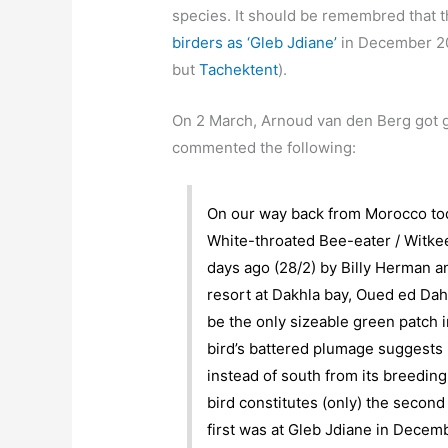
species. It should be remembred that 
birders as ‘Gleb Jdiane’
in December 201
but
Tachektent
).
On 2 March, Arnoud van den Berg got 
commented the following:
On our way back from Morocco toda
White-throated Bee-eater / Witkee
days ago (28/2) by Billy Herman an
resort at Dakhla bay, Oued ed Da
be the only sizeable green patch i
bird’s battered plumage suggests 
instead of south from its breeding
bird constitutes (only) the secon
first was at Gleb Jdiane in Decem