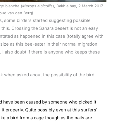
ge blanche (
Merops albicollis
), Dakhla bay, 2 March 2017
oud van den Berg).
rs, some birders started suggesting possible
bt this. Crossing the Sahara desert is not an easy
entated as happened in this case (totally agree with
size as this bee-eater in their normal migration
. I also doubt if there is anyone who keeps these
 when asked about the possibility of the bird
d have been caused by someone who picked it
t properly. Quite possibly even at this surfers’
 like a bird from a cage though as the nails are