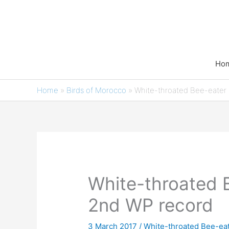
Skip
to
content
Ho
Home
»
Birds of Morocco
»
White-throated Bee-eater
White-throated 
2nd WP record
3 March 2017
/
White-throated Bee-eate