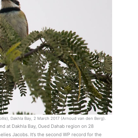
llis
), Dakhla Bay, 2 March 2017 (Arnoud van den Berg).
nd at Dakhla Bay, Oued Dahab region on 28
lies Jacobs. It’s the second WP record for the