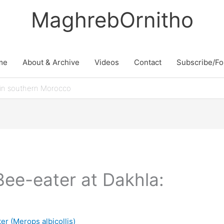
MaghrebOrnitho
me
About & Archive
Videos
Contact
Subscribe/Fo
 in southern Morocco
Bee-eater at Dakhla:
r (Merops albicollis)