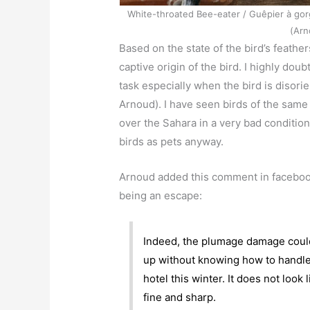
White-throated Bee-eater / Guêpier à gor
(Arn
Based on the state of the bird’s feathe
captive origin of the bird. I highly dou
task especially when the bird is disori
Arnoud). I have seen birds of the same 
over the Sahara in a very bad condition
birds as pets anyway.
Arnoud added this comment in facebook
being an escape:
Indeed, the plumage damage coul
up without knowing how to handle i
hotel this winter. It does not look
fine and sharp.