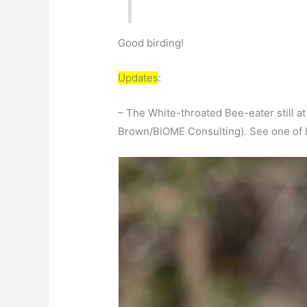
Good birding!
Updates
:
– The White-throated Bee-eater still a
Brown/BiOME Consulting). See one of 