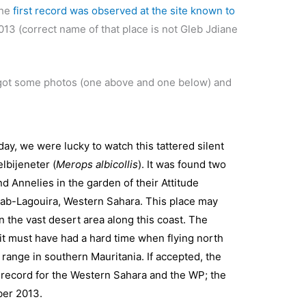
the
first record was observed at the site known to
3 (correct name of that place is not Gleb Jdiane
got some photos (one above and one below) and
y, we were lucky to watch this tattered silent
lbijeneter (
Merops albicollis
). It was found two
d Annelies in the garden of their Attitude
hab-Lagouira, Western Sahara. This place may
n the vast desert area along this coast. The
it must have had a hard time when flying north
 range in southern Mauritania. If accepted, the
d record for the Western Sahara and the WP; the
ber 2013.