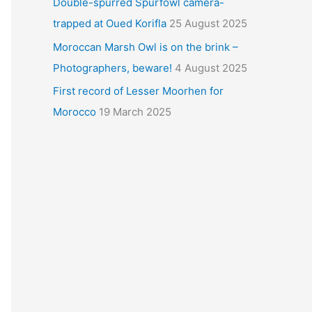
Double-spurred Spurfowl camera-
trapped at Oued Korifla
25 August 2025
Moroccan Marsh Owl is on the brink –
Photographers, beware!
4 August 2025
First record of Lesser Moorhen for
Morocco
19 March 2025