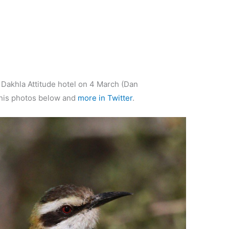
t Dakhla Attitude hotel on 4 March (Dan
his photos below and
more in Twitter
.