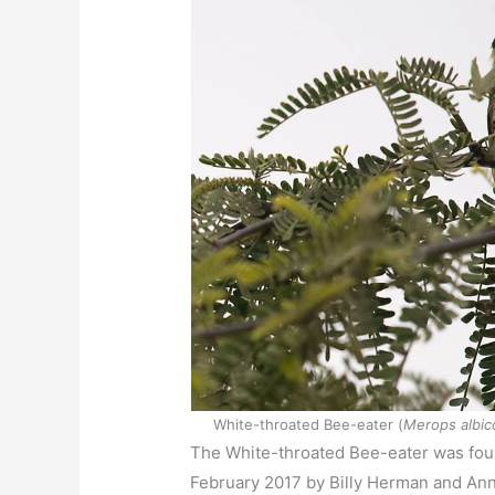
White-throated Bee-eater (
Merops albico
The White-throated Bee-eater was fou
February 2017 by Billy Herman and Anne