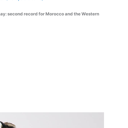
Bay: second record for Morocco and the Western