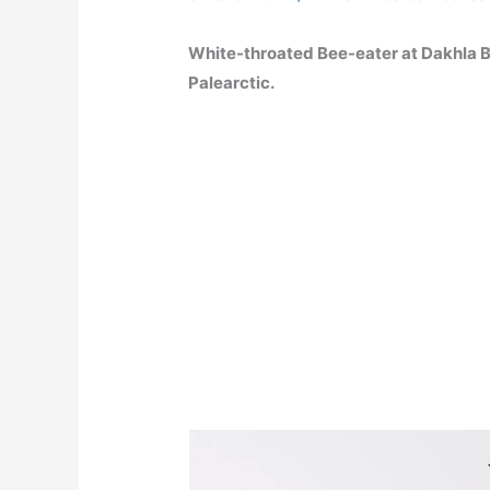
White-throated Bee-eater at Dakhla 
Palearctic.