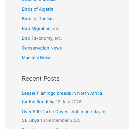
f
Birds of Algeria
o
r
Birds of Tunisia
:
Bird Migration
, etc.
Bird Taxonomy
, etc.
Conservation News
Mammal News
Recent Posts
Lesser Flamingo breeds in North Africa
for the first time
18 July 2026
Over 500 Turtle Doves shot in one day in
SE Libya
16 September 2025