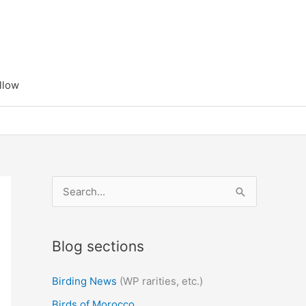
llow
S
e
a
Blog sections
r
c
Birding News
(WP rarities, etc.)
h
Birds of Morocco