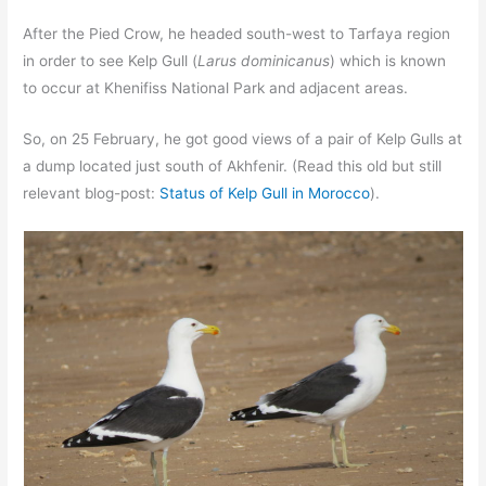
After the Pied Crow, he headed south-west to Tarfaya region
in order to see Kelp Gull (
Larus dominicanus
) which is known
to occur at Khenifiss National Park and adjacent areas.
So, on 25 February, he got good views of a pair of Kelp Gulls at
a dump located just south of Akhfenir. (Read this old but still
relevant blog-post:
Status of Kelp Gull in Morocco
).