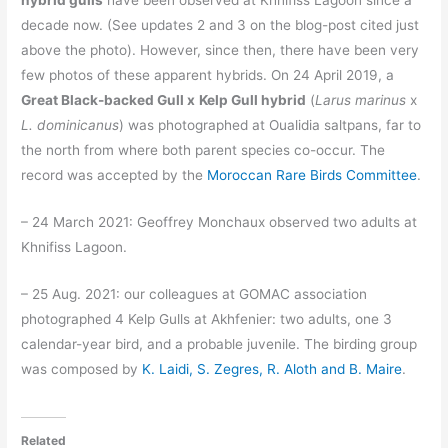
decade now. (See updates 2 and 3 on the blog-post cited just
above the photo). However, since then, there have been very
few photos of these apparent hybrids. On 24 April 2019, a
Great Black-backed Gull
x
Kelp Gull
hybrid
(
Larus marinus
x
L. dominicanus
) was photographed at Oualidia saltpans, far to
the north from where both parent species co-occur. The
record was accepted by the
Moroccan Rare Birds Committee
.
– 24 March 2021: Geoffrey Monchaux observed two adults at
Khnifiss Lagoon.
– 25 Aug. 2021: our colleagues at GOMAC association
photographed 4 Kelp Gulls at Akhfenier: two adults, one 3
calendar-year bird, and a probable juvenile. The birding group
was composed by
K. Laidi, S. Zegres, R. Aloth and B. Maire
.
Related