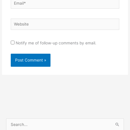
Email*
Website
Notify me of follow-up comments by email.
S
e