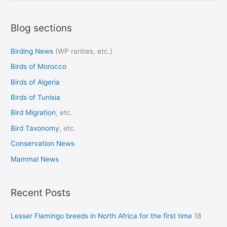
a
Blog sections
r
c
Birding News
(WP rarities, etc.)
h
Birds of Morocco
f
o
Birds of Algeria
r
Birds of Tunisia
:
Bird Migration
, etc.
Bird Taxonomy
, etc.
Conservation News
Mammal News
Recent Posts
Lesser Flamingo breeds in North Africa for the first time
18