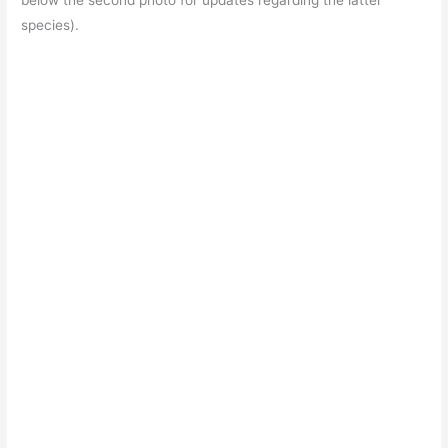
below the second photo for updates regarding the latter
species).