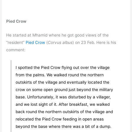
Pied Crow
He started at Mhamid where he got good views of the
“resident”
Pied Crow
(
Corvus albus
) on 23 Feb. Here is his
comment:
I spotted the Pied Crow flying out over the village
from the palms. We walked round the northern
outskirts of the village and eventually located the
crow on some open ground just beyond the military
base. Unfortunately, it was disturbed by a villager,
and we lost sight of it. After breakfast, we walked
back round the northern outskirts of the village and
relocated the Pied Crow feeding in open areas
beyond the base where there was a bit of a dump.