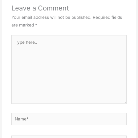
Leave a Comment
Your email address will not be published.
Required fields
are marked
*
Type
here..
Name*