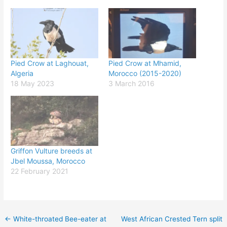
Pied Crow at Laghouat,
Pied Crow at Mhamid,
Algeria
Morocco (2015-2020)
18 May 2023
3 March 2016
Griffon Vulture breeds at
Jbel Moussa, Morocco
22 February 2021
←
White-throated Bee-eater at
West African Crested Tern split