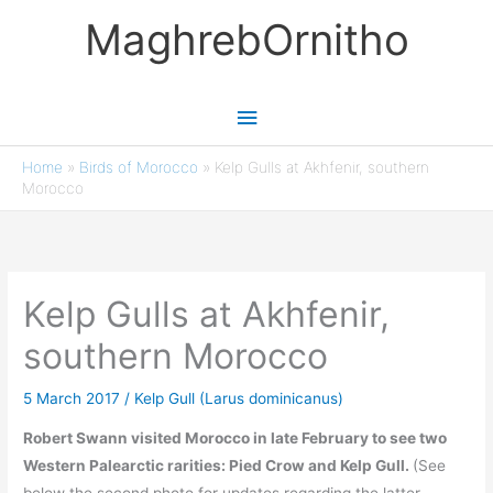
Skip
MaghrebOrnitho
to
content
Main
Menu
Home
»
Birds of Morocco
»
Kelp Gulls at Akhfenir, southern
Morocco
Kelp Gulls at Akhfenir,
southern Morocco
5 March 2017
/
Kelp Gull (Larus dominicanus)
Robert Swann visited Morocco in late February to see two
Western Palearctic rarities: Pied Crow and Kelp Gull.
(See