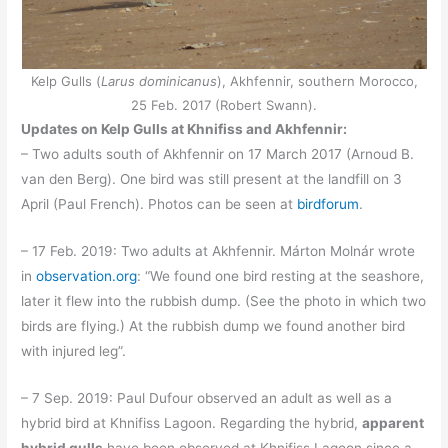
Kelp Gulls (
Larus dominicanus
), Akhfennir, southern Morocco,
25 Feb. 2017 (Robert Swann).
Updates on Kelp Gulls at Khnifiss and Akhfennir:
– Two adults south of Akhfennir on 17 March 2017 (Arnoud B.
van den Berg). One bird was still present at the landfill on 3
April (Paul French). Photos can be seen at
birdforum
.
– 17 Feb. 2019: Two adults at Akhfennir. Márton Molnár wrote
in
observation.org
: “We found one bird resting at the seashore,
later it flew into the rubbish dump. (See the photo in which two
birds are flying.) At the rubbish dump we found another bird
with injured leg”.
– 7 Sep. 2019: Paul Dufour observed an adult as well as a
hybrid bird at Khnifiss Lagoon. Regarding the hybrid,
apparent
hybrid gulls
have been observed at Khnifiss Lagoon since a