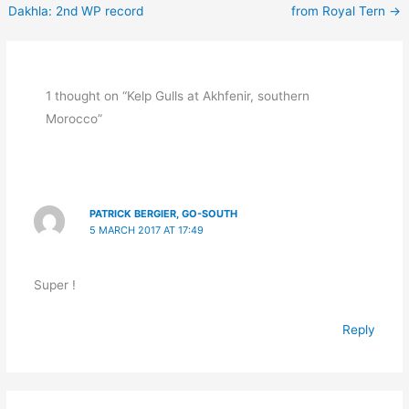
Dakhla: 2nd WP record
from Royal Tern
→
1 thought on “Kelp Gulls at Akhfenir, southern
Morocco”
PATRICK BERGIER, GO-SOUTH
5 MARCH 2017 AT 17:49
Super !
Reply