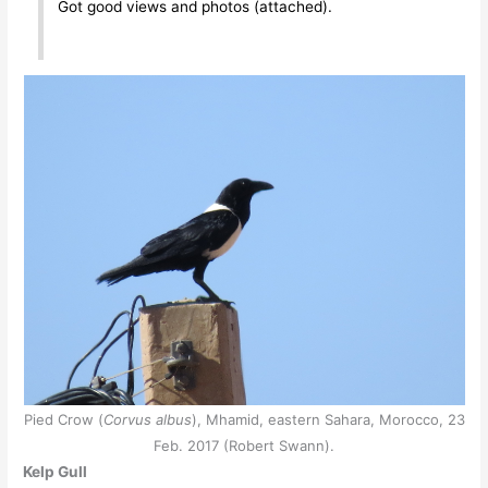
Got good views and photos (attached).
Pied Crow (
Corvus albus
), Mhamid, eastern Sahara, Morocco, 23
Feb. 2017 (Robert Swann).
Kelp Gull