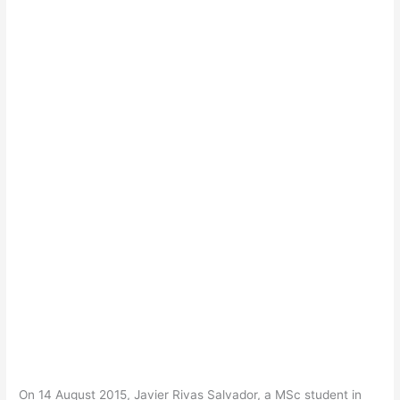
On 14 August 2015, Javier Rivas Salvador, a MSc student in