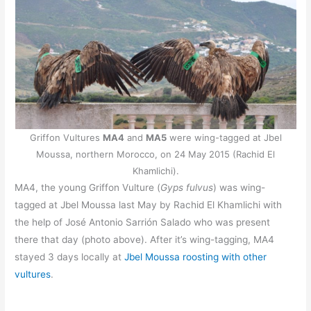
Griffon Vultures
MA4
and
MA5
were wing-tagged at Jbel
Moussa, northern Morocco, on 24 May 2015 (Rachid El
Khamlichi).
MA4, the young Griffon Vulture (
Gyps fulvus
) was wing-
tagged at Jbel Moussa last May by Rachid El Khamlichi with
the help of José Antonio Sarrión Salado who was present
there that day (photo above). After it’s wing-tagging, MA4
stayed 3 days locally at
Jbel Moussa roosting with other
vultures
.