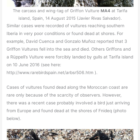
The carcass and wing-tag of Griffon Vulture
MA4
at Tarifa
island, Spain, 14 August 2015 (Javier Rivas Salvador).
Similar cases were recorded of vultures reaching southern
Iberia in very poor conditions or found dead at shores. For
example, David Cuenca and Gonzalo Muñoz reported that 3
Griffon Vultures fell into the sea and died. Others Griffons and
a Rüppell’s Vulture were forcibly landed by gulls at Tarifa island
on 10 June 2016 (see here:
http://www.rarebirdspain.net/arbsr506.htm ).
Cases of vultures found dead along the Moroccan coast are
rare only because of the scarcity of observers. However,
there was a recent case probably involved a bird just arriving
from Europe and found dead at the shores of Fnideq (photo
below).