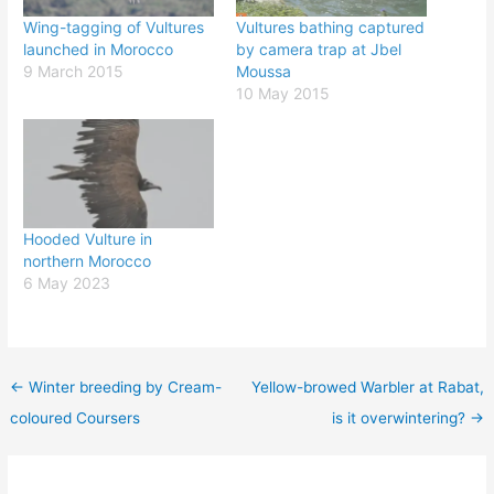
Wing-tagging of Vultures
Vultures bathing captured
launched in Morocco
by camera trap at Jbel
9 March 2015
Moussa
10 May 2015
Hooded Vulture in
northern Morocco
6 May 2023
←
Winter breeding by Cream-
Yellow-browed Warbler at Rabat,
coloured Coursers
is it overwintering?
→