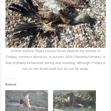
Griffon Vulture (Gyps fulvus) found dead at the shores of
Fnideq, northern Morocco, in autumn 2014 (Yasmina Fartakh). It
was probably exhausted during sea crossing, although Fnideq is
not on the Strait itself but it’s not far away.
Related