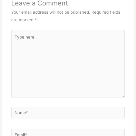
Leave a Comment
Your email address will not be published.
Required fields
are marked
*
Type
here..
Name*
Email*