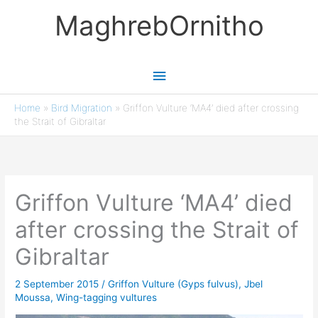
Skip
MaghrebOrnitho
to
content
Main
Menu
Home
»
Bird Migration
»
Griffon Vulture ‘MA4’ died after crossing
the Strait of Gibraltar
Griffon Vulture ‘MA4’ died
after crossing the Strait of
Gibraltar
2 September 2015
/
Griffon Vulture (Gyps fulvus)
,
Jbel
Moussa
,
Wing-tagging vultures