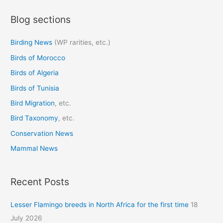
a
Blog sections
r
c
Birding News
(WP rarities, etc.)
h
Birds of Morocco
f
o
Birds of Algeria
r
Birds of Tunisia
:
Bird Migration
, etc.
Bird Taxonomy
, etc.
Conservation News
Mammal News
Recent Posts
Lesser Flamingo breeds in North Africa for the first time
18
July 2026