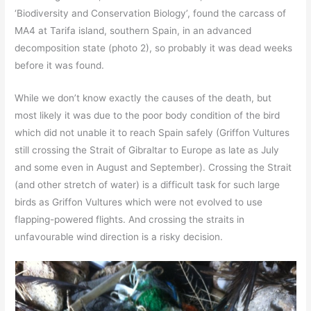
‘Biodiversity and Conservation Biology’, found the carcass of
MA4 at Tarifa island, southern Spain, in an advanced
decomposition state (photo 2), so probably it was dead weeks
before it was found.
While we don’t know exactly the causes of the death, but
most likely it was due to the poor body condition of the bird
which did not unable it to reach Spain safely (Griffon Vultures
still crossing the Strait of Gibraltar to Europe as late as July
and some even in August and September). Crossing the Strait
(and other stretch of water) is a difficult task for such large
birds as Griffon Vultures which were not evolved to use
flapping-powered flights. And crossing the straits in
unfavourable wind direction is a risky decision.