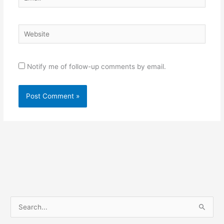
Website
Notify me of follow-up comments by email.
S
e