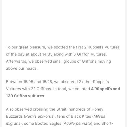
To our great pleasure, we spotted the first 2 Rüppell’s Vultures
of the day at about 14:35 along with 6 Griffon Vultures.
Afterwards, we observed small groups of Griffons moving
above our heads.
Between 15:05 and 15:25, we observed 2 other Rüppell’s
Vultures with 22 Griffons. In total, we counted
4 Rüppell’s and
139 Griffon vultures
.
Also observed crossing the Strait: hundreds of Honey
Buzzards (
Pernis apivorus
), tens of Black Kites (
Milvus
migrans
), some Booted Eagles (
Aquila pennata
) and Short-