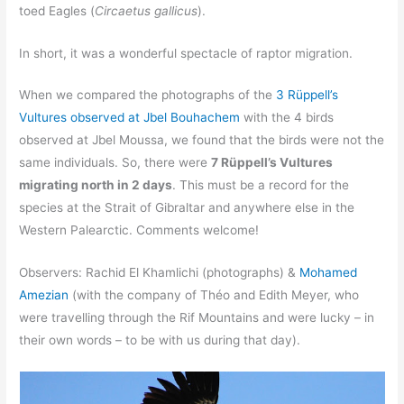
toed Eagles (
Circaetus gallicus
).
In short, it was a wonderful spectacle of raptor migration.
When we compared the photographs of the
3 Rüppell’s
Vultures observed at Jbel Bouhachem
with the 4 birds
observed at Jbel Moussa, we found that the birds were not the
same individuals. So, there were
7 Rüppell’s Vultures
migrating north in 2 days
. This must be a record for the
species at the Strait of Gibraltar and anywhere else in the
Western Palearctic. Comments welcome!
Observers: Rachid El Khamlichi (photographs) &
Mohamed
Amezian
(with the company of Théo and Edith Meyer, who
were travelling through the Rif Mountains and were lucky – in
their own words – to be with us during that day).