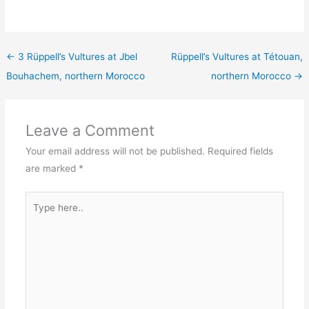
←
3 Rüppell’s Vultures at Jbel
Rüppell’s Vultures at Tétouan,
Bouhachem, northern Morocco
northern Morocco
→
Leave a Comment
Your email address will not be published.
Required fields
are marked
*
Type
here..