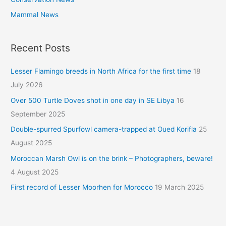
Mammal News
Recent Posts
Lesser Flamingo breeds in North Africa for the first time
18
July 2026
Over 500 Turtle Doves shot in one day in SE Libya
16
September 2025
Double-spurred Spurfowl camera-trapped at Oued Korifla
25
August 2025
Moroccan Marsh Owl is on the brink – Photographers, beware!
4 August 2025
First record of Lesser Moorhen for Morocco
19 March 2025