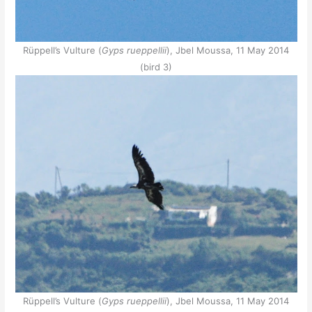
Rüppell’s Vulture (
Gyps rueppellii
), Jbel Moussa, 11 May 2014
(bird 3)
Rüppell’s Vulture (
Gyps rueppellii
), Jbel Moussa, 11 May 2014