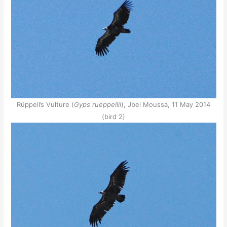
Rüppell’s Vulture (
Gyps rueppellii
), Jbel Moussa, 11 May 2014
(bird 2)