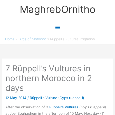
Skip
MaghrebOrnitho
to
content
Main
Menu
Home
»
Birds of Morocco
»
Rüppell's Vultures' migration
7 Rüppell’s Vultures in
northern Morocco in 2
days
12 May 2014
/
Rüppell's Vulture (Gyps rueppelli)
After the observation of 3
Rüppell’s Vultures
(
Gyps rueppellii
)
at Jbel Bouhachem in the afternoon of 10 May. Next day (11