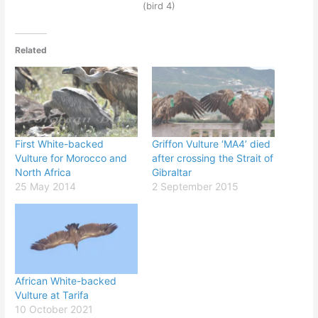
(bird 4)
Related
First White-backed
Griffon Vulture ‘MA4’ died
Vulture for Morocco and
after crossing the Strait of
North Africa
Gibraltar
25 May 2014
2 September 2015
African White-backed
Vulture at Tarifa
10 October 2021