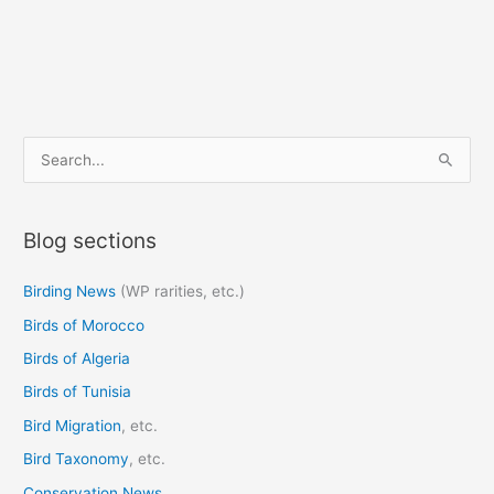
S
e
a
Blog sections
r
c
Birding News
(WP rarities, etc.)
h
Birds of Morocco
f
o
Birds of Algeria
r
Birds of Tunisia
:
Bird Migration
, etc.
Bird Taxonomy
, etc.
Conservation News