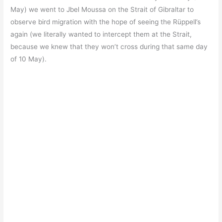
May) we went to Jbel Moussa on the Strait of Gibraltar to
observe bird migration with the hope of seeing the Rüppell’s
again (we literally wanted to intercept them at the Strait,
because we knew that they won’t cross during that same day
of 10 May).