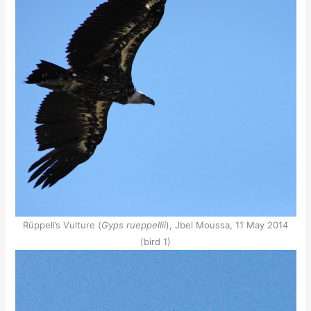
Rüppell’s Vulture (
Gyps rueppellii
), Jbel Moussa, 11 May 2014
(bird 1)