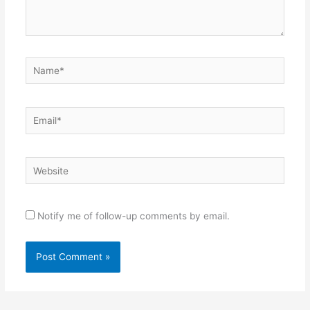
Name*
Email*
Website
Notify me of follow-up comments by email.