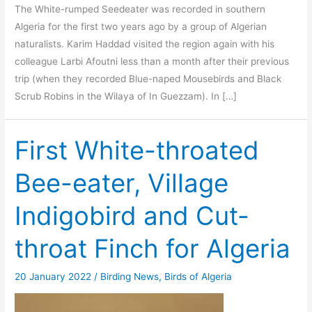
The White-rumped Seedeater was recorded in southern
Algeria for the first two years ago by a group of Algerian
naturalists. Karim Haddad visited the region again with his
colleague Larbi Afoutni less than a month after their previous
trip (when they recorded Blue-naped Mousebirds and Black
Scrub Robins in the Wilaya of In Guezzam). In […]
First White-throated
Bee-eater, Village
Indigobird and Cut-
throat Finch for Algeria
20 January 2022
/
Birding News
,
Birds of Algeria