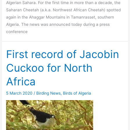
Algerian Sahara. For the first time in more than a decade, the
Saharan Cheetah (a.k.a. Northwest African Cheetah) spotted
again in the Ahaggar Mountains in Tamanrasset, southern
Algeria. The news was announced today during a press
conference
First record of Jacobin
Cuckoo for North
Africa
5 March 2020
/
Birding News
,
Birds of Algeria