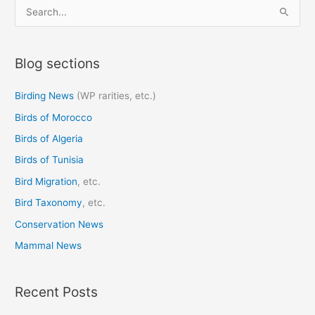
S
e
a
Blog sections
r
c
Birding News
(WP rarities, etc.)
h
Birds of Morocco
f
o
Birds of Algeria
r
Birds of Tunisia
:
Bird Migration
, etc.
Bird Taxonomy
, etc.
Conservation News
Mammal News
Recent Posts