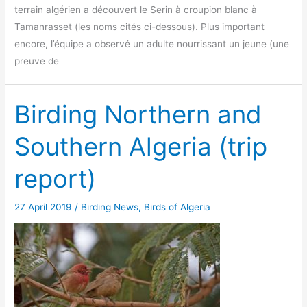
terrain algérien a découvert le Serin à croupion blanc à
Tamanrasset (les noms cités ci-dessous). Plus important
encore, l’équipe a observé un adulte nourrissant un jeune (une
preuve de
Birding Northern and
Southern Algeria (trip
report)
27 April 2019
/
Birding News
,
Birds of Algeria