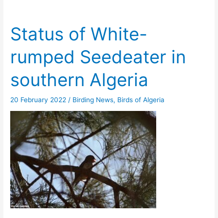
Status of White-
rumped Seedeater in
southern Algeria
20 February 2022
/
Birding News
,
Birds of Algeria