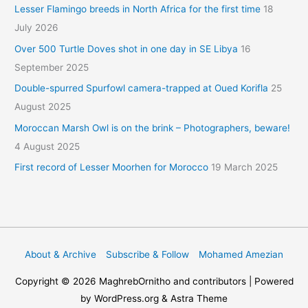
Lesser Flamingo breeds in North Africa for the first time
18
July 2026
Over 500 Turtle Doves shot in one day in SE Libya
16
September 2025
Double-spurred Spurfowl camera-trapped at Oued Korifla
25
August 2025
Moroccan Marsh Owl is on the brink – Photographers, beware!
4 August 2025
First record of Lesser Moorhen for Morocco
19 March 2025
About & Archive
Subscribe & Follow
Mohamed Amezian
Copyright © 2026
MaghrebOrnitho
and contributors | Powered
by WordPress.org & Astra Theme