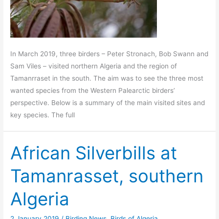
In March 2019, three birders – Peter Stronach, Bob Swann and
Sam Viles – visited northern Algeria and the region of
Tamanrraset in the south. The aim was to see the three most
wanted species from the Western Palearctic birders’
perspective. Below is a summary of the main visited sites and
key species. The full
African Silverbills at
Tamanrasset, southern
Algeria
2 January 2019
/
Birding News
,
Birds of Algeria