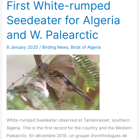
First White-rumped
Seedeater for Algeria
and W. Palearctic
8 January 2020
/
Birding News
,
Birds of Algeria
White-rumped Seedeater observed at Tamanrasset, southern
Algeria. This is the first record for the country and the Western
Palearctic. En décembre 2019, un groupe d’ornithologues de