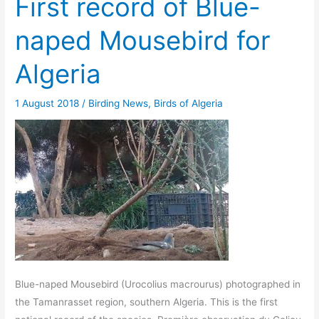
First record of Blue-
naped Mousebird for
Algeria
1 August 2018
/
Birding News
,
Birds of Algeria
Blue-naped Mousebird (Urocolius macrourus) photographed in
the Tamanrasset region, southern Algeria. This is the first