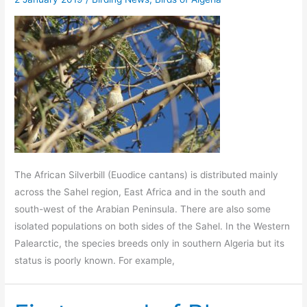
The African Silverbill (Euodice cantans) is distributed mainly
across the Sahel region, East Africa and in the south and
south-west of the Arabian Peninsula. There are also some
isolated populations on both sides of the Sahel. In the Western
Palearctic, the species breeds only in southern Algeria but its
status is poorly known. For example,