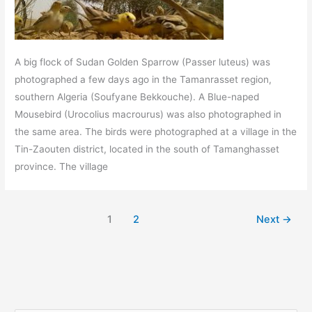
A big flock of Sudan Golden Sparrow (Passer luteus) was
photographed a few days ago in the Tamanrasset region,
southern Algeria (Soufyane Bekkouche). A Blue-naped
Mousebird (Urocolius macrourus) was also photographed in
the same area. The birds were photographed at a village in the
Tin-Zaouten district, located in the south of Tamanghasset
province. The village
1
2
Next
→