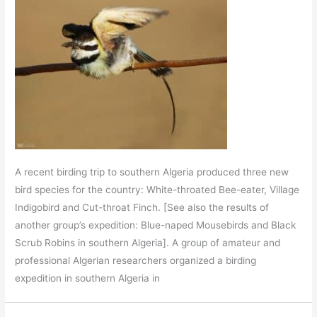
A recent birding trip to southern Algeria produced three new
bird species for the country: White-throated Bee-eater, Village
Indigobird and Cut-throat Finch. [See also the results of
another group’s expedition: Blue-naped Mousebirds and Black
Scrub Robins in southern Algeria]. A group of amateur and
professional Algerian researchers organized a birding
expedition in southern Algeria in