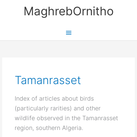
Skip
MaghrebOrnitho
to
content
Main
Menu
Tamanrasset
Index of articles about birds
(particularly rarities) and other
wildlife observed in the Tamanrasset
region, southern Algeria.