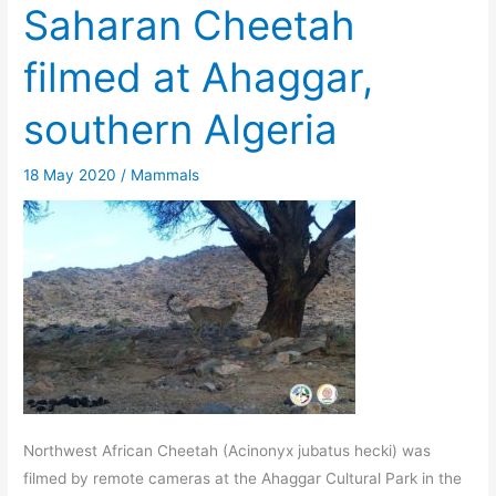
Saharan Cheetah
filmed at Ahaggar,
southern Algeria
18 May 2020
/
Mammals
Northwest African Cheetah (Acinonyx jubatus hecki) was
filmed by remote cameras at the Ahaggar Cultural Park in the