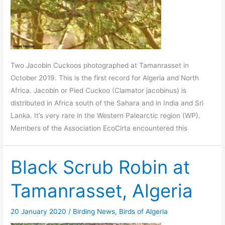
Two Jacobin Cuckoos photographed at Tamanrasset in
October 2019. This is the first record for Algeria and North
Africa. Jacobin or Pied Cuckoo (Clamator jacobinus) is
distributed in Africa south of the Sahara and in India and Sri
Lanka. It’s very rare in the Western Palearctic region (WP).
Members of the Association EcoCirta encountered this
Black Scrub Robin at
Tamanrasset, Algeria
20 January 2020
/
Birding News
,
Birds of Algeria