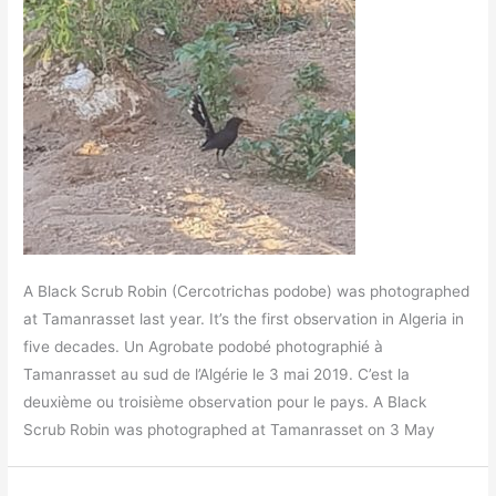
A Black Scrub Robin (Cercotrichas podobe) was photographed
at Tamanrasset last year. It’s the first observation in Algeria in
five decades. Un Agrobate podobé photographié à
Tamanrasset au sud de l’Algérie le 3 mai 2019. C’est la
deuxième ou troisième observation pour le pays. A Black
Scrub Robin was photographed at Tamanrasset on 3 May