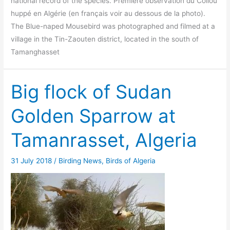
national record of the species. Première observation du Coliou
huppé en Algérie (en français voir au dessous de la photo).
The Blue-naped Mousebird was photographed and filmed at a
village in the Tin-Zaouten district, located in the south of
Tamanghasset
Big flock of Sudan
Golden Sparrow at
Tamanrasset, Algeria
31 July 2018
/
Birding News
,
Birds of Algeria