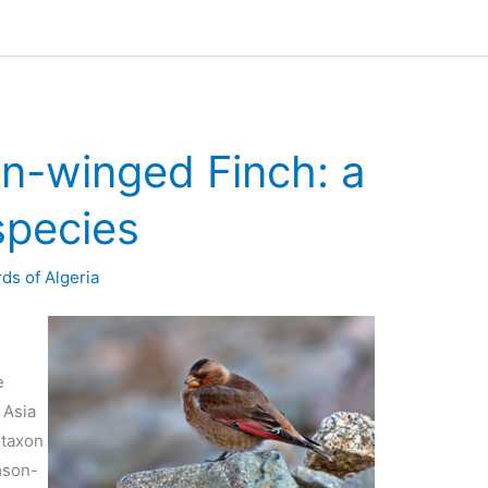
on-winged Finch: a
species
rds of Algeria
e
 Asia
 taxon
mson-