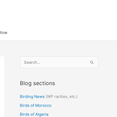
llow
S
e
a
Blog sections
r
c
Birding News
(WP rarities, etc.)
h
Birds of Morocco
f
Birds of Algeria
o