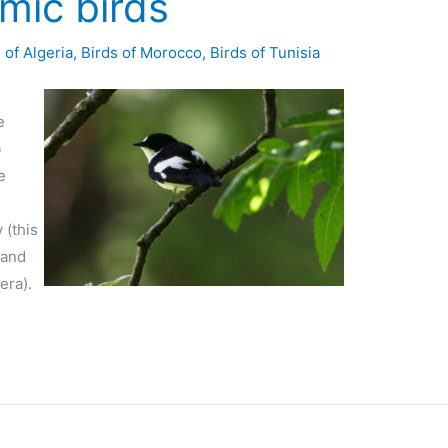
ic birds
 of Algeria
,
Birds of Morocco
,
Birds of Tunisia
e
b
e
 (this
 and
era).