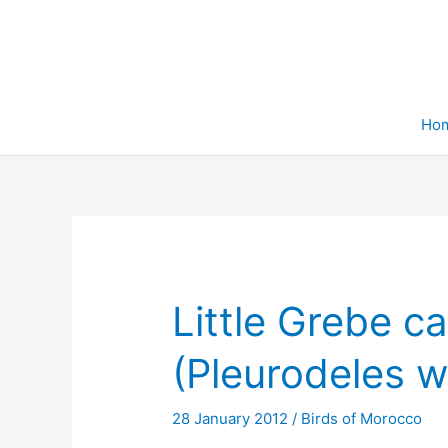
Skip
to
content
Ho
Little Grebe c
(Pleurodeles wa
28 January 2012
/
Birds of Morocco