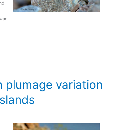
nd
rwan
 plumage variation
Islands