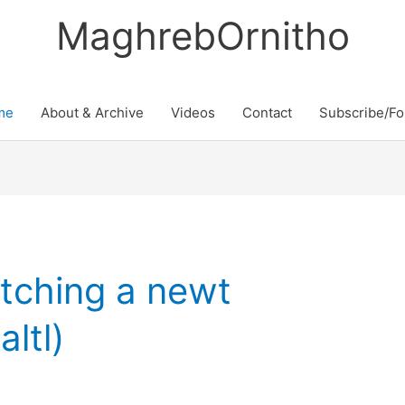
MaghrebOrnitho
me
About & Archive
Videos
Contact
Subscribe/Fo
atching a newt
ltl)