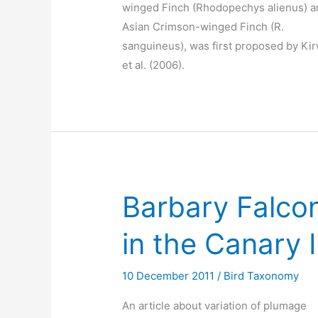
winged Finch (Rhodopechys alienus) a
Asian Crimson-winged Finch (R.
sanguineus), was first proposed by Ki
et al. (2006).
Barbary Falcon
in the Canary 
10 December 2011
/
Bird Taxonomy
An article about variation of plumage