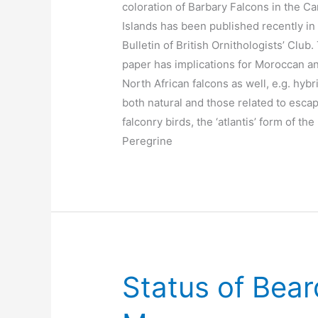
coloration of Barbary Falcons in the C
Islands has been published recently in
Bulletin of British Ornithologists’ Club.
paper has implications for Moroccan a
North African falcons as well, e.g. hybr
both natural and those related to esca
falconry birds, the ‘atlantis’ form of the
Peregrine
Status of Bear