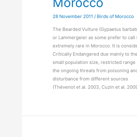
Morocco
28 November 2011
/
Birds of Morocco
The Bearded Vulture (Gypaetus barbat
or Lammergeier as some prefer to call i
extremely rare in Morocco. It is consid
Critically Endangered due mainly to th
small population size, restricted range
the ongoing threats from poisoning an
disturbance from different sources
(Thévenot et al. 2003, Cuzin et al. 200