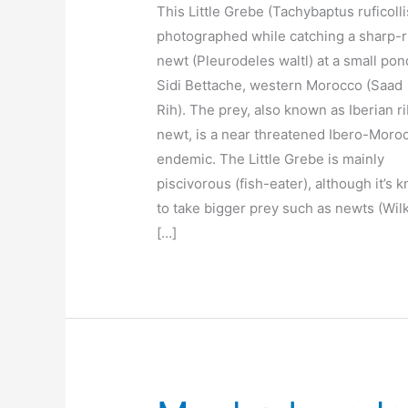
This Little Grebe (Tachybaptus ruficolli
photographed while catching a sharp-
newt (Pleurodeles waltl) at a small pon
Sidi Bettache, western Morocco (Saad
Rih). The prey, also known as Iberian r
newt, is a near threatened Ibero-Moro
endemic. The Little Grebe is mainly
piscivorous (fish-eater), although it’s 
to take bigger prey such as newts (Wil
[…]