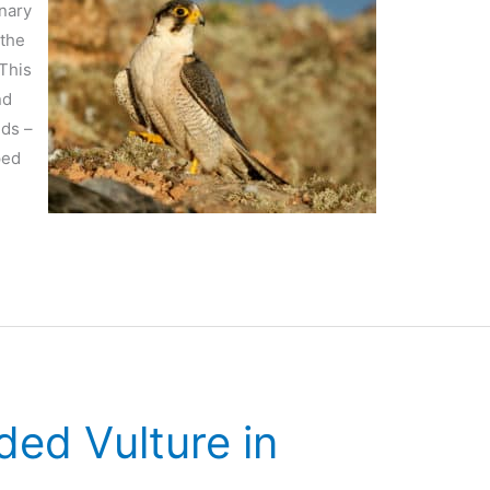
anary
 the
 This
nd
ids –
ped
ded Vulture in