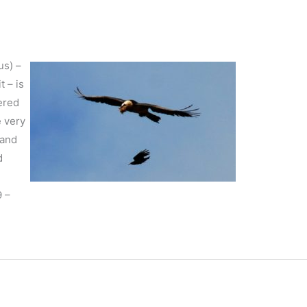
us) –
t – is
ered
e very
 and
d
9 –