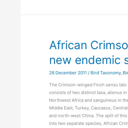
African Crims
new endemic 
28 December 2011
/
Bird Taxonomy
,
Bi
The Crimson-winged Finch sensu lato
consists of two distinct taxa, alienus in
Northwest Africa and sanguineus in th
Middle East, Turkey, Caucasus, Central
and north-west China. The split of this
into two separate species, African Cri