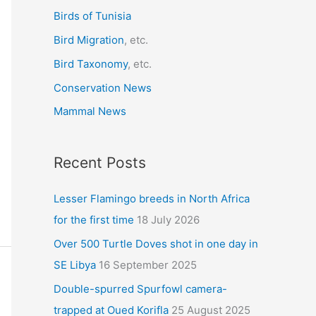
r
Birds of Tunisia
:
Bird Migration
, etc.
Bird Taxonomy
, etc.
Conservation News
Mammal News
Recent Posts
Lesser Flamingo breeds in North Africa
for the first time
18 July 2026
Over 500 Turtle Doves shot in one day in
SE Libya
16 September 2025
Double-spurred Spurfowl camera-
trapped at Oued Korifla
25 August 2025