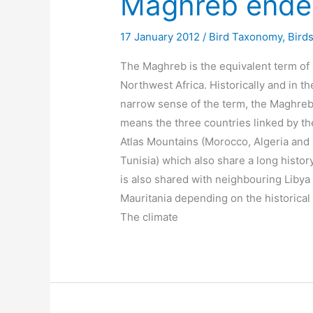
Maghreb endem
17 January 2012
/
Bird Taxonomy
,
Birds
The Maghreb is the equivalent term of
Northwest Africa. Historically and in th
narrow sense of the term, the Maghre
means the three countries linked by th
Atlas Mountains (Morocco, Algeria and
Tunisia) which also share a long history
is also shared with neighbouring Libya
Mauritania depending on the historical 
The climate