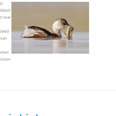
s)
ribbed
d near
ibbed
ccan
known
kinson