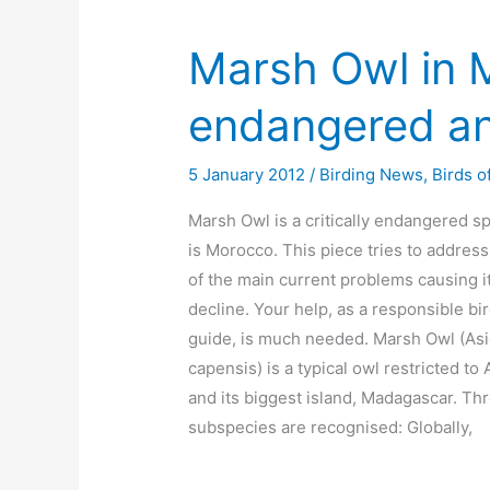
Marsh Owl in M
endangered an
5 January 2012
/
Birding News
,
Birds o
Marsh Owl is a critically endangered s
is Morocco. This piece tries to addres
of the main current problems causing i
decline. Your help, as a responsible bi
guide, is much needed. Marsh Owl (As
capensis) is a typical owl restricted to 
and its biggest island, Madagascar. Th
subspecies are recognised: Globally,