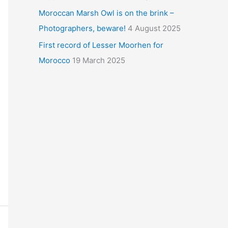
Moroccan Marsh Owl is on the brink –
Photographers, beware!
4 August 2025
First record of Lesser Moorhen for
Morocco
19 March 2025