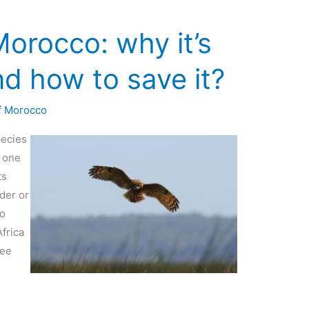
orocco: why it’s
d how to save it?
f Morocco
pecies
s one
ts
rder or
io
Africa
ree