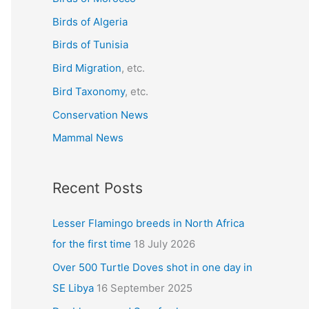
f
Birds of Algeria
o
r
Birds of Tunisia
:
Bird Migration
, etc.
Bird Taxonomy
, etc.
Conservation News
Mammal News
Recent Posts
Lesser Flamingo breeds in North Africa
for the first time
18 July 2026
Over 500 Turtle Doves shot in one day in
SE Libya
16 September 2025