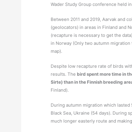
Wader Study Group conference held i
Between 2011 and 2019, Aarvak and col
(geolocators) in areas in Finland and 
(recapture is necessary to get the data)
in Norway (Only two autumn migration t
map).
Despite low recapture rate of birds wit
results. The
bird spent more time in t
Sirte) than in the Finnish breeding are
Finland).
During autumn migration which lasted 5
Black Sea, Ukraine (54 days). During sp
much longer easterly route and making