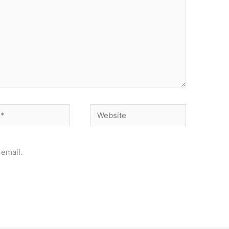
Website
email.