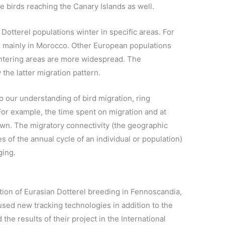
e birds reaching the Canary Islands as well.
otterel populations winter in specific areas. For
s mainly in Morocco. Other European populations
intering areas are more widespread. The
the latter migration pattern.
o our understanding of bird migration, ring
For example, the time spent on migration and at
own. The migratory connectivity (the geographic
 of the annual cycle of an individual or population)
ging.
tion of Eurasian Dotterel breeding in Fennoscandia,
sed new tracking technologies in addition to the
 the results of their project in the International