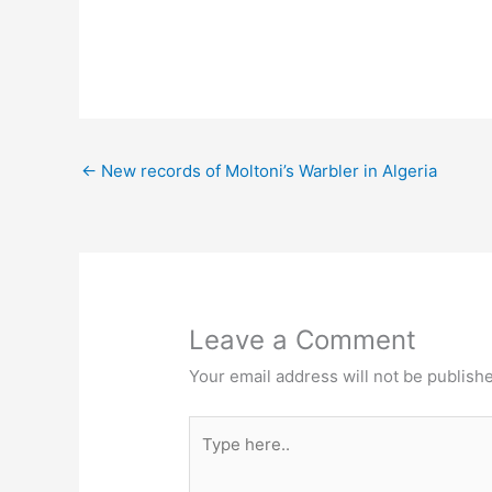
←
New records of Moltoni’s Warbler in Algeria
Leave a Comment
Your email address will not be publish
Type
here..