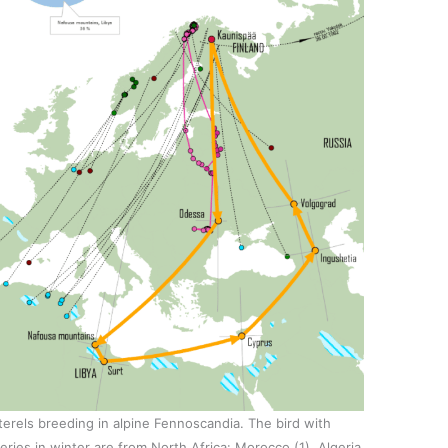
terels breeding in alpine Fennoscandia. The bird with
eries in winter are from North Africa: Morocco (1), Algeria