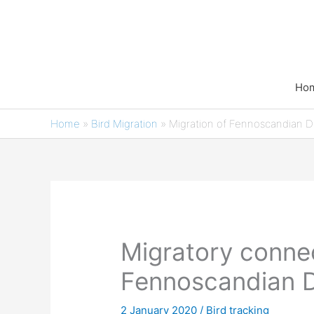
Skip
to
content
Ho
Home
»
Bird Migration
»
Migration of Fennoscandian D
Migratory connec
Fennoscandian D
2 January 2020
/
Bird tracking