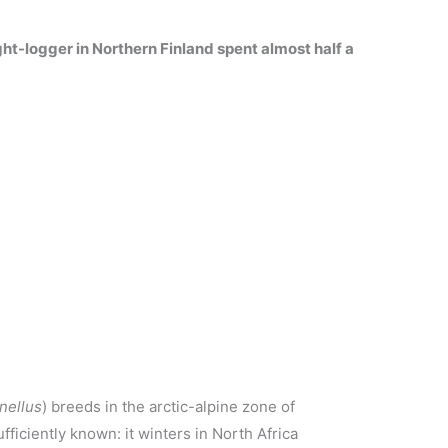
ght-logger in Northern Finland spent almost half a
nellus
) breeds in the arctic-alpine zone of
ufficiently known: it winters in North Africa