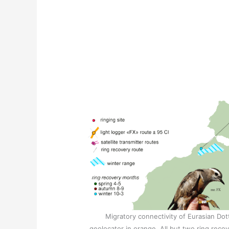
Migratory connectivity of Eurasian Dot
geolocator in orange. All but two ring recov