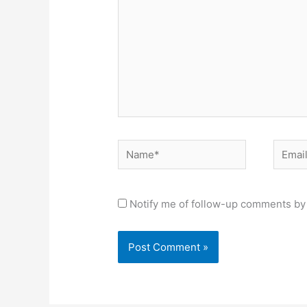
Name*
Email*
Notify me of follow-up comments by 