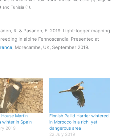
) and Tunisia (1).
isänen, R. & Pasanen, E. 2019. Light-logger mapping
 breeding in alpine Fennoscandia. Presented at
erence
, Morecambe, UK, September 2019.
House Martin
Finnish Pallid Harrier wintered
 winter in Spain
in Morocco in a rich, yet
ry 2019
dangerous area
22 July 2019