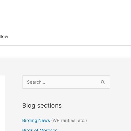
llow
S
e
a
Blog sections
r
c
Birding News
(WP rarities, etc.)
h
Birds of Morocco