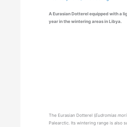
A Eurasian Dotterel equipped with a li
year in the wintering areas in Libya.
The Eurasian Dotterel (
Eudromias mori
Palearctic. Its wintering range is also s