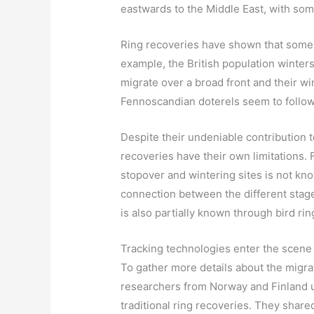
eastwards to the Middle East, with som
Ring recoveries have shown that some D
example, the British population winter
migrate over a broad front and their w
Fennoscandian doterels seem to follow 
Despite their undeniable contribution t
recoveries have their own limitations. 
stopover and wintering sites is not kn
connection between the different stages
is also partially known through bird rin
Tracking technologies enter the scene
To gather more details about the migra
researchers from Norway and Finland u
traditional ring recoveries. They shared