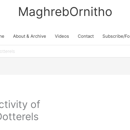
MaghrebOrnitho
me
About & Archive
Videos
Contact
Subscribe/Fo
otterels
tivity of
otterels