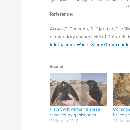
(6
Reference:
Aarvak,T. Timonen, S. Gjerstad, D., Vä
of migratory connectivity of Dotterels
International Wader Study Group conf
Related
Plain Swift wintering areas
Common 
revealed by geolocators
breeds in
29 March 2018
21 Janua