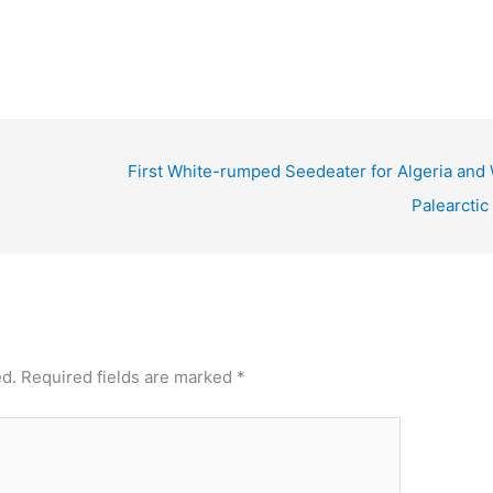
First White-rumped Seedeater for Algeria and 
Palearctic
ed.
Required fields are marked
*