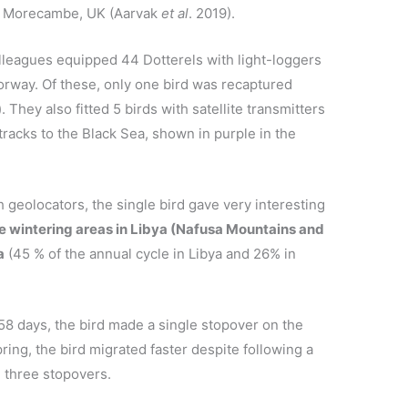
n Morecambe, UK (Aarvak
et al
. 2019).
leagues equipped 44 Dotterels with light-loggers
Norway. Of these, only one bird was recaptured
. They also fitted 5 birds with satellite transmitters
racks to the Black Sea, shown in purple in the
h geolocators, the single bird gave very interesting
he wintering areas in Libya (Nafusa Mountains and
a
(45 % of the annual cycle in Libya and 26% in
8 days, the bird made a single stopover on the
ring, the bird migrated faster despite following a
 three stopovers.