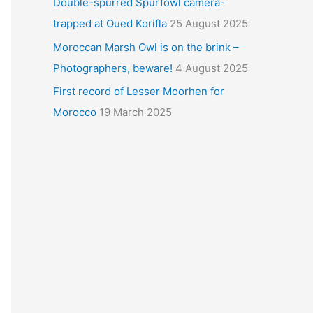
Double-spurred Spurfowl camera-
trapped at Oued Korifla
25 August 2025
Moroccan Marsh Owl is on the brink –
Photographers, beware!
4 August 2025
First record of Lesser Moorhen for
Morocco
19 March 2025