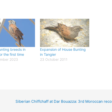
nting breeds in
Expansion of House Bunting
r the first time
in Tangier
ember 2023
23 October 2011
Siberian Chiffchaff at Dar Bouazza: 3rd Moroccan reco