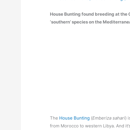
House Bunting found breeding at the Cas
‘southern’ species on the Mediterrane
The
House Bunting
(
Emberiza sahari
) 
from Morocco to western Libya. And it’s