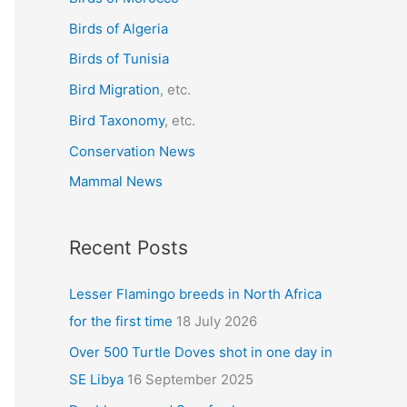
f
Birds of Algeria
o
r
Birds of Tunisia
:
Bird Migration
, etc.
Bird Taxonomy
, etc.
Conservation News
Mammal News
Recent Posts
Lesser Flamingo breeds in North Africa
for the first time
18 July 2026
Over 500 Turtle Doves shot in one day in
SE Libya
16 September 2025