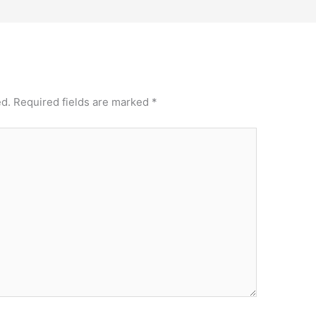
ed.
Required fields are marked
*