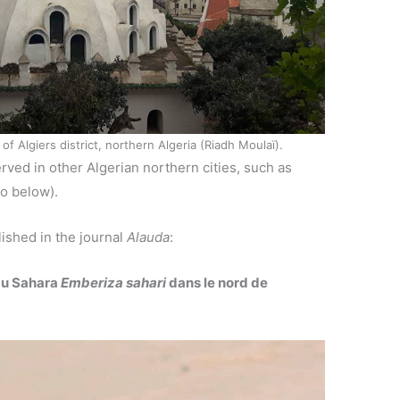
Algiers district, northern Algeria (Riadh Moulaï).
ved in other Algerian northern cities, such as
to below).
ished in the journal
Alauda
:
du Sahara
Emberiza sahari
dans le nord de