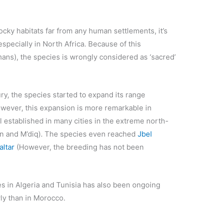
cky habitats far from any human settlements, it’s
specially in North Africa. Because of this
umans), the species is wrongly considered as ‘sacred’
ry, the species started to expand its range
wever, this expansion is more remarkable in
established in many cities in the extreme north-
an and M’diq). The species even reached
Jbel
altar
(However, the breeding has not been
s in Algeria and Tunisia has also been ongoing
ly than in Morocco.