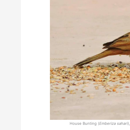
House Bunting (
Emberiza sahari
)