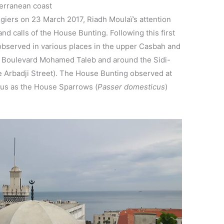
erranean coast
lgiers on 23 March 2017, Riadh Moulaï’s attention
nd calls of the House Bunting. Following this first
observed in various places in the upper Casbah and
d, Boulevard Mohamed Taleb and around the Sidi-
rbadji Street). The House Bunting observed at
us as the House Sparrows (
Passer domesticus
)