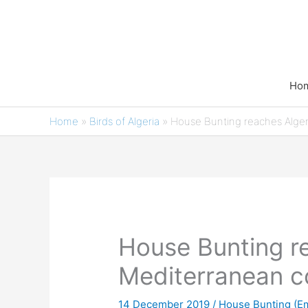
Skip
to
content
Ho
Home
»
Birds of Algeria
»
House Bunting reaches Alger
House Bunting re
Mediterranean c
14 December 2019
/
House Bunting (Em