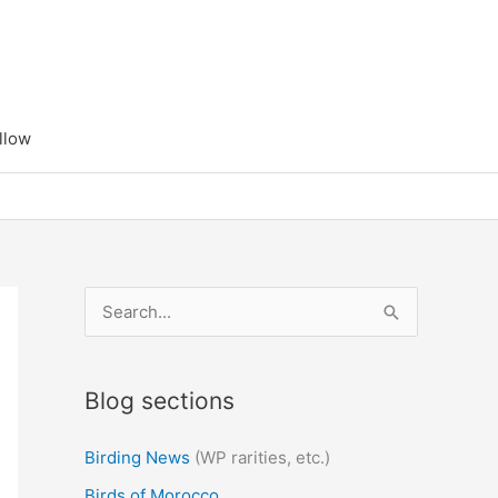
llow
S
e
a
Blog sections
r
c
Birding News
(WP rarities, etc.)
h
Birds of Morocco