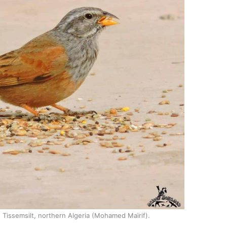
, Tissemsilt, northern Algeria (Mohamed Maïrif).