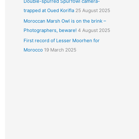
Double-spurred Spurfowl camera-
trapped at Oued Korifla
25 August 2025
Moroccan Marsh Owl is on the brink –
Photographers, beware!
4 August 2025
First record of Lesser Moorhen for
Morocco
19 March 2025