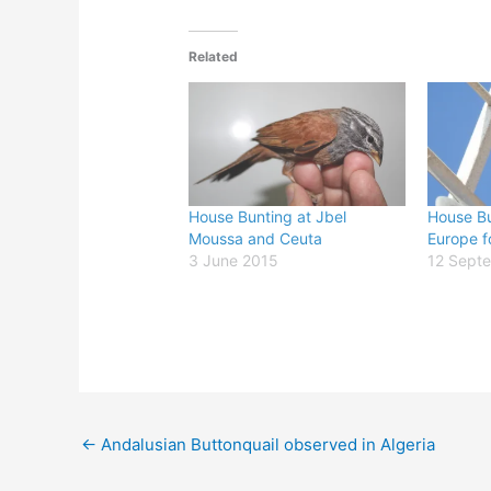
Related
House Bunting at Jbel
House Bu
Moussa and Ceuta
Europe fo
3 June 2015
12 Sept
←
Andalusian Buttonquail observed in Algeria