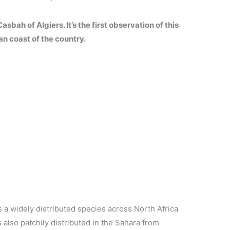
bah of Algiers. It’s the first observation of this
an coast of the country.
is a widely distributed species across North Africa
 also patchily distributed in the Sahara from