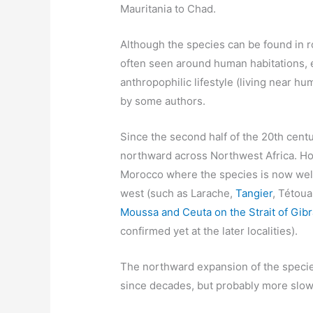
Mauritania to Chad.
Although the species can be found in ro
often seen around human habitations, e
anthropophilic lifestyle (living near h
by some authors.
Since the second half of the 20th centu
northward across Northwest Africa. Ho
Morocco where the species is now well 
west (such as Larache,
Tangier
, Tétou
Moussa and Ceuta on the Strait of Gibr
confirmed yet at the later localities).
The northward expansion of the specie
since decades, but probably more slow