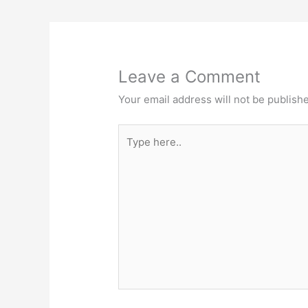
Leave a Comment
Your email address will not be publish
Type
here..