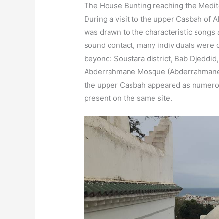
The House Bunting reaching the Medit
During a visit to the upper Casbah of A
was drawn to the characteristic songs a
sound contact, many individuals were 
beyond: Soustara district, Bab Djeddi
Abderrahmane Mosque (Abderrahmane A
the upper Casbah appeared as numero
present on the same site.