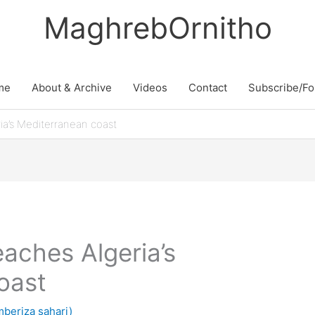
MaghrebOrnitho
me
About & Archive
Videos
Contact
Subscribe/Fo
ia’s Mediterranean coast
aches Algeria’s
oast
beriza sahari)