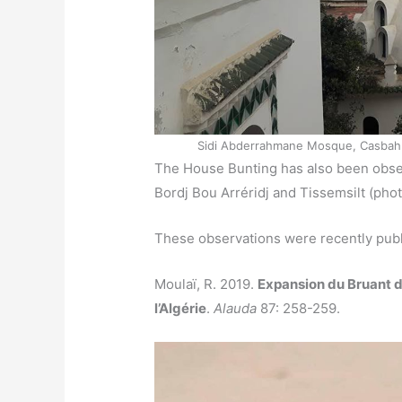
Sidi Abderrahmane Mosque, Casbah of 
The House Bunting has also been obser
Bordj Bou Arréridj and Tissemsilt (pho
These observations were recently publ
Moulaï, R. 2019.
Expansion du Bruant 
l’Algérie
.
Alauda
87: 258-259.