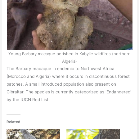
Young Barbary macaque perished in Kabylie wildfires (northern
Algeria)
The Barbary macaque in endemic to Northwest Africa
(Morocco and Algeria) where it occurs in discontinuous forest
patches. A small introduced population also present on
Gibraltar. The species is currently categorized as ‘Endangered’
by the IUCN Red List.
Related