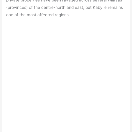
private properties have been ravaged across several wilayas
(provinces) of the centre-north and east, but Kabylie remains
one of the most affected regions.