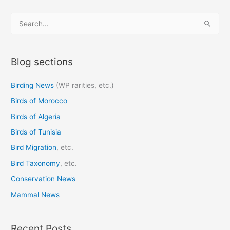
S
e
a
Blog sections
r
c
Birding News
(WP rarities, etc.)
h
Birds of Morocco
f
o
Birds of Algeria
r
Birds of Tunisia
:
Bird Migration
, etc.
Bird Taxonomy
, etc.
Conservation News
Mammal News
Recent Posts