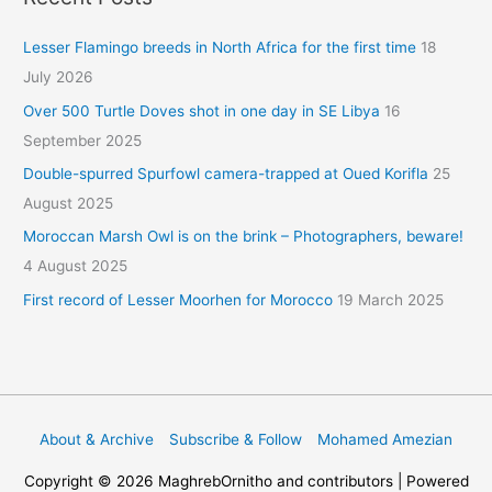
Lesser Flamingo breeds in North Africa for the first time
18
July 2026
Over 500 Turtle Doves shot in one day in SE Libya
16
September 2025
Double-spurred Spurfowl camera-trapped at Oued Korifla
25
August 2025
Moroccan Marsh Owl is on the brink – Photographers, beware!
4 August 2025
First record of Lesser Moorhen for Morocco
19 March 2025
About & Archive
Subscribe & Follow
Mohamed Amezian
Copyright © 2026
MaghrebOrnitho
and contributors | Powered