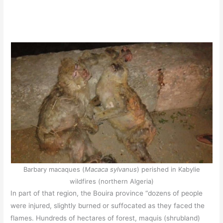
Barbary macaques (
Macaca sylvanus
) perished in Kabylie
wildfires (northern Algeria)
In part of that region, the Bouira province “dozens of people
were injured, slightly burned or suffocated as they faced the
flames. Hundreds of hectares of forest, maquis (shrubland)