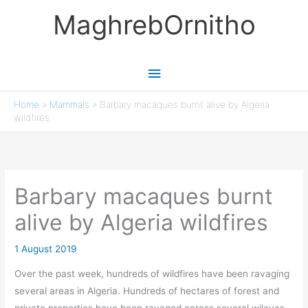
Skip
MaghrebOrnitho
to
content
Main
Menu
Home
»
Mammals
»
Barbary macaques burnt alive by Algeria
wildfires
Barbary macaques burnt
alive by Algeria wildfires
1 August 2019
Over the past week, hundreds of wildfires have been ravaging
several areas in Algeria. Hundreds of hectares of forest and