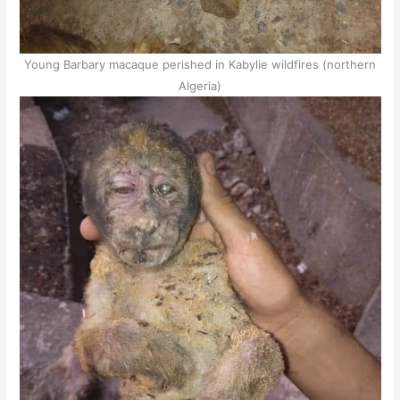
Young Barbary macaque perished in Kabylie wildfires (northern
Algeria)