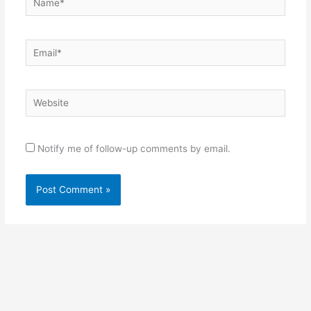
Email*
Website
Notify me of follow-up comments by email.