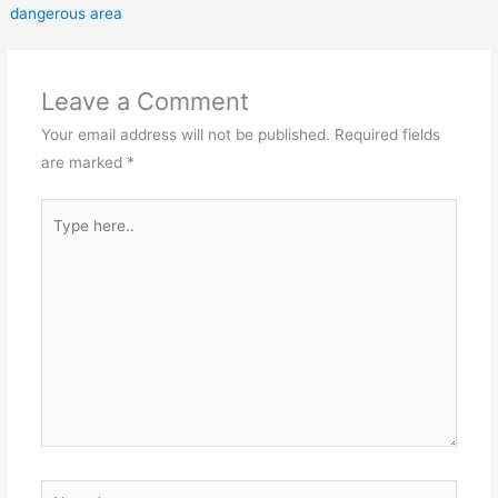
dangerous area
Leave a Comment
Your email address will not be published.
Required fields
are marked
*
Type
here..
Name*