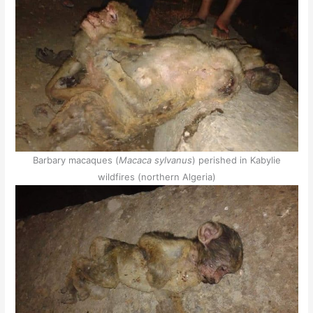
Barbary macaques (
Macaca sylvanus
) perished in Kabylie
wildfires (northern Algeria)