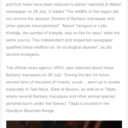
and fruit trees have been reduced to ashes” reported
El Watan
newspaper on 28 July. It added “The wildlife of the region did
not survive the disaster. Dozens of Barbary macaques and
other species have perished”. “Mount Tamgout or Lalla
Khelidja, the symbol of Kabylie, was on fire for days” adds the
same source. This independent and respected newspaper
qualified these wildfires as “an ecological disaster”, as did
several ecologists.
The official news agency (APS), also reported about these
Barbary macaques on 26 July: “During the last 24 hours,
several tens of hectares of forests, scrub … went up in smoke
especially in Tala Rana, (East of Bouira), as well as in Tikjda,
where several Barbary macaques and other animal species
perished burnt under the flames”. Tikjda is located in the
Djurdjura Mountain Range.