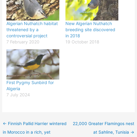
Algerian Nuthatch habitat
New Algerian Nuthatch
threatened by a
breeding site discovered
controversial project
in 2018
7 February 2020
19 October 2018
First Pygmy Sunbird for
Algeria
7 July 2024
←
Finnish Pallid Harrier wintered
22,000 Greater Flamingos nest
in Morocco in a rich, yet
at Sahline, Tunisia
→