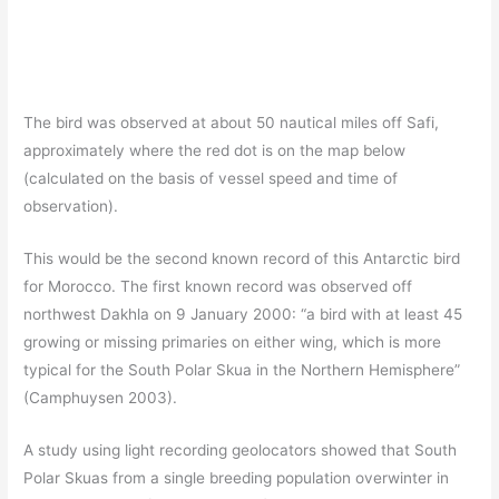
The bird was observed at about 50 nautical miles off Safi,
approximately where the red dot is on the map below
(calculated on the basis of vessel speed and time of
observation).
This would be the second known record of this Antarctic bird
for Morocco. The first known record was observed off
northwest Dakhla on 9 January 2000: “a bird with at least 45
growing or missing primaries on either wing, which is more
typical for the South Polar Skua in the Northern Hemisphere”
(Camphuysen 2003).
A study using light recording geolocators showed that South
Polar Skuas from a single breeding population overwinter in