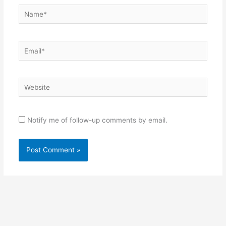
Name*
Email*
Website
Notify me of follow-up comments by email.