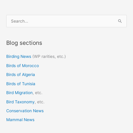
S
e
a
Blog sections
r
c
Birding News
(WP rarities, etc.)
h
Birds of Morocco
f
o
Birds of Algeria
r
Birds of Tunisia
:
Bird Migration
, etc.
Bird Taxonomy
, etc.
Conservation News
Mammal News