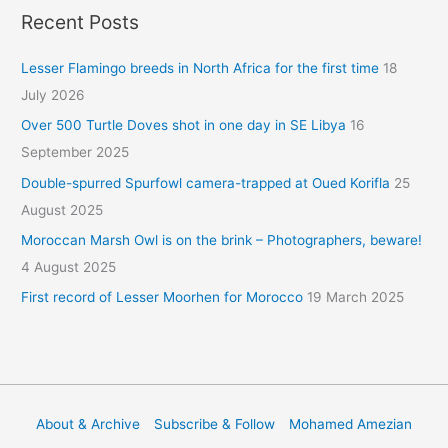
Recent Posts
Lesser Flamingo breeds in North Africa for the first time
18
July 2026
Over 500 Turtle Doves shot in one day in SE Libya
16
September 2025
Double-spurred Spurfowl camera-trapped at Oued Korifla
25
August 2025
Moroccan Marsh Owl is on the brink – Photographers, beware!
4 August 2025
First record of Lesser Moorhen for Morocco
19 March 2025
About & Archive
Subscribe & Follow
Mohamed Amezian