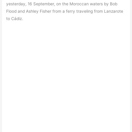
yesterday, 16 September, on the Moroccan waters by Bob
Flood and Ashley Fisher from a ferry traveling from Lanzarote
to Cádiz.