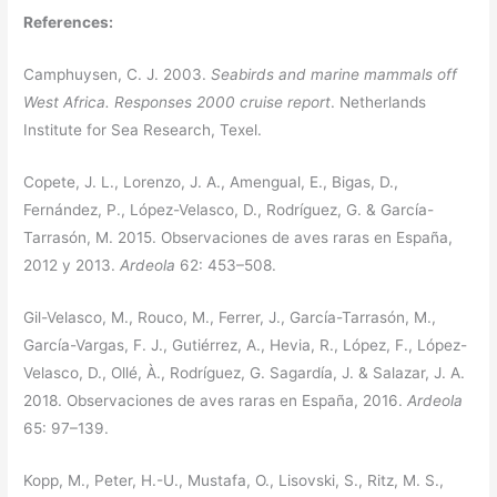
References:
Camphuysen, C. J. 2003.
Seabirds and marine mammals off
West Africa. Responses 2000 cruise report
. Netherlands
Institute for Sea Research, Texel.
Copete, J. L., Lorenzo, J. A., Amengual, E., Bigas, D.,
Fernández, P., López-Velasco, D., Rodríguez, G. & García-
Tarrasón, M. 2015. Observaciones de aves raras en España,
2012 y 2013.
Ardeola
62: 453–508.
Gil-Velasco, M., Rouco, M., Ferrer, J., García-Tarrasón, M.,
García-Vargas, F. J., Gutiérrez, A., Hevia, R., López, F., López-
Velasco, D., Ollé, À., Rodríguez, G. Sagardía, J. & Salazar, J. A.
2018. Observaciones de aves raras en España, 2016.
Ardeola
65: 97–139.
Kopp, M., Peter, H.-U., Mustafa, O., Lisovski, S., Ritz, M. S.,