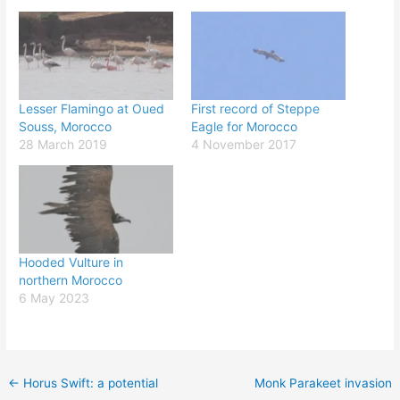
Lesser Flamingo at Oued
First record of Steppe
Souss, Morocco
Eagle for Morocco
28 March 2019
4 November 2017
Hooded Vulture in
northern Morocco
6 May 2023
←
Horus Swift: a potential
Monk Parakeet invasion