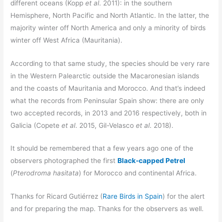
different oceans (Kopp
et al
. 2011): in the southern
Hemisphere, North Pacific and North Atlantic. In the latter, the
majority winter off North America and only a minority of birds
winter off West Africa (Mauritania).
According to that same study, the species should be very rare
in the Western Palearctic outside the Macaronesian islands
and the coasts of Mauritania and Morocco. And that’s indeed
what the records from Peninsular Spain show: there are only
two accepted records, in 2013 and 2016 respectively, both in
Galicia (Copete
et al
. 2015, Gil-Velasco
et al
. 2018).
It should be remembered that a few years ago one of the
observers photographed the first
Black-capped Petrel
(
Pterodroma hasitata
) for Morocco and continental Africa.
Thanks for Ricard Gutiérrez (
Rare Birds in Spain
) for the alert
and for preparing the map. Thanks for the observers as well.