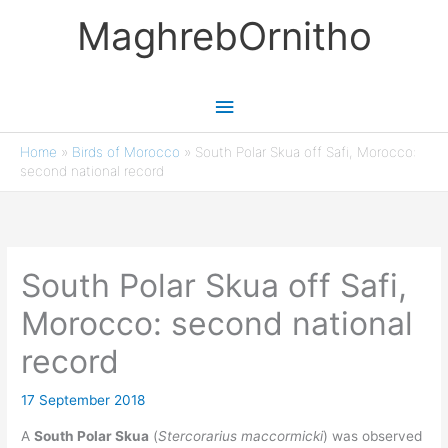
Skip
MaghrebOrnitho
to
content
Main
Menu
Home
»
Birds of Morocco
»
South Polar Skua off Safi, Morocco:
second national record
South Polar Skua off Safi,
Morocco: second national
record
17 September 2018
A
South Polar Skua
(
Stercorarius maccormicki
) was observed