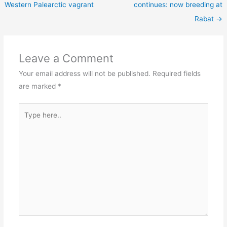
Western Palearctic vagrant
continues: now breeding at
Rabat
→
Leave a Comment
Your email address will not be published.
Required fields
are marked
*
Type
here..