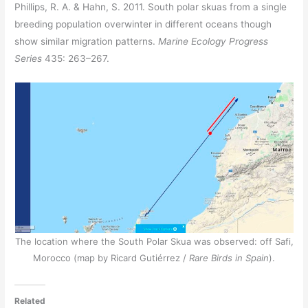
Phillips, R. A. & Hahn, S. 2011. South polar skuas from a single
breeding population overwinter in different oceans though
show similar migration patterns.
Marine Ecology Progress
Series
435: 263–267.
The location where the South Polar Skua was observed: off Safi,
Morocco (map by Ricard Gutiérrez /
Rare Birds in Spain
).
Related