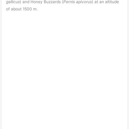
gallicus
) and Honey Buzzards (
Pernis apivorus
) at an altitude
of about 1500 m.