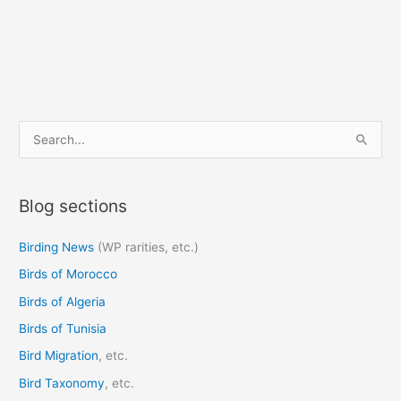
S
e
a
Blog sections
r
c
Birding News
(WP rarities, etc.)
h
Birds of Morocco
f
o
Birds of Algeria
r
Birds of Tunisia
:
Bird Migration
, etc.
Bird Taxonomy
, etc.