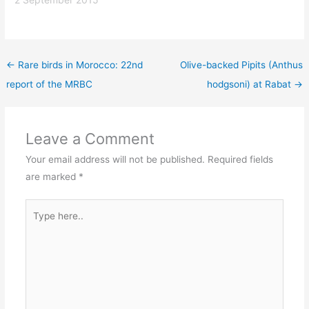
←
Rare birds in Morocco: 22nd
Olive-backed Pipits (Anthus
report of the MRBC
hodgsoni) at Rabat
→
Leave a Comment
Your email address will not be published.
Required fields
are marked
*
Type
here..