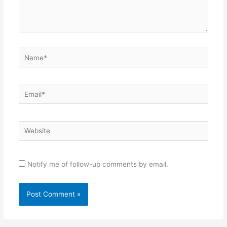
Name*
Email*
Website
Notify me of follow-up comments by email.