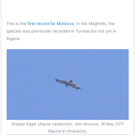
This is the
first record for Morocco
. In the Maghreb, the
species was previously recorded in Tunisia but not yet in
Algeria.
Steppe Eagle (
Aquila nipalensis
), Jbel Moussa, 18 May 2017
(Rachid El Khamlichi).