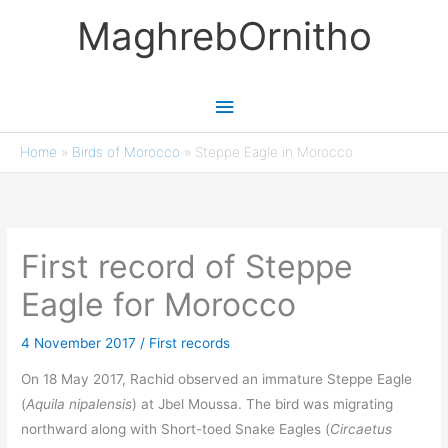
Skip
MaghrebOrnitho
to
content
Main
Menu
Home
»
Birds of Morocco
»
Steppe Eagle in Morocco
First record of Steppe
Eagle for Morocco
4 November 2017
/
First records
On 18 May 2017, Rachid observed an immature Steppe Eagle
(
Aquila nipalensis
) at Jbel Moussa. The bird was migrating
northward along with Short-toed Snake Eagles (
Circaetus