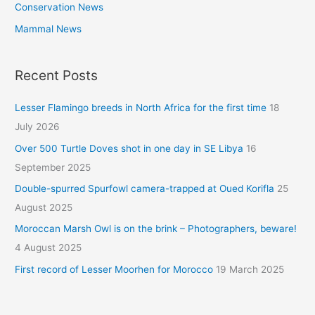
Conservation News
Mammal News
Recent Posts
Lesser Flamingo breeds in North Africa for the first time
18
July 2026
Over 500 Turtle Doves shot in one day in SE Libya
16
September 2025
Double-spurred Spurfowl camera-trapped at Oued Korifla
25
August 2025
Moroccan Marsh Owl is on the brink – Photographers, beware!
4 August 2025
First record of Lesser Moorhen for Morocco
19 March 2025