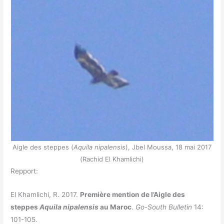
Aigle des steppes (
Aquila nipalensis
), Jbel Moussa, 18 mai 2017
(Rachid El Khamlichi)
Repport:
El Khamlichi, R. 2017.
Première mention de l’Aigle des
steppes
Aquila nipalensis
au Maroc
.
Go-South Bulletin
14:
101-105.