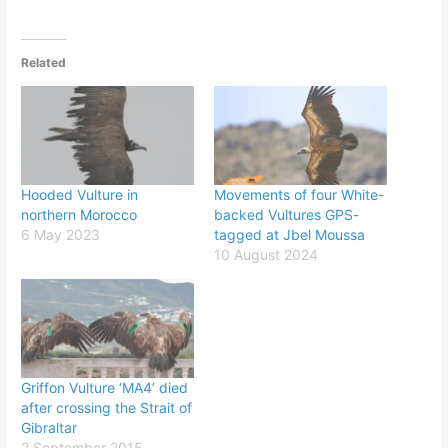
Related
Hooded Vulture in
Movements of four White-
northern Morocco
backed Vultures GPS-
6 May 2023
tagged at Jbel Moussa
10 August 2024
Griffon Vulture ‘MA4’ died
after crossing the Strait of
Gibraltar
2 September 2015