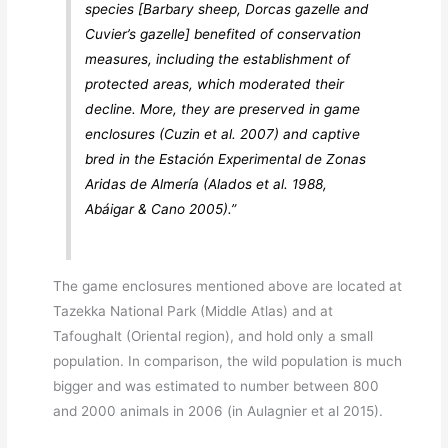
species [Barbary sheep, Dorcas gazelle and
Cuvier’s gazelle] benefited of conservation
measures, including the establishment of
protected areas, which moderated their
decline. More, they are preserved in game
enclosures (Cuzin et al. 2007) and captive
bred in the Estación Experimental de Zonas
Aridas de Almería (Alados et al. 1988,
Abáigar & Cano 2005).”
The game enclosures mentioned above are located at
Tazekka National Park (Middle Atlas) and at
Tafoughalt (Oriental region), and hold only a small
population. In comparison, the wild population is much
bigger and was estimated to number between 800
and 2000 animals in 2006 (in Aulagnier et al 2015).