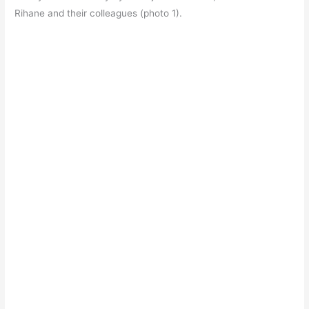
Rihane and their colleagues (photo 1).