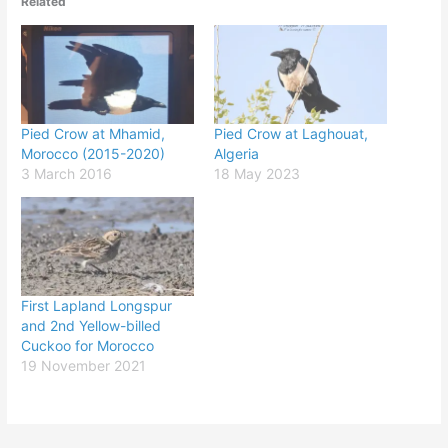
Related
Pied Crow at Mhamid,
Pied Crow at Laghouat,
Morocco (2015-2020)
Algeria
3 March 2016
18 May 2023
First Lapland Longspur
and 2nd Yellow-billed
Cuckoo for Morocco
19 November 2021