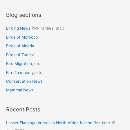
a
Blog sections
r
c
Birding News
(WP rarities, etc.)
h
Birds of Morocco
f
o
Birds of Algeria
r
Birds of Tunisia
:
Bird Migration
, etc.
Bird Taxonomy
, etc.
Conservation News
Mammal News
Recent Posts
Lesser Flamingo breeds in North Africa for the first time
18