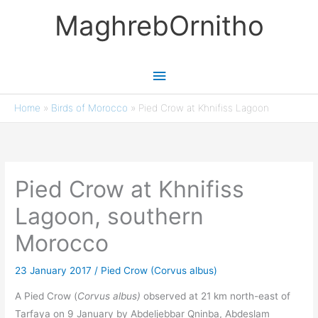
Skip
MaghrebOrnitho
to
content
Main
Menu
Home
»
Birds of Morocco
»
Pied Crow at Khnifiss Lagoon
Pied Crow at Khnifiss
Lagoon, southern
Morocco
23 January 2017
/
Pied Crow (Corvus albus)
A Pied Crow (
Corvus albus)
observed at 21 km north-east of
Tarfaya on 9 January by Abdeljebbar Qninba, Abdeslam