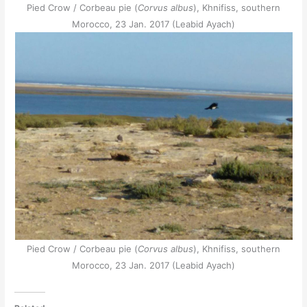
Pied Crow / Corbeau pie (
Corvus albus
), Khnifiss, southern
Morocco, 23 Jan. 2017 (Leabid Ayach)
Pied Crow / Corbeau pie (
Corvus albus
), Khnifiss, southern
Morocco, 23 Jan. 2017 (Leabid Ayach)