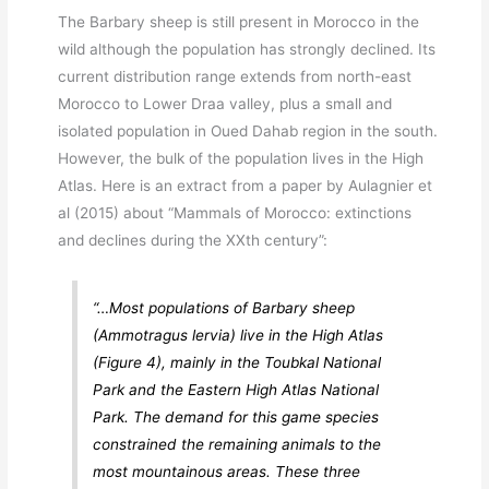
The Barbary sheep is still present in Morocco in the
wild although the population has strongly declined. Its
current distribution range extends from north-east
Morocco to Lower Draa valley, plus a small and
isolated population in Oued Dahab region in the south.
However, the bulk of the population lives in the High
Atlas. Here is an extract from a paper by Aulagnier et
al (2015) about “Mammals of Morocco: extinctions
and declines during the XXth century”:
“…Most populations of Barbary sheep
(
Ammotragus lervia
) live in the High Atlas
(Figure 4), mainly in the Toubkal National
Park and the Eastern High Atlas National
Park. The demand for this game species
constrained the remaining animals to the
most mountainous areas. These three