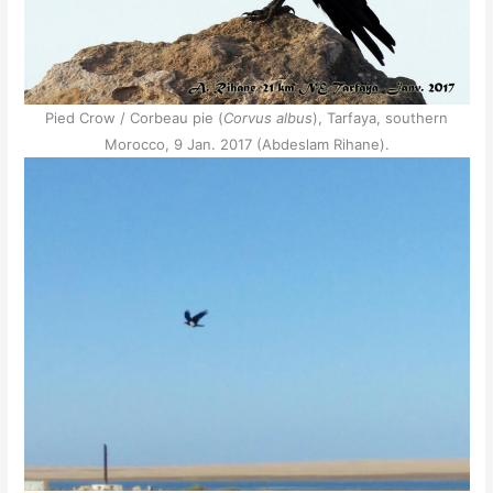
Pied Crow / Corbeau pie (
Corvus albus
), Tarfaya, southern
Morocco, 9 Jan. 2017 (Abdeslam Rihane).