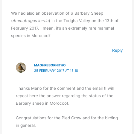
We had also an observation of 6 Barbary Sheep
(
Ammotragus lervia
) in the Todgha Valley on the 13th of
February 2017. I mean, it’s an extremely rare mammal
species in Morocco?
Reply
MAGHREBORNITHO
25 FEBRUARY 2017 AT 15:18
Thanks Mario for the comment and the email (I will
repost here the answer regarding the status of the
Barbary sheep in Morocco).
Congratulations for the Pied Crow and for the birding
in general.