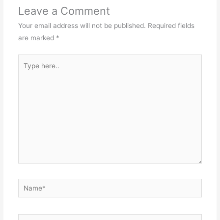
Leave a Comment
Your email address will not be published.
Required fields
are marked
*
Type
here..
Name*
Email*