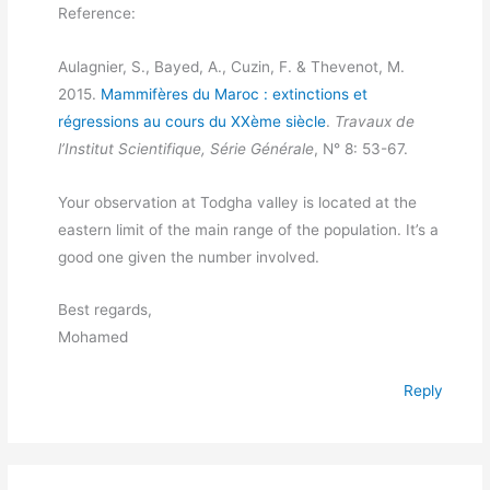
Reference:
Aulagnier, S., Bayed, A., Cuzin, F. & Thevenot, M.
2015.
Mammifères du Maroc : extinctions et
régressions au cours du XXème siècle
.
Travaux de
l’Institut Scientifique, Série Générale
, N° 8: 53-67.
Your observation at Todgha valley is located at the
eastern limit of the main range of the population. It’s a
good one given the number involved.
Best regards,
Mohamed
Reply