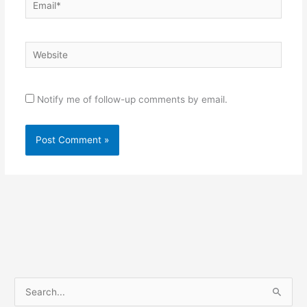
Website
Notify me of follow-up comments by email.
S
e