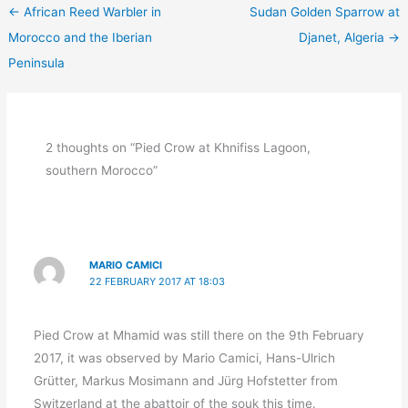
←
African Reed Warbler in
Sudan Golden Sparrow at
Morocco and the Iberian
Djanet, Algeria
→
Peninsula
2 thoughts on “Pied Crow at Khnifiss Lagoon,
southern Morocco”
MARIO CAMICI
22 FEBRUARY 2017 AT 18:03
Pied Crow at Mhamid was still there on the 9th February
2017, it was observed by Mario Camici, Hans-Ulrich
Grütter, Markus Mosimann and Jürg Hofstetter from
Switzerland at the abattoir of the souk this time.