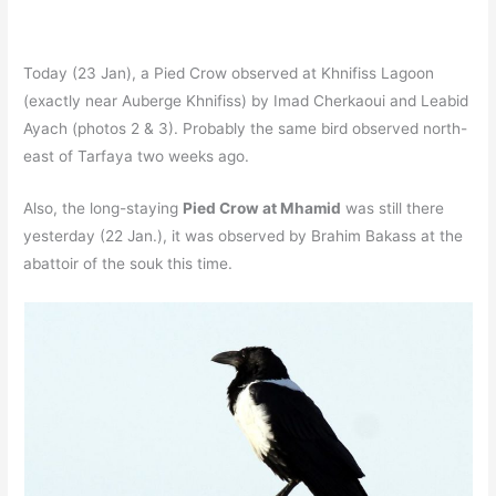
Today (23 Jan), a Pied Crow observed at Khnifiss Lagoon
(exactly near Auberge Khnifiss) by Imad Cherkaoui and Leabid
Ayach (photos 2 & 3). Probably the same bird observed north-
east of Tarfaya two weeks ago.
Also, the long-staying
Pied Crow at Mhamid
was still there
yesterday (22 Jan.), it was observed by Brahim Bakass at the
abattoir of the souk this time.